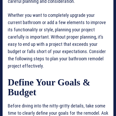
careful planning and consideration.
Whether you want to completely upgrade your
current bathroom or add a few elements to improve
its functionality or style, planning your project
carefully is important. Without proper planning, it’s
easy to end up with a project that exceeds your
budget or falls short of your expectations. Consider
the following steps to plan your bathroom remodel
project effectively.
Define Your Goals &
Budget
Before diving into the nitty-gritty details, take some
time to clearly define your goals for the remodel. Ask