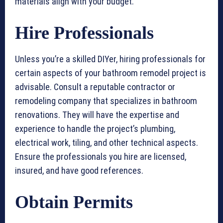
materials align with your budget.
Hire Professionals
Unless you’re a skilled DIYer, hiring professionals for
certain aspects of your bathroom remodel project is
advisable. Consult a reputable contractor or
remodeling company that specializes in bathroom
renovations. They will have the expertise and
experience to handle the project’s plumbing,
electrical work, tiling, and other technical aspects.
Ensure the professionals you hire are licensed,
insured, and have good references.
Obtain Permits