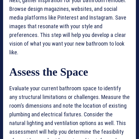
Next, gather inspiration for your bathroom remodel.
Browse design magazines, websites, and social
media platforms like Pinterest and Instagram. Save
images that resonate with your style and
preferences. This step will help you develop a clear
vision of what you want your new bathroom to look
like.
Assess the Space
Evaluate your current bathroom space to identify
any structural limitations or challenges. Measure the
room’s dimensions and note the location of existing
plumbing and electrical fixtures. Consider the
natural lighting and ventilation options as well. This
assessment will help you determine the feasibility