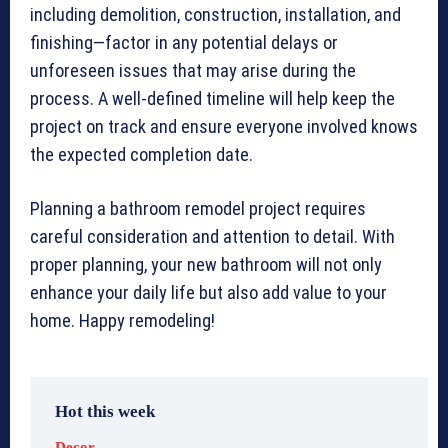
including demolition, construction, installation, and
finishing—factor in any potential delays or
unforeseen issues that may arise during the
process. A well-defined timeline will help keep the
project on track and ensure everyone involved knows
the expected completion date.
Planning a bathroom remodel project requires
careful consideration and attention to detail. With
proper planning, your new bathroom will not only
enhance your daily life but also add value to your
home. Happy remodeling!
Hot this week
Decor