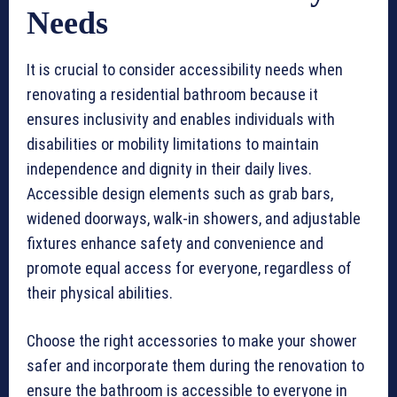
Needs
It is crucial to consider accessibility needs when
renovating a residential bathroom because it
ensures inclusivity and enables individuals with
disabilities or mobility limitations to maintain
independence and dignity in their daily lives.
Accessible design elements such as grab bars,
widened doorways, walk-in showers, and adjustable
fixtures enhance safety and convenience and
promote equal access for everyone, regardless of
their physical abilities.
Choose the right accessories to make your shower
safer and incorporate them during the renovation to
ensure the bathroom is accessible to everyone in