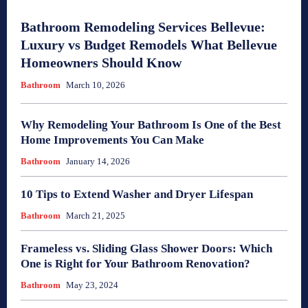
Bathroom Remodeling Services Bellevue:
Luxury vs Budget Remodels What Bellevue
Homeowners Should Know
Bathroom
March 10, 2026
Why Remodeling Your Bathroom Is One of the Best
Home Improvements You Can Make
Bathroom
January 14, 2026
10 Tips to Extend Washer and Dryer Lifespan
Bathroom
March 21, 2025
Frameless vs. Sliding Glass Shower Doors: Which
One is Right for Your Bathroom Renovation?
Bathroom
May 23, 2024