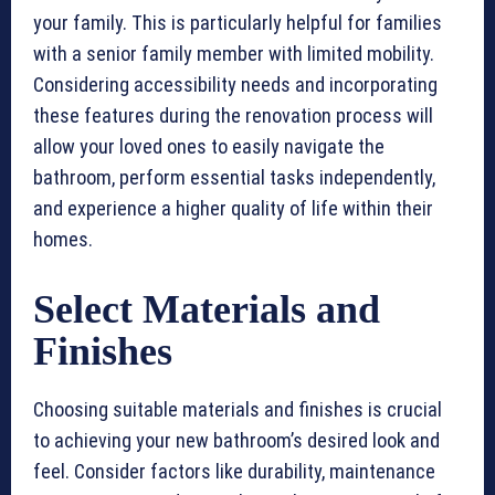
your family. This is particularly helpful for families
with a senior family member with limited mobility.
Considering accessibility needs and incorporating
these features during the renovation process will
allow your loved ones to easily navigate the
bathroom, perform essential tasks independently,
and experience a higher quality of life within their
homes.
Select Materials and
Finishes
Choosing suitable materials and finishes is crucial
to achieving your new bathroom’s desired look and
feel. Consider factors like durability, maintenance