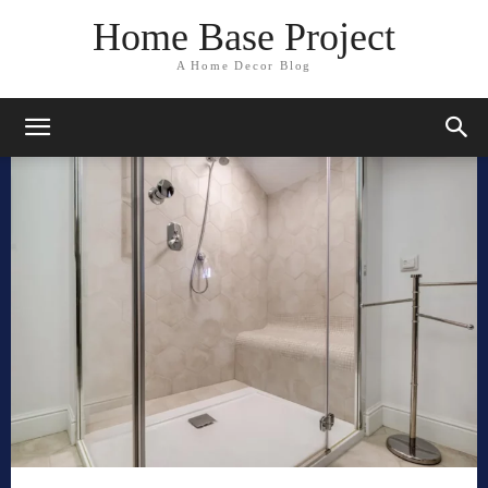
Home Base Project
A Home Decor Blog