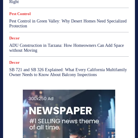
Right
Pest Control
Pest Control in Green Valley: Why Desert Homes Need Specialized
Protection
Decor
ADU Construction in Tarzana: How Homeowners Can Add Space
without Moving
Decor
SB 721 and SB 326 Explained: What Every California Multifamily
Owner Needs to Know About Balcony Inspections