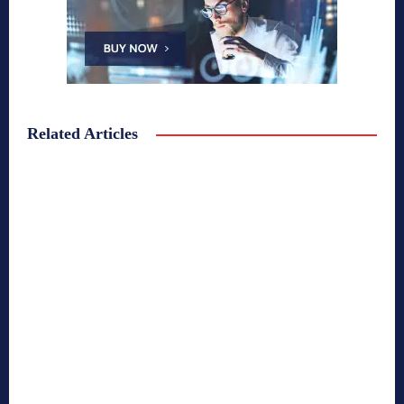
Related Articles