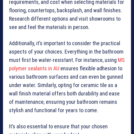
requirements, and cost when selecting materials for
flooring, countertops, backsplash, and wall finishes.
Research different options and visit showrooms to
see and feel the materials in person.
Additionally, it’s important to consider the practical
aspects of your choices. Everything in the bathroom
must first be water-resistant. For instance, using
MS
polymer sealants in AU
ensures flexible adhesion to
various bathroom surfaces and can even be gunned
under water. Similarly, opting for ceramic tile as a
wall finish material offers both durability and ease
of maintenance, ensuring your bathroom remains
stylish and functional for years to come.
It’s also essential to ensure that your chosen