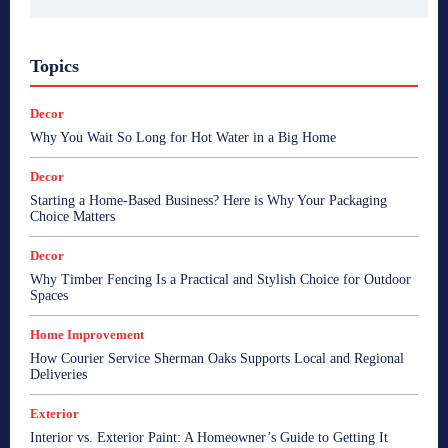
Topics
Decor
Why You Wait So Long for Hot Water in a Big Home
Decor
Starting a Home-Based Business? Here is Why Your Packaging
Choice Matters
Decor
Why Timber Fencing Is a Practical and Stylish Choice for Outdoor
Spaces
Home Improvement
How Courier Service Sherman Oaks Supports Local and Regional
Deliveries
Exterior
Interior vs. Exterior Paint: A Homeowner’s Guide to Getting It