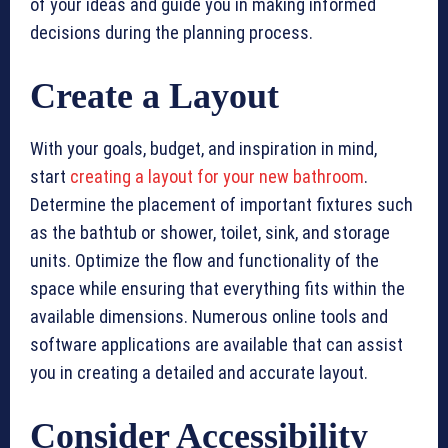
of your ideas and guide you in making informed
decisions during the planning process.
Create a Layout
With your goals, budget, and inspiration in mind,
start
creating a layout for your new bathroom
.
Determine the placement of important fixtures such
as the bathtub or shower, toilet, sink, and storage
units. Optimize the flow and functionality of the
space while ensuring that everything fits within the
available dimensions. Numerous online tools and
software applications are available that can assist
you in creating a detailed and accurate layout.
Consider Accessibility