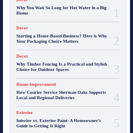
Why You Wait So Long for Hot Water in a Big
Home
Decor
Starting a Home-Based Business? Here is Why
Your Packaging Choice Matters
Decor
Why Timber Fencing Is a Practical and Stylish
Choice for Outdoor Spaces
Home Improvement
How Courier Service Sherman Oaks Supports
Local and Regional Deliveries
Exterior
Interior vs. Exterior Paint: A Homeowner’s
Guide to Getting It Right