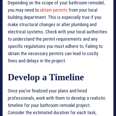
Depending on the scope of your bathroom remodel,
you may need to
obtain permits
from your local
building department. This is especially true if you
make structural changes or alter plumbing and
electrical systems. Check with your local authorities
to understand the permit requirements and any
specific regulations you must adhere to. Failing to
obtain the necessary permits can lead to costly
fines and delays in the project.
Develop a Timeline
Once you’ve finalized your plans and hired
professionals, work with them to develop a realistic
timeline for your bathroom remodel project.
Consider the estimated duration for each task,