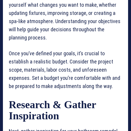
yourself what changes you want to make, whether
updating fixtures, improving storage, or creating a
spa-like atmosphere. Understanding your objectives
will help guide your decisions throughout the
planning process.
Once you’ve defined your goals, it’s crucial to
establish a realistic budget. Consider the project
scope, materials, labor costs, and unforeseen
expenses. Set a budget you’re comfortable with and
be prepared to make adjustments along the way.
Research & Gather
Inspiration