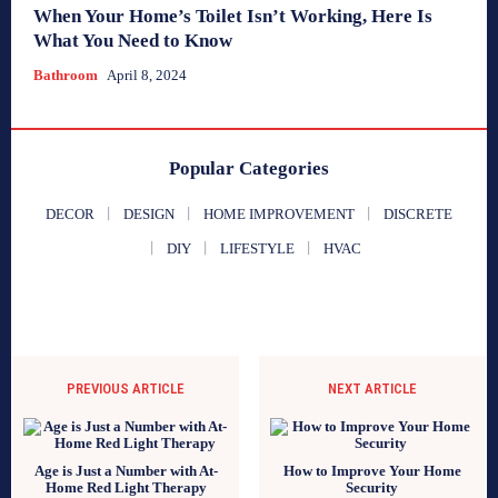
When Your Home’s Toilet Isn’t Working, Here Is
What You Need to Know
Bathroom
April 8, 2024
Popular Categories
DECOR
DESIGN
HOME IMPROVEMENT
DISCRETE
DIY
LIFESTYLE
HVAC
PREVIOUS ARTICLE
NEXT ARTICLE
Age is Just a Number with At-
How to Improve Your Home
Home Red Light Therapy
Security