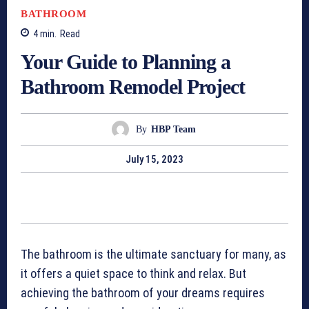
BATHROOM
4
min.
Read
Your Guide to Planning a
Bathroom Remodel Project
By
HBP Team
July 15, 2023
The bathroom is the ultimate sanctuary for many, as
it offers a quiet space to think and relax. But
achieving the bathroom of your dreams requires