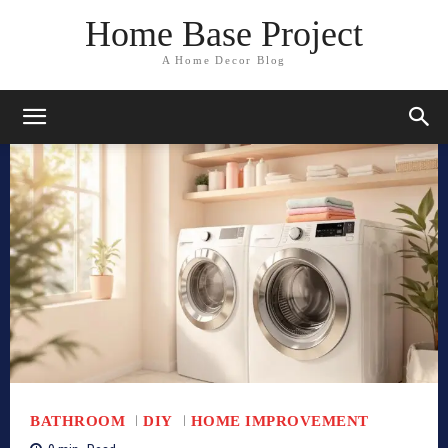
Home Base Project
A Home Decor Blog
BATHROOM
DIY
HOME IMPROVEMENT