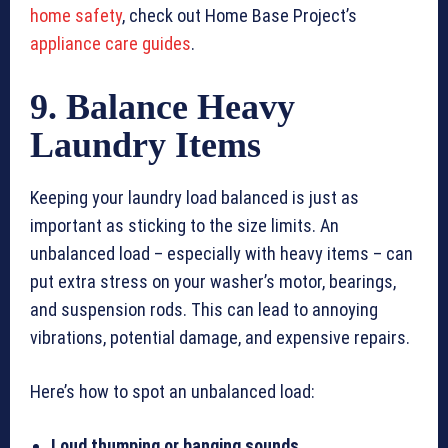
home safety
, check out Home Base Project’s
appliance care guides
.
9. Balance Heavy
Laundry Items
Keeping your laundry load balanced is just as
important as sticking to the size limits. An
unbalanced load – especially with heavy items – can
put extra stress on your washer’s motor, bearings,
and suspension rods. This can lead to annoying
vibrations, potential damage, and expensive repairs.
Here’s how to spot an unbalanced load:
Loud thumping or banging sounds