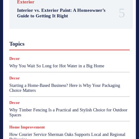
Exterior
Interior vs. Exterior Paint: A Homeowner’s
Guide to Getting It Right
Topics
Decor
Why You Wait So Long for Hot Water in a Big Home
Decor
Starting a Home-Based Business? Here is Why Your Packaging
Choice Matters
Decor
Why Timber Fencing Is a Practical and Stylish Choice for Outdoor
Spaces
Home Improvement
How Courier Service Sherman Oaks Supports Local and Regional