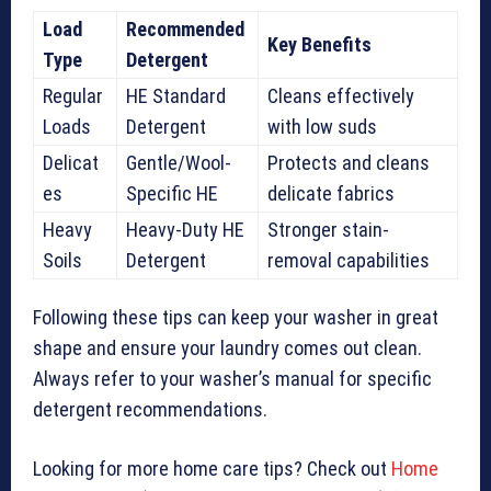
Load
Recommended
Key Benefits
Type
Detergent
Regular
HE Standard
Cleans effectively
Loads
Detergent
with low suds
Delicat
Gentle/Wool-
Protects and cleans
es
Specific HE
delicate fabrics
Heavy
Heavy-Duty HE
Stronger stain-
Soils
Detergent
removal capabilities
Following these tips can keep your washer in great
shape and ensure your laundry comes out clean.
Always refer to your washer’s manual for specific
detergent recommendations.
Looking for more home care tips? Check out
Home