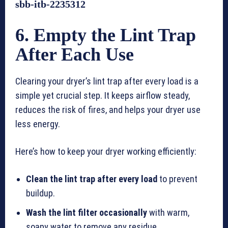
sbb-itb-2235312
6. Empty the Lint Trap
After Each Use
Clearing your dryer’s lint trap after every load is a
simple yet crucial step. It keeps airflow steady,
reduces the risk of fires, and helps your dryer use
less energy.
Here’s how to keep your dryer working efficiently:
Clean the lint trap after every load
to prevent
buildup.
Wash the lint filter occasionally
with warm,
soapy water to remove any residue.