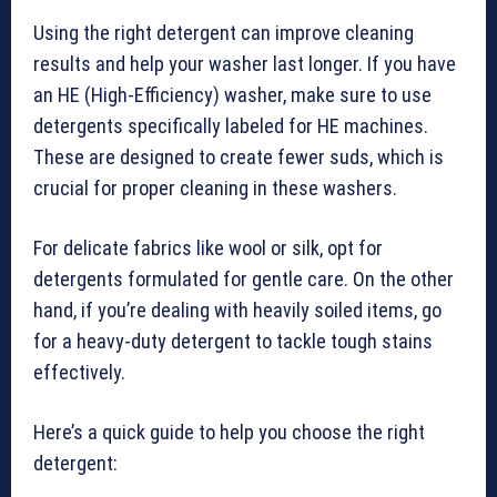
Using the right detergent can improve cleaning
results and help your washer last longer. If you have
an HE (High-Efficiency) washer, make sure to use
detergents specifically labeled for HE machines.
These are designed to create fewer suds, which is
crucial for proper cleaning in these washers.
For delicate fabrics like wool or silk, opt for
detergents formulated for gentle care. On the other
hand, if you’re dealing with heavily soiled items, go
for a heavy-duty detergent to tackle tough stains
effectively.
Here’s a quick guide to help you choose the right
detergent: