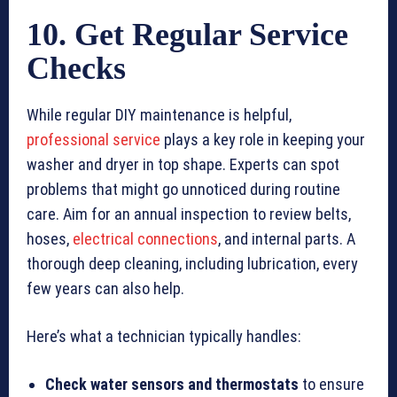
10. Get Regular Service
Checks
While regular DIY maintenance is helpful,
professional service
plays a key role in keeping your
washer and dryer in top shape. Experts can spot
problems that might go unnoticed during routine
care. Aim for an annual inspection to review belts,
hoses,
electrical connections
, and internal parts. A
thorough deep cleaning, including lubrication, every
few years can also help.
Here’s what a technician typically handles:
Check water sensors and thermostats
to ensure