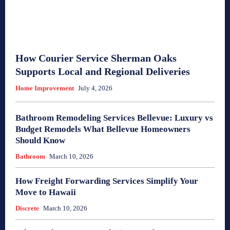
How Courier Service Sherman Oaks
Supports Local and Regional Deliveries
Home Improvement
July 4, 2026
Bathroom Remodeling Services Bellevue: Luxury vs
Budget Remodels What Bellevue Homeowners
Should Know
Bathroom
March 10, 2026
How Freight Forwarding Services Simplify Your
Move to Hawaii
Discrete
March 10, 2026