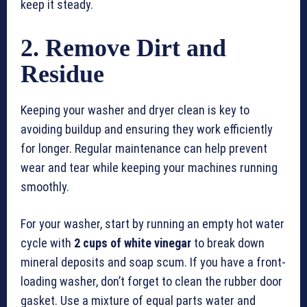
keep it steady.
2. Remove Dirt and
Residue
Keeping your washer and dryer clean is key to
avoiding buildup and ensuring they work efficiently
for longer. Regular maintenance can help prevent
wear and tear while keeping your machines running
smoothly.
For your washer, start by running an empty hot water
cycle with
2 cups of white vinegar
to break down
mineral deposits and soap scum. If you have a front-
loading washer, don’t forget to clean the rubber door
gasket. Use a mixture of equal parts water and