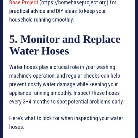
Base Project
(https://homebaseproject.org) for
practical advice and DIY ideas to keep your
household running smoothly.
5. Monitor and Replace
Water Hoses
Water hoses play a crucial role in your washing
machine’s operation, and regular checks can help
prevent costly water damage while keeping your
appliance running smoothly. Inspect these hoses
every 3–4 months to spot potential problems early.
Here’s what to look for when inspecting your water
hoses: