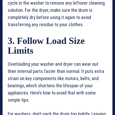
cycle in the washer to remove any leftover cleaning
solution. For the dryer, make sure the drum is
completely dry before using it again to avoid
transferring any residue to your clothes.
3. Follow Load Size
Limits
Overloading your washer and dryer can wear out
their internal parts faster than normal. It puts extra
strain on key components like motors, belts, and
bearings, which shortens the lifespan of your
appliances. Here’s how to avoid that with some
simple tips.
For washers, don’t pack the drum too tightly. Leaving