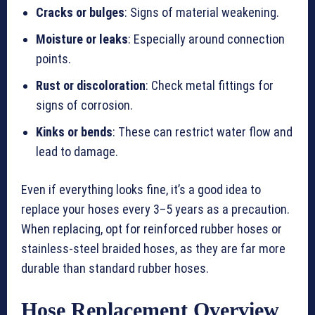
Cracks or bulges
: Signs of material weakening.
Moisture or leaks
: Especially around connection
points.
Rust or discoloration
: Check metal fittings for
signs of corrosion.
Kinks or bends
: These can restrict water flow and
lead to damage.
Even if everything looks fine, it’s a good idea to
replace your hoses every 3–5 years as a precaution.
When replacing, opt for reinforced rubber hoses or
stainless-steel braided hoses, as they are far more
durable than standard rubber hoses.
Hose Replacement Overview