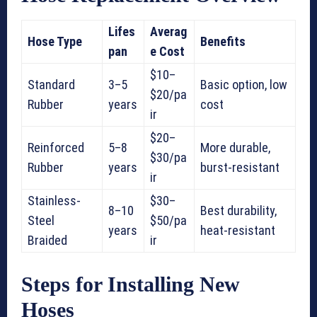
Lifes
Averag
Hose Type
Benefits
pan
e Cost
$10–
Standard
3–5
Basic option, low
$20/pa
Rubber
years
cost
ir
$20–
Reinforced
5–8
More durable,
$30/pa
Rubber
years
burst-resistant
ir
Stainless-
$30–
8–10
Best durability,
Steel
$50/pa
years
heat-resistant
Braided
ir
Steps for Installing New
Hoses