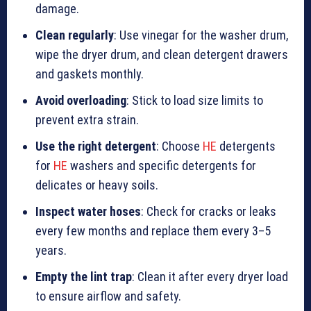
damage.
Clean regularly
: Use vinegar for the washer drum,
wipe the dryer drum, and clean detergent drawers
and gaskets monthly.
Avoid overloading
: Stick to load size limits to
prevent extra strain.
Use the right detergent
: Choose
HE
detergents
for
HE
washers and specific detergents for
delicates or heavy soils.
Inspect water hoses
: Check for cracks or leaks
every few months and replace them every 3–5
years.
Empty the lint trap
: Clean it after every dryer load
to ensure airflow and safety.