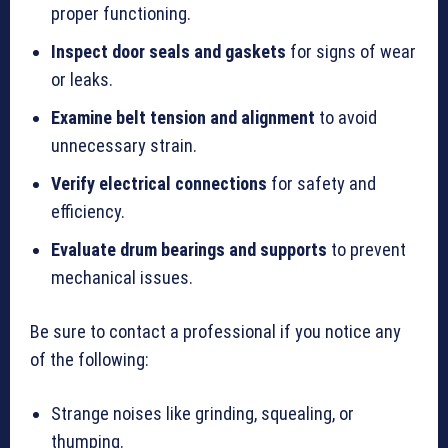
proper functioning.
Inspect door seals and gaskets
for signs of wear
or leaks.
Examine belt tension and alignment
to avoid
unnecessary strain.
Verify electrical connections
for safety and
efficiency.
Evaluate drum bearings and supports
to prevent
mechanical issues.
Be sure to contact a professional if you notice any
of the following:
Strange noises like grinding, squealing, or
thumping.