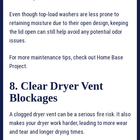
Even though top-load washers are less prone to
retaining moisture due to their open design, keeping
the lid open can still help avoid any potential odor
issues.
For more maintenance tips, check out Home Base
Project.
8. Clear Dryer Vent
Blockages
A clogged dryer vent can be a serious fire risk. It also
makes your dryer work harder, leading to more wear
and tear and longer drying times.