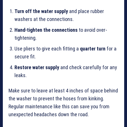
Turn off the water supply
and place rubber
washers at the connections.
Hand-tighten the connections
to avoid over-
tightening.
Use pliers to give each fitting a
quarter turn
for a
secure fit.
Restore water supply
and check carefully for any
leaks.
Make sure to leave at least 4 inches of space behind
the washer to prevent the hoses from kinking.
Regular maintenance like this can save you from
unexpected headaches down the road.