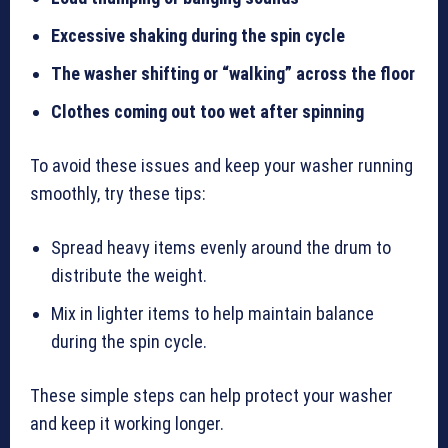
Excessive shaking during the spin cycle
The washer shifting or “walking” across the floor
Clothes coming out too wet after spinning
To avoid these issues and keep your washer running
smoothly, try these tips:
Spread heavy items evenly around the drum to
distribute the weight.
Mix in lighter items to help maintain balance
during the spin cycle.
These simple steps can help protect your washer
and keep it working longer.