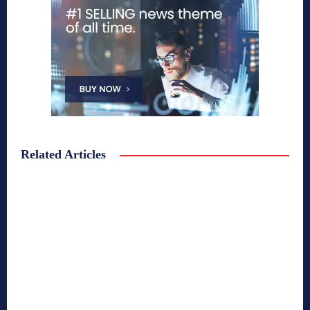
Related Articles