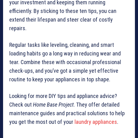
your investment and keeping them running
efficiently. By sticking to these ten tips, you can
extend their lifespan and steer clear of costly
repairs.
Regular tasks like leveling, cleaning, and smart
loading habits go a long way in reducing wear and
tear. Combine these with occasional professional
check-ups, and you’ve got a simple yet effective
routine to keep your appliances in top shape.
Looking for more DIY tips and appliance advice?
Check out
Home Base Project
. They offer detailed
maintenance guides and practical solutions to help
you get the most out of your
laundry appliances
.