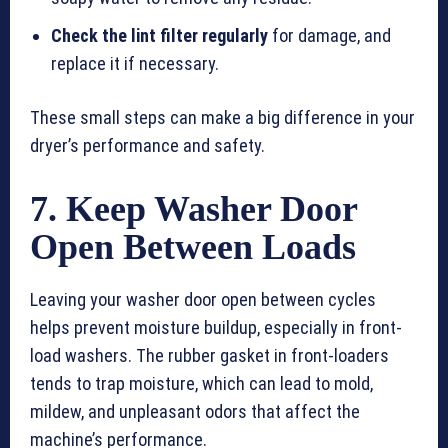
Check the lint filter regularly
for damage, and
replace it if necessary.
These small steps can make a big difference in your
dryer’s performance and safety.
7. Keep Washer Door
Open Between Loads
Leaving your washer door open between cycles
helps prevent moisture buildup, especially in front-
load washers. The rubber gasket in front-loaders
tends to trap moisture, which can lead to mold,
mildew, and unpleasant odors that affect the
machine’s performance.