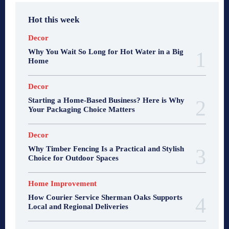
Hot this week
Decor
Why You Wait So Long for Hot Water in a Big
Home
Decor
Starting a Home-Based Business? Here is Why
Your Packaging Choice Matters
Decor
Why Timber Fencing Is a Practical and Stylish
Choice for Outdoor Spaces
Home Improvement
How Courier Service Sherman Oaks Supports
Local and Regional Deliveries