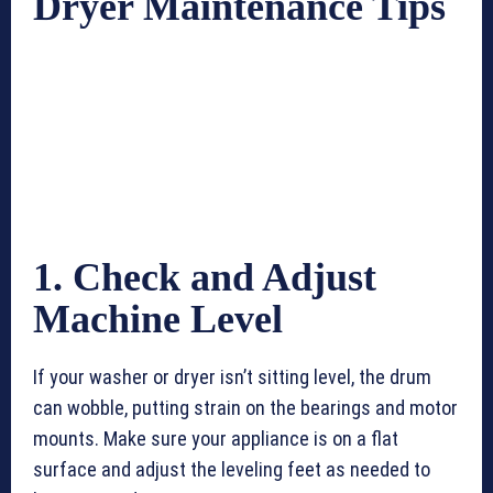
Dryer Maintenance Tips
1. Check and Adjust
Machine Level
If your washer or dryer isn’t sitting level, the drum
can wobble, putting strain on the bearings and motor
mounts. Make sure your appliance is on a flat
surface and adjust the leveling feet as needed to