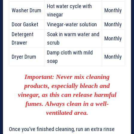
Hot water cycle with
Washer Drum
Monthly
vinegar
Door Gasket
Vinegar-water solution
Monthly
Detergent
Soak in warm water and
Monthly
Drawer
scrub
Damp cloth with mild
Dryer Drum
Monthly
soap
Important:
Never mix
cleaning
products
, especially bleach and
vinegar, as this can release harmful
fumes. Always clean in a well-
ventilated area.
Once you’ve finished cleaning, run an extra rinse