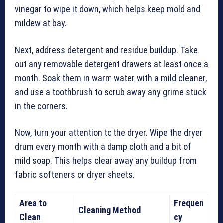
vinegar to wipe it down, which helps keep mold and
mildew at bay.
Next, address detergent and residue buildup. Take
out any removable detergent drawers at least once a
month. Soak them in warm water with a mild cleaner,
and use a toothbrush to scrub away any grime stuck
in the corners.
Now, turn your attention to the dryer. Wipe the dryer
drum every month with a damp cloth and a bit of
mild soap. This helps clear away any buildup from
fabric softeners or dryer sheets.
Area to
Frequen
Cleaning Method
Clean
cy