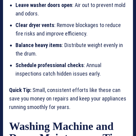
Leave washer doors open
: Air out to prevent mold
and odors.
Clear dryer vents
: Remove blockages to reduce
fire risks and improve efficiency.
Balance heavy items
: Distribute weight evenly in
the drum.
Schedule professional checks
: Annual
inspections catch hidden issues early.
Quick Tip:
Small, consistent efforts like these can
save you money on repairs and keep your appliances
running smoothly for years.
Washing Machine and