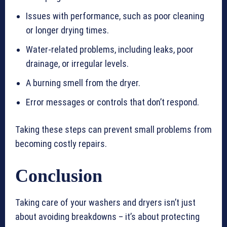
Issues with performance, such as poor cleaning
or longer drying times.
Water-related problems, including leaks, poor
drainage, or irregular levels.
A burning smell from the dryer.
Error messages or controls that don’t respond.
Taking these steps can prevent small problems from
becoming costly repairs.
Conclusion
Taking care of your washers and dryers isn’t just
about avoiding breakdowns – it’s about protecting