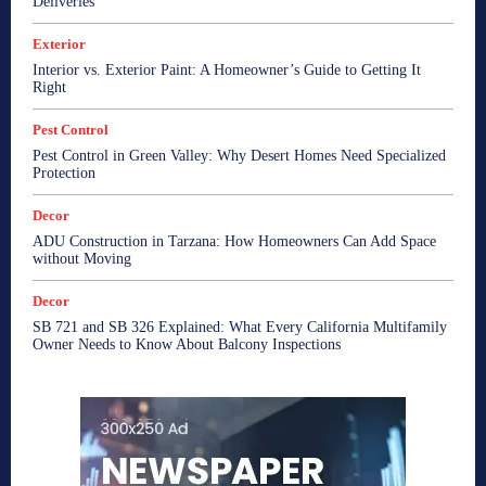
Deliveries
Exterior
Interior vs. Exterior Paint: A Homeowner’s Guide to Getting It
Right
Pest Control
Pest Control in Green Valley: Why Desert Homes Need Specialized
Protection
Decor
ADU Construction in Tarzana: How Homeowners Can Add Space
without Moving
Decor
SB 721 and SB 326 Explained: What Every California Multifamily
Owner Needs to Know About Balcony Inspections