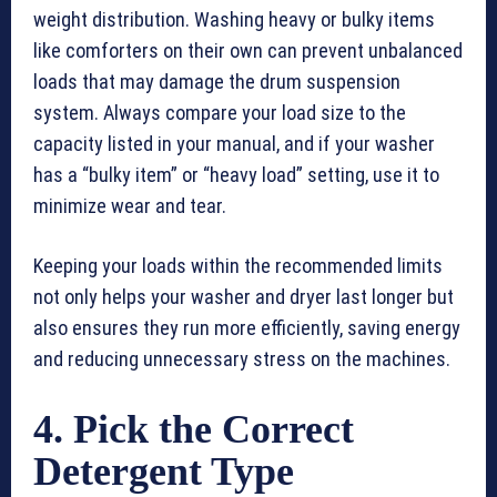
weight distribution. Washing heavy or bulky items
like comforters on their own can prevent unbalanced
loads that may damage the drum suspension
system. Always compare your load size to the
capacity listed in your manual, and if your washer
has a “bulky item” or “heavy load” setting, use it to
minimize wear and tear.
Keeping your loads within the recommended limits
not only helps your washer and dryer last longer but
also ensures they run more efficiently, saving energy
and reducing unnecessary stress on the machines.
4. Pick the Correct
Detergent Type