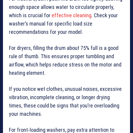
enough space allows water to circulate properly,
which is crucial for
effective cleaning
. Check your
washer’s manual for specific load size
recommendations for your model.
For dryers, filling the drum about 75% full is a good
rule of thumb. This ensures proper tumbling and
airflow, which helps reduce stress on the motor and
heating element.
If you notice wet clothes, unusual noises, excessive
vibration, incomplete cleaning, or longer drying
times, these could be signs that you’re overloading
your machines.
For front-loading washers, pay extra attention to