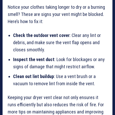
Notice your clothes taking longer to dry or a burning
smell? These are signs your vent might be blocked.
Here’s how to fix it:
Check the outdoor vent cover
: Clear any lint or
debris, and make sure the vent flap opens and
closes smoothly.
Inspect the vent duct
: Look for blockages or any
signs of damage that might restrict airflow.
Clean out lint buildup
: Use a vent brush or a
vacuum to remove lint from inside the vent.
Keeping your dryer vent clear not only ensures it
runs efficiently but also reduces the risk of fire. For
more tips on maintaining appliances and improving