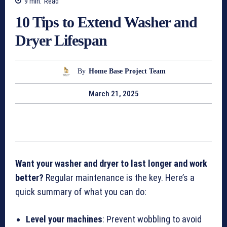
9
min.
Read
10 Tips to Extend Washer and
Dryer Lifespan
By
Home Base Project Team
March 21, 2025
Want your washer and dryer to last longer and work
better?
Regular maintenance is the key. Here’s a
quick summary of what you can do:
Level your machines
: Prevent wobbling to avoid