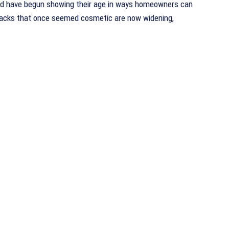
nd have begun showing their age in ways homeowners can
Cracks that once seemed cosmetic are now widening,