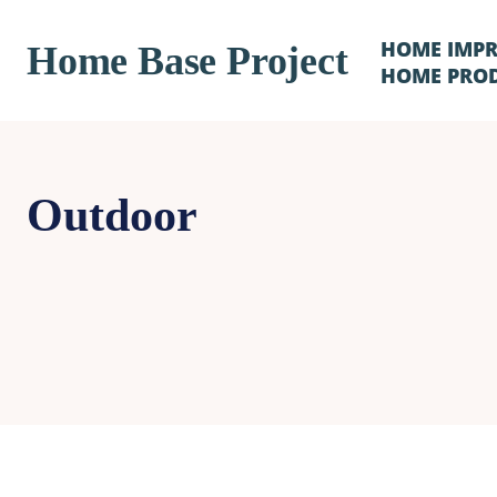
HOME IMP
Home Base Project
HOME PRO
Outdoor