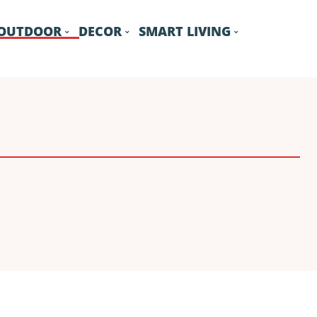
OUTDOOR
DECOR
SMART LIVING
GARAGE
GARDEN
POOL
ROOF