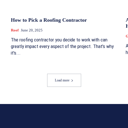
How to Pick a Roofing Contractor
H
Roof
June 20, 2025
G
The roofing contractor you decide to work with can
A
greatly impact every aspect of the project. That's why
h
it's...
Load more