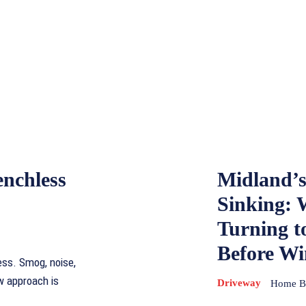
enchless
Midland’s
Sinking:
Turning t
Before Wi
ess. Smog, noise,
w approach is
Driveway
Home Ba