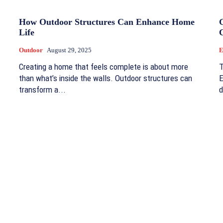
How Outdoor Structures Can Enhance Home
Life
Outdoor
August 29, 2025
E
Creating a home that feels complete is about more
T
than what’s inside the walls. Outdoor structures can
E
transform a...
d