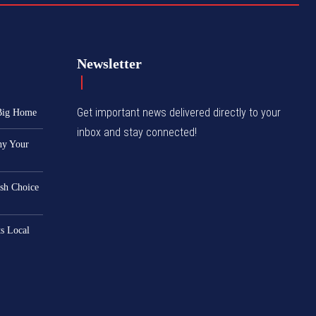
Newsletter
Get important news delivered directly to your
 Big Home
inbox and stay connected!
hy Your
ish Choice
s Local