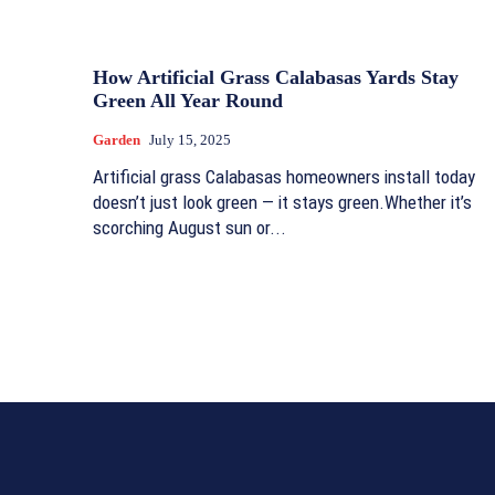
How Artificial Grass Calabasas Yards Stay
Green All Year Round
Garden
July 15, 2025
Artificial grass Calabasas homeowners install today
doesn’t just look green — it stays green.Whether it’s
scorching August sun or...