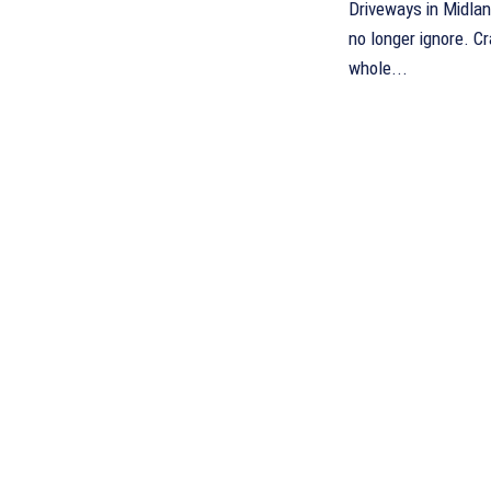
Driveways in Midla
no longer ignore. 
whole...