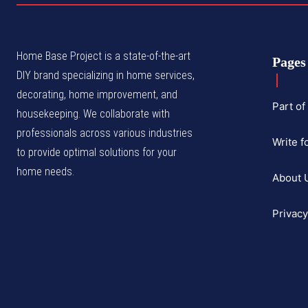
Home Base Project is a state-of-the-art
Pages
DIY brand specializing in home services,
decorating, home improvement, and
Part o
housekeeping. We collaborate with
professionals across various industries
Write f
to provide optimal solutions for your
home needs.
About 
Privacy