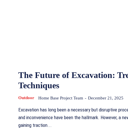
The Future of Excavation: Tr
Techniques
Outdoor
Home Base Project Team
-
December 21, 2025
Excavation has long been a necessary but disruptive proc
and inconvenience have been the hallmark. However, a ne
gaining traction...