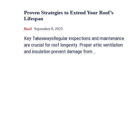
Proven Strategies to Extend Your Roof’s
Lifespan
Roof
September 8, 2025
Key TakeawaysRegular inspections and maintenance
are crucial for roof longevity. Proper attic ventilation
and insulation prevent damage from...