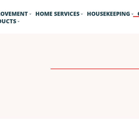
ROVEMENT
HOME SERVICES
HOUSEKEEPING
DUCTS
DRIVEWAY
FENCE