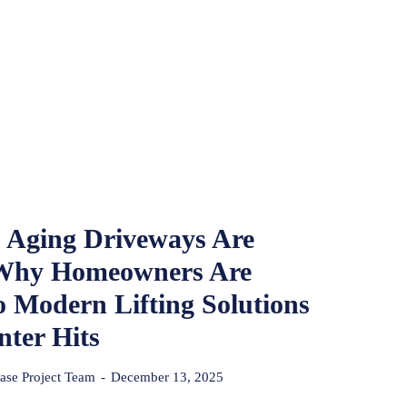
 Aging Driveways Are
 Why Homeowners Are
o Modern Lifting Solutions
nter Hits
se Project Team
-
December 13, 2025