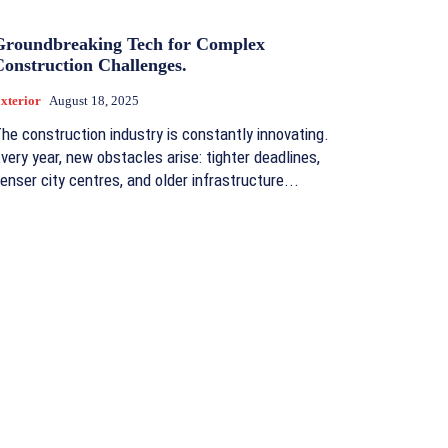
Groundbreaking Tech for Complex
Construction Challenges.
xterior
August 18, 2025
he construction industry is constantly innovating.
very year, new obstacles arise: tighter deadlines,
enser city centres, and older infrastructure...