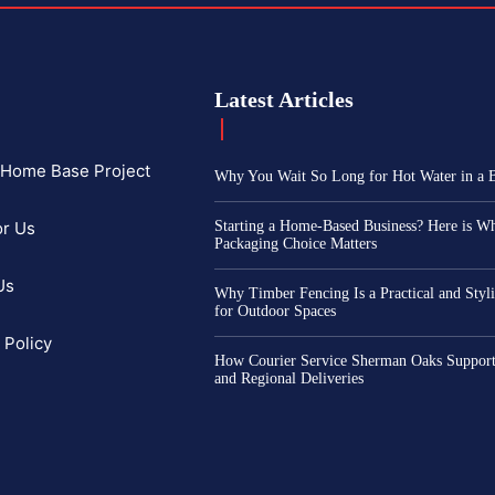
Latest Articles
f Home Base Project
Why You Wait So Long for Hot Water in a
or Us
Starting a Home-Based Business? Here is W
Packaging Choice Matters
Us
Why Timber Fencing Is a Practical and Styl
for Outdoor Spaces
 Policy
How Courier Service Sherman Oaks Support
and Regional Deliveries