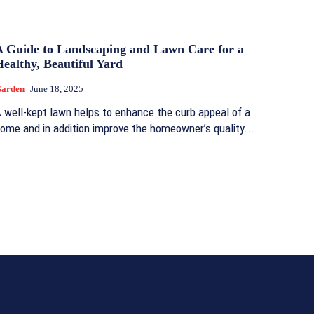
A Guide to Landscaping and Lawn Care for a
ealthy, Beautiful Yard
arden
June 18, 2025
 well-kept lawn helps to enhance the curb appeal of a
ome and in addition improve the homeowner’s quality...