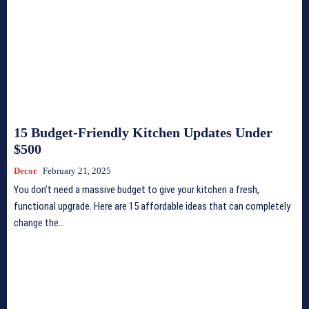
15 Budget-Friendly Kitchen Updates Under
$500
Decor
February 21, 2025
You don’t need a massive budget to give your kitchen a fresh,
functional upgrade. Here are 15 affordable ideas that can completely
change the...