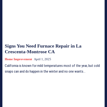
Signs You Need Furnace Repair in La
Crescenta-Montrose CA
Home Improvement
April 1, 2025
California is known for mild temperatures most of the year, but cold
snaps can and do happen in the winter and no one wants...