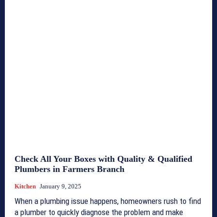
Check All Your Boxes with Quality & Qualified
Plumbers in Farmers Branch
Kitchen
January 9, 2025
When a plumbing issue happens, homeowners rush to find
a plumber to quickly diagnose the problem and make