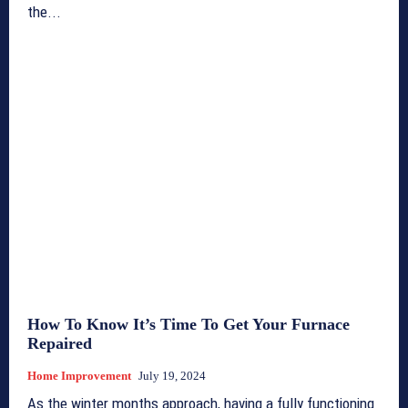
the...
How To Know It’s Time To Get Your Furnace
Repaired
Home Improvement
July 19, 2024
As the winter months approach, having a fully functioning