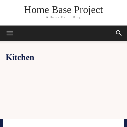
Home Base Project
A Home Decor Blog
Kitchen
BASEMENT
DIY
EXTERIOR
FLOORING
TOOLS