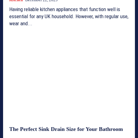
Having reliable kitchen appliances that function well is
essential for any UK household. However, with regular use,
wear and...
The Perfect Sink Drain Size for Your Bathroom