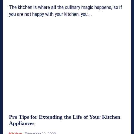
The kitchen is where all the culinary magic happens, so if
you are not happy with your kitchen, you...
Pro Tips for Extending the Life of Your Kitchen
Appliances
Kitchen
December 22, 2023