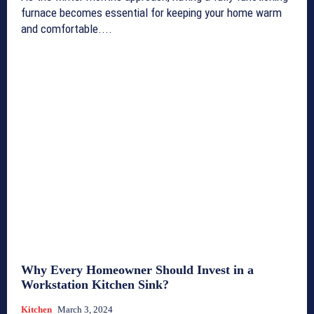
furnace becomes essential for keeping your home warm
and comfortable....
Why Every Homeowner Should Invest in a
Workstation Kitchen Sink?
Kitchen
March 3, 2024