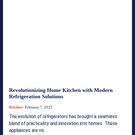
Revolutionizing Home Kitchen with Modern
Refrigeration Solutions
Kitchen
February 7, 2025
The evolution of refrigerators has brought a seamless
blend of practicality and innovation into homes. These
appliances are no...