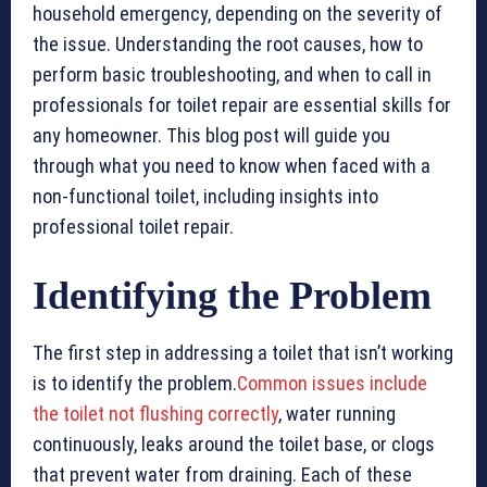
household emergency, depending on the severity of
the issue. Understanding the root causes, how to
perform basic troubleshooting, and when to call in
professionals for toilet repair are essential skills for
any homeowner. This blog post will guide you
through what you need to know when faced with a
non-functional toilet, including insights into
professional toilet repair.
Identifying the Problem
The first step in addressing a toilet that isn’t working
is to identify the problem.
Common issues include
the toilet not flushing correctly
, water running
continuously, leaks around the toilet base, or clogs
that prevent water from draining. Each of these