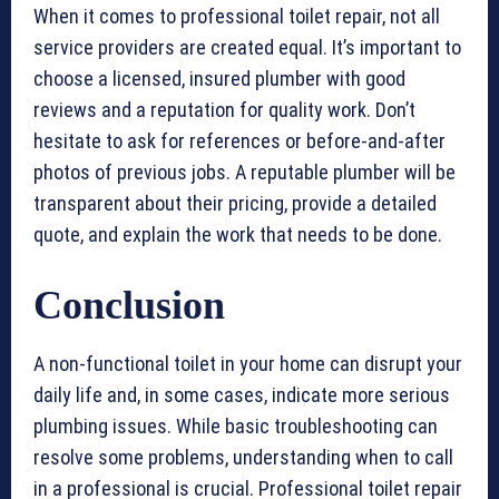
When it comes to professional toilet repair, not all
service providers are created equal. It’s important to
choose a licensed, insured plumber with good
reviews and a reputation for quality work. Don’t
hesitate to ask for references or before-and-after
photos of previous jobs. A reputable plumber will be
transparent about their pricing, provide a detailed
quote, and explain the work that needs to be done.
Conclusion
A non-functional toilet in your home can disrupt your
daily life and, in some cases, indicate more serious
plumbing issues. While basic troubleshooting can
resolve some problems, understanding when to call
in a professional is crucial. Professional toilet repair