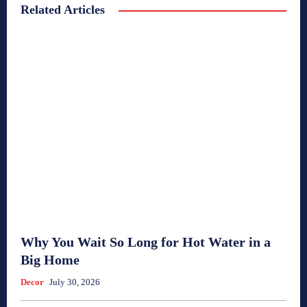
Related Articles
Why You Wait So Long for Hot Water in a
Big Home
Decor
July 30, 2026