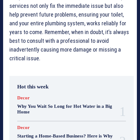
services not only fix the immediate issue but also
help prevent future problems, ensuring your toilet,
and your entire plumbing system, works reliably for
years to come. Remember, when in doubt, it’s always
best to consult with a professional to avoid
inadvertently causing more damage or missing a
critical issue.
Hot this week
Decor
Why You Wait So Long for Hot Water in a Big
Home
Decor
Starting a Home-Based Business? Here is Why