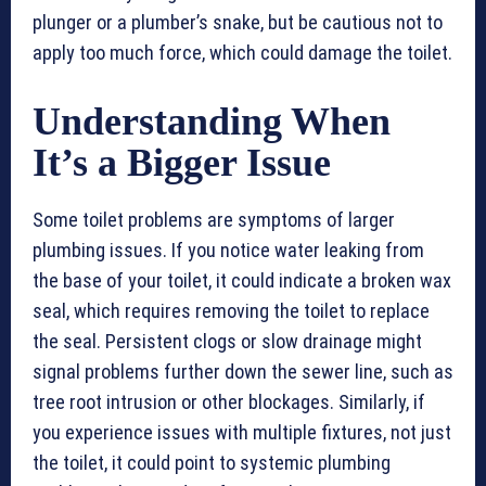
plunger or a plumber’s snake, but be cautious not to
apply too much force, which could damage the toilet.
Understanding When
It’s a Bigger Issue
Some toilet problems are symptoms of larger
plumbing issues. If you notice water leaking from
the base of your toilet, it could indicate a broken wax
seal, which requires removing the toilet to replace
the seal. Persistent clogs or slow drainage might
signal problems further down the sewer line, such as
tree root intrusion or other blockages. Similarly, if
you experience issues with multiple fixtures, not just
the toilet, it could point to systemic plumbing