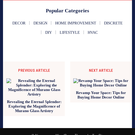
Popular Categories
DECOR
DESIGN
HOME IMPROVEMENT
DISCRETE
DIY
LIFESTYLE
HVAC
PREVIOUS ARTICLE
NEXT ARTICLE
Revamp Your Space: Tips for
Buying Home Decor Online
Revealing the Eternal Splendor:
Exploring the Magnificence of
Murano Glass Artistry