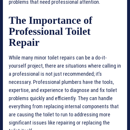
problems that need professional attention.
The Importance of
Professional Toilet
Repair
While many minor toilet repairs can be a do-it-
yourself project, there are situations where calling in
a professional is not just recommended; it’s
necessary. Professional plumbers have the tools,
expertise, and experience to diagnose and fix toilet
problems quickly and efficiently. They can handle
everything from replacing internal components that
are causing the toilet to run to addressing more
significant issues like repairing or replacing the