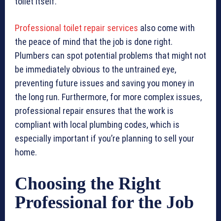
toilet itself.
Professional toilet repair services
also come with
the peace of mind that the job is done right.
Plumbers can spot potential problems that might not
be immediately obvious to the untrained eye,
preventing future issues and saving you money in
the long run. Furthermore, for more complex issues,
professional repair ensures that the work is
compliant with local plumbing codes, which is
especially important if you’re planning to sell your
home.
Choosing the Right
Professional for the Job