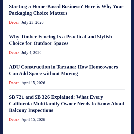
Starting a Home-Based Business? Here is Why Your
Packaging Choice Matters
Decor
July 23, 2026
Why Timber Fencing Is a Practical and Stylish
Choice for Outdoor Spaces
Decor
July 4, 2026
ADU Construction in Tarzana: How Homeowners
Can Add Space without Moving
Decor
April 15, 2026
SB 721 and SB 326 Explained: What Every
California Multifamily Owner Needs to Know About
Balcony Inspections
Decor
April 15, 2026