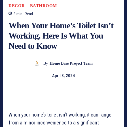
DECOR
BATHROOM
3
min.
Read
When Your Home’s Toilet Isn’t
Working, Here Is What You
Need to Know
By
Home Base Project Team
April 8, 2024
When your home’s toilet isn’t working, it can range
from a minor inconvenience to a significant