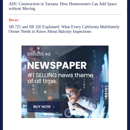
ADU Construction in Tarzana: How Homeowners Can Add Space
without Moving
Decor
SB 721 and SB 326 Explained: What Every California Multifamily
Owner Needs to Know About Balcony Inspections