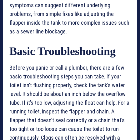
symptoms can suggest different underlying
problems, from simple fixes like adjusting the
flapper inside the tank to more complex issues such
as a sewer line blockage.
Basic Troubleshooting
Before you panic or call a plumber, there are a few
basic troubleshooting steps you can take. If your
toilet isn’t flushing properly, check the tank’s water
level. It should be about an inch below the overflow
tube. If it’s too low, adjusting the float can help. For a
running toilet, inspect the flapper and chain. A
flapper that doesn’t seal correctly or a chain that’s
too tight or too loose can cause the toilet to run
continuously. Clogs can often be resolved with a