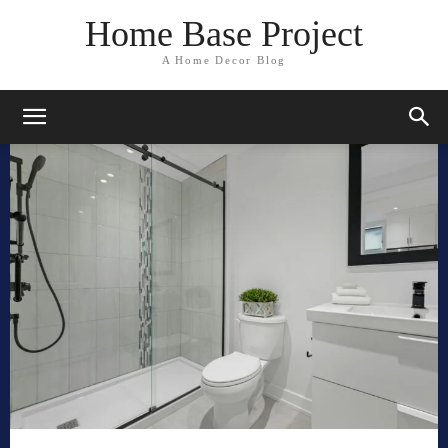
Home Base Project
A Home Decor Blog