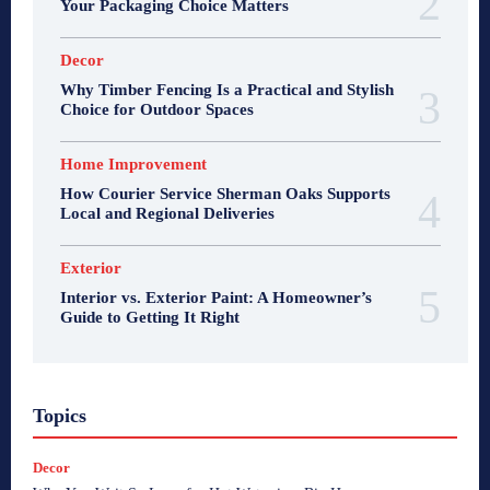
Your Packaging Choice Matters
Decor
Why Timber Fencing Is a Practical and Stylish
Choice for Outdoor Spaces
Home Improvement
How Courier Service Sherman Oaks Supports
Local and Regional Deliveries
Exterior
Interior vs. Exterior Paint: A Homeowner’s
Guide to Getting It Right
Topics
Decor