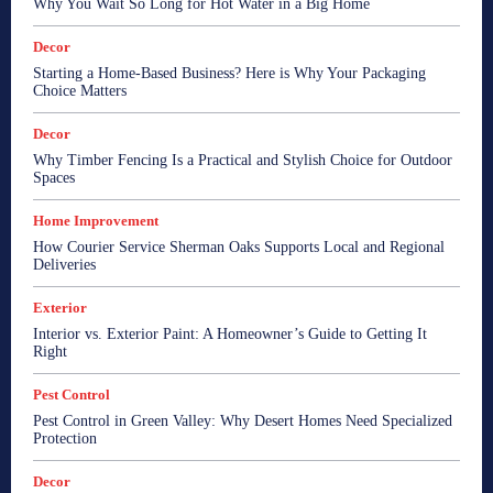
Why You Wait So Long for Hot Water in a Big Home
Decor
Starting a Home-Based Business? Here is Why Your Packaging
Choice Matters
Decor
Why Timber Fencing Is a Practical and Stylish Choice for Outdoor
Spaces
Home Improvement
How Courier Service Sherman Oaks Supports Local and Regional
Deliveries
Exterior
Interior vs. Exterior Paint: A Homeowner’s Guide to Getting It
Right
Pest Control
Pest Control in Green Valley: Why Desert Homes Need Specialized
Protection
Decor