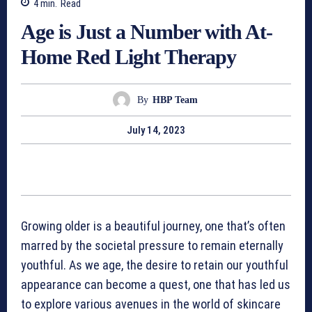
4
min.
Read
Age is Just a Number with At-
Home Red Light Therapy
By
HBP Team
July 14, 2023
Growing older is a beautiful journey, one that’s often
marred by the societal pressure to remain eternally
youthful. As we age, the desire to retain our youthful
appearance can become a quest, one that has led us
to explore various avenues in the world of skincare