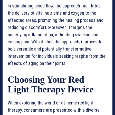
In stimulating blood flow, the approach facilitates
the delivery of vital nutrients and oxygen to the
affected areas, promoting the healing process and
reducing discomfort. Moreover, it targets the
underlying inflammation, mitigating swelling and
easing pain. With its holistic approach, it proves to
be a versatile and potentially transformative
intervention for individuals seeking respite from the
effects of aging on their joints.
Choosing Your Red
Light Therapy Device
When exploring the world of at-home red light
therapy, consumers are presented with a diverse