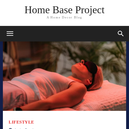
Home Base Project
A Home Decor Blog
LIFESTYLE