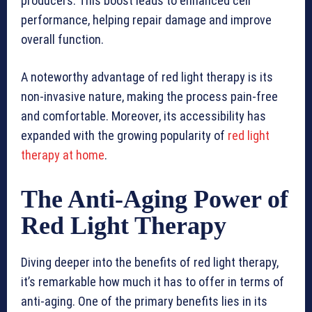
producers. This boost leads to enhanced cell
performance, helping repair damage and improve
overall function.
A noteworthy advantage of red light therapy is its
non-invasive nature, making the process pain-free
and comfortable. Moreover, its accessibility has
expanded with the growing popularity of
red light
therapy at home
.
The Anti-Aging Power of
Red Light Therapy
Diving deeper into the benefits of red light therapy,
it’s remarkable how much it has to offer in terms of
anti-aging. One of the primary benefits lies in its