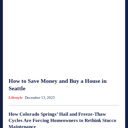
How to Save Money and Buy a House in
Seattle
Lifestyle
December 13, 2025
How Colorado Springs’ Hail and Freeze-Thaw
Cycles Are Forcing Homeowners to Rethink Stucco
Maintenance