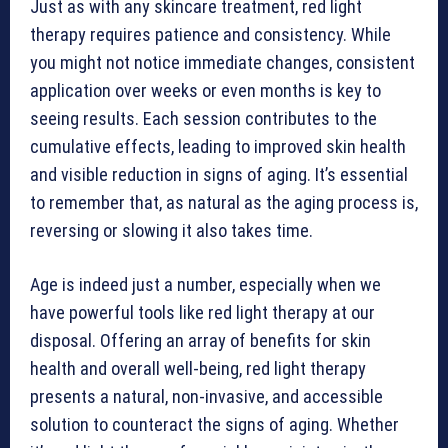
Just as with any skincare treatment, red light
therapy requires patience and consistency. While
you might not notice immediate changes, consistent
application over weeks or even months is key to
seeing results. Each session contributes to the
cumulative effects, leading to improved skin health
and visible reduction in signs of aging. It’s essential
to remember that, as natural as the aging process is,
reversing or slowing it also takes time.
Age is indeed just a number, especially when we
have powerful tools like red light therapy at our
disposal. Offering an array of benefits for skin
health and overall well-being, red light therapy
presents a natural, non-invasive, and accessible
solution to counteract the signs of aging. Whether