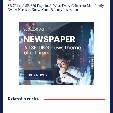
SB 721 and SB 326 Explained: What Every California Multifamily
Owner Needs to Know About Balcony Inspections
Related Articles