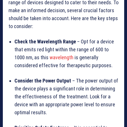
range of devices designed to cater to their needs. To
make an informed decision, several crucial factors
should be taken into account. Here are the key steps
to consider:
Check the Wavelength Range
– Opt for a device
that emits red light within the range of 600 to
1000 nm, as this
wavelength
is generally
considered effective for therapeutic purposes.
Consider the Power Output
– The power output of
the device plays a significant role in determining
the effectiveness of the treatment. Look for a
device with an appropriate power level to ensure
optimal results.