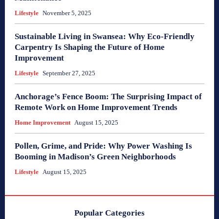
Lifestyle
November 5, 2025
Sustainable Living in Swansea: Why Eco-Friendly
Carpentry Is Shaping the Future of Home
Improvement
Lifestyle
September 27, 2025
Anchorage’s Fence Boom: The Surprising Impact of
Remote Work on Home Improvement Trends
Home Improvement
August 15, 2025
Pollen, Grime, and Pride: Why Power Washing Is
Booming in Madison’s Green Neighborhoods
Lifestyle
August 15, 2025
Popular Categories