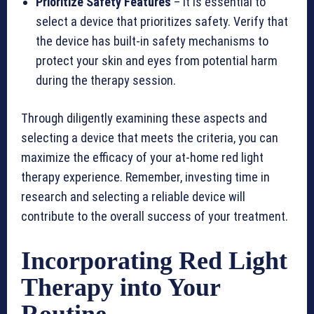
Prioritize Safety Features
– It is essential to
select a device that prioritizes safety. Verify that
the device has built-in safety mechanisms to
protect your skin and eyes from potential harm
during the therapy session.
Through diligently examining these aspects and
selecting a device that meets the criteria, you can
maximize the efficacy of your at-home red light
therapy experience. Remember, investing time in
research and selecting a reliable device will
contribute to the overall success of your treatment.
Incorporating Red Light
Therapy into Your