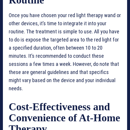
Routine
Once you have chosen your red light therapy wand or
other devices, it’s time to integrate it into your
routine. The treatment is simple to use. All you have
to do is expose the targeted area to the red light for
a specified duration, often between 10 to 20
minutes. It’s recommended to conduct these
sessions a few times a week. However, do note that
these are general guidelines and that specifics
might vary based on the device and your individual
needs.
Cost-Effectiveness and
Convenience of At-Home
Therapy