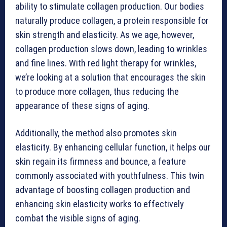
ability to stimulate collagen production. Our bodies
naturally produce collagen, a protein responsible for
skin strength and elasticity. As we age, however,
collagen production slows down, leading to wrinkles
and fine lines. With red light therapy for wrinkles,
we’re looking at a solution that encourages the skin
to produce more collagen, thus reducing the
appearance of these signs of aging.
Additionally, the method also promotes skin
elasticity. By enhancing cellular function, it helps our
skin regain its firmness and bounce, a feature
commonly associated with youthfulness. This twin
advantage of boosting collagen production and
enhancing skin elasticity works to effectively
combat the visible signs of aging.