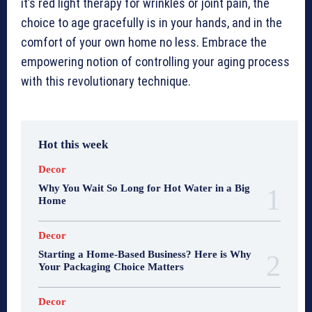
it’s red light therapy for wrinkles or joint pain, the
choice to age gracefully is in your hands, and in the
comfort of your own home no less. Embrace the
empowering notion of controlling your aging process
with this revolutionary technique.
Hot this week
Decor
Why You Wait So Long for Hot Water in a Big
Home
Decor
Starting a Home-Based Business? Here is Why
Your Packaging Choice Matters
Decor