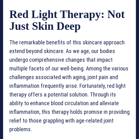
Red Light Therapy: Not
Just Skin Deep
The remarkable benefits of this skincare approach
extend beyond skincare. As we age, our bodies
undergo comprehensive changes that impact
multiple facets of our well-being. Among the various
challenges associated with aging, joint pain and
inflammation frequently arise. Fortunately, red light
therapy offers a potential solution. Through its
ability to enhance blood circulation and alleviate
inflammation, this therapy holds promise in providing
relief to those grappling with age-related joint
problems.