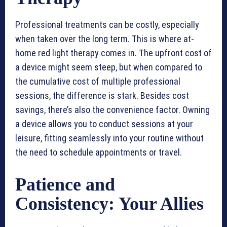
Professional treatments can be costly, especially
when taken over the long term. This is where at-
home red light therapy comes in. The upfront cost of
a device might seem steep, but when compared to
the cumulative cost of multiple professional
sessions, the difference is stark. Besides cost
savings, there’s also the convenience factor. Owning
a device allows you to conduct sessions at your
leisure, fitting seamlessly into your routine without
the need to schedule appointments or travel.
Patience and
Consistency: Your Allies