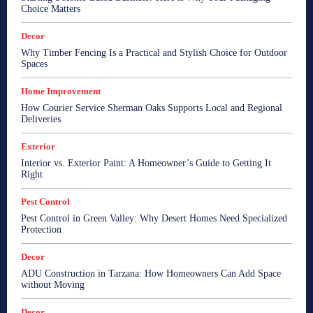
Choice Matters
Decor
Why Timber Fencing Is a Practical and Stylish Choice for Outdoor
Spaces
Home Improvement
How Courier Service Sherman Oaks Supports Local and Regional
Deliveries
Exterior
Interior vs. Exterior Paint: A Homeowner’s Guide to Getting It
Right
Pest Control
Pest Control in Green Valley: Why Desert Homes Need Specialized
Protection
Decor
ADU Construction in Tarzana: How Homeowners Can Add Space
without Moving
Decor