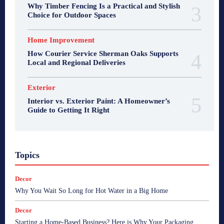
Why Timber Fencing Is a Practical and Stylish
Choice for Outdoor Spaces
Home Improvement
How Courier Service Sherman Oaks Supports
Local and Regional Deliveries
Exterior
Interior vs. Exterior Paint: A Homeowner’s
Guide to Getting It Right
Topics
Decor
Why You Wait So Long for Hot Water in a Big Home
Decor
Starting a Home-Based Business? Here is Why Your Packaging