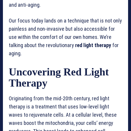
and anti-aging.
Our focus today lands on a technique that is not only
painless and non-invasive but also accessible for
use within the comfort of our own homes. We’re
talking about the revolutionary
red light therapy
for
aging.
Uncovering Red Light
Therapy
Originating from the mid-20th century, red light
therapy is a treatment that uses low-level light
waves to rejuvenate cells. At a cellular level, these
waves boost the mitochondria, your cells’ energy