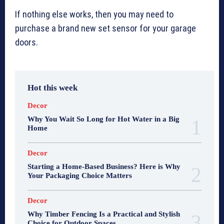
If nothing else works, then you may need to
purchase a brand new set sensor for your garage
doors.
Hot this week
Decor
Why You Wait So Long for Hot Water in a Big
Home
Decor
Starting a Home-Based Business? Here is Why
Your Packaging Choice Matters
Decor
Why Timber Fencing Is a Practical and Stylish
Choice for Outdoor Spaces