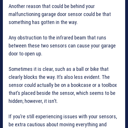
Another reason that could be behind your
malfunctioning garage door sensor could be that
something has gotten in the way.
Any obstruction to the infrared beam that runs
between these two sensors can cause your garage
door to open up.
Sometimes it is clear, such as a ball or bike that
clearly blocks the way. It’s also less evident. The
sensor could actually be on a bookcase or a toolbox
that’s placed beside the sensor, which seems to be
hidden; however, it isn’t.
If you’re still experiencing issues with your sensors,
be extra cautious about moving everything and