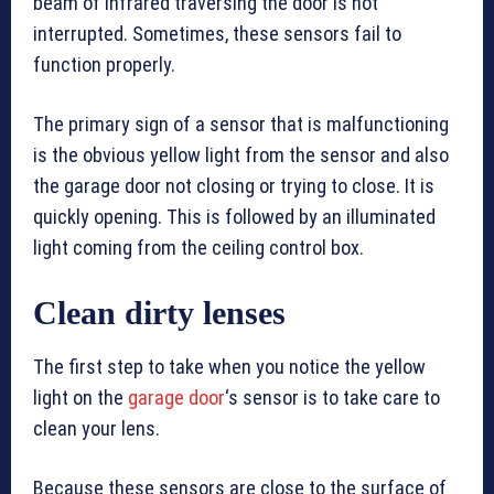
beam of infrared traversing the door is not
interrupted. Sometimes, these sensors fail to
function properly.
The primary sign of a sensor that is malfunctioning
is the obvious yellow light from the sensor and also
the garage door not closing or trying to close. It is
quickly opening. This is followed by an illuminated
light coming from the ceiling control box.
Clean dirty lenses
The first step to take when you notice the yellow
light on the
garage door
‘s sensor is to take care to
clean your lens.
Because these sensors are close to the surface of