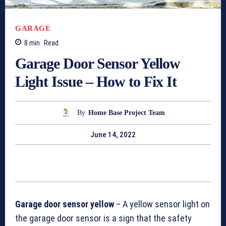
GARAGE
8
min.
Read
Garage Door Sensor Yellow
Light Issue – How to Fix It
By
Home Base Project Team
June 14, 2022
Garage door sensor yellow
– A yellow sensor light on
the garage door sensor is a sign that the safety