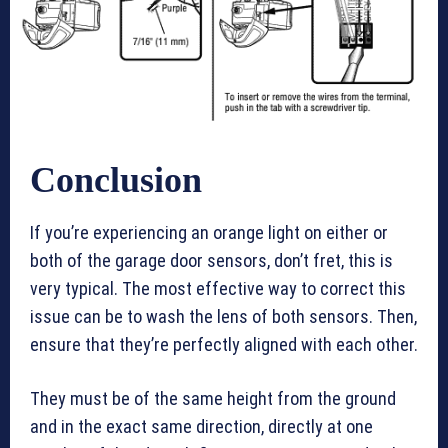
Conclusion
If you’re experiencing an orange light on either or
both of the garage door sensors, don’t fret, this is
very typical. The most effective way to correct this
issue can be to wash the lens of both sensors. Then,
ensure that they’re perfectly aligned with each other.
They must be of the same height from the ground
and in the exact same direction, directly at one