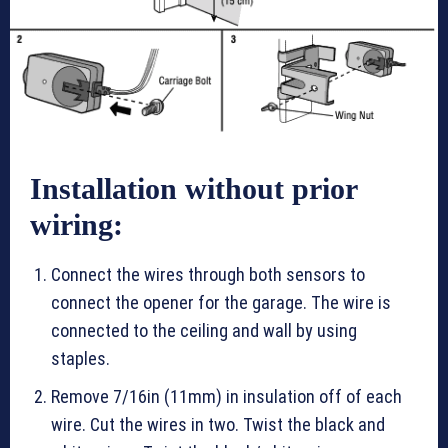
Installation without prior
wiring:
Connect the wires through both sensors to
connect the opener for the garage. The wire is
connected to the ceiling and wall by using
staples.
Remove 7/16in (11mm) in insulation off of each
wire. Cut the wires in two. Twist the black and