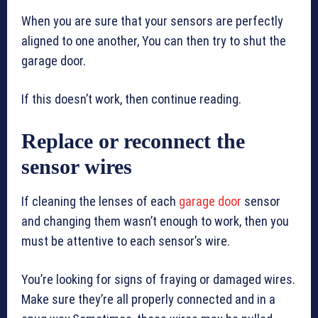
When you are sure that your sensors are perfectly
aligned to one another, You can then try to shut the
garage door.
If this doesn’t work, then continue reading.
Replace or reconnect the
sensor wires
If cleaning the lenses of each
garage door
sensor
and changing them wasn’t enough to work, then you
must be attentive to each sensor’s wire.
You’re looking for signs of fraying or damaged wires.
Make sure they’re all properly connected and in a