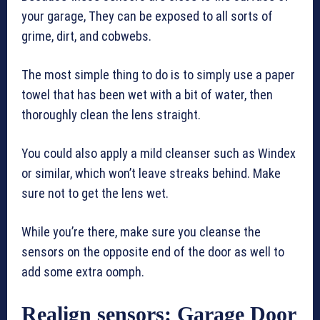
your garage, They can be exposed to all sorts of
grime, dirt, and cobwebs.
The most simple thing to do is to simply use a paper
towel that has been wet with a bit of water, then
thoroughly clean the lens straight.
You could also apply a mild cleanser such as Windex
or similar, which won’t leave streaks behind. Make
sure not to get the lens wet.
While you’re there, make sure you cleanse the
sensors on the opposite end of the door as well to
add some extra oomph.
Realign sensors: Garage Door