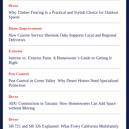
Decor
Why Timber Fencing Is a Practical and Stylish Choice for Outdoor
Spaces
Home Improvement
How Courier Service Sherman Oaks Supports Local and Regional
Deliveries
Exterior
Interior vs. Exterior Paint: A Homeowner’s Guide to Getting It
Right
Pest Control
Pest Control in Green Valley: Why Desert Homes Need Specialized
Protection
Decor
ADU Construction in Tarzana: How Homeowners Can Add Space
without Moving
Decor
SB 721 and SB 326 Explained: What Every California Multifamily