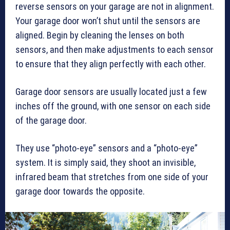
reverse sensors on your garage are not in alignment.
Your garage door won’t shut until the sensors are
aligned. Begin by cleaning the lenses on both
sensors, and then make adjustments to each sensor
to ensure that they align perfectly with each other.
Garage door sensors are usually located just a few
inches off the ground, with one sensor on each side
of the garage door.
They use “photo-eye” sensors and a “photo-eye”
system. It is simply said, they shoot an invisible,
infrared beam that stretches from one side of your
garage door towards the opposite.