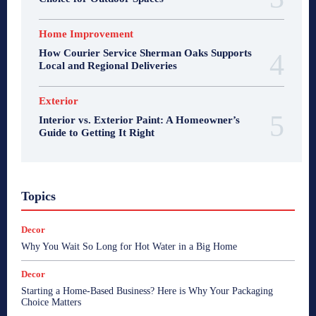
Home Improvement
How Courier Service Sherman Oaks Supports
Local and Regional Deliveries
Exterior
Interior vs. Exterior Paint: A Homeowner’s
Guide to Getting It Right
Topics
Decor
Why You Wait So Long for Hot Water in a Big Home
Decor
Starting a Home-Based Business? Here is Why Your Packaging
Choice Matters