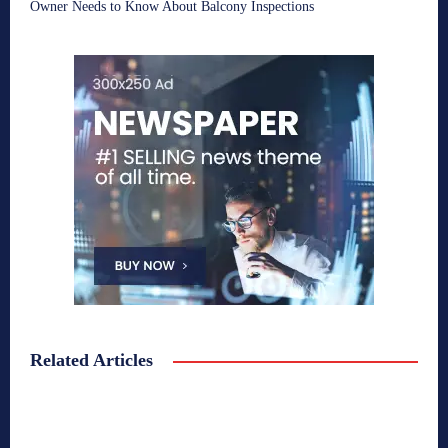
Owner Needs to Know About Balcony Inspections
Related Articles