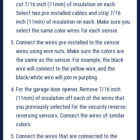
cut 7/16 inch (11mm) of insulation on each.
Select two pre-installed cables and strip 7/16
inch (11mm) of insulation on each. Make sure you
select the same color wires for each sensor.
Connect the wires pre-installed to the sensor
wires using wire nuts. Make sure the colors are
the same as the sensor. For example, the black
wire will connect to the yellow wire, and the
black/white wire will join in purpling.
For the garage door opener, Remove 7/16 inch
(11mm) of insulation off each of the wires that
you previously selected for the security reverse-
reversing sensors. Connect the wires of similar
colors.
Connect the wires that are connected to the