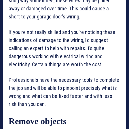
snug way.Sometimes, these wires may be pulled
away or damaged over time. This could cause a
short to your garage door’s wiring.
If you’re not really skilled and you’re noticing these
indications of damage to the wiring, I’d suggest
calling an expert to help with repairs.It’s quite
dangerous working with electrical wiring and
electricity. Certain things are worth the cost.
Professionals have the necessary tools to complete
the job and will be able to pinpoint precisely what is
wrong and what can be fixed faster and with less
risk than you can.
Remove objects