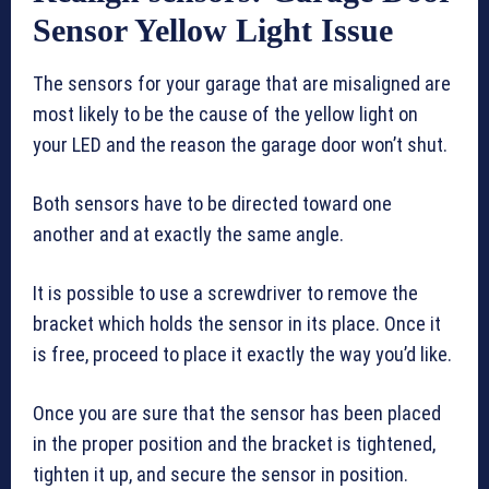
Sensor Yellow Light Issue
The sensors for your garage that are misaligned are
most likely to be the cause of the yellow light on
your LED and the reason the garage door won’t shut.
Both sensors have to be directed toward one
another and at exactly the same angle.
It is possible to use a screwdriver to remove the
bracket which holds the sensor in its place. Once it
is free, proceed to place it exactly the way you’d like.
Once you are sure that the sensor has been placed
in the proper position and the bracket is tightened,
tighten it up, and secure the sensor in position.