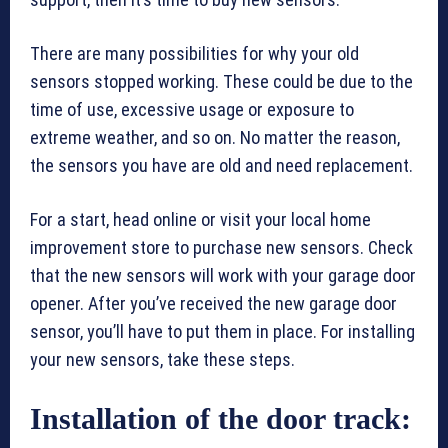
There are many possibilities for why your old
sensors stopped working. These could be due to the
time of use, excessive usage or exposure to
extreme weather, and so on. No matter the reason,
the sensors you have are old and need replacement.
For a start, head online or visit your local home
improvement store to purchase new sensors. Check
that the new sensors will work with your garage door
opener. After you’ve received the new garage door
sensor, you’ll have to put them in place. For installing
your new sensors, take these steps.
Installation of the door track: