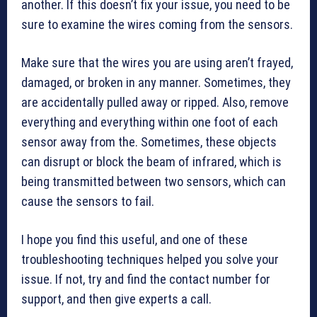
another. If this doesn’t fix your issue, you need to be
sure to examine the wires coming from the sensors.
Make sure that the wires you are using aren’t frayed,
damaged, or broken in any manner. Sometimes, they
are accidentally pulled away or ripped. Also, remove
everything and everything within one foot of each
sensor away from the. Sometimes, these objects
can disrupt or block the beam of infrared, which is
being transmitted between two sensors, which can
cause the sensors to fail.
I hope you find this useful, and one of these
troubleshooting techniques helped you solve your
issue. If not, try and find the contact number for
support, and then give experts a call.