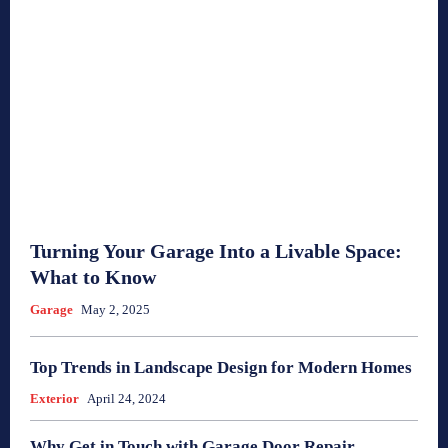
Turning Your Garage Into a Livable Space:
What to Know
Garage
May 2, 2025
Top Trends in Landscape Design for Modern Homes
Exterior
April 24, 2024
Why Get in Touch with Garage Door Repair