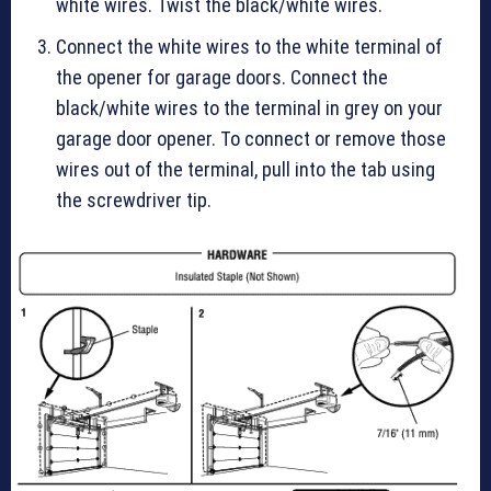
white wires. Twist the black/white wires.
Connect the white wires to the white terminal of
the opener for garage doors. Connect the
black/white wires to the terminal in grey on your
garage door opener. To connect or remove those
wires out of the terminal, pull into the tab using
the screwdriver tip.