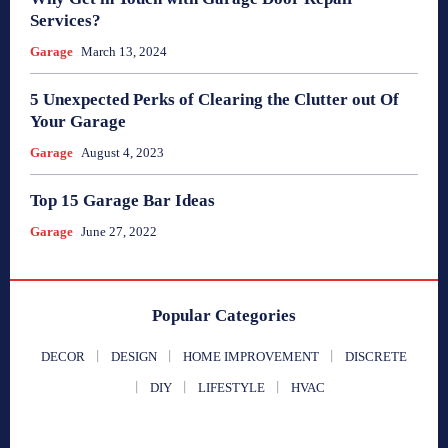
Services?
Garage
March 13, 2024
5 Unexpected Perks of Clearing the Clutter out Of
Your Garage
Garage
August 4, 2023
Top 15 Garage Bar Ideas
Garage
June 27, 2022
Popular Categories
DECOR
DESIGN
HOME IMPROVEMENT
DISCRETE
DIY
LIFESTYLE
HVAC