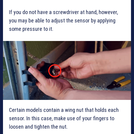
If you do not have a screwdriver at hand, however,
you may be able to adjust the sensor by applying
some pressure to it.
Certain models contain a wing nut that holds each
sensor. In this case, make use of your fingers to
loosen and tighten the nut.