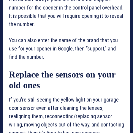
number for the opener in the control panel overhead.
It is possible that you will require opening it to reveal
the number.
You can also enter the name of the brand that you
use for your opener in Google, then “support,” and
find the number.
Replace the sensors on your
old ones
If you’re still seeing the yellow light on your garage
door sensor even after cleaning the lenses,
realigning them, reconnecting/replacing sensor
wiring, moving objects out of the way, and contacting
support, then it’s time to buy new sensors.