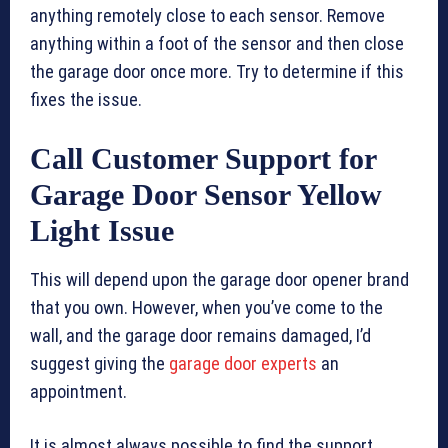
anything remotely close to each sensor. Remove
anything within a foot of the sensor and then close
the garage door once more. Try to determine if this
fixes the issue.
Call Customer Support for
Garage Door Sensor Yellow
Light Issue
This will depend upon the garage door opener brand
that you own. However, when you’ve come to the
wall, and the garage door remains damaged, I’d
suggest giving the
garage door experts
an
appointment.
It is almost always possible to find the support