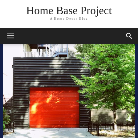
Home Base Project
A Home Decor Blog