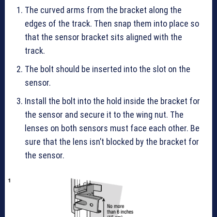
The curved arms from the bracket along the
edges of the track. Then snap them into place so
that the sensor bracket sits aligned with the
track.
The bolt should be inserted into the slot on the
sensor.
Install the bolt into the hold inside the bracket for
the sensor and secure it to the wing nut. The
lenses on both sensors must face each other. Be
sure that the lens isn’t blocked by the bracket for
the sensor.