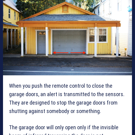
When you push the remote control to close the
garage doors, an alert is transmitted to the sensors.
They are designed to stop the garage doors from
shutting against somebody or something.
The garage door will only open only if the invisible