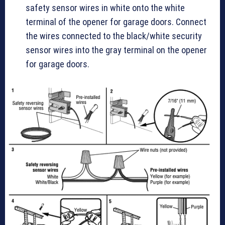
safety sensor wires in white onto the white
terminal of the opener for garage doors. Connect
the wires connected to the black/white security
sensor wires into the gray terminal on the opener
for garage doors.