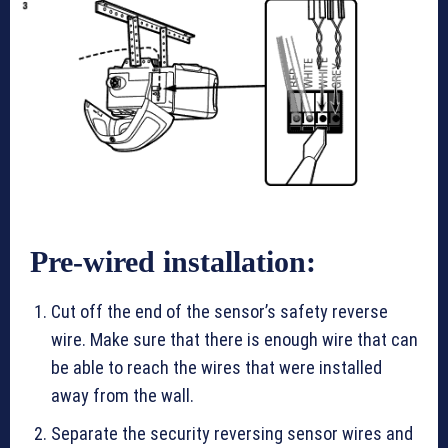
Pre-wired installation:
Cut off the end of the sensor’s safety reverse
wire. Make sure that there is enough wire that can
be able to reach the wires that were installed
away from the wall.
Separate the security reversing sensor wires and