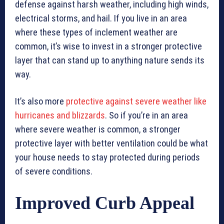
defense against harsh weather, including high winds,
electrical storms, and hail. If you live in an area
where these types of inclement weather are
common, it’s wise to invest in a stronger protective
layer that can stand up to anything nature sends its
way.
It’s also more
protective against severe weather like
hurricanes and blizzards
. So if you’re in an area
where severe weather is common, a stronger
protective layer with better ventilation could be what
your house needs to stay protected during periods
of severe conditions.
Improved Curb Appeal