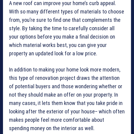
A new roof can improve your home’s curb appeal.
With so many different types of materials to choose
from, you’re sure to find one that complements the
style. By taking the time to carefully consider all
your options before you make a final decision on
which material works best, you can give your
property an updated look for a low price.
In addition to making your home look more modern,
this type of renovation project draws the attention
of potential buyers and those wondering whether or
not they should make an offer on your property. In
many cases, it lets them know that you take pride in
looking after the exterior of your house– which often
makes people feel more comfortable about
spending money on the interior as well.