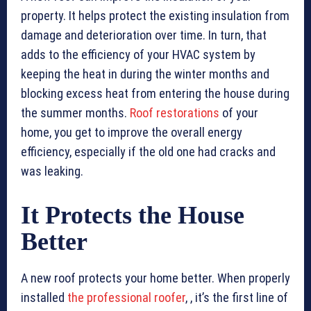
property. It helps protect the existing insulation from
damage and deterioration over time. In turn, that
adds to the efficiency of your HVAC system by
keeping the heat in during the winter months and
blocking excess heat from entering the house during
the summer months.
Roof restorations
of your
home, you get to improve the overall energy
efficiency, especially if the old one had cracks and
was leaking.
It Protects the House
Better
A new roof protects your home better. When properly
installed
the professional roofer
, , it’s the first line of