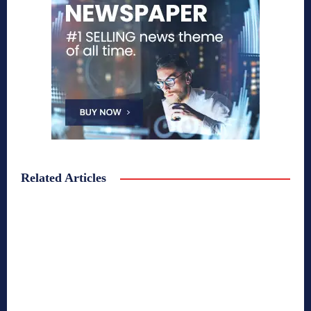
Related Articles