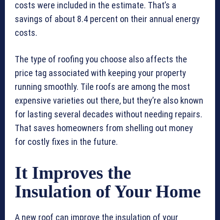
costs were included in the estimate. That’s a
savings of about 8.4 percent on their annual energy
costs.
The type of roofing you choose also affects the
price tag associated with keeping your property
running smoothly. Tile roofs are among the most
expensive varieties out there, but they’re also known
for lasting several decades without needing repairs.
That saves homeowners from shelling out money
for costly fixes in the future.
It Improves the
Insulation of Your Home
A new roof can improve the insulation of your