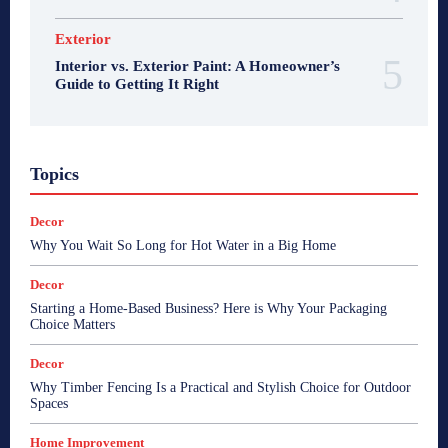
Exterior
Interior vs. Exterior Paint: A Homeowner’s
Guide to Getting It Right
Topics
Decor
Why You Wait So Long for Hot Water in a Big Home
Decor
Starting a Home-Based Business? Here is Why Your Packaging
Choice Matters
Decor
Why Timber Fencing Is a Practical and Stylish Choice for Outdoor
Spaces
Home Improvement