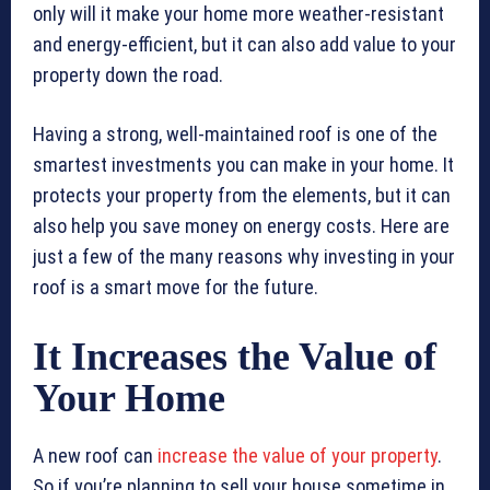
only will it make your home more weather-resistant
and energy-efficient, but it can also add value to your
property down the road.
Having a strong, well-maintained roof is one of the
smartest investments you can make in your home. It
protects your property from the elements, but it can
also help you save money on energy costs. Here are
just a few of the many reasons why investing in your
roof is a smart move for the future.
It Increases the Value of
Your Home
A new roof can
increase the value of your property
.
So if you’re planning to sell your house sometime in