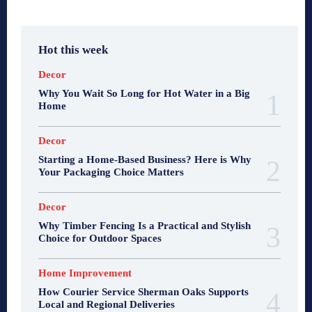
Hot this week
Decor
Why You Wait So Long for Hot Water in a Big
Home
Decor
Starting a Home-Based Business? Here is Why
Your Packaging Choice Matters
Decor
Why Timber Fencing Is a Practical and Stylish
Choice for Outdoor Spaces
Home Improvement
How Courier Service Sherman Oaks Supports
Local and Regional Deliveries