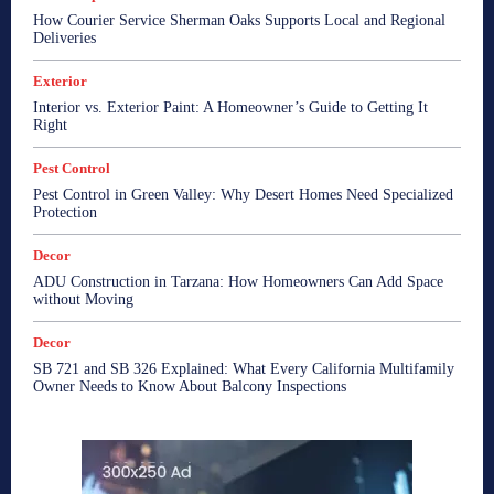
How Courier Service Sherman Oaks Supports Local and Regional
Deliveries
Exterior
Interior vs. Exterior Paint: A Homeowner’s Guide to Getting It
Right
Pest Control
Pest Control in Green Valley: Why Desert Homes Need Specialized
Protection
Decor
ADU Construction in Tarzana: How Homeowners Can Add Space
without Moving
Decor
SB 721 and SB 326 Explained: What Every California Multifamily
Owner Needs to Know About Balcony Inspections