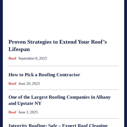
Proven Strategies to Extend Your Roof’s
Lifespan
Roof
September 8, 2025
How to Pick a Roofing Contractor
Roof
June 20, 2025
One of the Largest Roofing Companies in Albany
and Upstate NY
Roof
June 3, 2025
Integrity Roofing: Safe – Expert Roof Cleaning