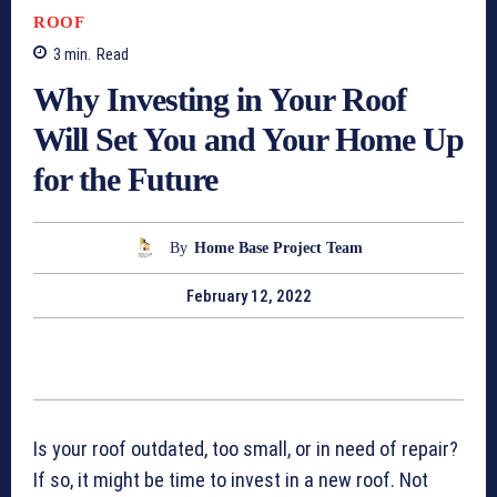
ROOF
3
min.
Read
Why Investing in Your Roof
Will Set You and Your Home Up
for the Future
By
Home Base Project Team
February 12, 2022
Is your roof outdated, too small, or in need of repair?
If so, it might be time to invest in a new roof. Not