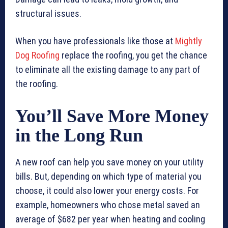
structural issues.
When you have professionals like those at
Mightly
Dog Roofing
replace the roofing, you get the chance
to eliminate all the existing damage to any part of
the roofing.
You’ll Save More Money
in the Long Run
A new roof can help you save money on your utility
bills. But, depending on which type of material you
choose, it could also lower your energy costs. For
example, homeowners who chose metal saved an
average of $682 per year when heating and cooling