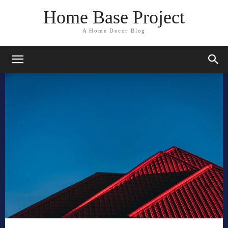
Home Base Project
A Home Decor Blog