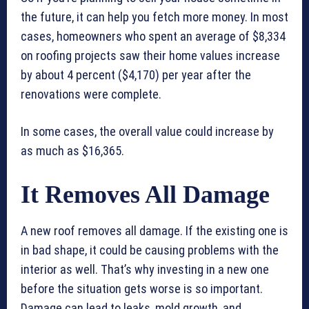
the future, it can help you fetch more money. In most
cases, homeowners who spent an average of $8,334
on roofing projects saw their home values increase
by about 4 percent ($4,170) per year after the
renovations were complete.
In some cases, the overall value could increase by
as much as $16,365.
It Removes All Damage
A new roof removes all damage. If the existing one is
in bad shape, it could be causing problems with the
interior as well. That’s why investing in a new one
before the situation gets worse is so important.
Damage can lead to leaks, mold growth, and