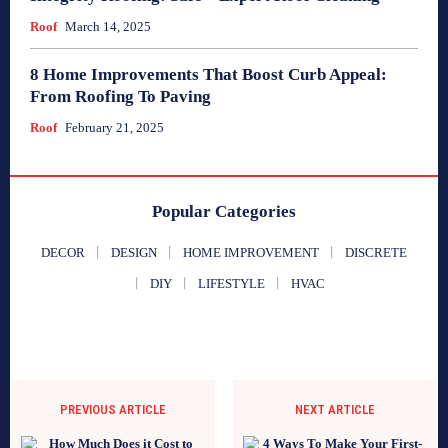
Roof
March 14, 2025
8 Home Improvements That Boost Curb Appeal:
From Roofing To Paving
Roof
February 21, 2025
Popular Categories
DECOR
DESIGN
HOME IMPROVEMENT
DISCRETE
DIY
LIFESTYLE
HVAC
PREVIOUS ARTICLE
NEXT ARTICLE