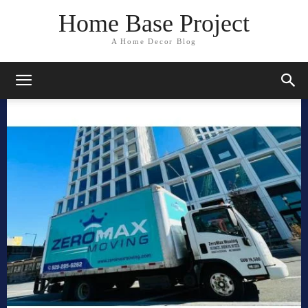
Home Base Project
A Home Decor Blog