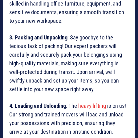
skilled in handling office furniture, equipment, and
sensitive documents, ensuring a smooth transition
to your new workspace.
3. Packing and Unpacking
: Say goodbye to the
tedious task of packing! Our expert packers will
carefully and securely pack your belongings using
high-quality materials, making sure everything is
well-protected during transit. Upon arrival, we’ll
swiftly unpack and set up your items, so you can
settle into your new space right away.
4. Loading and Unloading
: The
heavy lifting
is on us!
Our strong and trained movers will load and unload
your possessions with precision, ensuring they
arrive at your destination in pristine condition.