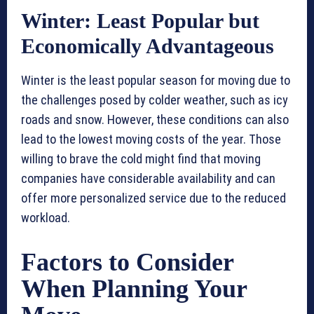
Winter: Least Popular but
Economically Advantageous
Winter is the least popular season for moving due to
the challenges posed by colder weather, such as icy
roads and snow. However, these conditions can also
lead to the lowest moving costs of the year. Those
willing to brave the cold might find that moving
companies have considerable availability and can
offer more personalized service due to the reduced
workload.
Factors to Consider
When Planning Your