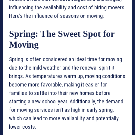
influencing the availability and cost of hiring movers.
Here’s the influence of seasons on moving:
Spring: The Sweet Spot for
Moving
Spring is often considered an ideal time for moving
due to the mild weather and the renewal spirit it
brings. As temperatures warm up, moving conditions
become more favorable, making it easier for
families to settle into their new homes before
starting a new school year. Additionally, the demand
for moving services isn’t as high in early spring,
which can lead to more availability and potentially
lower costs.