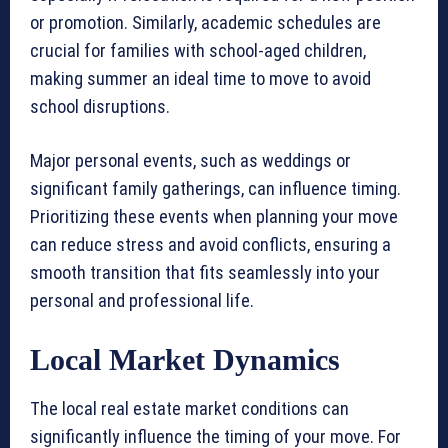
or promotion. Similarly, academic schedules are
crucial for families with school-aged children,
making summer an ideal time to move to avoid
school disruptions.
Major personal events, such as weddings or
significant family gatherings, can influence timing.
Prioritizing these events when planning your move
can reduce stress and avoid conflicts, ensuring a
smooth transition that fits seamlessly into your
personal and professional life.
Local Market Dynamics
The local real estate market conditions can
significantly influence the timing of your move. For