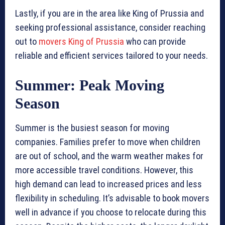
Lastly, if you are in the area like King of Prussia and
seeking professional assistance, consider reaching
out to
movers King of Prussia
who can provide
reliable and efficient services tailored to your needs.
Summer: Peak Moving
Season
Summer is the busiest season for moving
companies. Families prefer to move when children
are out of school, and the warm weather makes for
more accessible travel conditions. However, this
high demand can lead to increased prices and less
flexibility in scheduling. It’s advisable to book movers
well in advance if you choose to relocate during this