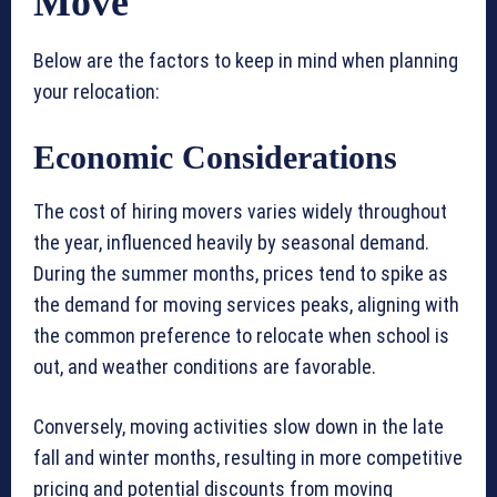
Move
Below are the factors to keep in mind when planning
your relocation:
Economic Considerations
The cost of hiring movers varies widely throughout
the year, influenced heavily by seasonal demand.
During the summer months, prices tend to spike as
the demand for moving services peaks, aligning with
the common preference to relocate when school is
out, and weather conditions are favorable.
Conversely, moving activities slow down in the late
fall and winter months, resulting in more competitive
pricing and potential discounts from moving