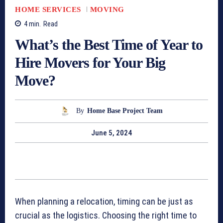
HOME SERVICES
MOVING
4
min.
Read
What’s the Best Time of Year to
Hire Movers for Your Big
Move?
By
Home Base Project Team
June 5, 2024
When planning a relocation, timing can be just as
crucial as the logistics. Choosing the right time to