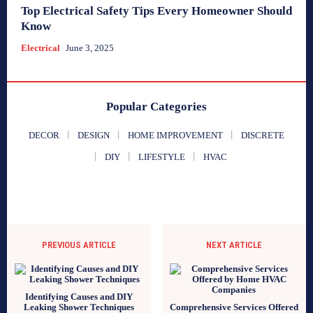
Top Electrical Safety Tips Every Homeowner Should
Know
Electrical
June 3, 2025
Popular Categories
DECOR
DESIGN
HOME IMPROVEMENT
DISCRETE
DIY
LIFESTYLE
HVAC
PREVIOUS ARTICLE
NEXT ARTICLE
Identifying Causes and DIY
Leaking Shower Techniques
Comprehensive Services Offered