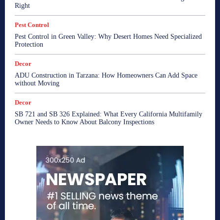
Right
Pest Control
Pest Control in Green Valley: Why Desert Homes Need Specialized
Protection
Decor
ADU Construction in Tarzana: How Homeowners Can Add Space
without Moving
Decor
SB 721 and SB 326 Explained: What Every California Multifamily
Owner Needs to Know About Balcony Inspections