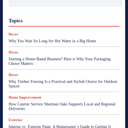
Topics
Decor
Why You Wait So Long for Hot Water in a Big Home
Decor
Starting a Home-Based Business? Here is Why Your Packaging
Choice Matters
Decor
Why Timber Fencing Is a Practical and Stylish Choice for Outdoor
Spaces
Home Improvement
How Courier Service Sherman Oaks Supports Local and Regional
Deliveries
Exterior
Interior vs. Exterior Paint: A Homeowner’s Guide to Getting It