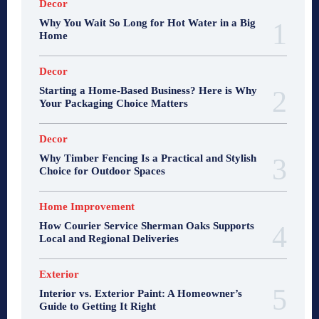
Decor
Why You Wait So Long for Hot Water in a Big
Home
Decor
Starting a Home-Based Business? Here is Why
Your Packaging Choice Matters
Decor
Why Timber Fencing Is a Practical and Stylish
Choice for Outdoor Spaces
Home Improvement
How Courier Service Sherman Oaks Supports
Local and Regional Deliveries
Exterior
Interior vs. Exterior Paint: A Homeowner’s
Guide to Getting It Right