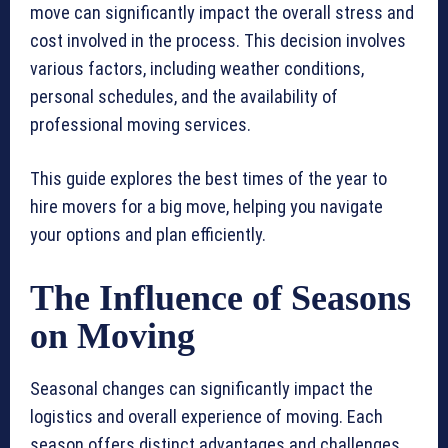
move can significantly impact the overall stress and
cost involved in the process. This decision involves
various factors, including weather conditions,
personal schedules, and the availability of
professional moving services.
This guide explores the best times of the year to
hire movers for a big move, helping you navigate
your options and plan efficiently.
The Influence of Seasons
on Moving
Seasonal changes can significantly impact the
logistics and overall experience of moving. Each
season offers distinct advantages and challenges,