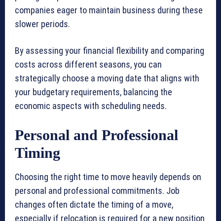
companies eager to maintain business during these
slower periods.
By assessing your financial flexibility and comparing
costs across different seasons, you can
strategically choose a moving date that aligns with
your budgetary requirements, balancing the
economic aspects with scheduling needs.
Personal and Professional
Timing
Choosing the right time to move heavily depends on
personal and professional commitments. Job
changes often dictate the timing of a move,
especially if relocation is required for a new position