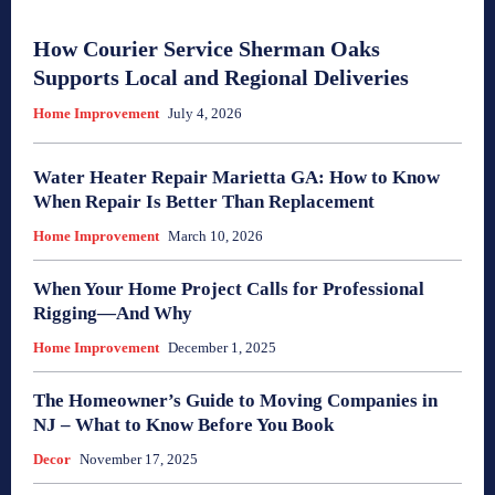
How Courier Service Sherman Oaks
Supports Local and Regional Deliveries
Home Improvement
July 4, 2026
Water Heater Repair Marietta GA: How to Know
When Repair Is Better Than Replacement
Home Improvement
March 10, 2026
When Your Home Project Calls for Professional
Rigging—And Why
Home Improvement
December 1, 2025
The Homeowner’s Guide to Moving Companies in
NJ – What to Know Before You Book
Decor
November 17, 2025