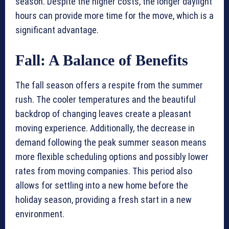
season. Despite the higher costs, the longer daylight
hours can provide more time for the move, which is a
significant advantage.
Fall: A Balance of Benefits
The fall season offers a respite from the summer
rush. The cooler temperatures and the beautiful
backdrop of changing leaves create a pleasant
moving experience. Additionally, the decrease in
demand following the peak summer season means
more flexible scheduling options and possibly lower
rates from moving companies. This period also
allows for settling into a new home before the
holiday season, providing a fresh start in a new
environment.