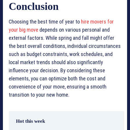
Conclusion
Choosing the best time of year to
hire movers for
your big move
depends on various personal and
external factors. While spring and fall might offer
the best overall conditions, individual circumstances
such as budget constraints, work schedules, and
local market trends should also significantly
influence your decision. By considering these
elements, you can optimize both the cost and
convenience of your move, ensuring a smooth
transition to your new home.
Hot this week