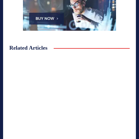
Related Articles