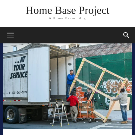
Home Base Project
A Home Decor Blog