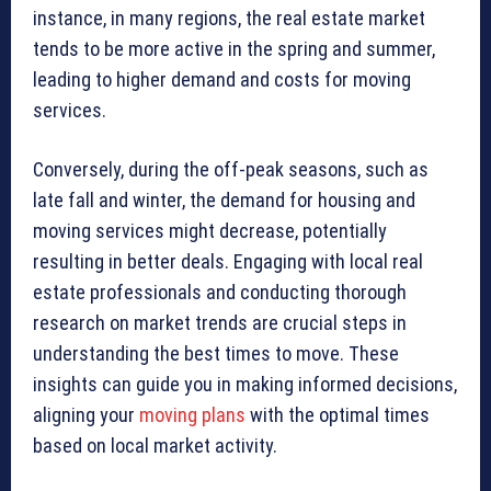
instance, in many regions, the real estate market
tends to be more active in the spring and summer,
leading to higher demand and costs for moving
services.
Conversely, during the off-peak seasons, such as
late fall and winter, the demand for housing and
moving services might decrease, potentially
resulting in better deals. Engaging with local real
estate professionals and conducting thorough
research on market trends are crucial steps in
understanding the best times to move. These
insights can guide you in making informed decisions,
aligning your
moving plans
with the optimal times
based on local market activity.