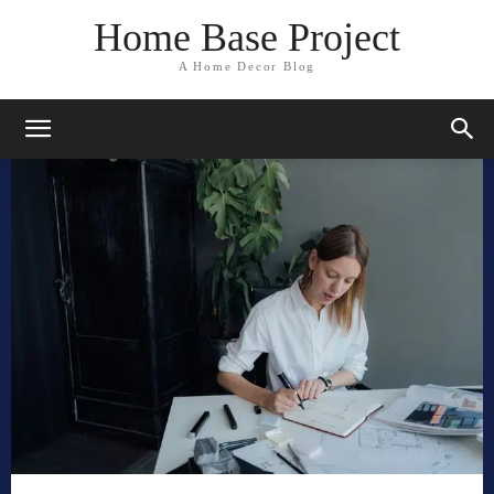
Home Base Project
A Home Decor Blog