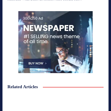
Related Articles