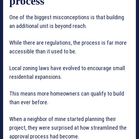
process
One of the biggest misconceptions is that building
an additional unit is beyond reach.
While there are regulations, the process is far more
accessible than it used to be.
Local zoning laws have evolved to encourage small
residential expansions.
This means more homeowners can qualify to build
than ever before.
When a neighbor of mine started planning their
project, they were surprised at how streamlined the
approval process had become.