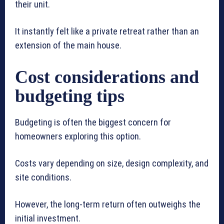
their unit.
It instantly felt like a private retreat rather than an
extension of the main house.
Cost considerations and
budgeting tips
Budgeting is often the biggest concern for
homeowners exploring this option.
Costs vary depending on size, design complexity, and
site conditions.
However, the long-term return often outweighs the
initial investment.