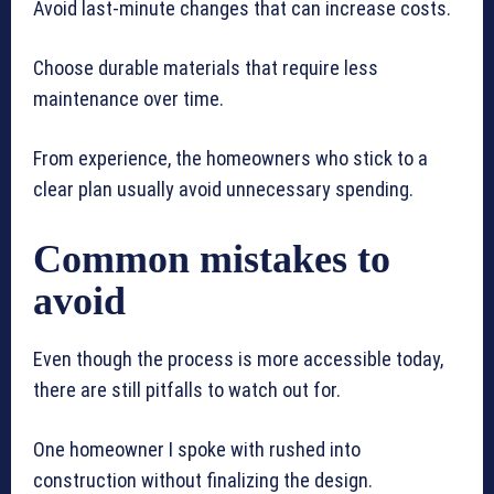
Avoid last-minute changes that can increase costs.
Choose durable materials that require less
maintenance over time.
From experience, the homeowners who stick to a
clear plan usually avoid unnecessary spending.
Common mistakes to
avoid
Even though the process is more accessible today,
there are still pitfalls to watch out for.
One homeowner I spoke with rushed into
construction without finalizing the design.