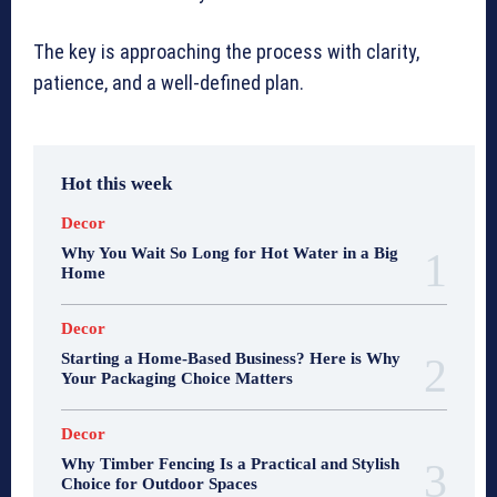
The key is approaching the process with clarity,
patience, and a well-defined plan.
Hot this week
Decor
Why You Wait So Long for Hot Water in a Big
Home
Decor
Starting a Home-Based Business? Here is Why
Your Packaging Choice Matters
Decor
Why Timber Fencing Is a Practical and Stylish
Choice for Outdoor Spaces