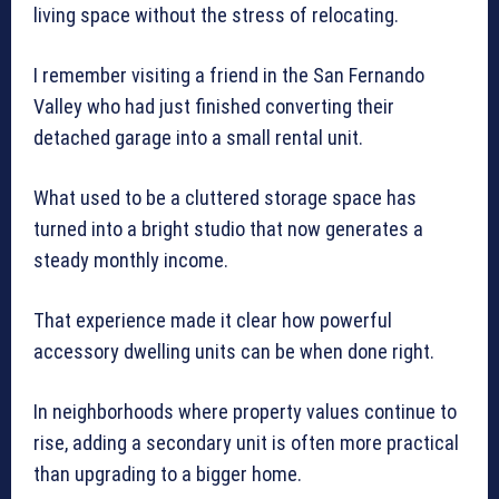
living space without the stress of relocating.
I remember visiting a friend in the San Fernando
Valley who had just finished converting their
detached garage into a small rental unit.
What used to be a cluttered storage space has
turned into a bright studio that now generates a
steady monthly income.
That experience made it clear how powerful
accessory dwelling units can be when done right.
In neighborhoods where property values continue to
rise, adding a secondary unit is often more practical
than upgrading to a bigger home.