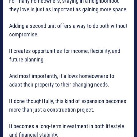
For many homeowners, staying in a neighborhood
they love is just as important as gaining more space.
Adding a second unit offers a way to do both without
compromise.
It creates opportunities for income, flexibility, and
future planning.
And most importantly, it allows homeowners to
adapt their property to their changing needs.
If done thoughtfully, this kind of expansion becomes
more than just a construction project.
It becomes a long-term investment in both lifestyle
and financial stability.