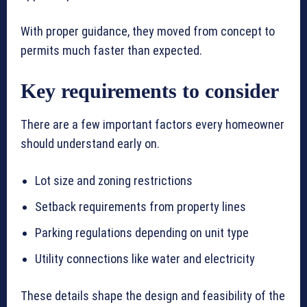
With proper guidance, they moved from concept to
permits much faster than expected.
Key requirements to consider
There are a few important factors every homeowner
should understand early on.
Lot size and zoning restrictions
Setback requirements from property lines
Parking regulations depending on unit type
Utility connections like water and electricity
These details shape the design and feasibility of the