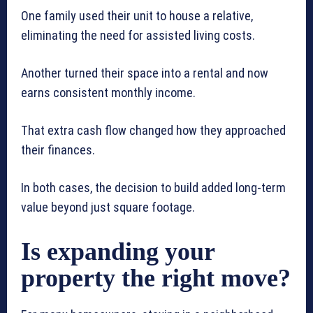
One family used their unit to house a relative,
eliminating the need for assisted living costs.
Another turned their space into a rental and now
earns consistent monthly income.
That extra cash flow changed how they approached
their finances.
In both cases, the decision to build added long-term
value beyond just square footage.
Is expanding your
property the right move?