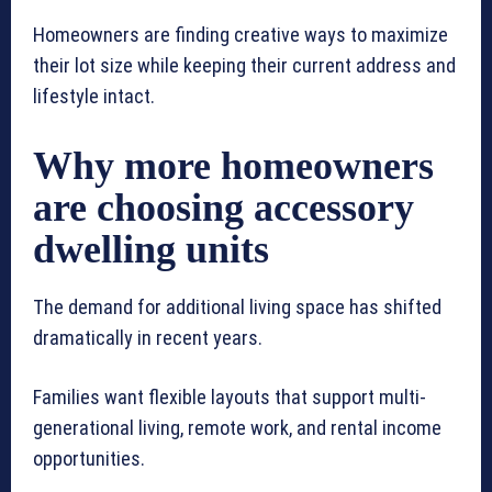
Homeowners are finding creative ways to maximize
their lot size while keeping their current address and
lifestyle intact.
Why more homeowners
are choosing accessory
dwelling units
The demand for additional living space has shifted
dramatically in recent years.
Families want flexible layouts that support multi-
generational living, remote work, and rental income
opportunities.