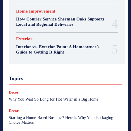
Home Improvement
How Courier Service Sherman Oaks Supports
Local and Regional Deliveries
Exterior
Interior vs. Exterior Paint: A Homeowner’s
Guide to Getting It Right
Topics
Decor
Why You Wait So Long for Hot Water in a Big Home
Decor
Starting a Home-Based Business? Here is Why Your Packaging
Choice Matters