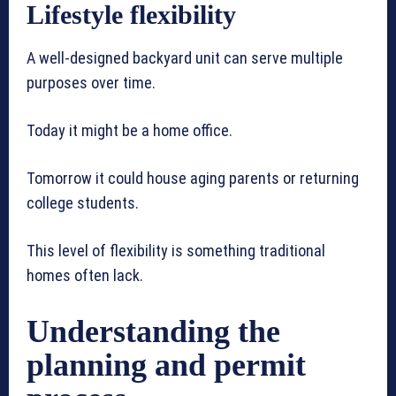
Lifestyle flexibility
A well-designed backyard unit can serve multiple
purposes over time.
Today it might be a home office.
Tomorrow it could house aging parents or returning
college students.
This level of flexibility is something traditional
homes often lack.
Understanding the
planning and permit