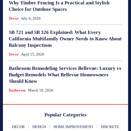
Why Timber Fencing Is a Practical and Stylish
Choice for Outdoor Spaces
Decor
July 4, 2026
SB 721 and SB 326 Explained: What Every
California Multifamily Owner Needs to Know About
Balcony Inspections
Decor
April 15, 2026
Bathroom Remodeling Services Bellevue: Luxury vs
Budget Remodels What Bellevue Homeowners
Should Know
Bathroom
March 10, 2026
Popular Categories
DECOR
DESIGN
HOME IMPROVEMENT
DISCRETE