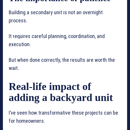
Building a secondary unit is not an overnight
process.
It requires careful planning, coordination, and
execution.
But when done correctly, the results are worth the
wait.
Real-life impact of
adding a backyard unit
I’ve seen how transformative these projects can be
for homeowners.