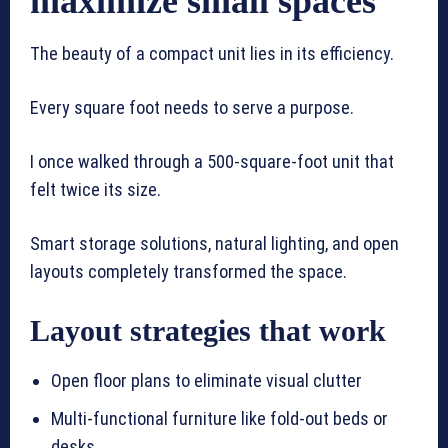
maximize small spaces
The beauty of a compact unit lies in its efficiency.
Every square foot needs to serve a purpose.
I once walked through a 500-square-foot unit that
felt twice its size.
Smart storage solutions, natural lighting, and open
layouts completely transformed the space.
Layout strategies that work
Open floor plans to eliminate visual clutter
Multi-functional furniture like fold-out beds or
desks