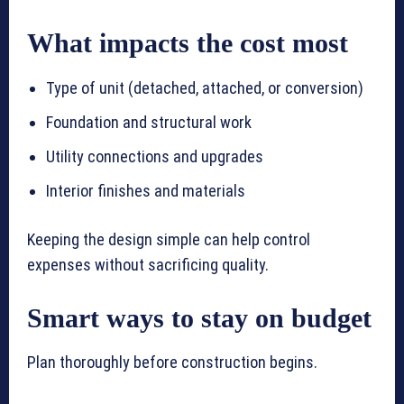
What impacts the cost most
Type of unit (detached, attached, or conversion)
Foundation and structural work
Utility connections and upgrades
Interior finishes and materials
Keeping the design simple can help control
expenses without sacrificing quality.
Smart ways to stay on budget
Plan thoroughly before construction begins.