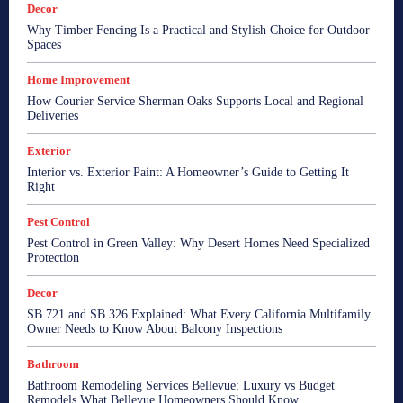
Decor
Why Timber Fencing Is a Practical and Stylish Choice for Outdoor
Spaces
Home Improvement
How Courier Service Sherman Oaks Supports Local and Regional
Deliveries
Exterior
Interior vs. Exterior Paint: A Homeowner’s Guide to Getting It
Right
Pest Control
Pest Control in Green Valley: Why Desert Homes Need Specialized
Protection
Decor
SB 721 and SB 326 Explained: What Every California Multifamily
Owner Needs to Know About Balcony Inspections
Bathroom
Bathroom Remodeling Services Bellevue: Luxury vs Budget
Remodels What Bellevue Homeowners Should Know