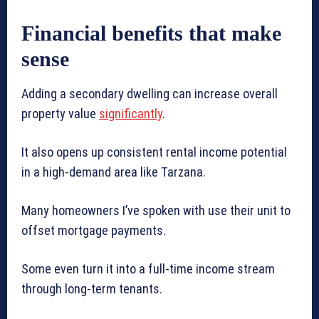
Financial benefits that make
sense
Adding a secondary dwelling can increase overall
property value
significantly
.
It also opens up consistent rental income potential
in a high-demand area like Tarzana.
Many homeowners I’ve spoken with use their unit to
offset mortgage payments.
Some even turn it into a full-time income stream
through long-term tenants.