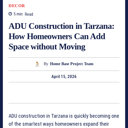
DECOR
5
min.
Read
ADU Construction in Tarzana:
How Homeowners Can Add
Space without Moving
By
Home Base Project Team
April 15, 2026
ADU construction in Tarzana is quickly becoming one
of the smartest ways homeowners expand their