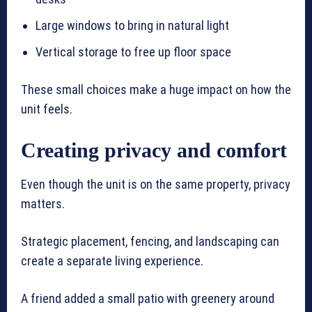
Large windows to bring in natural light
Vertical storage to free up floor space
These small choices make a huge impact on how the
unit feels.
Creating privacy and comfort
Even though the unit is on the same property, privacy
matters.
Strategic placement, fencing, and landscaping can
create a separate living experience.
A friend added a small patio with greenery around