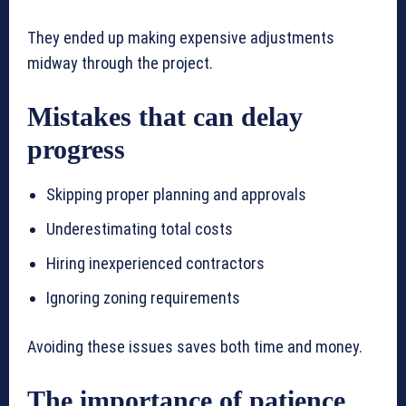
They ended up making expensive adjustments
midway through the project.
Mistakes that can delay
progress
Skipping proper planning and approvals
Underestimating total costs
Hiring inexperienced contractors
Ignoring zoning requirements
Avoiding these issues saves both time and money.
The importance of patience