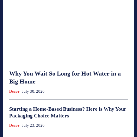
Why You Wait So Long for Hot Water in a
Big Home
Decor
July 30, 2026
Starting a Home-Based Business? Here is Why Your
Packaging Choice Matters
Decor
July 23, 2026