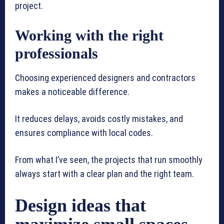
project.
Working with the right
professionals
Choosing experienced designers and contractors
makes a noticeable difference.
It reduces delays, avoids costly mistakes, and
ensures compliance with local codes.
From what I’ve seen, the projects that run smoothly
always start with a clear plan and the right team.
Design ideas that