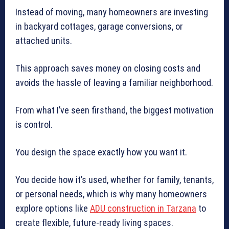
Instead of moving, many homeowners are investing
in backyard cottages, garage conversions, or
attached units.
This approach saves money on closing costs and
avoids the hassle of leaving a familiar neighborhood.
From what I’ve seen firsthand, the biggest motivation
is control.
You design the space exactly how you want it.
You decide how it’s used, whether for family, tenants,
or personal needs, which is why many homeowners
explore options like
ADU construction in Tarzana
to
create flexible, future-ready living spaces.