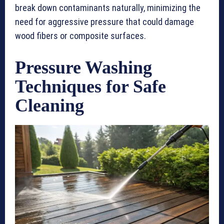
break down contaminants naturally, minimizing the
need for aggressive pressure that could damage
wood fibers or composite surfaces.
Pressure Washing
Techniques for Safe
Cleaning