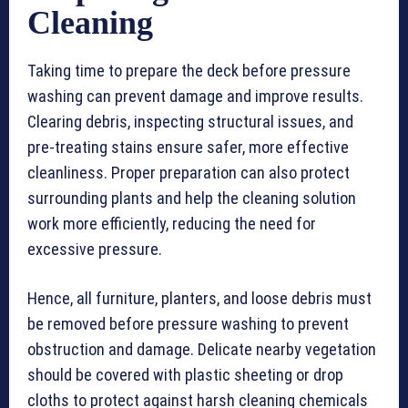
Cleaning
Taking time to prepare the deck before pressure
washing can prevent damage and improve results.
Clearing debris, inspecting structural issues, and
pre-treating stains ensure safer, more effective
cleanliness. Proper preparation can also protect
surrounding plants and help the cleaning solution
work more efficiently, reducing the need for
excessive pressure.
Hence, all furniture, planters, and loose debris must
be removed before pressure washing to prevent
obstruction and damage. Delicate nearby vegetation
should be covered with plastic sheeting or drop
cloths to protect against harsh cleaning chemicals