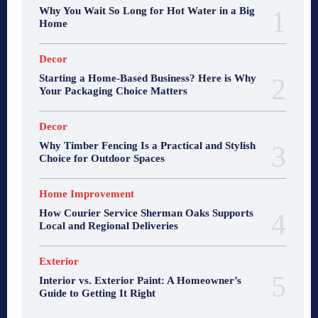
Why You Wait So Long for Hot Water in a Big
Home
Decor
Starting a Home-Based Business? Here is Why
Your Packaging Choice Matters
Decor
Why Timber Fencing Is a Practical and Stylish
Choice for Outdoor Spaces
Home Improvement
How Courier Service Sherman Oaks Supports
Local and Regional Deliveries
Exterior
Interior vs. Exterior Paint: A Homeowner’s
Guide to Getting It Right