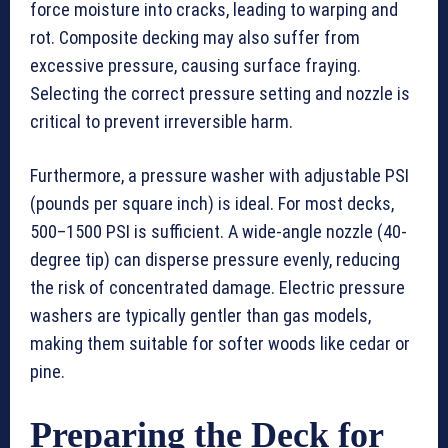
force moisture into cracks, leading to warping and
rot. Composite decking may also suffer from
excessive pressure, causing surface fraying.
Selecting the correct pressure setting and nozzle is
critical to prevent irreversible harm.
Furthermore, a pressure washer with adjustable PSI
(pounds per square inch) is ideal. For most decks,
500–1500 PSI is sufficient. A wide-angle nozzle (40-
degree tip) can disperse pressure evenly, reducing
the risk of concentrated damage. Electric pressure
washers are typically gentler than gas models,
making them suitable for softer woods like cedar or
pine.
Preparing the Deck for