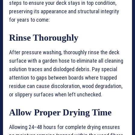
steps to ensure your deck stays in top condition,
preserving its appearance and structural integrity
for years to come:
Rinse Thoroughly
After pressure washing, thoroughly rinse the deck
surface with a garden hose to eliminate all cleaning
solution traces and dislodged debris. Pay special
attention to gaps between boards where trapped
residue can cause discoloration, wood degradation,
or slippery surfaces when left unchecked.
Allow Proper Drying Time
Allowing 24–48 hours for complete drying ensures