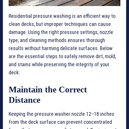
Residential pressure washing is an efficient way to
clean decks, but improper techniques can cause
damage. Using the right pressure settings, nozzle
type, and cleaning methods ensures thorough
results without harming delicate surfaces. Below
are the essential steps to safely remove dirt, mold,
and stains while preserving the integrity of your
deck:
Maintain the Correct
Distance
Keeping the pressure washer nozzle 12–18 inches
from the deck surface can prevent concentrated