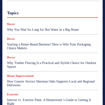
Topics
Decor
Why You Wait So Long for Hot Water in a Big Home
Decor
Starting a Home-Based Business? Here is Why Your Packaging
Choice Matters
Decor
Why Timber Fencing Is a Practical and Stylish Choice for Outdoor
Spaces
Home Improvement
How Courier Service Sherman Oaks Supports Local and Regional
Deliveries
Exterior
Interior vs. Exterior Paint: A Homeowner’s Guide to Getting It
Right