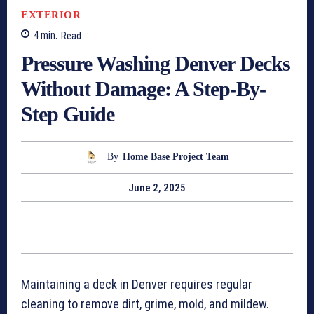
EXTERIOR
4
min.
Read
Pressure Washing Denver Decks
Without Damage: A Step-By-
Step Guide
By
Home Base Project Team
June 2, 2025
Maintaining a deck in Denver requires regular
cleaning to remove dirt, grime, mold, and mildew.