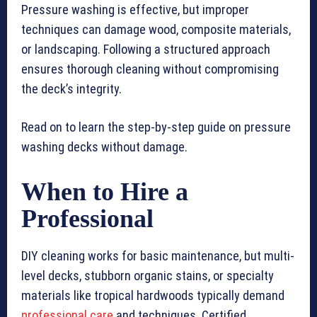
Pressure washing is effective, but improper
techniques can damage wood, composite materials,
or landscaping. Following a structured approach
ensures thorough cleaning without compromising
the deck’s integrity.
Read on to learn the step-by-step guide on pressure
washing decks without damage.
When to Hire a
Professional
DIY cleaning works for basic maintenance, but multi-
level decks, stubborn organic stains, or specialty
materials like tropical hardwoods typically demand
professional care
and techniques. Certified