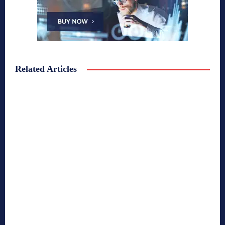
Related Articles