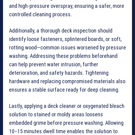
and high-pressure overspray, ensuring a safer, more
controlled cleaning process.
Additionally, a thorough deck inspection should
identify loose fasteners, splintered boards, or soft,
rotting wood—common issues worsened by pressure
washing. Addressing these problems beforehand
can help prevent water intrusion, further
deterioration, and safety hazards. Tightening
hardware and replacing compromised materials also
ensures a stable surface ready for deep cleaning.
Lastly, applying a deck cleaner or oxygenated bleach
solution to stained or moldy areas loosens
embedded grime before pressure washing. Allowing
10–15 minutes dwell time enables the solution to