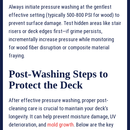
Always initiate pressure washing at the gentlest
effective setting (typically 500-800 PSI for wood) to
prevent surface damage. Test hidden areas like stair
risers or deck edges first—if grime persists,
incrementally increase pressure while monitoring
for wood fiber disruption or composite material
fraying.
Post-Washing Steps to
Protect the Deck
After effective pressure washing, proper post-
cleaning care is crucial to maintain your deck’s
longevity. It can help prevent moisture damage, UV
deterioration, and
mold growth
. Below are the key