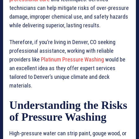
technicians can help mitigate risks of over-pressure
damage, improper chemical use, and safety hazards
while delivering superior, lasting results.
Therefore, if you’re living in Denver, CO seeking
professional assistance, working with reliable
providers like
Platinum Pressure Washing
would be
an excellent idea as they offer expert services
tailored to Denver’s unique climate and deck
materials.
Understanding the Risks
of Pressure Washing
High-pressure water can strip paint, gouge wood, or