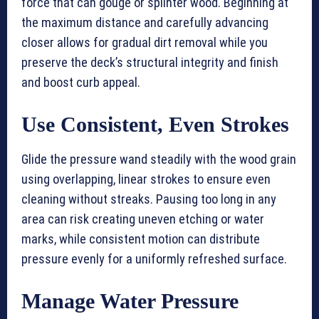
force that can gouge or splinter wood. Beginning at
the maximum distance and carefully advancing
closer allows for gradual dirt removal while you
preserve the deck’s structural integrity and finish
and boost curb appeal.
Use Consistent, Even Strokes
Glide the pressure wand steadily with the wood grain
using overlapping, linear strokes to ensure even
cleaning without streaks. Pausing too long in any
area can risk creating uneven etching or water
marks, while consistent motion can distribute
pressure evenly for a uniformly refreshed surface.
Manage Water Pressure