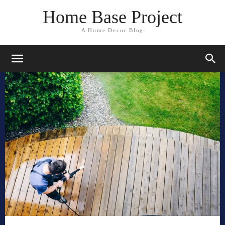
Home Base Project
A Home Decor Blog