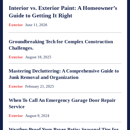
Interior vs. Exterior Paint: A Homeowner’s
Guide to Getting It Right
Exterior
June 11, 2026
Groundbreaking Tech for Complex Construction
Challenges.
Exterior
August 18, 2025
Mastering Decluttering: A Comprehensive Guide to
Junk Removal and Organization
Exterior
February 21, 2025
When To Call An Emergency Garage Door Repair
Service
Exterior
August 9, 2024
Weather-Proof Your Paver Patio: Seasonal Tips for