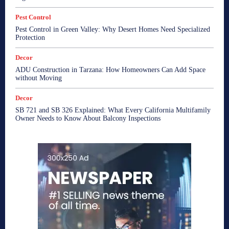
Pest Control
Pest Control in Green Valley: Why Desert Homes Need Specialized
Protection
Decor
ADU Construction in Tarzana: How Homeowners Can Add Space
without Moving
Decor
SB 721 and SB 326 Explained: What Every California Multifamily
Owner Needs to Know About Balcony Inspections