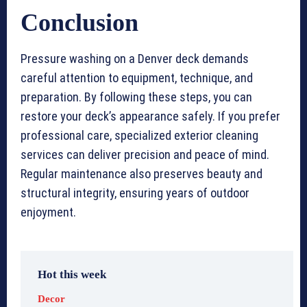
Conclusion
Pressure washing on a Denver deck demands
careful attention to equipment, technique, and
preparation. By following these steps, you can
restore your deck’s appearance safely. If you prefer
professional care, specialized exterior cleaning
services can deliver precision and peace of mind.
Regular maintenance also preserves beauty and
structural integrity, ensuring years of outdoor
enjoyment.
Hot this week
Decor