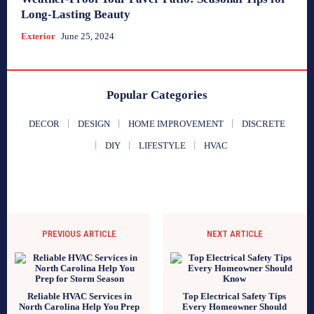
Long-Lasting Beauty
Exterior
June 25, 2024
Popular Categories
DECOR
DESIGN
HOME IMPROVEMENT
DISCRETE
DIY
LIFESTYLE
HVAC
PREVIOUS ARTICLE
NEXT ARTICLE
Reliable HVAC Services in
Top Electrical Safety Tips
North Carolina Help You Prep
Every Homeowner Should