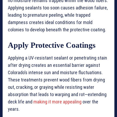
no moisture remains trapped within the wood fibers.
Applying sealants too soon causes adhesion failure,
leading to premature peeling, while trapped
dampness creates ideal conditions for mold
colonies to develop beneath the protective coating.
Apply Protective Coatings
Applying a UV-resistant sealant or penetrating stain
after drying creates an essential barrier against
Colorado’s intense sun and moisture fluctuations.
These treatments prevent wood fibers from drying
out, cracking, or graying while resisting water
absorption that leads to warping and rot—extending
deck life and
making it more appealing
over the
years.