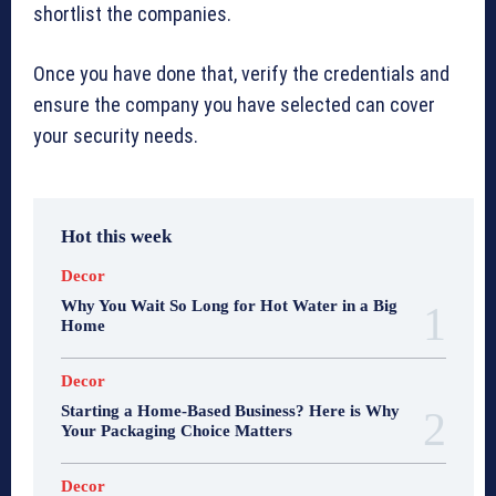
shortlist the companies.
Once you have done that, verify the credentials and
ensure the company you have selected can cover
your security needs.
Hot this week
Decor
Why You Wait So Long for Hot Water in a Big
Home
Decor
Starting a Home-Based Business? Here is Why
Your Packaging Choice Matters
Decor