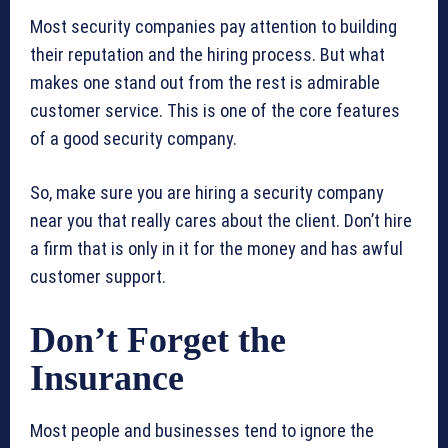
Most security companies pay attention to building
their reputation and the hiring process. But what
makes one stand out from the rest is admirable
customer service. This is one of the core features
of a good security company.
So, make sure you are hiring a security company
near you that really cares about the client. Don’t hire
a firm that is only in it for the money and has awful
customer support.
Don’t Forget the
Insurance
Most people and businesses tend to ignore the