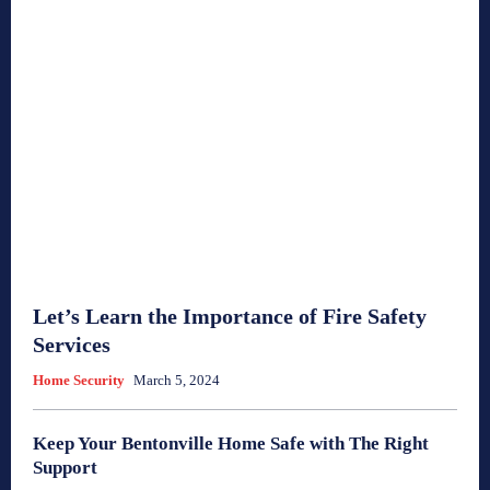
Let’s Learn the Importance of Fire Safety
Services
Home Security
March 5, 2024
Keep Your Bentonville Home Safe with The Right
Support