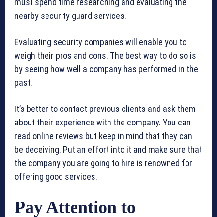
must spend time researching and evaluating the
nearby security guard services.
Evaluating security companies will enable you to
weigh their pros and cons. The best way to do so is
by seeing how well a company has performed in the
past.
It’s better to contact previous clients and ask them
about their experience with the company. You can
read online reviews but keep in mind that they can
be deceiving. Put an effort into it and make sure that
the company you are going to hire is renowned for
offering good services.
Pay Attention to