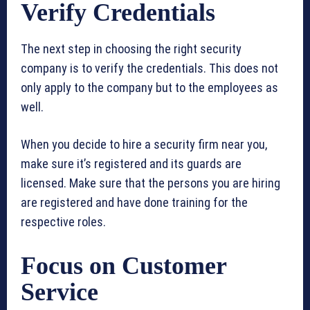
Verify Credentials
The next step in choosing the right security
company is to verify the credentials. This does not
only apply to the company but to the employees as
well.
When you decide to hire a security firm near you,
make sure it’s registered and its guards are
licensed. Make sure that the persons you are hiring
are registered and have done training for the
respective roles.
Focus on Customer
Service