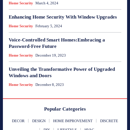
Home Security
March 4, 2024
Enhancing Home Security With Window Upgrades
Home Security
February 5, 2024
Voice-Controlled Smart Homes:Embracing a
Password-Free Future
Home Security
December 19, 2023
Unveiling the Transformative Power of Upgraded
Windows and Doors
Home Security
December 8, 2023
Popular Categories
DECOR
DESIGN
HOME IMPROVEMENT
DISCRETE
DIY
LIFESTYLE
HVAC