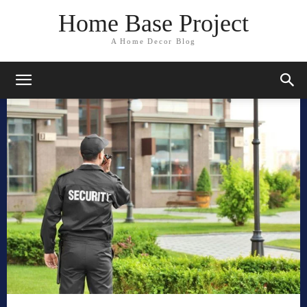
Home Base Project
A Home Decor Blog