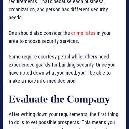
requirements. That’s because each business,
organization, and person has different security
needs.
One should also consider the
crime rates
in your
area to choose security services.
Some require courtesy petrol while others need
experienced guards for building security. Once you
have noted down what you need, you’ll be able to
make a more informed decision.
Evaluate the Company
After writing down your requirements, the first thing
to do is to vet possible prospects. This means you