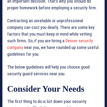
an important decision. That’s why you should do
proper homework before employing a security firm.
Contracting an unreliable or unprofessional
company can cost you dearly. There are some key
factors that you must keep in mind while vetting
such firms. So, if you are hiring a
Denver security
company
near you, we have rounded up some useful
guidelines for you.
The below guidelines will help you choose good
security guard services near you.
Consider Your Needs
The first thing to do is list down your security