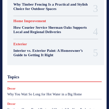
Why Timber Fencing Is a Practical and Stylish
Choice for Outdoor Spaces
Home Improvement
How Courier Service Sherman Oaks Supports
Local and Regional Deliveries
Exterior
Interior vs. Exterior Paint: A Homeowner’s
Guide to Getting It Right
Topics
Decor
Why You Wait So Long for Hot Water in a Big Home
Decor