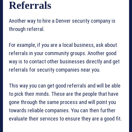
Referrals
Another way to hire a Denver security company is
through referral.
For example, if you are a local business, ask about
referrals in your community groups. Another good
way is to contact other businesses directly and get
referrals for security companies near you.
This way you can get good referrals and will be able
to pick their minds. These are the people that have
gone through the same process and will point you
towards reliable companies. You can then further
evaluate their services to ensure they are a good fit.