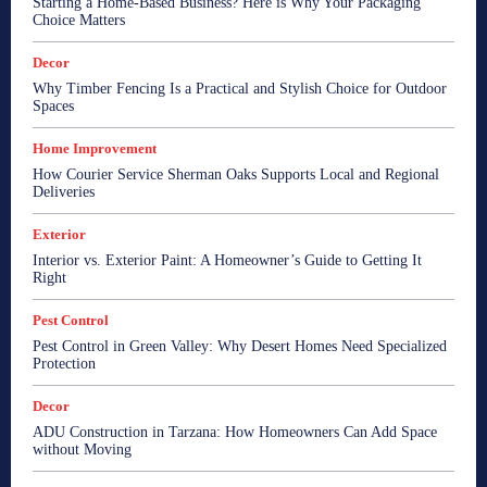
Starting a Home-Based Business? Here is Why Your Packaging
Choice Matters
Decor
Why Timber Fencing Is a Practical and Stylish Choice for Outdoor
Spaces
Home Improvement
How Courier Service Sherman Oaks Supports Local and Regional
Deliveries
Exterior
Interior vs. Exterior Paint: A Homeowner’s Guide to Getting It
Right
Pest Control
Pest Control in Green Valley: Why Desert Homes Need Specialized
Protection
Decor
ADU Construction in Tarzana: How Homeowners Can Add Space
without Moving