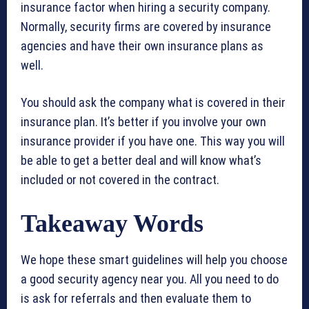
insurance factor when hiring a security company.
Normally, security firms are covered by insurance
agencies and have their own insurance plans as
well.
You should ask the company what is covered in their
insurance plan. It’s better if you involve your own
insurance provider if you have one. This way you will
be able to get a better deal and will know what’s
included or not covered in the contract.
Takeaway Words
We hope these smart guidelines will help you choose
a good security agency near you. All you need to do
is ask for referrals and then evaluate them to