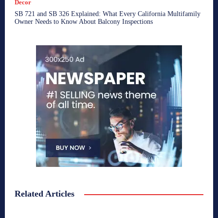
Decor
SB 721 and SB 326 Explained: What Every California Multifamily
Owner Needs to Know About Balcony Inspections
Related Articles