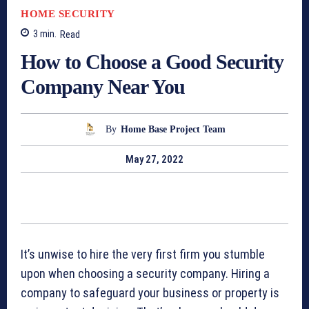
HOME SECURITY
3
min.
Read
How to Choose a Good Security
Company Near You
By
Home Base Project Team
May 27, 2022
It’s unwise to hire the very first firm you stumble
upon when choosing a security company. Hiring a
company to safeguard your business or property is