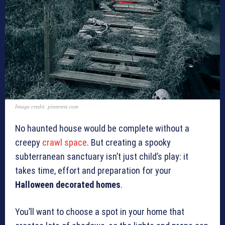
Image credit: pinterest.com
No haunted house would be complete without a
creepy
crawl space
. But creating a spooky
subterranean sanctuary isn’t just child’s play: it
takes time, effort and preparation for your
Halloween decorated homes
.
You’ll want to choose a spot in your home that