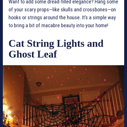
Want to add some dread-filled elegance? Hang some
of your scary props—like skulls and crossbones—on
hooks or strings around the house. It’s a simple way
to bring a bit of macabre beauty into your home!
Cat String Lights and
Ghost Leaf