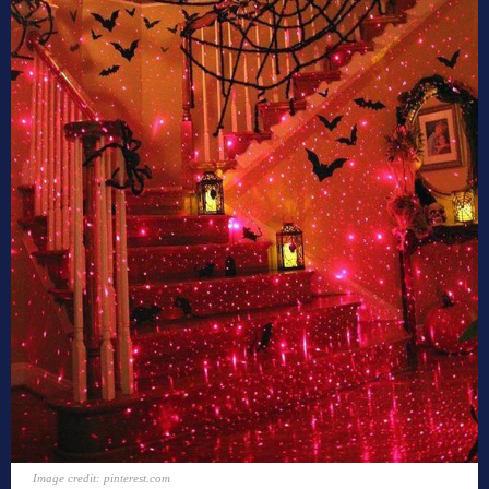
Image credit: pinterest.com