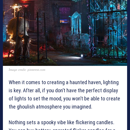
Image credit: pinterest.com
When it comes to creating a haunted haven, lighting
is key. After all, if you don’t have the perfect display
of lights to set the mood, you won’t be able to create
the ghoulish atmosphere you imagined.
Nothing sets a spooky vibe like flickering candles.