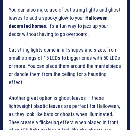
You can also make use of cat string lights and ghost
leaves to add a spooky glow to your
Halloween
decorated homes
. It’s a fun way to jazz up your
decor without having to go overboard.
Cat string lights come in all shapes and sizes, from
small strings of 15 LEDs to bigger ones with 50 LEDs
or more. You can place them around the mantelpiece
or dangle them from the ceiling for a haunting
effect.
Another great option is ghost leaves — these
lightweight plastic leaves are perfect for Halloween,
as they look like bats or ghosts when illuminated.
They create a flickering effect when placed in front