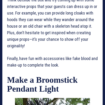
interactive props that your guests can dress up in or
use. For example, you can provide long cloaks with
hoods they can wear while they wander around the
house or an old chair with a skeleton head atop it.
Plus, don’t hesitate to get inspired when creating
unique props—it’s your chance to show off your
originality!
Finally, have fun with accessories like fake blood and
make-up to complete the look.
Make a Broomstick
Pendant Light