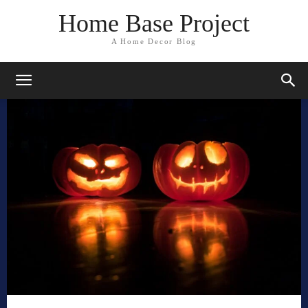
Home Base Project
A Home Decor Blog