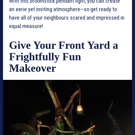
With this broomstick pendant light, you can create
an eerie yet inviting atmosphere—so get ready to
have all of your neighbours scared and impressed in
equal measure!
Give Your Front Yard a
Frightfully Fun
Makeover