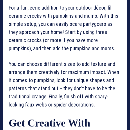
For a fun, eerie addition to your outdoor décor, fill
ceramic crocks with pumpkins and mums. With this
simple setup, you can easily scare partygoers as
they approach your home! Start by using three
ceramic crocks (or more if you have more
pumpkins), and then add the pumpkins and mums.
You can choose different sizes to add texture and
arrange them creatively for maximum impact. When
it comes to pumpkins, look for unique shapes and
patterns that stand out – they don’t have to be the
traditional orange! Finally, finish off with scary-
looking faux webs or spider decorations.
Get Creative With