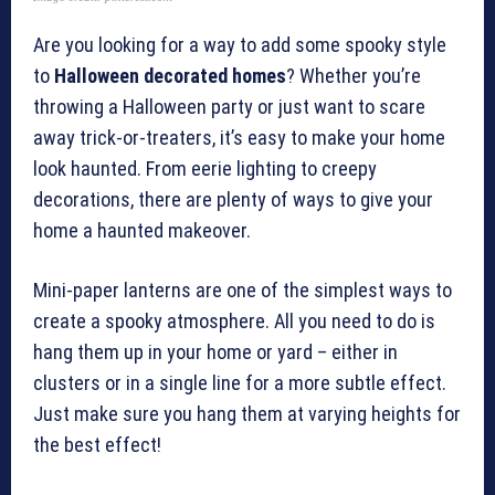
Are you looking for a way to add some spooky style
to
Halloween decorated homes
? Whether you’re
throwing a Halloween party or just want to scare
away trick-or-treaters, it’s easy to make your home
look haunted. From eerie lighting to creepy
decorations, there are plenty of ways to give your
home a haunted makeover.
Mini-paper lanterns are one of the simplest ways to
create a spooky atmosphere. All you need to do is
hang them up in your home or yard – either in
clusters or in a single line for a more subtle effect.
Just make sure you hang them at varying heights for
the best effect!