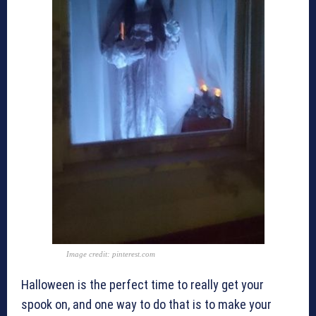
Image credit: pinterest.com
Halloween is the perfect time to really get your
spook on, and one way to do that is to make your