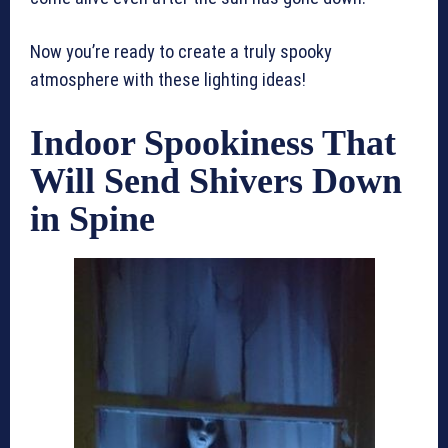
Now you’re ready to create a truly spooky
atmosphere with these lighting ideas!
Indoor Spookiness That
Will Send Shivers Down
in Spine