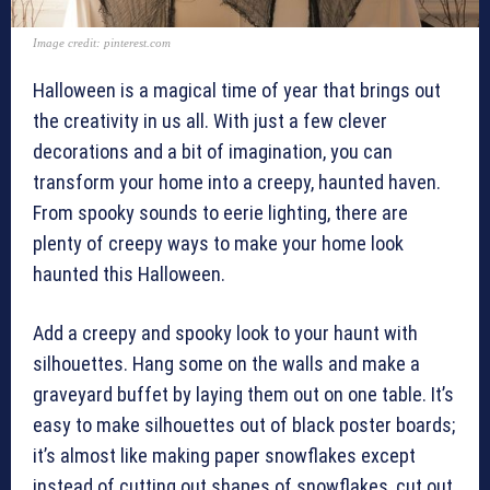
Image credit: pinterest.com
Halloween is a magical time of year that brings out
the creativity in us all. With just a few clever
decorations and a bit of imagination, you can
transform your home into a creepy, haunted haven.
From spooky sounds to eerie lighting, there are
plenty of creepy ways to make your home look
haunted this Halloween.
Add a creepy and spooky look to your haunt with
silhouettes. Hang some on the walls and make a
graveyard buffet by laying them out on one table. It’s
easy to make silhouettes out of black poster boards;
it’s almost like making paper snowflakes except
instead of cutting out shapes of snowflakes, cut out