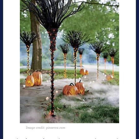
Image credit: pinterest.com