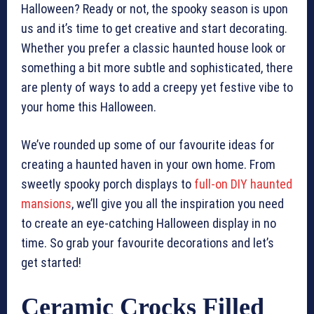
Halloween? Ready or not, the spooky season is upon
us and it’s time to get creative and start decorating.
Whether you prefer a classic haunted house look or
something a bit more subtle and sophisticated, there
are plenty of ways to add a creepy yet festive vibe to
your home this Halloween.
We’ve rounded up some of our favourite ideas for
creating a haunted haven in your own home. From
sweetly spooky porch displays to
full-on DIY haunted
mansions
, we’ll give you all the inspiration you need
to create an eye-catching Halloween display in no
time. So grab your favourite decorations and let’s
get started!
Ceramic Crocks Filled