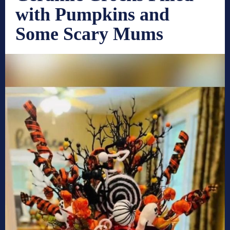
with Pumpkins and
Some Scary Mums