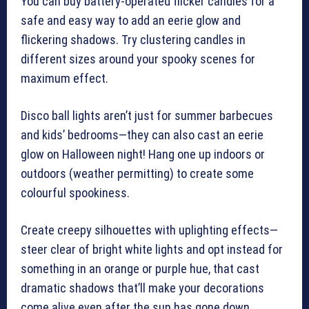
You can buy battery-operated flicker candles for a
safe and easy way to add an eerie glow and
flickering shadows. Try clustering candles in
different sizes around your spooky scenes for
maximum effect.
Disco ball lights aren’t just for summer barbecues
and kids’ bedrooms—they can also cast an eerie
glow on Halloween night! Hang one up indoors or
outdoors (weather permitting) to create some
colourful spookiness.
Create creepy silhouettes with uplighting effects—
steer clear of bright white lights and opt instead for
something in an orange or purple hue, that cast
dramatic shadows that’ll make your decorations
come alive even after the sun has gone down.