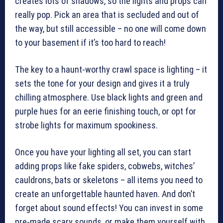
creates lots of shadows, so the lights and props can
really pop. Pick an area that is secluded and out of
the way, but still accessible – no one will come down
to your basement if it’s too hard to reach!
The key to a haunt-worthy crawl space is lighting – it
sets the tone for your design and gives it a truly
chilling atmosphere. Use black lights and green and
purple hues for an eerie finishing touch, or opt for
strobe lights for maximum spookiness.
Once you have your lighting all set, you can start
adding props like fake spiders, cobwebs, witches’
cauldrons, bats or skeletons – all items you need to
create an unforgettable haunted haven. And don’t
forget about sound effects! You can invest in some
pre-made scary sounds, or make them yourself with