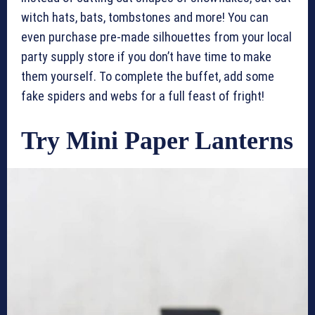
witch hats, bats, tombstones and more! You can
even purchase pre-made silhouettes from your local
party supply store if you don’t have time to make
them yourself. To complete the buffet, add some
fake spiders and webs for a full feast of fright!
Try Mini Paper Lanterns