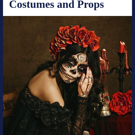
Costumes and Props