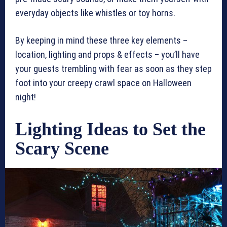
everyday objects like whistles or toy horns.
By keeping in mind these three key elements –
location, lighting and props & effects – you’ll have
your guests trembling with fear as soon as they step
foot into your creepy crawl space on Halloween
night!
Lighting Ideas to Set the
Scary Scene