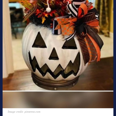
Image credit: pinterest.com