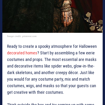
Image credit: pinterest.com
Ready to create a spooky atmosphere for Halloween
decorated homes
? Start by assembling a few eerie
costumes and props. The most essential are masks
and decorative items like spider webs, glow-in-the-
dark skeletons, and another creepy décor. Just like
you would for any costume party, mix and match
costumes, wigs, and masks so that your guests can
get creative with their costumes.
Think outside the box and try coming up with some