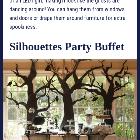
of an LED light, making it look like the ghosts are
dancing around! You can hang them from windows
and doors or drape them around furniture for extra
spookiness.
Silhouettes Party Buffet