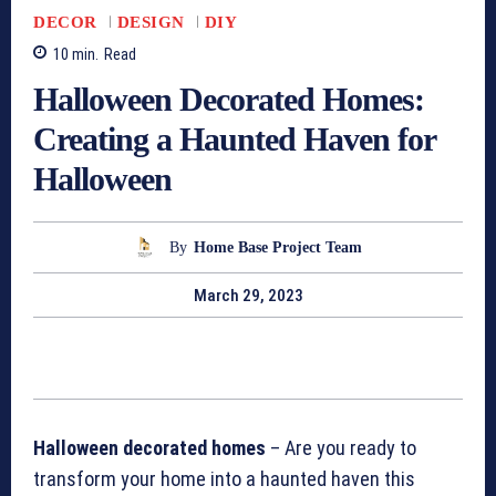
DECOR
DESIGN
DIY
10
min.
Read
Halloween Decorated Homes:
Creating a Haunted Haven for
Halloween
By
Home Base Project Team
March 29, 2023
Halloween decorated homes
– Are you ready to
transform your home into a haunted haven this