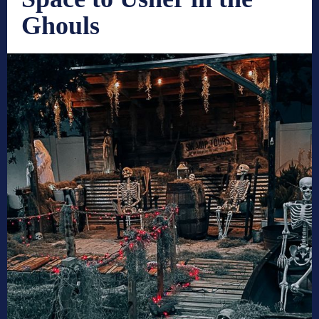
Ghouls