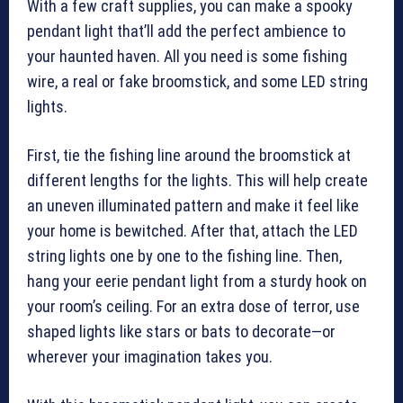
With a few craft supplies, you can make a spooky
pendant light that’ll add the perfect ambience to
your haunted haven. All you need is some fishing
wire, a real or fake broomstick, and some LED string
lights.
First, tie the fishing line around the broomstick at
different lengths for the lights. This will help create
an uneven illuminated pattern and make it feel like
your home is bewitched. After that, attach the LED
string lights one by one to the fishing line. Then,
hang your eerie pendant light from a sturdy hook on
your room’s ceiling. For an extra dose of terror, use
shaped lights like stars or bats to decorate—or
wherever your imagination takes you.