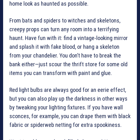
home look as haunted as possible.
From bats and spiders to witches and skeletons,
creepy props can turn any room into a terrifying
haunt. Have fun with it: find a vintage-looking mirror
and splash it with fake blood, or hang a skeleton
from your chandelier. You don’t have to break the
bank either—just scour the thrift store for some old
items you can transform with paint and glue.
Red light bulbs are always good for an eerie effect,
but you can also play up the darkness in other ways
by tweaking your lighting fixtures. If you have wall
sconces, for example, you can drape them with black
fabric or spiderweb netting for extra spookiness.