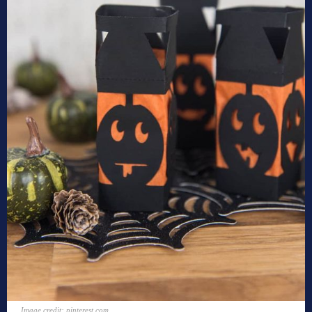
Image credit: pinterest.com