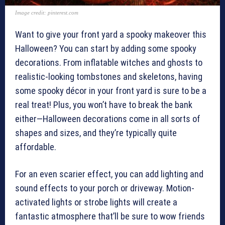
Image credit: pinterest.com
Want to give your front yard a spooky makeover this
Halloween? You can start by adding some spooky
decorations. From inflatable witches and ghosts to
realistic-looking tombstones and skeletons, having
some spooky décor in your front yard is sure to be a
real treat! Plus, you won’t have to break the bank
either—Halloween decorations come in all sorts of
shapes and sizes, and they’re typically quite
affordable.
For an even scarier effect, you can add lighting and
sound effects to your porch or driveway. Motion-
activated lights or strobe lights will create a
fantastic atmosphere that’ll be sure to wow friends