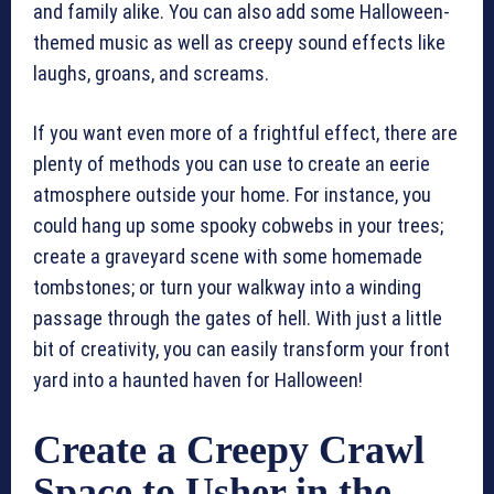
and family alike. You can also add some Halloween-
themed music as well as creepy sound effects like
laughs, groans, and screams.
If you want even more of a frightful effect, there are
plenty of methods you can use to create an eerie
atmosphere outside your home. For instance, you
could hang up some spooky cobwebs in your trees;
create a graveyard scene with some homemade
tombstones; or turn your walkway into a winding
passage through the gates of hell. With just a little
bit of creativity, you can easily transform your front
yard into a haunted haven for Halloween!
Create a Creepy Crawl
Space to Usher in the