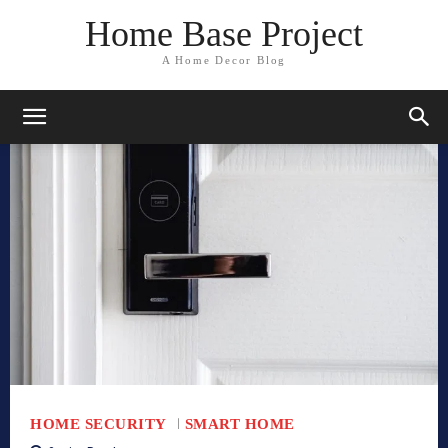
Home Base Project
A Home Decor Blog
HOME SECURITY
SMART HOME