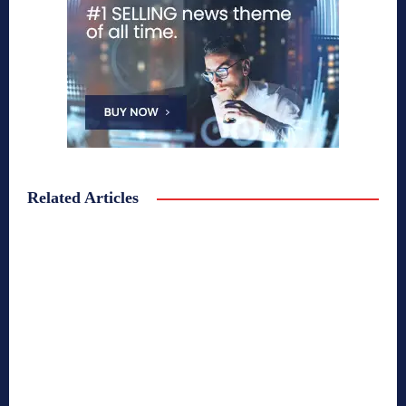
Related Articles