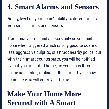
4. Smart Alarms and Sensors
Finally, level up your home’s ability to deter burglars
with smart alarms and sensors.
Traditional alarms and sensors only create loud
noise when triggered which is only good to scare off
less aggressive culprits, or attract nearby police, but
with their smart counterparts, you will be notified
even if you are not at home, so you can call for
police as needed, or disable the alarm if you know
someone who will enter your home.
Make Your Home More
Secured with A Smart