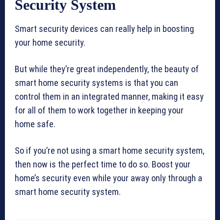
Security System
Smart security devices can really help in boosting
your home security.
But while they’re great independently, the beauty of
smart home security systems is that you can
control them in an integrated manner, making it easy
for all of them to work together in keeping your
home safe.
So if you’re not using a smart home security system,
then now is the perfect time to do so. Boost your
home’s security even while your away only through a
smart home security system.