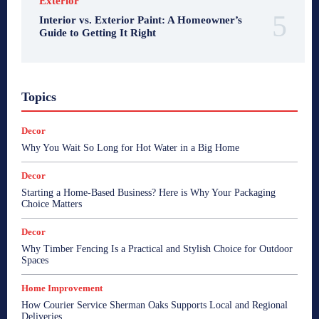
Exterior
Interior vs. Exterior Paint: A Homeowner’s
Guide to Getting It Right
Topics
Decor
Why You Wait So Long for Hot Water in a Big Home
Decor
Starting a Home-Based Business? Here is Why Your Packaging
Choice Matters
Decor
Why Timber Fencing Is a Practical and Stylish Choice for Outdoor
Spaces
Home Improvement
How Courier Service Sherman Oaks Supports Local and Regional
Deliveries