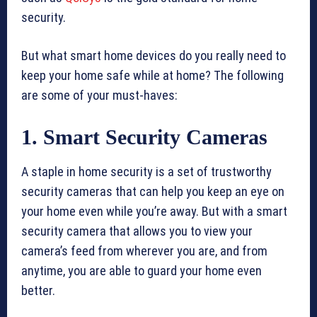
security.
But what smart home devices do you really need to
keep your home safe while at home? The following
are some of your must-haves:
1. Smart Security Cameras
A staple in home security is a set of trustworthy
security cameras that can help you keep an eye on
your home even while you’re away. But with a smart
security camera that allows you to view your
camera’s feed from wherever you are, and from
anytime, you are able to guard your home even
better.