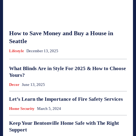
How to Save Money and Buy a House in
Seattle
Lifestyle
December 13, 2025
What Blinds Are in Style For 2025 & How to Choose
Yours?
Decor
June 13, 2025
Let’s Learn the Importance of Fire Safety Services
Home Security
March 5, 2024
Keep Your Bentonville Home Safe with The Right
Support