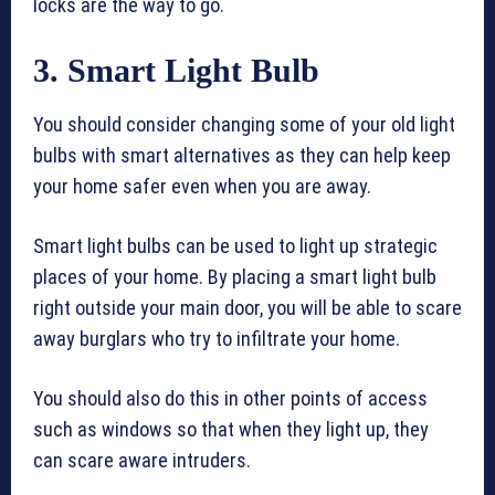
locks are the way to go.
3. Smart Light Bulb
You should consider changing some of your old light
bulbs with smart alternatives as they can help keep
your home safer even when you are away.
Smart light bulbs can be used to light up strategic
places of your home. By placing a smart light bulb
right outside your main door, you will be able to scare
away burglars who try to infiltrate your home.
You should also do this in other points of access
such as windows so that when they light up, they
can scare aware intruders.