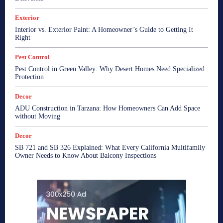
Exterior
Interior vs. Exterior Paint: A Homeowner’s Guide to Getting It
Right
Pest Control
Pest Control in Green Valley: Why Desert Homes Need Specialized
Protection
Decor
ADU Construction in Tarzana: How Homeowners Can Add Space
without Moving
Decor
SB 721 and SB 326 Explained: What Every California Multifamily
Owner Needs to Know About Balcony Inspections