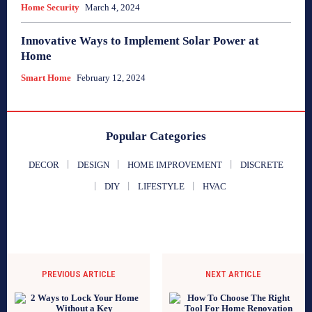
Home Security
March 4, 2024
Innovative Ways to Implement Solar Power at
Home
Smart Home
February 12, 2024
Popular Categories
DECOR
DESIGN
HOME IMPROVEMENT
DISCRETE
DIY
LIFESTYLE
HVAC
PREVIOUS ARTICLE
NEXT ARTICLE