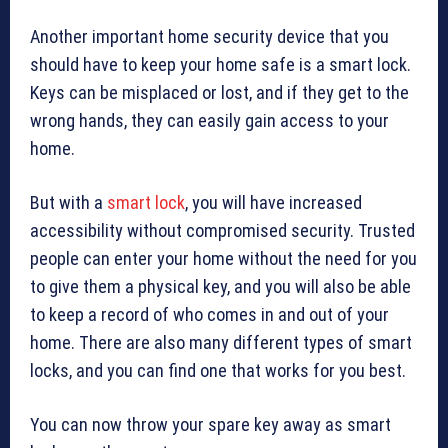
Another important home security device that you
should have to keep your home safe is a smart lock.
Keys can be misplaced or lost, and if they get to the
wrong hands, they can easily gain access to your
home.
But with a
smart lock
, you will have increased
accessibility without compromised security. Trusted
people can enter your home without the need for you
to give them a physical key, and you will also be able
to keep a record of who comes in and out of your
home. There are also many different types of smart
locks, and you can find one that works for you best.
You can now throw your spare key away as smart