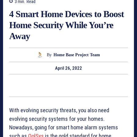
3
min.
Read
4 Smart Home Devices to Boost
Home Security While You’re
Away
By
Home Base Project Team
April 26, 2022
With evolving security threats, you also need
evolving security systems for your homes.
Nowadays, going for smart home alarm systems
such as
QolSys
is the gold standard for home