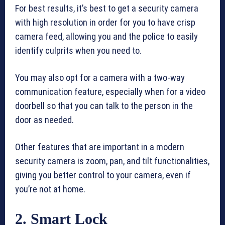
For best results, it’s best to get a security camera
with high resolution in order for you to have crisp
camera feed, allowing you and the police to easily
identify culprits when you need to.
You may also opt for a camera with a two-way
communication feature, especially when for a video
doorbell so that you can talk to the person in the
door as needed.
Other features that are important in a modern
security camera is zoom, pan, and tilt functionalities,
giving you better control to your camera, even if
you’re not at home.
2. Smart Lock