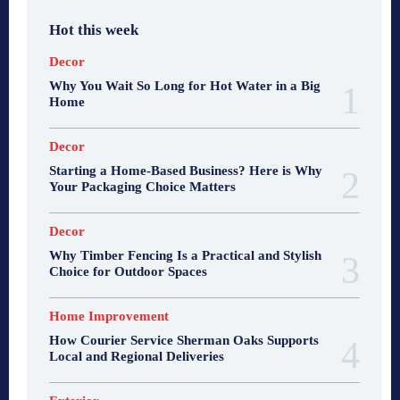
Hot this week
Decor
Why You Wait So Long for Hot Water in a Big
Home
Decor
Starting a Home-Based Business? Here is Why
Your Packaging Choice Matters
Decor
Why Timber Fencing Is a Practical and Stylish
Choice for Outdoor Spaces
Home Improvement
How Courier Service Sherman Oaks Supports
Local and Regional Deliveries