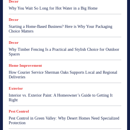
Decor
Why You Wait So Long for Hot Water in a Big Home
Decor
Starting a Home-Based Business? Here is Why Your Packaging
Choice Matters
Decor
Why Timber Fencing Is a Practical and Stylish Choice for Outdoor
Spaces
Home Improvement
How Courier Service Sherman Oaks Supports Local and Regional
Deliveries
Exterior
Interior vs. Exterior Paint: A Homeowner’s Guide to Getting It
Right
Pest Control
Pest Control in Green Valley: Why Desert Homes Need Specialized
Protection