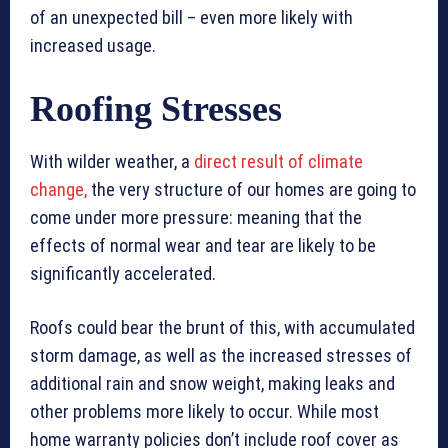
of an unexpected bill – even more likely with
increased usage.
Roofing Stresses
With wilder weather, a
direct result of climate
change,
the very structure of our homes are going to
come under more pressure: meaning that the
effects of normal wear and tear are likely to be
significantly accelerated.
Roofs could bear the brunt of this, with accumulated
storm damage, as well as the increased stresses of
additional rain and snow weight, making leaks and
other problems more likely to occur. While most
home warranty policies don’t include roof cover as