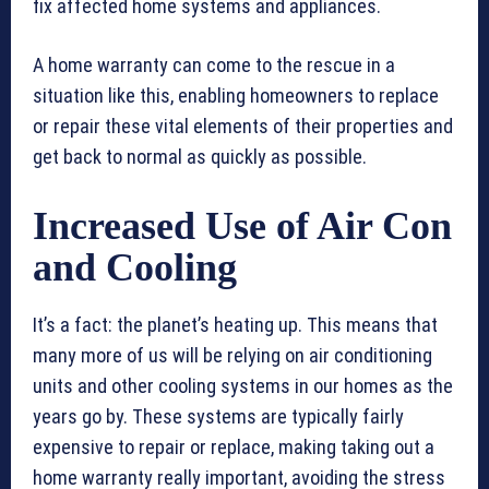
fix affected home systems and appliances.
A home warranty can come to the rescue in a
situation like this, enabling homeowners to replace
or repair these vital elements of their properties and
get back to normal as quickly as possible.
Increased Use of Air Con
and Cooling
It’s a fact: the planet’s heating up. This means that
many more of us will be relying on air conditioning
units and other cooling systems in our homes as the
years go by. These systems are typically fairly
expensive to repair or replace, making taking out a
home warranty really important, avoiding the stress