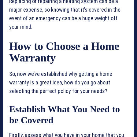
Replacing or repairing a heating system can be a
major expense, so knowing that it’s covered in the
event of an emergency can be a huge weight off
your mind.
How to Choose a Home
Warranty
So, now we’ve established why getting a home
warranty is a great idea, how do you go about
selecting the perfect policy for your needs?
Establish What You Need to
be Covered
Firstly, assess what you have in your home that you