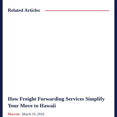
Related Articles
How Freight Forwarding Services Simplify
Your Move to Hawaii
Discrete
March 10, 2026