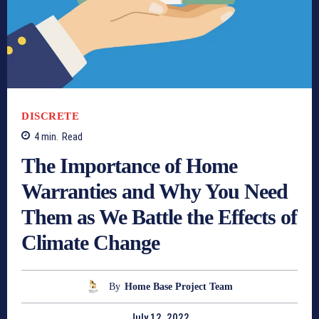
DISCRETE
4
min.
Read
The Importance of Home
Warranties and Why You Need
Them as We Battle the Effects of
Climate Change
By
Home Base Project Team
July 12, 2022