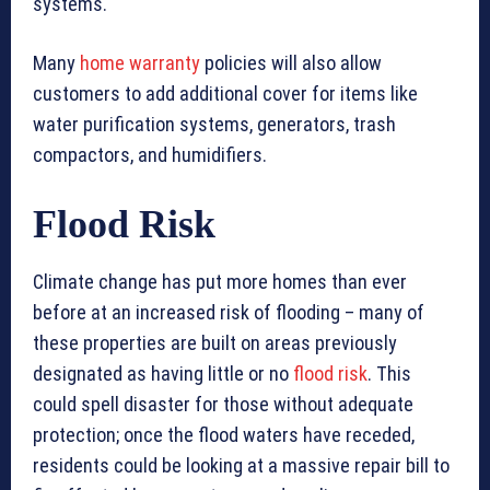
systems.
Many
home warranty
policies will also allow
customers to add additional cover for items like
water purification systems, generators, trash
compactors, and humidifiers.
Flood Risk
Climate change has put more homes than ever
before at an increased risk of flooding – many of
these properties are built on areas previously
designated as having little or no
flood risk
. This
could spell disaster for those without adequate
protection; once the flood waters have receded,
residents could be looking at a massive repair bill to