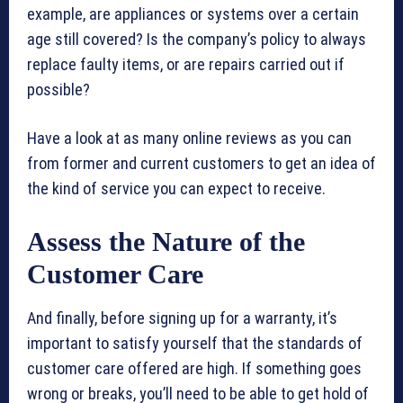
example, are appliances or systems over a certain
age still covered? Is the company’s policy to always
replace faulty items, or are repairs carried out if
possible?
Have a look at as many online reviews as you can
from former and current customers to get an idea of
the kind of service you can expect to receive.
Assess the Nature of the
Customer Care
And finally, before signing up for a warranty, it’s
important to satisfy yourself that the standards of
customer care offered are high. If something goes
wrong or breaks, you’ll need to be able to get hold of