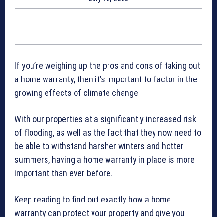
If you’re weighing up the pros and cons of taking out
a home warranty, then it’s important to factor in the
growing effects of climate change.
With our properties at a significantly increased risk
of flooding, as well as the fact that they now need to
be able to withstand harsher winters and hotter
summers, having a home warranty in place is more
important than ever before.
Keep reading to find out exactly how a home
warranty can protect your property and give you