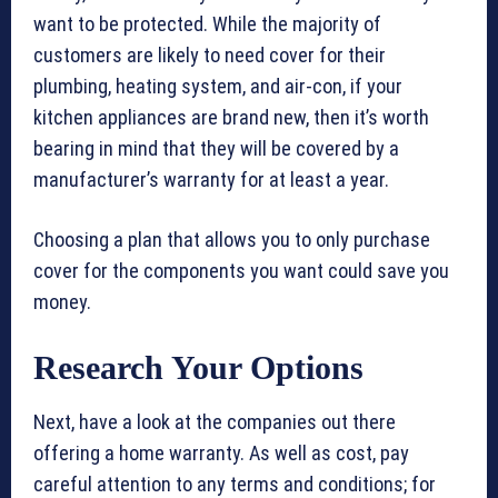
want to be protected. While the majority of
customers are likely to need cover for their
plumbing, heating system, and air-con, if your
kitchen appliances are brand new, then it’s worth
bearing in mind that they will be covered by a
manufacturer’s warranty for at least a year.
Choosing a plan that allows you to only purchase
cover for the components you want could save you
money.
Research Your Options
Next, have a look at the companies out there
offering a home warranty. As well as cost, pay
careful attention to any terms and conditions; for