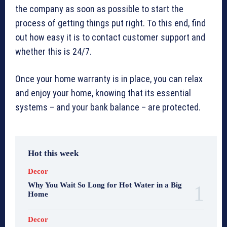
the company as soon as possible to start the
process of getting things put right. To this end, find
out how easy it is to contact customer support and
whether this is 24/7.
Once your home warranty is in place, you can relax
and enjoy your home, knowing that its essential
systems – and your bank balance – are protected.
Hot this week
Decor
Why You Wait So Long for Hot Water in a Big
Home
Decor