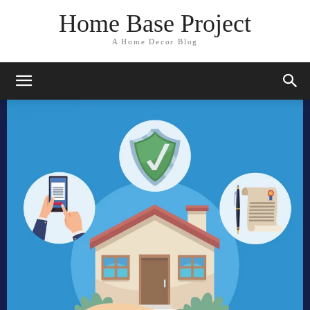
Home Base Project
A Home Decor Blog