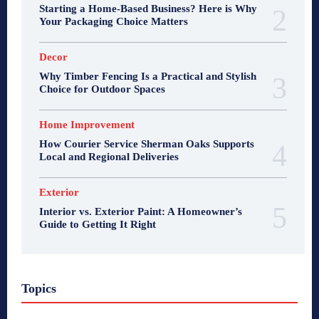
Starting a Home-Based Business? Here is Why
Your Packaging Choice Matters
Decor
Why Timber Fencing Is a Practical and Stylish
Choice for Outdoor Spaces
Home Improvement
How Courier Service Sherman Oaks Supports
Local and Regional Deliveries
Exterior
Interior vs. Exterior Paint: A Homeowner’s
Guide to Getting It Right
Topics