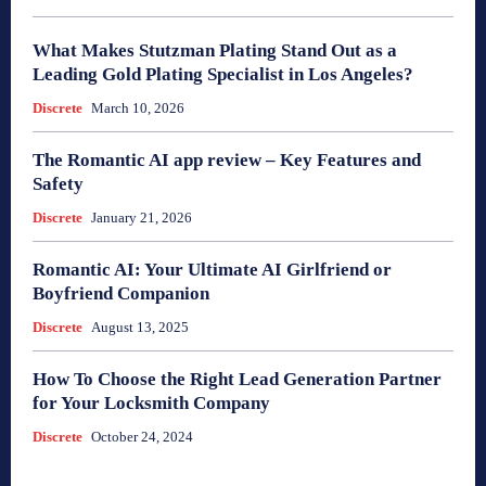
What Makes Stutzman Plating Stand Out as a
Leading Gold Plating Specialist in Los Angeles?
Discrete
March 10, 2026
The Romantic AI app review – Key Features and
Safety
Discrete
January 21, 2026
Romantic AI: Your Ultimate AI Girlfriend or
Boyfriend Companion
Discrete
August 13, 2025
How To Choose the Right Lead Generation Partner
for Your Locksmith Company
Discrete
October 24, 2024