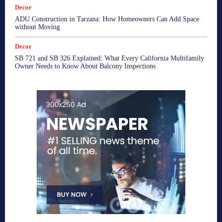
Decor
ADU Construction in Tarzana: How Homeowners Can Add Space
without Moving
Decor
SB 721 and SB 326 Explained: What Every California Multifamily
Owner Needs to Know About Balcony Inspections