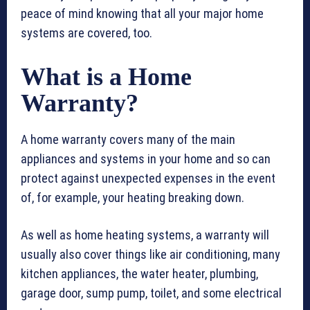
peace of mind knowing that all your major home
systems are covered, too.
What is a Home
Warranty?
A home warranty covers many of the main
appliances and systems in your home and so can
protect against unexpected expenses in the event
of, for example, your heating breaking down.
As well as home heating systems, a warranty will
usually also cover things like air conditioning, many
kitchen appliances, the water heater, plumbing,
garage door, sump pump, toilet, and some electrical