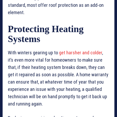
standard, most offer roof protection as an add-on
element.
Protecting Heating
Systems
With winters gearing up to
get harsher and colder
,
it’s even more vital for homeowners to make sure
that, if their heating system breaks down, they can
get it repaired as soon as possible. A home warranty
can ensure that, at whatever time of year that you
experience an issue with your heating, a qualified
technician will be on hand promptly to get it back up
and running again.