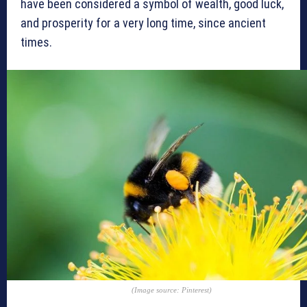
have been considered a symbol of wealth, good luck,
and prosperity for a very long time, since ancient
times.
(Image source: Pinterest)