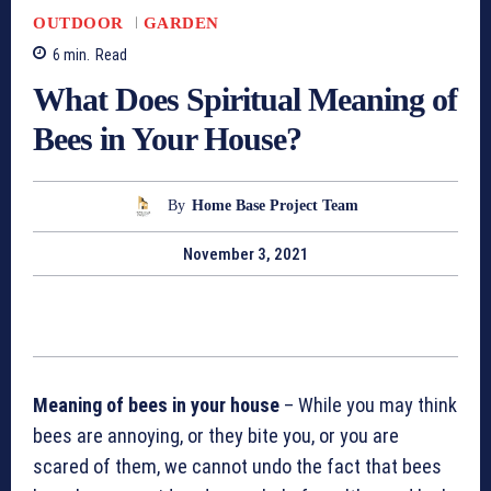
OUTDOOR
GARDEN
6
min.
Read
What Does Spiritual Meaning of
Bees in Your House?
By
Home Base Project Team
November 3, 2021
Meaning of bees in your house
– While you may think
bees are annoying, or they bite you, or you are
scared of them, we cannot undo the fact that bees