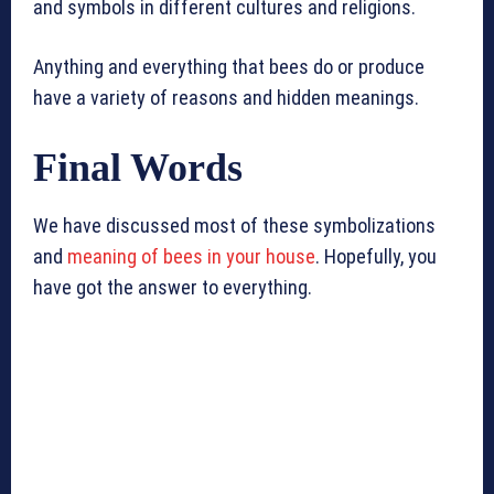
and symbols in different cultures and religions.
Anything and everything that bees do or produce
have a variety of reasons and hidden meanings.
Final Words
We have discussed most of these symbolizations
and
meaning of bees in your house
. Hopefully, you
have got the answer to everything.