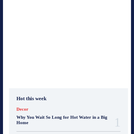
Hot this week
Decor
Why You Wait So Long for Hot Water in a Big
Home