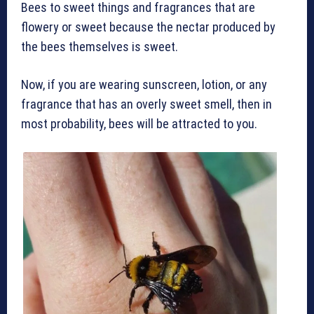
Bees to sweet things and fragrances that are
flowery or sweet because the nectar produced by
the bees themselves is sweet.
Now, if you are wearing sunscreen, lotion, or any
fragrance that has an overly sweet smell, then in
most probability, bees will be attracted to you.