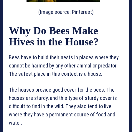
(Image source: Pinterest)
Why Do Bees Make
Hives in the House?
Bees have to build their nests in places where they
cannot be harmed by any other animal or predator.
The safest place in this context is a house.
The houses provide good cover for the bees. The
houses are sturdy, and this type of sturdy cover is
difficult to find in the wild. They also tend to live
where they have a permanent source of food and
water.