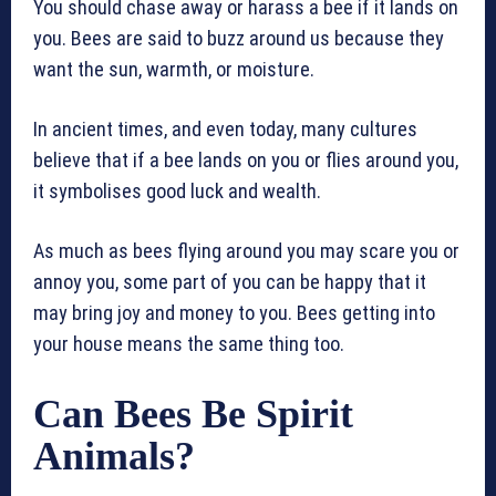
You should chase away or harass a bee if it lands on
you. Bees are said to buzz around us because they
want the sun, warmth, or moisture.
In ancient times, and even today, many cultures
believe that if a bee lands on you or flies around you,
it symbolises good luck and wealth.
As much as bees flying around you may scare you or
annoy you, some part of you can be happy that it
may bring joy and money to you. Bees getting into
your house means the same thing too.
Can Bees Be Spirit
Animals?