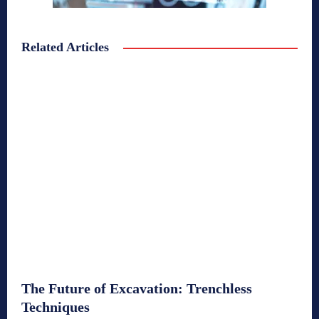
Related Articles
The Future of Excavation: Trenchless
Techniques