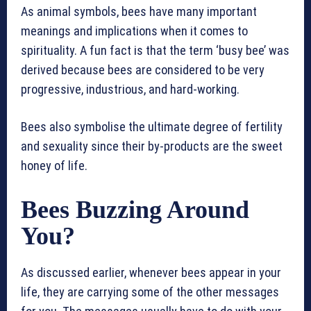
As animal symbols, bees have many important
meanings and implications when it comes to
spirituality. A fun fact is that the term ‘busy bee’ was
derived because bees are considered to be very
progressive, industrious, and hard-working.
Bees also symbolise the ultimate degree of fertility
and sexuality since their by-products are the sweet
honey of life.
Bees Buzzing Around
You?
As discussed earlier, whenever bees appear in your
life, they are carrying some of the other messages