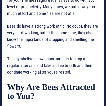
for you. The messages usually have to do with your
level of productivity. Many times, we put in way too
much effort and some ties are not at all.
Bees do have a strong work ethic. No doubt, they are
very hard-working, but at the same time, they also
know the importance of stopping and smelling the
flowers.
This symbolises how important it is to stop at
regular intervals and take a deep breath and then
continue working after you’re rested.
Why Are Bees Attracted
to You?