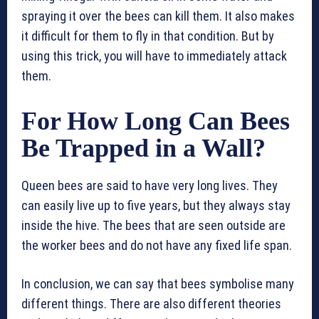
spraying it over the bees can kill them. It also makes
it difficult for them to fly in that condition. But by
using this trick, you will have to immediately attack
them.
For How Long Can Bees
Be Trapped in a Wall?
Queen bees are said to have very long lives. They
can easily live up to five years, but they always stay
inside the hive. The bees that are seen outside are
the worker bees and do not have any fixed life span.
In conclusion, we can say that bees symbolise many
different things. There are also different theories