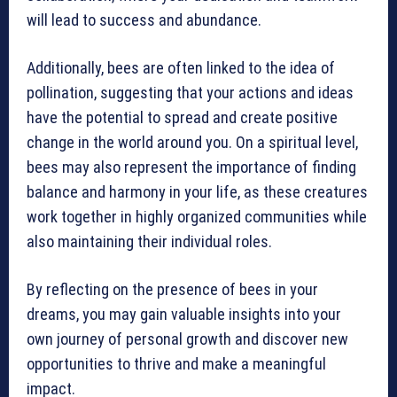
will lead to success and abundance.
Additionally, bees are often linked to the idea of
pollination, suggesting that your actions and ideas
have the potential to spread and create positive
change in the world around you. On a spiritual level,
bees may also represent the importance of finding
balance and harmony in your life, as these creatures
work together in highly organized communities while
also maintaining their individual roles.
By reflecting on the presence of bees in your
dreams, you may gain valuable insights into your
own journey of personal growth and discover new
opportunities to thrive and make a meaningful
impact.