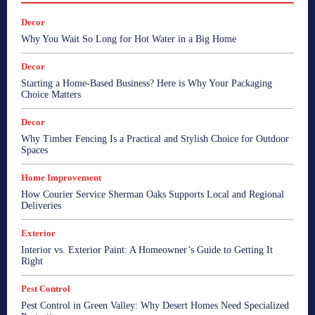
Decor
Why You Wait So Long for Hot Water in a Big Home
Decor
Starting a Home-Based Business? Here is Why Your Packaging
Choice Matters
Decor
Why Timber Fencing Is a Practical and Stylish Choice for Outdoor
Spaces
Home Improvement
How Courier Service Sherman Oaks Supports Local and Regional
Deliveries
Exterior
Interior vs. Exterior Paint: A Homeowner’s Guide to Getting It
Right
Pest Control
Pest Control in Green Valley: Why Desert Homes Need Specialized