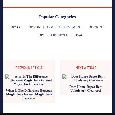
Popular Categories
DECOR
DESIGN
HOME IMPROVEMENT
DISCRETE
DIY
LIFESTYLE
HVAC
PREVIOUS ARTICLE
NEXT ARTICLE
Does Home Depot Rent
What Is The Difference Between
Upholstery Cleaners?
Magic Jack Go and Magic Jack
Express?