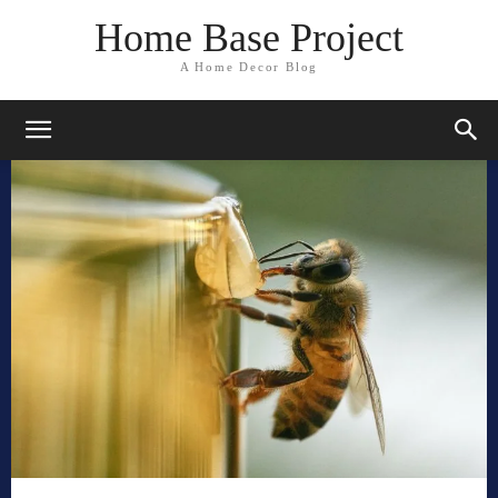
Home Base Project
A Home Decor Blog