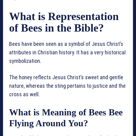
What is Representation
of Bees in the Bible?
Bees have been seen as a symbol of Jesus Christ’s
attributes in Christian history. It has a very historical
symbolization.
The honey reflects Jesus Christ’s sweet and gentle
nature, whereas the sting pertains to justice and the
cross as well.
What is Meaning of Bees Bee
Flying Around You?