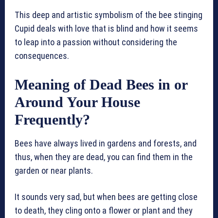
This deep and artistic symbolism of the bee stinging
Cupid deals with love that is blind and how it seems
to leap into a passion without considering the
consequences.
Meaning of Dead Bees in or
Around Your House
Frequently?
Bees have always lived in gardens and forests, and
thus, when they are dead, you can find them in the
garden or near plants.
It sounds very sad, but when bees are getting close
to death, they cling onto a flower or plant and they