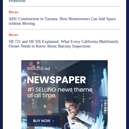
Protection
Decor
ADU Construction in Tarzana: How Homeowners Can Add Space
without Moving
Decor
SB 721 and SB 326 Explained: What Every California Multifamily
Owner Needs to Know About Balcony Inspections