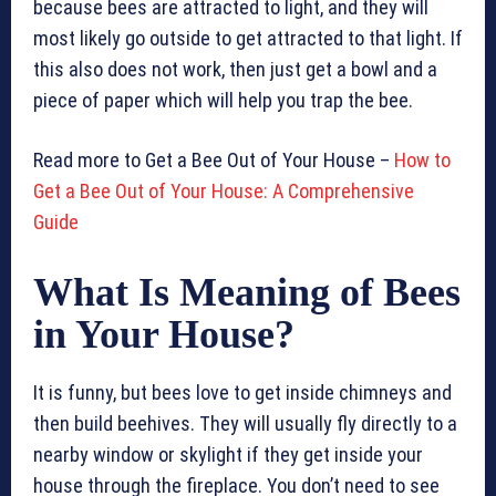
because bees are attracted to light, and they will
most likely go outside to get attracted to that light. If
this also does not work, then just get a bowl and a
piece of paper which will help you trap the bee.
Read more to Get a Bee Out of Your House –
How to
Get a Bee Out of Your House: A Comprehensive
Guide
What Is Meaning of Bees
in Your House?
It is funny, but bees love to get inside chimneys and
then build beehives. They will usually fly directly to a
nearby window or skylight if they get inside your
house through the fireplace. You don’t need to see