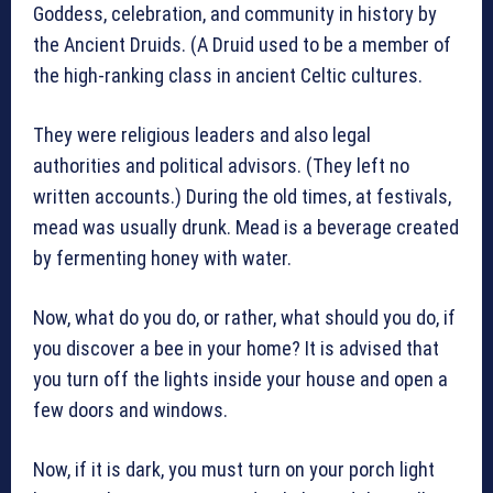
Goddess, celebration, and community in history by
the Ancient Druids. (A Druid used to be a member of
the high-ranking class in ancient Celtic cultures.
They were religious leaders and also legal
authorities and political advisors. (They left no
written accounts.) During the old times, at festivals,
mead was usually drunk. Mead is a beverage created
by fermenting honey with water.
Now, what do you do, or rather, what should you do, if
you discover a bee in your home? It is advised that
you turn off the lights inside your house and open a
few doors and windows.
Now, if it is dark, you must turn on your porch light