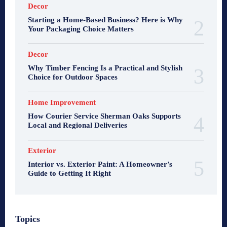
Decor
Starting a Home-Based Business? Here is Why
Your Packaging Choice Matters
Decor
Why Timber Fencing Is a Practical and Stylish
Choice for Outdoor Spaces
Home Improvement
How Courier Service Sherman Oaks Supports
Local and Regional Deliveries
Exterior
Interior vs. Exterior Paint: A Homeowner’s
Guide to Getting It Right
Topics