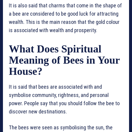
It is also said that charms that come in the shape of
a bee are considered to be good luck for attracting
wealth. This is the main reason that the gold colour
is associated with wealth and prosperity.
What Does Spiritual
Meaning of Bees in Your
House?
It is said that bees are associated with and
symbolise community, rightness, and personal
power. People say that you should follow the bee to
discover new destinations.
The bees were seen as symbolising the sun, the