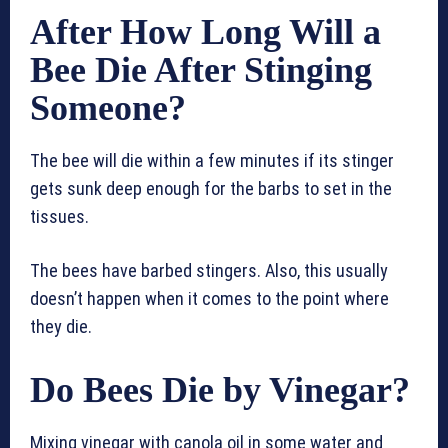
After How Long Will a
Bee Die After Stinging
Someone?
The bee will die within a few minutes if its stinger
gets sunk deep enough for the barbs to set in the
tissues.
The bees have barbed stingers. Also, this usually
doesn’t happen when it comes to the point where
they die.
Do Bees Die by Vinegar?
Mixing vinegar with canola oil in some water and