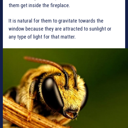
them get inside the fireplace.
It is natural for them to gravitate towards the
window because they are attracted to sunlight or
any type of light for that matter.