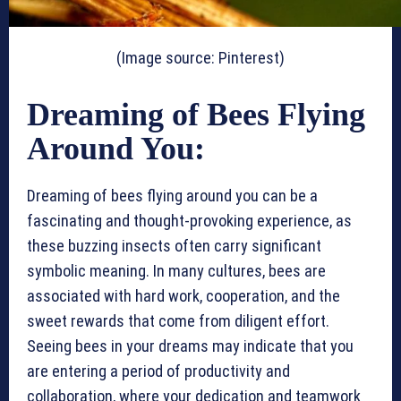
(Image source: Pinterest)
Dreaming of Bees Flying
Around You:
Dreaming of bees flying around you can be a
fascinating and thought-provoking experience, as
these buzzing insects often carry significant
symbolic meaning. In many cultures, bees are
associated with hard work, cooperation, and the
sweet rewards that come from diligent effort.
Seeing bees in your dreams may indicate that you
are entering a period of productivity and
collaboration, where your dedication and teamwork