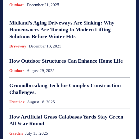
Outdoor
December 21, 2025
Midland’s Aging Driveways Are Sinking: Why
Homeowners Are Turning to Modern Lifting
Solutions Before Winter Hits
Driveway
December 13, 2025
How Outdoor Structures Can Enhance Home Life
Outdoor
August 29, 2025
Groundbreaking Tech for Complex Construction
Challenges.
Exterior
August 18, 2025
How Artificial Grass Calabasas Yards Stay Green
All Year Round
Garden
July 15, 2025