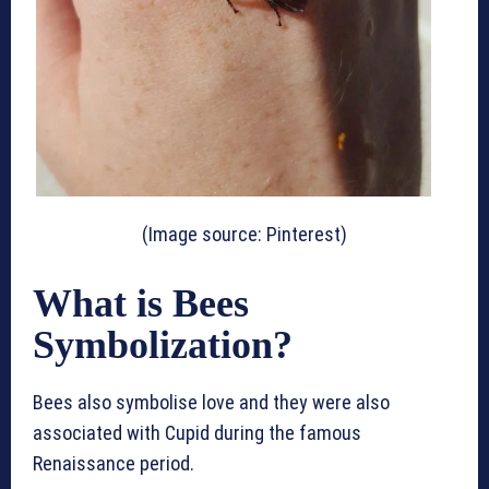
(Image source: Pinterest)
What is Bees
Symbolization?
Bees also symbolise love and they were also
associated with Cupid during the famous
Renaissance period.