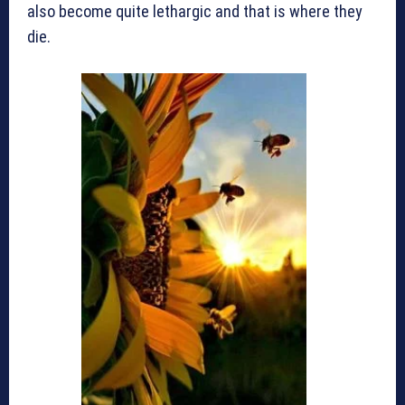
also become quite lethargic and that is where they
die.