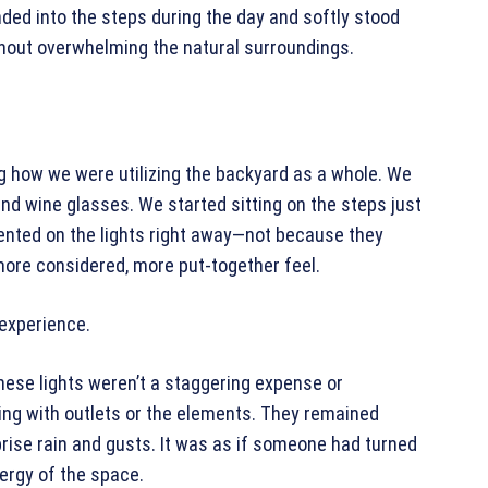
nded into the steps during the day and softly stood
thout overwhelming the natural surroundings.
g how we were utilizing the backyard as a whole. We
nd wine glasses. We started sitting on the steps just
ented on the lights right away—not because they
more considered, more put-together feel.
 experience.
ese lights weren’t a staggering expense or
sing with outlets or the elements. They remained
rise rain and gusts. It was as if someone had turned
nergy of the space.