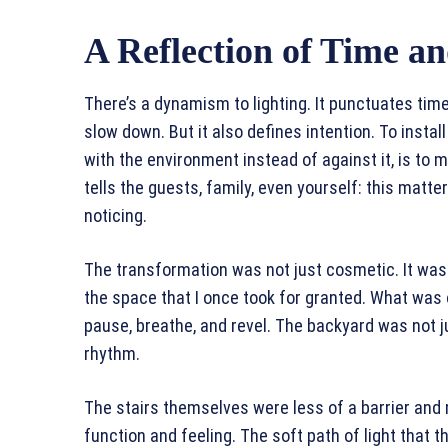
A Reflection of Time an
There’s a dynamism to lighting. It punctuates time
slow down. But it also defines intention. To install 
with the environment instead of against it, is to 
tells the guests, family, even yourself: this matte
noticing.
The transformation was not just cosmetic. It was
the space that I once took for granted. What was
pause, breathe, and revel. The backyard was not j
rhythm.
The stairs themselves were less of a barrier and
function and feeling. The soft path of light that 