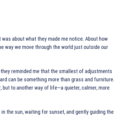
. It was about what they made me notice. About how
he way we move through the world just outside our
rs—they reminded me that the smallest of adjustments
kyard can be something more than grass and furniture.
r, but to another way of life—a quieter, calmer, more
ng in the sun, waiting for sunset, and gently guiding the