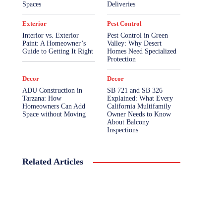
Spaces
Deliveries
Exterior
Pest Control
Interior vs. Exterior
Pest Control in Green
Paint: A Homeowner’s
Valley: Why Desert
Guide to Getting It Right
Homes Need Specialized
Protection
Decor
Decor
ADU Construction in
SB 721 and SB 326
Tarzana: How
Explained: What Every
Homeowners Can Add
California Multifamily
Space without Moving
Owner Needs to Know
About Balcony
Inspections
Related Articles