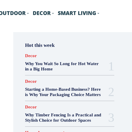
OUTDOOR
DECOR
SMART LIVING
Hot this week
Decor
Why You Wait So Long for Hot Water
in a Big Home
Decor
Starting a Home-Based Business? Here
is Why Your Packaging Choice Matters
Decor
Why Timber Fencing Is a Practical and
Stylish Choice for Outdoor Spaces