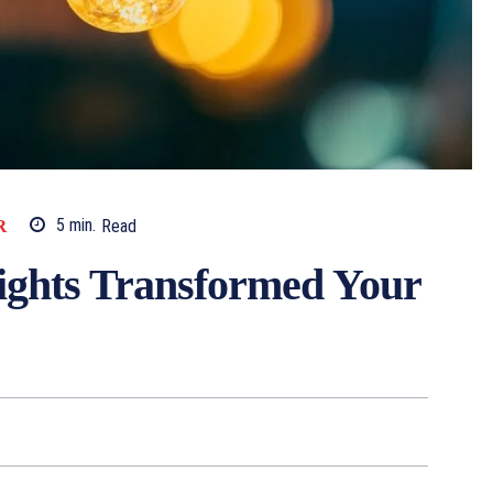
R
5
min.
Read
ights Transformed Your