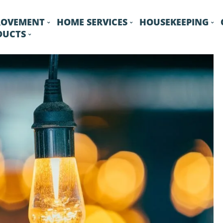
ROVEMENT
HOME SERVICES
HOUSEKEEPING
DUCTS