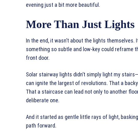
evening just a bit more beautiful.
More Than Just Lights
In the end, it wasn’t about the lights themselves
something so subtle and low-key could reframe t
front door.
Solar stairway lights didn’t simply light my stai
can ignite the largest of revolutions. That a bac
That a staircase can lead not only to another floo
deliberate one.
And it started as gentle little rays of light, baski
path forward.