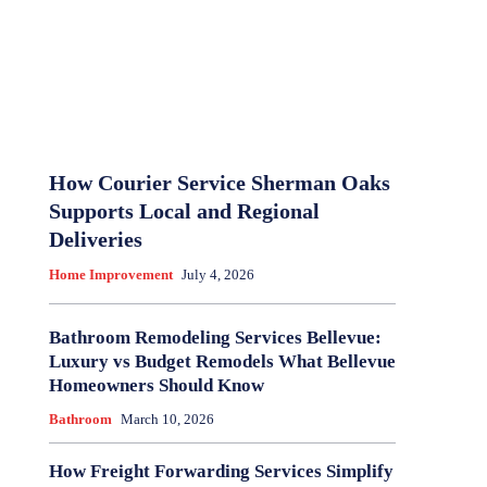
How Courier Service Sherman Oaks
Supports Local and Regional
Deliveries
Home Improvement
July 4, 2026
Bathroom Remodeling Services Bellevue:
Luxury vs Budget Remodels What Bellevue
Homeowners Should Know
Bathroom
March 10, 2026
How Freight Forwarding Services Simplify