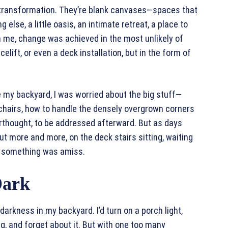
r transformation. They’re blank canvases—spaces that
else, a little oasis, an intimate retreat, a place to
th me, change was achieved in the most unlikely of
lift, or even a deck installation, but in the form of
e my backyard, I was worried about the big stuff—
e chairs, how to handle the densely overgrown corners
erthought, to be addressed afterward. But as days
out more and more, on the deck stairs sitting, waiting
ed something was amiss.
Dark
 darkness in my backyard. I’d turn on a porch light,
g, and forget about it. But with one too many