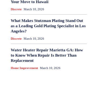
Your Move to Hawaii
Discrete
March 10, 2026
What Makes Stutzman Plating Stand Out
as a Leading Gold Plating Specialist in Los
Angeles?
Discrete
March 10, 2026
Water Heater Repair Marietta GA: How
to Know When Repair Is Better Than
Replacement
Home Improvement
March 10, 2026