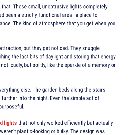
 that. Those small, unobtrusive lights completely
 been a strictly functional area—a place to
ance. The kind of atmosphere that you get when you
 attraction, but they get noticed. They snuggle
ing the last bits of daylight and storing that energy
not loudly, but softly, like the sparkle of a memory or
erything else. The garden beds along the stairs
d further into the night. Even the simple act of
purposeful.
d lights
that not only worked efficiently but actually
weren’t plastic-looking or bulky. The design was