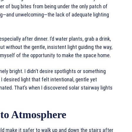
r of bug bites from being under the only patch of
ing—and unwelcoming—the lack of adequate lighting
pecially after dinner. I’d water plants, grab a drink,
ut without the gentle, insistent light guiding the way,
g myself of the opportunity to make the space home.
mely bright. I didn’t desire spotlights or something
desired light that felt intentional, gentle yet
inated. That’s when I discovered solar stairway lights
y to Atmosphere
uld make it safer to walk up and down the stairs after