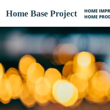
HOME IMP
Home Base Project
HOME PRO