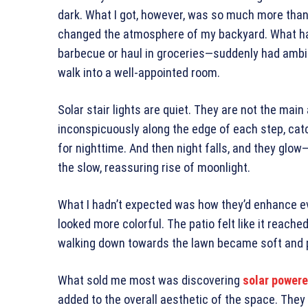
dark. What I got, however, was so much more than
changed the atmosphere of my backyard. What had
barbecue or haul in groceries—suddenly had ambi
walk into a well-appointed room.
Solar stair lights are quiet. They are not the main
inconspicuously along the edge of each step, catch
for nighttime. And then night falls, and they glow—
the slow, reassuring rise of moonlight.
What I hadn’t expected was how they’d enhance ev
looked more colorful. The patio felt like it reache
walking down towards the lawn became soft and 
What sold me most was discovering
solar powere
added to the overall aesthetic of the space. They 