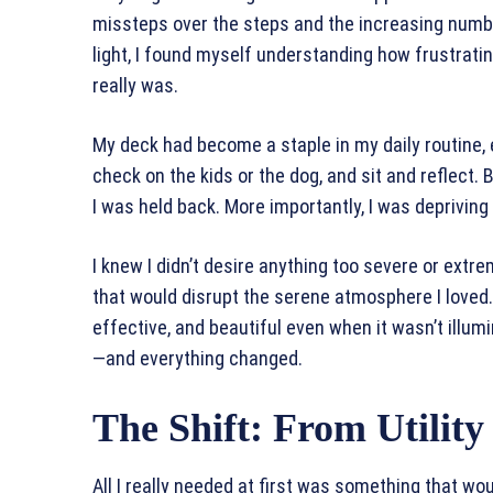
missteps over the steps and the increasing numbe
light, I found myself understanding how frustrat
really was.
My deck had become a staple in my daily routine, es
check on the kids or the dog, and sit and reflect. B
I was held back. More importantly, I was deprivin
I knew I didn’t desire anything too severe or extre
that would disrupt the serene atmosphere I loved. I 
effective, and beautiful even when it wasn’t illum
—and everything changed.
The Shift: From Utilit
All I really needed at first was something that wo