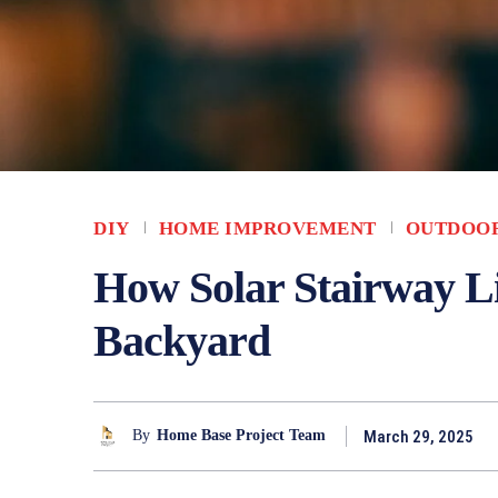
DIY
HOME IMPROVEMENT
OUTDOO
How Solar Stairway L
Backyard
March 29, 2025
By
Home Base Project Team