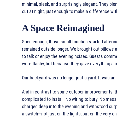
minimal, sleek, and surprisingly elegant. They ble
out at night, just enough to make a difference wi
A Space Reimagined
Soon enough, those small touches started alterin
remained outside longer. We brought out pillows a
to talk or enjoy the evening noises. Guests comm
were flashy, but because they gave everything a 
Our backyard was no longer just a yard. It was an
And in contrast to some outdoor improvements, th
complicated to install. No wiring to bury. No mes
charged deep into the evening and withstood surp
a switch—not just on the lights, but on the very e