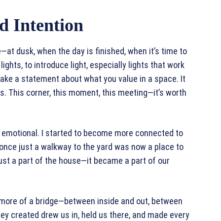
d Intention
—at dusk, when the day is finished, when it’s time to
lights, to introduce light, especially lights that work
make a statement about what you value in a space. It
rs. This corner, this moment, this meeting—it’s worth
 emotional. I started to become more connected to
 once just a walkway to the yard was now a place to
ust a part of the house—it became a part of our
 more of a bridge—between inside and out, between
they created drew us in, held us there, and made every