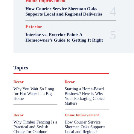
Home Improvement
How Courier Service Sherman Oaks
Supports Local and Regional Deliveries
Exterior
Interior vs. Exterior Paint: A
Homeowner’s Guide to Getting It Right
Topics
Decor
Decor
Why You Wait So Long
Starting a Home-Based
for Hot Water in a Big
Business? Here is Why
Home
Your Packaging Choice
Matters
Decor
Home Improvement
Why Timber Fencing Is a
How Courier Service
Practical and Stylish
Sherman Oaks Supports
Choice for Outdoor
Local and Regional