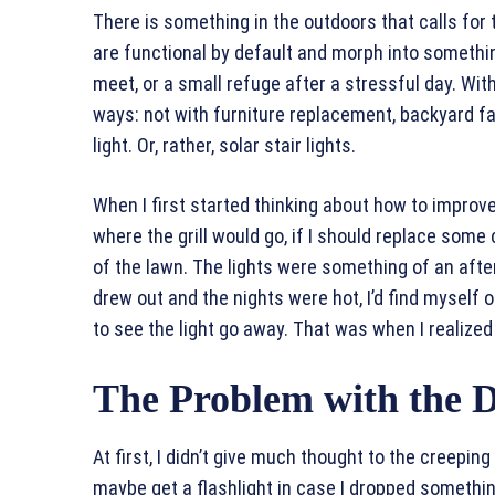
There is something in the outdoors that calls fo
are functional by default and morph into something 
meet, or a small refuge after a stressful day. Wi
ways: not with furniture replacement, backyard face
light. Or, rather, solar stair lights.
When I first started thinking about how to improv
where the grill would go, if I should replace som
of the lawn. The lights were something of an aft
drew out and the nights were hot, I’d find myself 
to see the light go away. That was when I realiz
The Problem with the 
At first, I didn’t give much thought to the creeping
maybe get a flashlight in case I dropped somethin