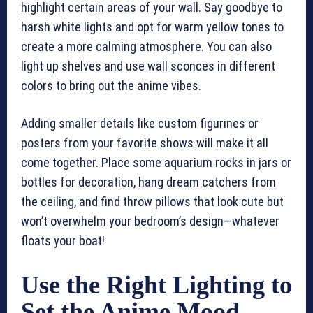
highlight certain areas of your wall. Say goodbye to
harsh white lights and opt for warm yellow tones to
create a more calming atmosphere. You can also
light up shelves and use wall sconces in different
colors to bring out the anime vibes.
Adding smaller details like custom figurines or
posters from your favorite shows will make it all
come together. Place some aquarium rocks in jars or
bottles for decoration, hang dream catchers from
the ceiling, and find throw pillows that look cute but
won’t overwhelm your bedroom’s design—whatever
floats your boat!
Use the Right Lighting to
Set the Anime Mood