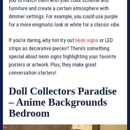
you to match them with your color scheme and
furniture and create a certain atmosphere with
dimmer settings. For example, you could use purple
for a more enigmatic look or white for a classic vibe.
If you’re daring, why not try out
neon signs
or LED
strips as decorative pieces? There’s something
special about neon signs highlighting your favorite
posters or artwork. Plus, they make great
conversation starters!
Doll Collectors Paradise
– Anime Backgrounds
Bedroom