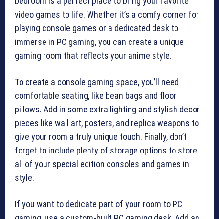
bedroom is a perfect place to bring your favorite
video games to life. Whether it’s a comfy corner for
playing console games or a dedicated desk to
immerse in PC gaming, you can create a unique
gaming room that reflects your anime style.
To create a console gaming space, you’ll need
comfortable seating, like bean bags and floor
pillows. Add in some extra lighting and stylish decor
pieces like wall art, posters, and replica weapons to
give your room a truly unique touch. Finally, don’t
forget to include plenty of storage options to store
all of your special edition consoles and games in
style.
If you want to dedicate part of your room to PC
gaming, use a custom-built PC gaming desk. Add an