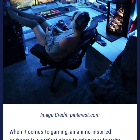
Image Credit: pinterest.com
When it comes to gaming, an anime-inspired