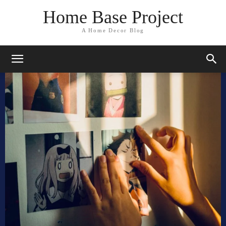
Home Base Project
A Home Decor Blog