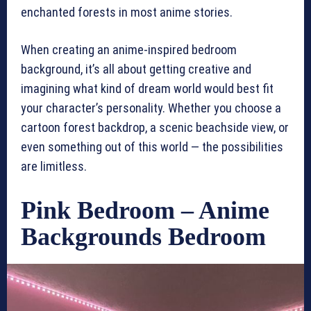
enchanted forests in most anime stories.
When creating an anime-inspired bedroom
background, it’s all about getting creative and
imagining what kind of dream world would best fit
your character’s personality. Whether you choose a
cartoon forest backdrop, a scenic beachside view, or
even something out of this world — the possibilities
are limitless.
Pink Bedroom – Anime
Backgrounds Bedroom