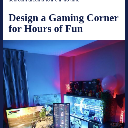
Design a Gaming Corner
for Hours of Fun