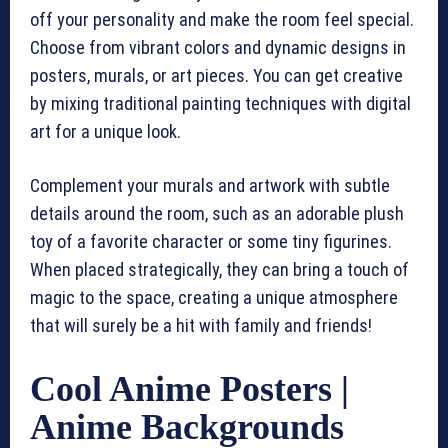
off your personality and make the room feel special.
Choose from vibrant colors and dynamic designs in
posters, murals, or art pieces. You can get creative
by mixing traditional painting techniques with digital
art for a unique look.
Complement your murals and artwork with subtle
details around the room, such as an adorable plush
toy of a favorite character or some tiny figurines.
When placed strategically, they can bring a touch of
magic to the space, creating a unique atmosphere
that will surely be a hit with family and friends!
Cool Anime Posters |
Anime Backgrounds