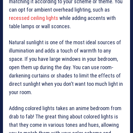
matching it according to your scheme or theme. You
can opt for ambient overhead lighting, such as
recessed ceiling lights
while adding accents with
table lamps or wall sconces.
Natural sunlight is one of the most ideal sources of
illumination and adds a touch of warmth to any
space. If you have large windows in your bedroom,
open them up during the day. You can use room-
darkening curtains or shades to limit the effects of
direct sunlight when you don’t want too much light in
your room.
Adding colored lights takes an anime bedroom from
drab to fab! The great thing about colored lights is
that they come in various tones and hues, allowing