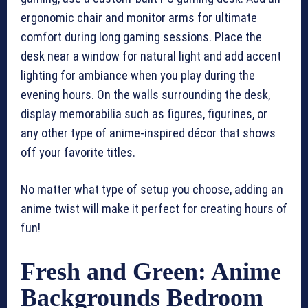
ergonomic chair and monitor arms for ultimate
comfort during long gaming sessions. Place the
desk near a window for natural light and add accent
lighting for ambiance when you play during the
evening hours. On the walls surrounding the desk,
display memorabilia such as figures, figurines, or
any other type of anime-inspired décor that shows
off your favorite titles.
No matter what type of setup you choose, adding an
anime twist will make it perfect for creating hours of
fun!
Fresh and Green: Anime
Backgrounds Bedroom