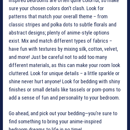
inspired bedrooms are often quite colorful, so make
sure your chosen colors don’t clash. Look for
patterns that match your overall theme – from
classic stripes and polka dots to subtle florals and
abstract designs; plenty of anime-style options
exist. Mix and match different types of fabrics –
have fun with textures by mixing silk, cotton, velvet,
and more! Just be careful not to add too many
different materials, as this can make your room look
cluttered. Look for unique details – a little sparkle or
shine never hurt anyone! Look for bedding with shiny
finishes or small details like tassels or pom-poms to
add a sense of fun and personality to your bedroom.
Go ahead, and pick out your bedding—you’re sure to
find something to bring your anime-inspired
bedroom dreams to life in no time!