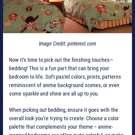
Image Credit: pinterest.com
Now it’s time to pick out the finishing touches—
bedding! This is a fun part that can bring your
bedroom to life. Soft pastel colors, prints, patterns
reminiscent of anime background scenes, or even
some sparkle and shine are all up to you.
When picking out bedding, ensure it goes with the
overall look you’re trying to create. Choose a color
palette that complements your theme – anime-