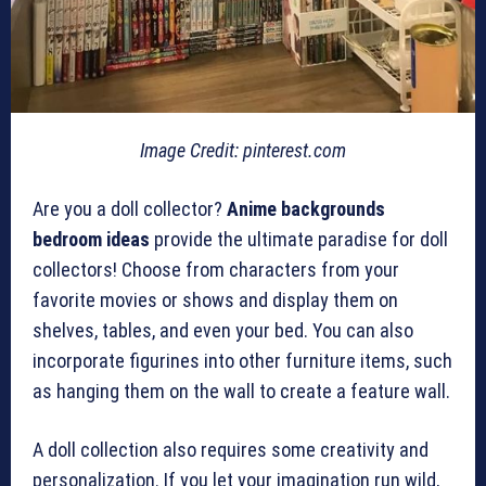
Image Credit: pinterest.com
Are you a doll collector?
Anime backgrounds
bedroom ideas
provide the ultimate paradise for doll
collectors! Choose from characters from your
favorite movies or shows and display them on
shelves, tables, and even your bed. You can also
incorporate figurines into other furniture items, such
as hanging them on the wall to create a feature wall.
A doll collection also requires some creativity and
personalization. If you let your imagination run wild,