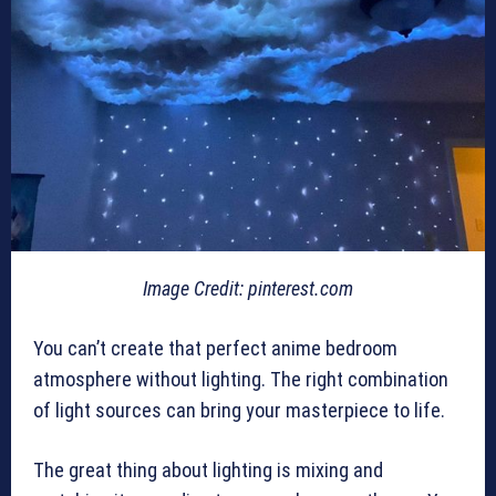
Image Credit: pinterest.com
You can’t create that perfect anime bedroom
atmosphere without lighting. The right combination
of light sources can bring your masterpiece to life.
The great thing about lighting is mixing and