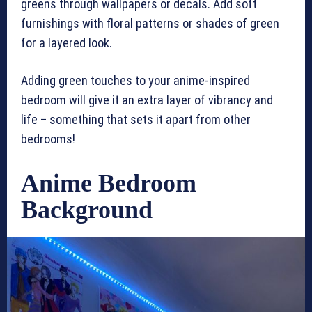
greens through wallpapers or decals. Add soft
furnishings with floral patterns or shades of green
for a layered look.
Adding green touches to your anime-inspired
bedroom will give it an extra layer of vibrancy and
life – something that sets it apart from other
bedrooms!
Anime Bedroom
Background