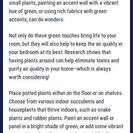
small plants, painting an accent wall with a vibrant
hue of green, or using rich fabrics with green
accents, can do wonders.
Not only do these green touches bring life to your
room, but they will also help to keep the air quality in
your bedroom at its best. Research shows that
having plants around can help eliminate toxins and
purify air quality in your home—which is always
worth considering!
Place potted plants either on the floor or on shelves.
Choose from various indoor succulents and
houseplants that thrive indoors, such as snake
plants and rubber plants. Paint an accent wall or
panel in a bright shade of green, or add some vibrant