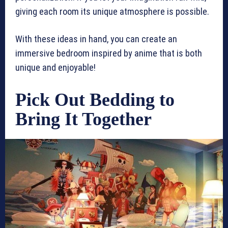
giving each room its unique atmosphere is possible.
With these ideas in hand, you can create an
immersive bedroom inspired by anime that is both
unique and enjoyable!
Pick Out Bedding to
Bring It Together