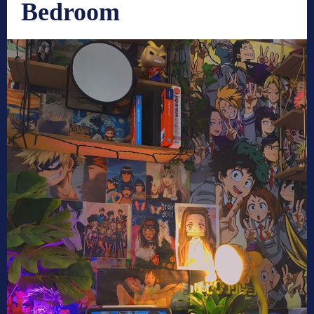
Bedroom