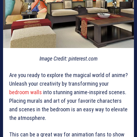
Image Credit: pinterest.com
Are you ready to explore the magical world of anime?
Unleash your creativity by transforming your
bedroom walls
into stunning anime-inspired scenes.
Placing murals and art of your favorite characters
and scenes in the bedroom is an easy way to elevate
the atmosphere.
This can be a great way for animation fans to show