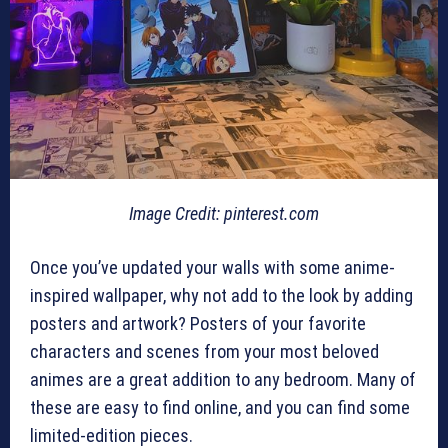
Image Credit: pinterest.com
Once you’ve updated your walls with some anime-
inspired wallpaper, why not add to the look by adding
posters and artwork? Posters of your favorite
characters and scenes from your most beloved
animes are a great addition to any bedroom. Many of
these are easy to find online, and you can find some
limited-edition pieces.