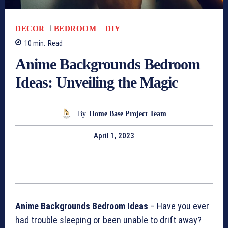
DECOR
BEDROOM
DIY
10
min.
Read
Anime Backgrounds Bedroom
Ideas: Unveiling the Magic
By
Home Base Project Team
April 1, 2023
Anime Backgrounds Bedroom Ideas
– Have you ever
had trouble sleeping or been unable to drift away?