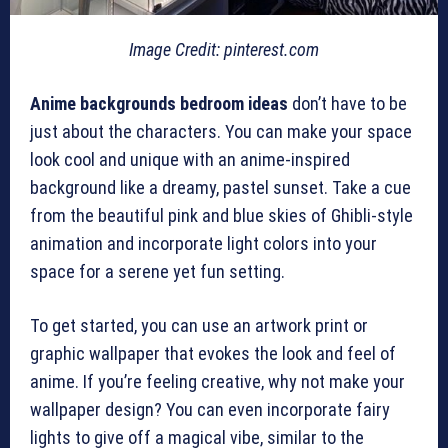
Image Credit: pinterest.com
Anime backgrounds bedroom ideas
don’t have to be
just about the characters. You can make your space
look cool and unique with an anime-inspired
background like a dreamy, pastel sunset. Take a cue
from the beautiful pink and blue skies of Ghibli-style
animation and incorporate light colors into your
space for a serene yet fun setting.
To get started, you can use an artwork print or
graphic wallpaper that evokes the look and feel of
anime. If you’re feeling creative, why not make your
wallpaper design? You can even incorporate fairy
lights to give off a magical vibe, similar to the