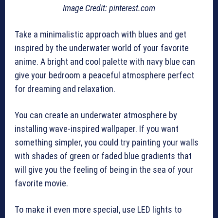
Image Credit: pinterest.com
Take a minimalistic approach with blues and get
inspired by the underwater world of your favorite
anime. A bright and cool palette with navy blue can
give your bedroom a peaceful atmosphere perfect
for dreaming and relaxation.
You can create an underwater atmosphere by
installing wave-inspired wallpaper. If you want
something simpler, you could try painting your walls
with shades of green or faded blue gradients that
will give you the feeling of being in the sea of your
favorite movie.
To make it even more special, use LED lights to