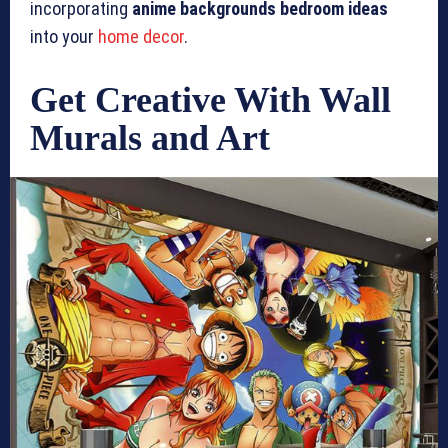
incorporating
anime backgrounds bedroom ideas
into your
home decor
.
Get Creative With Wall
Murals and Art