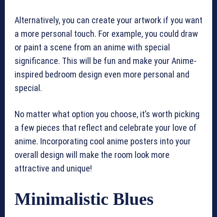
Alternatively, you can create your artwork if you want
a more personal touch. For example, you could draw
or paint a scene from an anime with special
significance. This will be fun and make your Anime-
inspired bedroom design even more personal and
special.
No matter what option you choose, it’s worth picking
a few pieces that reflect and celebrate your love of
anime. Incorporating cool anime posters into your
overall design will make the room look more
attractive and unique!
Minimalistic Blues