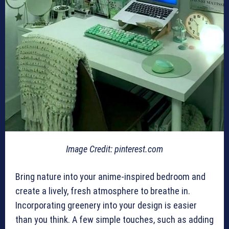
Image Credit: pinterest.com
Bring nature into your anime-inspired bedroom and
create a lively, fresh atmosphere to breathe in.
Incorporating greenery into your design is easier
than you think. A few simple touches, such as adding