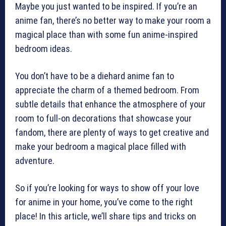
Maybe you just wanted to be inspired. If you’re an
anime fan, there’s no better way to make your room a
magical place than with some fun anime-inspired
bedroom ideas.
You don’t have to be a diehard anime fan to
appreciate the charm of a themed bedroom. From
subtle details that enhance the atmosphere of your
room to full-on decorations that showcase your
fandom, there are plenty of ways to get creative and
make your bedroom a magical place filled with
adventure.
So if you’re looking for ways to show off your love
for anime in your home, you’ve come to the right
place! In this article, we’ll share tips and tricks on