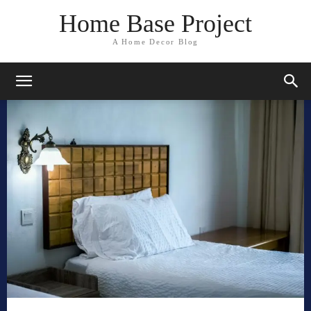
Home Base Project
A Home Decor Blog