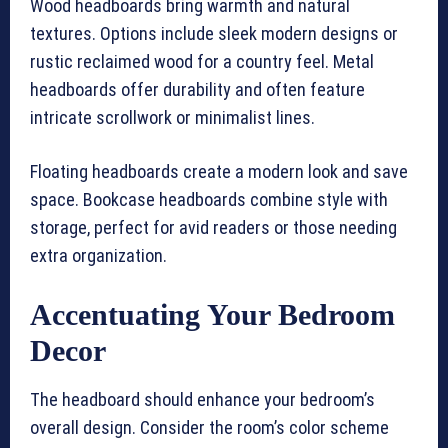
Wood headboards bring warmth and natural
textures. Options include sleek modern designs or
rustic reclaimed wood for a country feel. Metal
headboards offer durability and often feature
intricate scrollwork or minimalist lines.
Floating headboards create a modern look and save
space. Bookcase headboards combine style with
storage, perfect for avid readers or those needing
extra organization.
Accentuating Your Bedroom
Decor
The headboard should enhance your bedroom’s
overall design. Consider the room’s color scheme