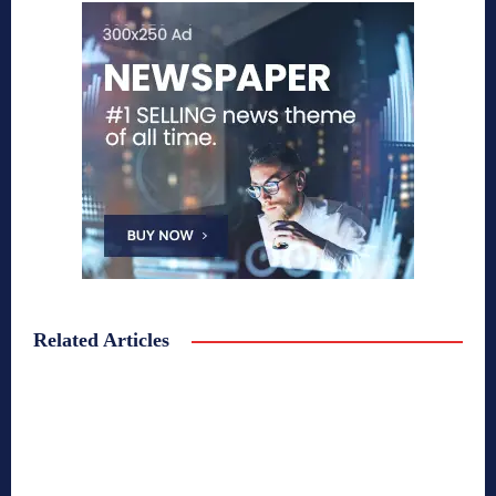
Related Articles