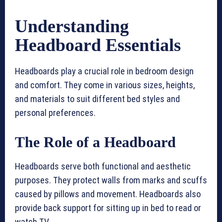
Understanding
Headboard Essentials
Headboards play a crucial role in bedroom design
and comfort. They come in various sizes, heights,
and materials to suit different bed styles and
personal preferences.
The Role of a Headboard
Headboards serve both functional and aesthetic
purposes. They protect walls from marks and scuffs
caused by pillows and movement. Headboards also
provide back support for sitting up in bed to read or
watch TV.