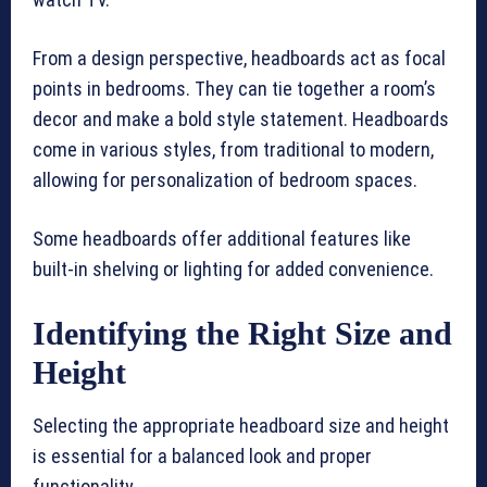
From a design perspective, headboards act as focal
points in bedrooms. They can tie together a room’s
decor and make a bold style statement. Headboards
come in various styles, from traditional to modern,
allowing for personalization of bedroom spaces.
Some headboards offer additional features like
built-in shelving or lighting for added convenience.
Identifying the Right Size and
Height
Selecting the appropriate headboard size and height
is essential for a balanced look and proper
functionality.