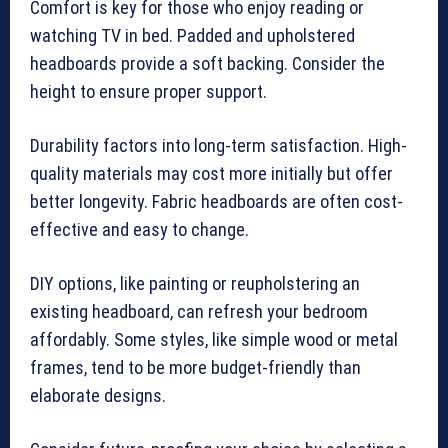
Comfort is key for those who enjoy reading or
watching TV in bed. Padded and upholstered
headboards provide a soft backing. Consider the
height to ensure proper support.
Durability factors into long-term satisfaction. High-
quality materials may cost more initially but offer
better longevity. Fabric headboards are often cost-
effective and easy to change.
DIY options, like painting or reupholstering an
existing headboard, can refresh your bedroom
affordably. Some styles, like simple wood or metal
frames, tend to be more budget-friendly than
elaborate designs.