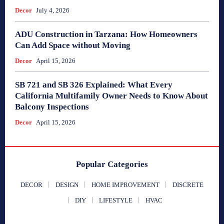
Decor
July 4, 2026
ADU Construction in Tarzana: How Homeowners
Can Add Space without Moving
Decor
April 15, 2026
SB 721 and SB 326 Explained: What Every
California Multifamily Owner Needs to Know About
Balcony Inspections
Decor
April 15, 2026
Popular Categories
DECOR
DESIGN
HOME IMPROVEMENT
DISCRETE
DIY
LIFESTYLE
HVAC