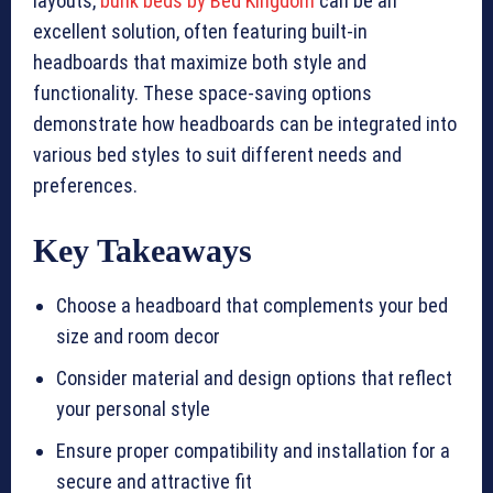
layouts,
bunk beds by Bed Kingdom
can be an
excellent solution, often featuring built-in
headboards that maximize both style and
functionality. These space-saving options
demonstrate how headboards can be integrated into
various bed styles to suit different needs and
preferences.
Key Takeaways
Choose a headboard that complements your bed
size and room decor
Consider material and design options that reflect
your personal style
Ensure proper compatibility and installation for a
secure and attractive fit