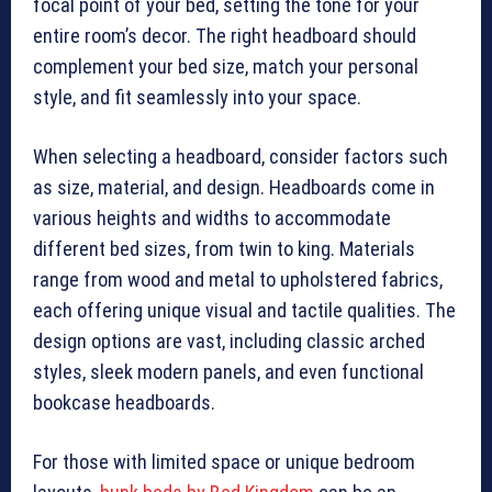
focal point of your bed, setting the tone for your
entire room’s decor. The right headboard should
complement your bed size, match your personal
style, and fit seamlessly into your space.
When selecting a headboard, consider factors such
as size, material, and design. Headboards come in
various heights and widths to accommodate
different bed sizes, from twin to king. Materials
range from wood and metal to upholstered fabrics,
each offering unique visual and tactile qualities. The
design options are vast, including classic arched
styles, sleek modern panels, and even functional
bookcase headboards.
For those with limited space or unique bedroom