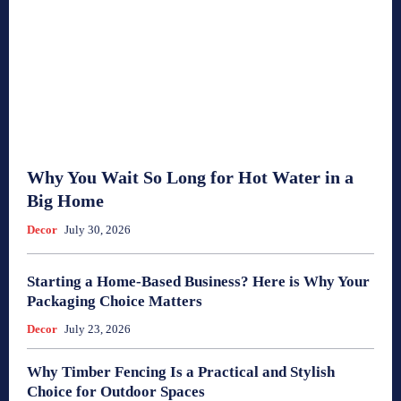
Why You Wait So Long for Hot Water in a
Big Home
Decor
July 30, 2026
Starting a Home-Based Business? Here is Why Your
Packaging Choice Matters
Decor
July 23, 2026
Why Timber Fencing Is a Practical and Stylish
Choice for Outdoor Spaces