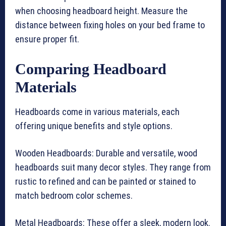
when choosing headboard height. Measure the
distance between fixing holes on your bed frame to
ensure proper fit.
Comparing Headboard
Materials
Headboards come in various materials, each
offering unique benefits and style options.
Wooden Headboards: Durable and versatile, wood
headboards suit many decor styles. They range from
rustic to refined and can be painted or stained to
match bedroom color schemes.
Metal Headboards: These offer a sleek, modern look.