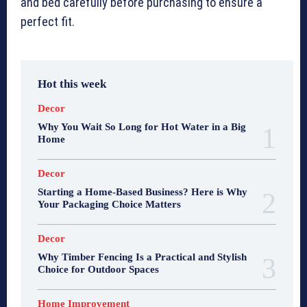
and bed carefully before purchasing to ensure a
perfect fit.
Hot this week
Decor
Why You Wait So Long for Hot Water in a Big
Home
Decor
Starting a Home-Based Business? Here is Why
Your Packaging Choice Matters
Decor
Why Timber Fencing Is a Practical and Stylish
Choice for Outdoor Spaces
Home Improvement