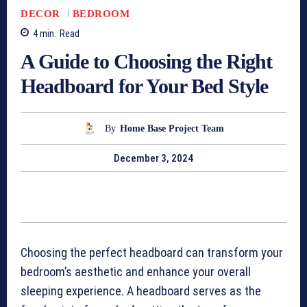
DECOR
BEDROOM
4
min.
Read
A Guide to Choosing the Right
Headboard for Your Bed Style
By
Home Base Project Team
December 3, 2024
Choosing the perfect headboard can transform your
bedroom’s aesthetic and enhance your overall
sleeping experience. A headboard serves as the