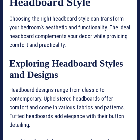
Headboard Style
Choosing the right headboard style can transform
your bedroom’s aesthetic and functionality. The ideal
headboard complements your decor while providing
comfort and practicality.
Exploring Headboard Styles
and Designs
Headboard designs range from classic to
contemporary. Upholstered headboards offer
comfort and come in various fabrics and patterns.
Tufted headboards add elegance with their button
detailing.