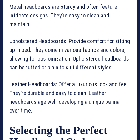
Metal headboards are sturdy and often feature
intricate designs. They’re easy to clean and
maintain.
Upholstered Headboards: Provide comfort for sitting
up in bed. They come in various fabrics and colors,
allowing for customization. Upholstered headboards
can be tufted or plain to suit different styles.
Leather Headboards: Offer a luxurious look and feel.
They’re durable and easy to clean. Leather
headboards age well, developing a unique patina
over time.
Selecting the Perfect