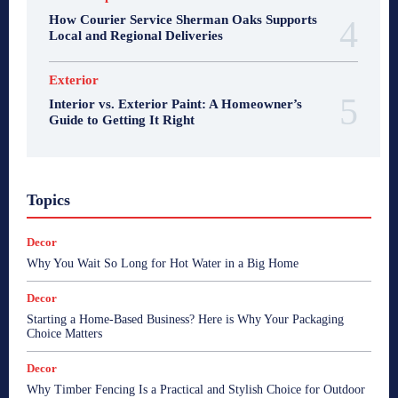
How Courier Service Sherman Oaks Supports
Local and Regional Deliveries
Exterior
Interior vs. Exterior Paint: A Homeowner’s
Guide to Getting It Right
Topics
Decor
Why You Wait So Long for Hot Water in a Big Home
Decor
Starting a Home-Based Business? Here is Why Your Packaging
Choice Matters
Decor
Why Timber Fencing Is a Practical and Stylish Choice for Outdoor