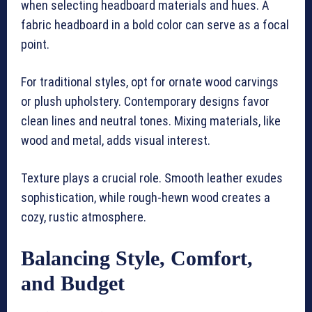
when selecting headboard materials and hues. A
fabric headboard in a bold color can serve as a focal
point.
For traditional styles, opt for ornate wood carvings
or plush upholstery. Contemporary designs favor
clean lines and neutral tones. Mixing materials, like
wood and metal, adds visual interest.
Texture plays a crucial role. Smooth leather exudes
sophistication, while rough-hewn wood creates a
cozy, rustic atmosphere.
Balancing Style, Comfort,
and Budget