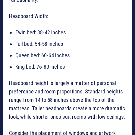
Headboard Width:
Twin bed: 38-42 inches
Full bed: 54-58 inches
Queen bed: 60-64 inches
King bed: 76-80 inches
Headboard height is largely a matter of personal
preference and room proportions. Standard heights
range from 14 to 58 inches above the top of the
mattress. Taller headboards create a more dramatic
look, while shorter ones suit rooms with low ceilings.
Consider the placement of windows and artwork