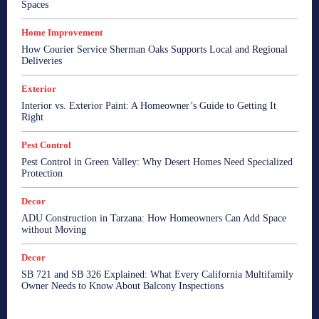
Spaces
Home Improvement
How Courier Service Sherman Oaks Supports Local and Regional
Deliveries
Exterior
Interior vs. Exterior Paint: A Homeowner’s Guide to Getting It
Right
Pest Control
Pest Control in Green Valley: Why Desert Homes Need Specialized
Protection
Decor
ADU Construction in Tarzana: How Homeowners Can Add Space
without Moving
Decor
SB 721 and SB 326 Explained: What Every California Multifamily
Owner Needs to Know About Balcony Inspections