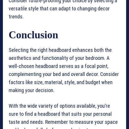
Consider future-proofing your choice by selecting a
versatile style that can adapt to changing decor
trends.
Conclusion
Selecting the right headboard enhances both the
aesthetics and functionality of your bedroom. A
well-chosen headboard serves as a focal point,
complementing your bed and overall decor. Consider
factors like size, material, style, and budget when
making your decision.
With the wide variety of options available, you’re
sure to find a headboard that suits your personal
taste and needs. Remember to measure your space