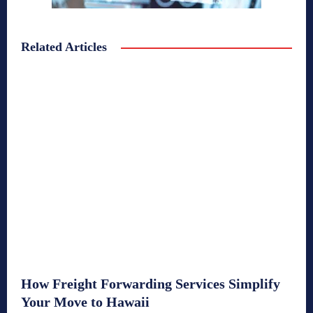
Related Articles
How Freight Forwarding Services Simplify
Your Move to Hawaii