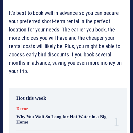
It’s best to book well in advance so you can secure
your preferred short-term rental in the perfect
location for your needs. The earlier you book, the
more choices you will have and the cheaper your
rental costs will likely be. Plus, you might be able to
access early bird discounts if you book several
months in advance, saving you even more money on
your trip.
Hot this week
Decor
Why You Wait So Long for Hot Water in a Big
Home