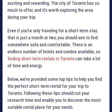
exciting and rewarding. The city of Toronto has so
much to offer, and it’s worth exploring the area
during your trip.
Even if you’re only traveling for a short-term stay
that is just a month or two, you should aim to find
somewhere safe and comfortable. There is an
endless number of hotels and condos available, so
finding short-term rentals in Toronto
can take a lot
of time and energy.
Below, we’ve provided some top tips to help you find
the perfect short-term rental for your trip to
Toronto. Following these tips should cut your
research time and enable you to discover the most
suitable rental place for your needs.