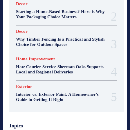
Decor
Starting a Home-Based Business? Here is Why
Your Packaging Choice Matters
Decor
Why Timber Fencing Is a Practical and Stylish
Choice for Outdoor Spaces
Home Improvement
How Courier Service Sherman Oaks Supports
Local and Regional Deliveries
Exterior
Interior vs. Exterior Paint: A Homeowner’s
Guide to Getting It Right
Topics