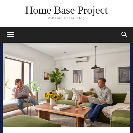
Home Base Project
A Home Decor Blog