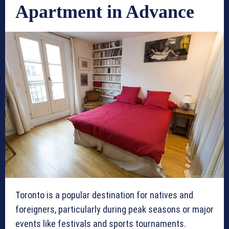
Apartment in Advance
Toronto is a popular destination for natives and
foreigners, particularly during peak seasons or major
events like festivals and sports tournaments.