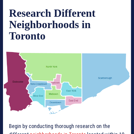
Research Different
Neighborhoods in
Toronto
Begin by conducting thorough research on the