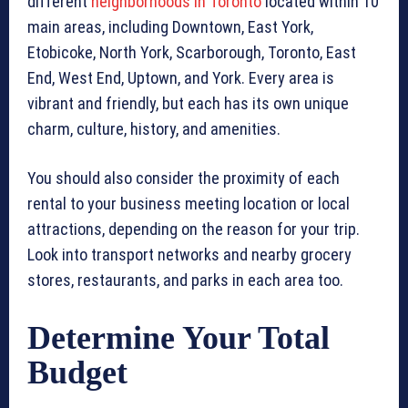
different
neighborhoods in Toronto
located within 10
main areas, including Downtown, East York,
Etobicoke, North York, Scarborough, Toronto, East
End, West End, Uptown, and York. Every area is
vibrant and friendly, but each has its own unique
charm, culture, history, and amenities.
You should also consider the proximity of each
rental to your business meeting location or local
attractions, depending on the reason for your trip.
Look into transport networks and nearby grocery
stores, restaurants, and parks in each area too.
Determine Your Total
Budget