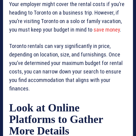
Your employer might cover the rental costs if you’re
heading to Toronto on a business trip. However, if
you’re visiting Toronto on a solo or family vacation,
you must keep your budget in mind to
save money
.
Toronto rentals can vary significantly in price,
depending on location, size, and furnishings. Once
you’ve determined your maximum budget for rental
costs, you can narrow down your search to ensure
you find accommodation that aligns with your
finances.
Look at Online
Platforms to Gather
More Details