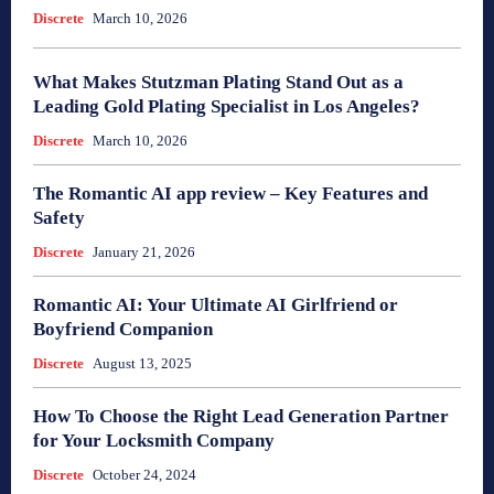
Discrete
March 10, 2026
What Makes Stutzman Plating Stand Out as a
Leading Gold Plating Specialist in Los Angeles?
Discrete
March 10, 2026
The Romantic AI app review – Key Features and
Safety
Discrete
January 21, 2026
Romantic AI: Your Ultimate AI Girlfriend or
Boyfriend Companion
Discrete
August 13, 2025
How To Choose the Right Lead Generation Partner
for Your Locksmith Company
Discrete
October 24, 2024