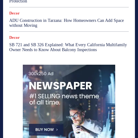
Protection
Decor
ADU Construction in Tarzana: How Homeowners Can Add Space
without Moving
Decor
SB 721 and SB 326 Explained: What Every California Multifamily
Owner Needs to Know About Balcony Inspections