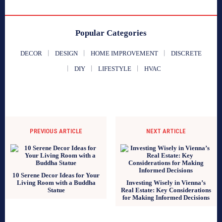
Popular Categories
DECOR
DESIGN
HOME IMPROVEMENT
DISCRETE
DIY
LIFESTYLE
HVAC
PREVIOUS ARTICLE
NEXT ARTICLE
10 Serene Decor Ideas for Your
Living Room with a Buddha
Investing Wisely in Vienna’s
Statue
Real Estate: Key Considerations
for Making Informed Decisions