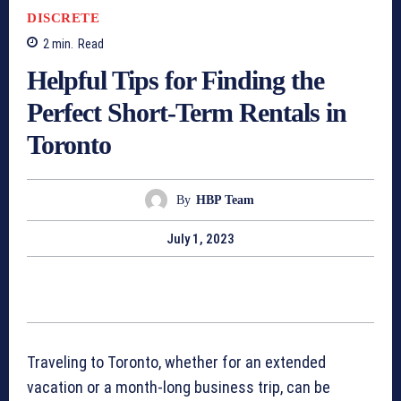
DISCRETE
2
min.
Read
Helpful Tips for Finding the
Perfect Short-Term Rentals in
Toronto
By
HBP Team
July 1, 2023
Traveling to Toronto, whether for an extended
vacation or a month-long business trip, can be