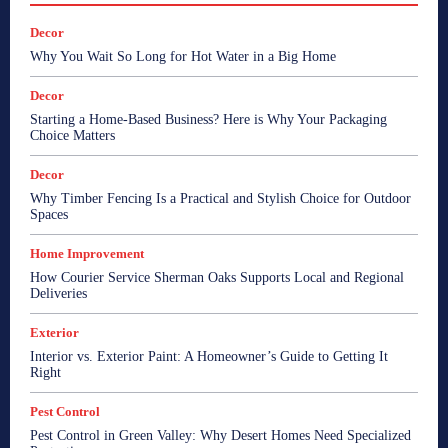
Decor
Why You Wait So Long for Hot Water in a Big Home
Decor
Starting a Home-Based Business? Here is Why Your Packaging
Choice Matters
Decor
Why Timber Fencing Is a Practical and Stylish Choice for Outdoor
Spaces
Home Improvement
How Courier Service Sherman Oaks Supports Local and Regional
Deliveries
Exterior
Interior vs. Exterior Paint: A Homeowner’s Guide to Getting It
Right
Pest Control
Pest Control in Green Valley: Why Desert Homes Need Specialized