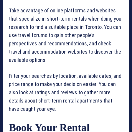
Take advantage of online platforms and websites
that specialize in short-term rentals when doing your
research to find a suitable place in Toronto. You can
use travel forums to gain other people’s
perspectives and recommendations, and check
travel and accommodation websites to discover the
available options.
Filter your searches by location, available dates, and
price range to make your decision easier. You can
also look at ratings and reviews to gather more
details about short-term rental apartments that
have caught your eye.
Book Your Rental