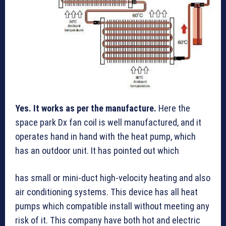
Yes. It works as per the manufacture.
Here the
space park Dx fan coil is well manufactured, and it
operates hand in hand with the heat pump, which
has an outdoor unit. It has pointed out which
has small or mini-duct high-velocity heating and also
air conditioning systems. This device has all heat
pumps which compatible install without meeting any
risk of it. This company have both hot and electric