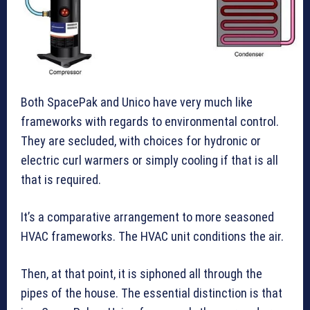
Both SpacePak and Unico have very much like
frameworks with regards to environmental control.
They are secluded, with choices for hydronic or
electric curl warmers or simply cooling if that is all
that is required.
It’s a comparative arrangement to more seasoned
HVAC frameworks. The HVAC unit conditions the air.
Then, at that point, it is siphoned all through the
pipes of the house. The essential distinction is that