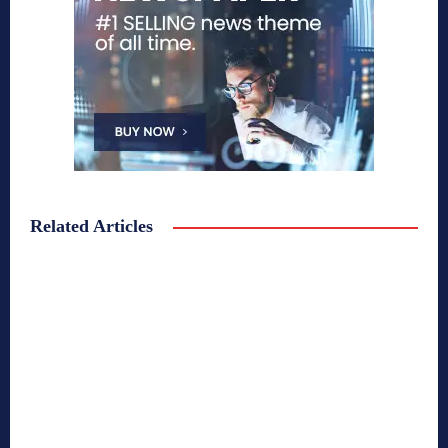
Related Articles