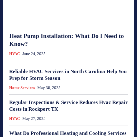
Heat Pump Installation: What Do I Need to
Know?
HVAC
June 24, 2025
Reliable HVAC Services in North Carolina Help You
Prep for Storm Season
Home Services
May 30, 2025
Regular Inspections & Service Reduces Hvac Repair
Costs in Rockport TX
HVAC
May 27, 2025
What Do Professional Heating and Cooling Services