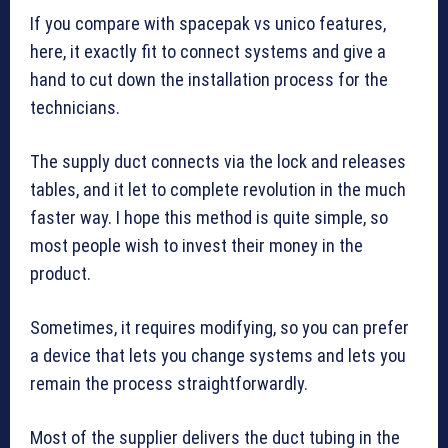
If you compare with spacepak vs unico features,
here, it exactly fit to connect systems and give a
hand to cut down the installation process for the
technicians.
The supply duct connects via the lock and releases
tables, and it let to complete revolution in the much
faster way. I hope this method is quite simple, so
most people wish to invest their money in the
product.
Sometimes, it requires modifying, so you can prefer
a device that lets you change systems and lets you
remain the process straightforwardly.
Most of the supplier delivers the duct tubing in the