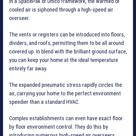
in a SpacePak or Unico framework, the warmed or
cooled air is siphoned through a high-speed air
overseer.
The vents or registers can be introduced into floors,
dividers, and roofs, permitting them to be all around
covered up. In blend with the brilliant ground surface,
you can keep your home at the ideal temperature
entirely far away.
The expanded pneumatic stress rapidly circles the
air, carrying your home to the perfect environment
speedier than a standard HVAC.
Complex establishments can even have exact floor
by floor environment control. They do this by
introducing numerous high-speed air overseers.