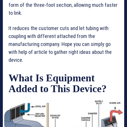
form of the three-foot section, allowing much faster
to link.
It reduces the customer cuts and let tubing with
coupling with different attached from the
manufacturing company. Hope you can simply go
with help of article to gather right ideas about the
device.
What Is Equipment
Added to This Device?