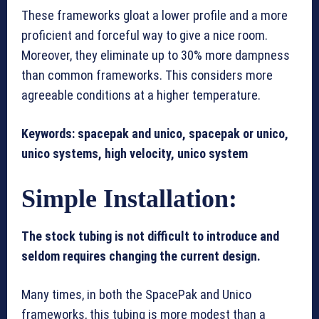
These frameworks gloat a lower profile and a more
proficient and forceful way to give a nice room.
Moreover, they eliminate up to 30% more dampness
than common frameworks. This considers more
agreeable conditions at a higher temperature.
Keywords: spacepak and unico, spacepak or unico,
unico systems, high velocity, unico system
Simple Installation:
The stock tubing is not difficult to introduce and
seldom requires changing the current design.
Many times, in both the SpacePak and Unico
frameworks, this tubing is more modest than a