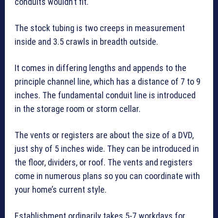
conduits wouldn’t fit.
The stock tubing is two creeps in measurement
inside and 3.5 crawls in breadth outside.
It comes in differing lengths and appends to the
principle channel line, which has a distance of 7 to 9
inches. The fundamental conduit line is introduced
in the storage room or storm cellar.
The vents or registers are about the size of a DVD,
just shy of 5 inches wide. They can be introduced in
the floor, dividers, or roof. The vents and registers
come in numerous plans so you can coordinate with
your home’s current style.
Establishment ordinarily takes 5-7 workdays for