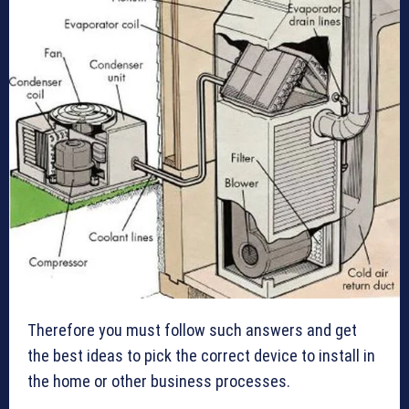
Therefore you must follow such answers and get
the best ideas to pick the correct device to install in
the home or other business processes.