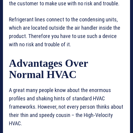
the customer to make use with no risk and trouble.
Refrigerant lines connect to the condensing units,
which are located outside the air handler inside the
product. Therefore you have to use such a device
with no risk and trouble of it.
Advantages Over
Normal HVAC
A great many people know about the enormous
profiles and shaking hints of standard HVAC
frameworks. However, not every person thinks about
their thin and speedy cousin – the High-Velocity
HVAC.