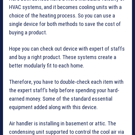
HVAC systems, and it becomes cooling units with a
choice of the heating process. So you can use a
single device for both methods to save the cost of
buying a product.
Hope you can check out device with expert of staffs
and buy a right product. These systems create a
better modularly fit to each home.
Therefore, you have to double-check each item with
the expert staff’s help before spending your hard-
earned money. Some of the standard essential
equipment added along with this device.
Air handler is installing in basement or attic. The
condensing unit supported to control the cool air via