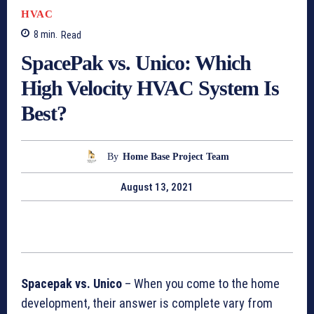
HVAC
8
min.
Read
SpacePak vs. Unico: Which
High Velocity HVAC System Is
Best?
By
Home Base Project Team
August 13, 2021
Spacepak vs. Unico
– When you come to the home
development, their answer is complete vary from