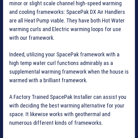
minor or slight scale channel high-speed warming
and cooling frameworks: SpacePak DX Air Handlers
are all Heat Pump viable. They have both Hot Water
warming curls and Electric warming loops for use
with our framework.
Indeed, utilizing your SpacePak framework with a
high temp water curl functions admirably as a
supplemental warming framework when the house is
warmed with a brilliant framework.
A Factory Trained SpacePak Installer can assist you
with deciding the best warming alternative for your
space. It likewise works with geothermal and
numerous different kinds of frameworks.