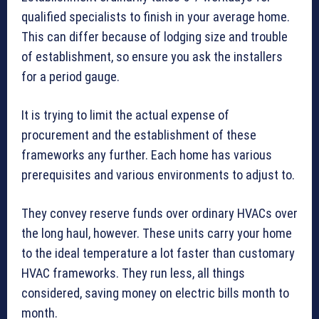
qualified specialists to finish in your average home.
This can differ because of lodging size and trouble
of establishment, so ensure you ask the installers
for a period gauge.
It is trying to limit the actual expense of
procurement and the establishment of these
frameworks any further. Each home has various
prerequisites and various environments to adjust to.
They convey reserve funds over ordinary HVACs over
the long haul, however. These units carry your home
to the ideal temperature a lot faster than customary
HVAC frameworks. They run less, all things
considered, saving money on electric bills month to
month.