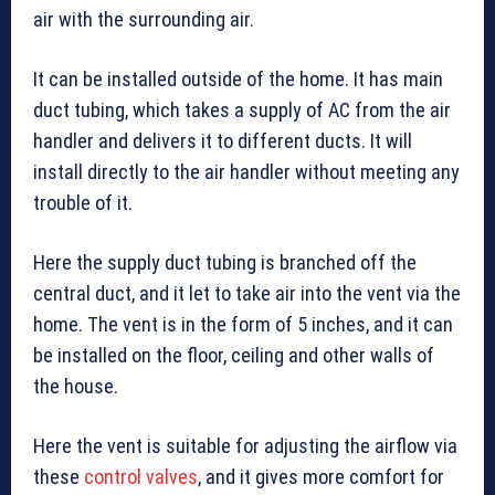
air with the surrounding air.
It can be installed outside of the home. It has main
duct tubing, which takes a supply of AC from the air
handler and delivers it to different ducts. It will
install directly to the air handler without meeting any
trouble of it.
Here the supply duct tubing is branched off the
central duct, and it let to take air into the vent via the
home. The vent is in the form of 5 inches, and it can
be installed on the floor, ceiling and other walls of
the house.
Here the vent is suitable for adjusting the airflow via
these
control valves
, and it gives more comfort for