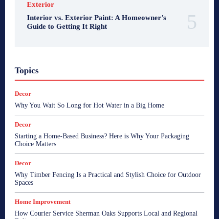
Exterior
Interior vs. Exterior Paint: A Homeowner’s
Guide to Getting It Right
Topics
Decor
Why You Wait So Long for Hot Water in a Big Home
Decor
Starting a Home-Based Business? Here is Why Your Packaging
Choice Matters
Decor
Why Timber Fencing Is a Practical and Stylish Choice for Outdoor
Spaces
Home Improvement
How Courier Service Sherman Oaks Supports Local and Regional