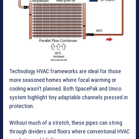
Technology HVAC frameworks are ideal for those
more seasoned homes where focal warming or
cooling wasn’t planned. Both SpacePak and Unico
system highlight tiny adaptable channels pressed in
protection.
Without much of a stretch, these pipes can string
through dividers and floors where conventional HVAC