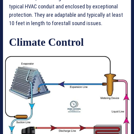
typical HVAC conduit and enclosed by exceptional
protection. They are adaptable and typically at least
10 feet in length to forestall sound issues.
Climate Control