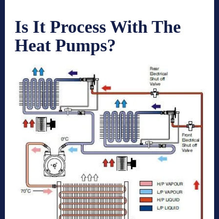
Is It Process With The
Heat Pumps?