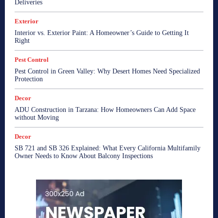
Deliveries
Exterior
Interior vs. Exterior Paint: A Homeowner’s Guide to Getting It
Right
Pest Control
Pest Control in Green Valley: Why Desert Homes Need Specialized
Protection
Decor
ADU Construction in Tarzana: How Homeowners Can Add Space
without Moving
Decor
SB 721 and SB 326 Explained: What Every California Multifamily
Owner Needs to Know About Balcony Inspections