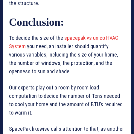
the structure.
Conclusion:
To decide the size of the
spacepak vs unico HVAC
System
you need, an installer should quantify
various variables, including the size of your home,
the number of windows, the protection, and the
openness to sun and shade.
Our experts play out a room by room load
computation to decide the number of Tons needed
to cool your home and the amount of BTU’s required
to warm it.
SpacePak likewise calls attention to that, as another