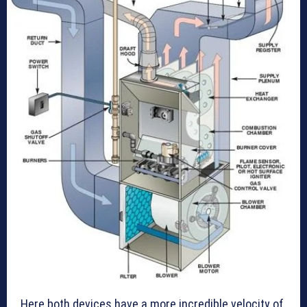
Here both devices have a more incredible velocity of