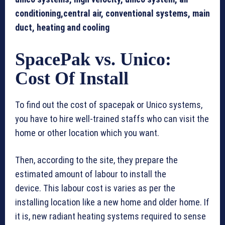
conditioning,central air, conventional systems, main
duct, heating and cooling
SpacePak vs. Unico:
Cost Of Install
To find out the cost of spacepak or Unico systems,
you have to hire well-trained staffs who can visit the
home or other location which you want.
Then, according to the site, they prepare the
estimated amount of labour to install the
device. This labour cost is varies as per the
installing location like a new home and older home. If
it is, new radiant heating systems required to sense