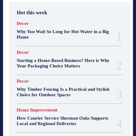
Hot this week
Decor
Why You Wait So Long for Hot Water in a Big
Home
Decor
Starting a Home-Based Business? Here is Why
Your Packaging Choice Matters
Decor
Why Timber Fencing Is a Practical and Stylish
Choice for Outdoor Spaces
Home Improvement
How Courier Service Sherman Oaks Supports
Local and Regional Deliveries