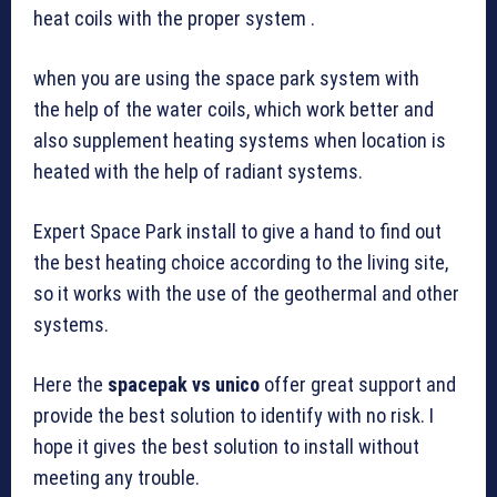
heat coils with the proper system .
when you are using the space park system with
the help of the water coils, which work better and
also supplement heating systems when location is
heated with the help of radiant systems.
Expert Space Park install to give a hand to find out
the best heating choice according to the living site,
so it works with the use of the geothermal and other
systems.
Here the
spacepak vs unico
offer great support and
provide the best solution to identify with no risk. I
hope it gives the best solution to install without
meeting any trouble.