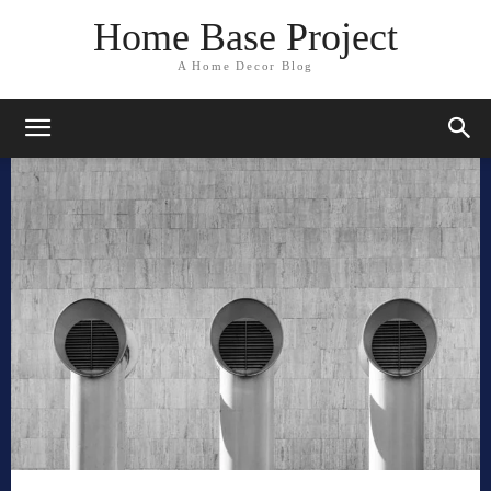
Home Base Project
A Home Decor Blog