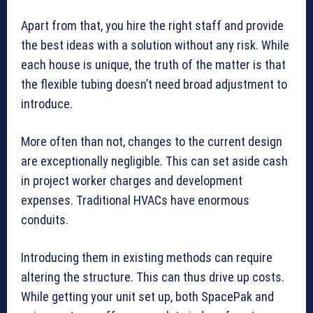
Apart from that, you hire the right staff and provide
the best ideas with a solution without any risk. While
each house is unique, the truth of the matter is that
the flexible tubing doesn’t need broad adjustment to
introduce.
More often than not, changes to the current design
are exceptionally negligible. This can set aside cash
in project worker charges and development
expenses. Traditional HVACs have enormous
conduits.
Introducing them in existing methods can require
altering the structure. This can thus drive up costs.
While getting your unit set up, both SpacePak and