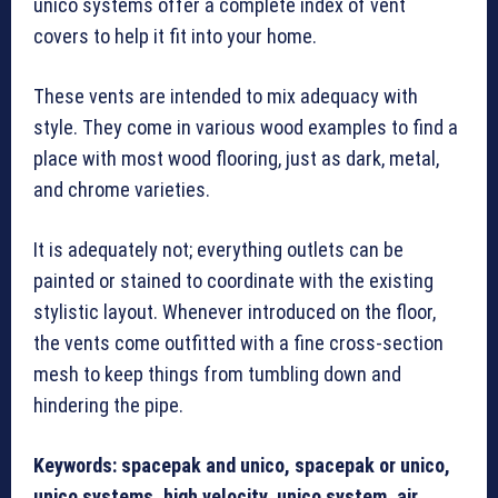
unico systems offer a complete index of vent
covers to help it fit into your home.
These vents are intended to mix adequacy with
style. They come in various wood examples to find a
place with most wood flooring, just as dark, metal,
and chrome varieties.
It is adequately not; everything outlets can be
painted or stained to coordinate with the existing
stylistic layout. Whenever introduced on the floor,
the vents come outfitted with a fine cross-section
mesh to keep things from tumbling down and
hindering the pipe.
Keywords: spacepak and unico, spacepak or unico,
unico systems, high velocity, unico system, air