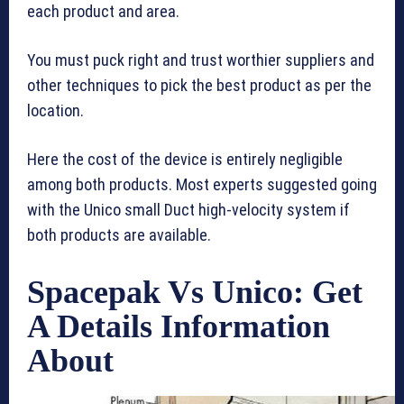
each product and area.
You must puck right and trust worthier suppliers and
other techniques to pick the best product as per the
location.
Here the cost of the device is entirely negligible
among both products. Most experts suggested going
with the Unico small Duct high-velocity system if
both products are available.
Spacepak Vs Unico: Get
A Details Information
About