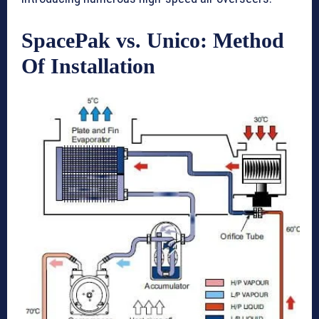
SpacePak vs. Unico: Method
Of Installation