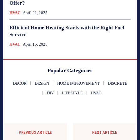
Offer?
HVAC
April 21, 2025
Efficient Home Heating Starts with the Right Fuel
Service
HVAC
April 15, 2025
Popular Categories
DECOR
DESIGN
HOME IMPROVEMENT
DISCRETE
DIY
LIFESTYLE
HVAC
PREVIOUS ARTICLE
NEXT ARTICLE