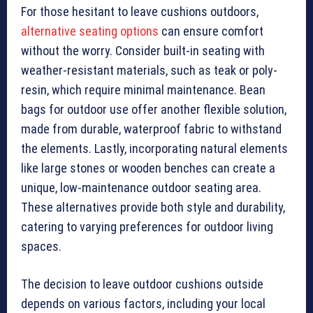
For those hesitant to leave cushions outdoors,
alternative seating options
can ensure comfort
without the worry. Consider built-in seating with
weather-resistant materials, such as teak or poly-
resin, which require minimal maintenance. Bean
bags for outdoor use offer another flexible solution,
made from durable, waterproof fabric to withstand
the elements. Lastly, incorporating natural elements
like large stones or wooden benches can create a
unique, low-maintenance outdoor seating area.
These alternatives provide both style and durability,
catering to varying preferences for outdoor living
spaces.
The decision to leave outdoor cushions outside
depends on various factors, including your local