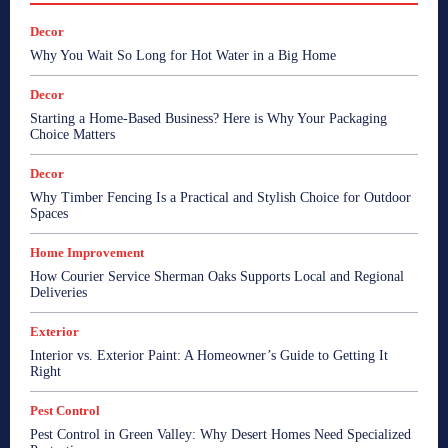
Decor
Why You Wait So Long for Hot Water in a Big Home
Decor
Starting a Home-Based Business? Here is Why Your Packaging
Choice Matters
Decor
Why Timber Fencing Is a Practical and Stylish Choice for Outdoor
Spaces
Home Improvement
How Courier Service Sherman Oaks Supports Local and Regional
Deliveries
Exterior
Interior vs. Exterior Paint: A Homeowner’s Guide to Getting It
Right
Pest Control
Pest Control in Green Valley: Why Desert Homes Need Specialized