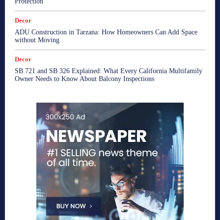
Protection
Decor
ADU Construction in Tarzana: How Homeowners Can Add Space
without Moving
Decor
SB 721 and SB 326 Explained: What Every California Multifamily
Owner Needs to Know About Balcony Inspections