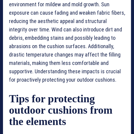
environment for mildew and mold growth. Sun
exposure can cause fading and weaken fabric fibers,
reducing the aesthetic appeal and structural
integrity over time. Wind can also introduce dirt and
debris, embedding stains and possibly leading to
abrasions on the cushion surfaces. Additionally,
drastic temperature changes may affect the filling
materials, making them less comfortable and
supportive. Understanding these impacts is crucial
for proactively protecting your outdoor cushions.
Tips for protecting
outdoor cushions from
the elements