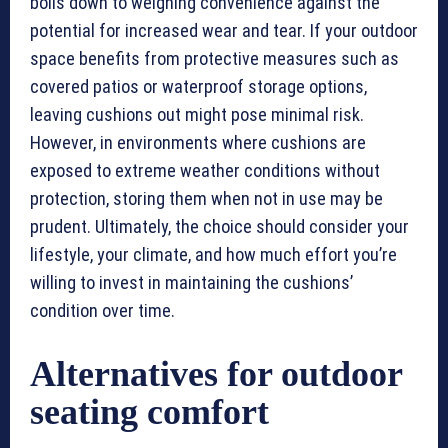
boils down to weighing convenience against the
potential for increased wear and tear. If your outdoor
space benefits from protective measures such as
covered patios or waterproof storage options,
leaving cushions out might pose minimal risk.
However, in environments where cushions are
exposed to extreme weather conditions without
protection, storing them when not in use may be
prudent. Ultimately, the choice should consider your
lifestyle, your climate, and how much effort you’re
willing to invest in maintaining the cushions’
condition over time.
Alternatives for outdoor
seating comfort