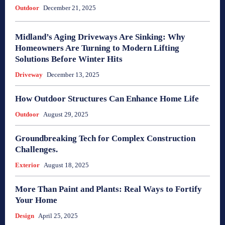
Outdoor
December 21, 2025
Midland’s Aging Driveways Are Sinking: Why
Homeowners Are Turning to Modern Lifting
Solutions Before Winter Hits
Driveway
December 13, 2025
How Outdoor Structures Can Enhance Home Life
Outdoor
August 29, 2025
Groundbreaking Tech for Complex Construction
Challenges.
Exterior
August 18, 2025
More Than Paint and Plants: Real Ways to Fortify
Your Home
Design
April 25, 2025