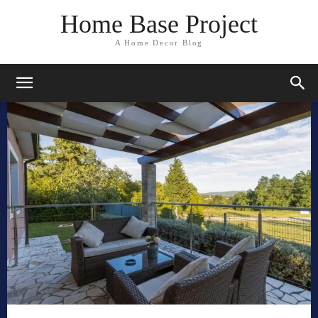
Home Base Project
A Home Decor Blog