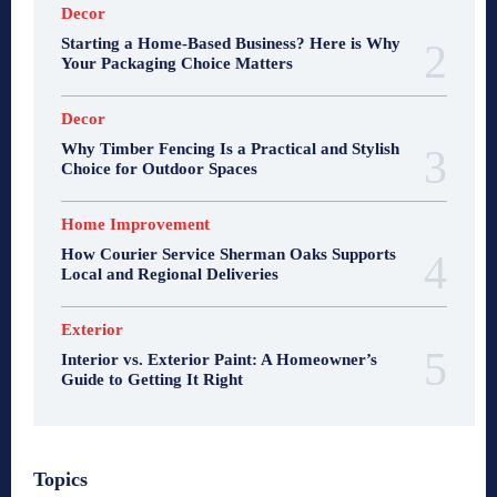
Decor
Starting a Home-Based Business? Here is Why
Your Packaging Choice Matters
Decor
Why Timber Fencing Is a Practical and Stylish
Choice for Outdoor Spaces
Home Improvement
How Courier Service Sherman Oaks Supports
Local and Regional Deliveries
Exterior
Interior vs. Exterior Paint: A Homeowner’s
Guide to Getting It Right
Topics