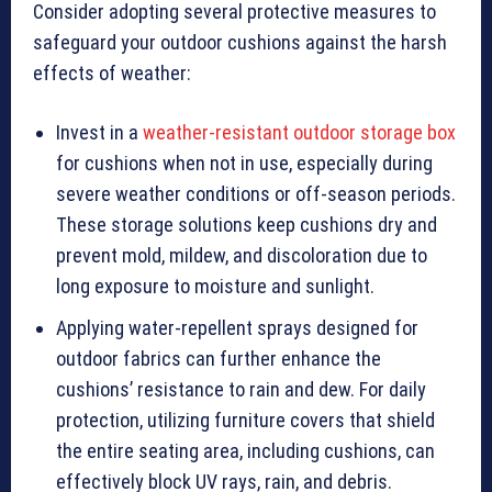
Consider adopting several protective measures to
safeguard your outdoor cushions against the harsh
effects of weather:
Invest in a
weather-resistant outdoor storage box
for cushions when not in use, especially during
severe weather conditions or off-season periods.
These storage solutions keep cushions dry and
prevent mold, mildew, and discoloration due to
long exposure to moisture and sunlight.
Applying water-repellent sprays designed for
outdoor fabrics can further enhance the
cushions’ resistance to rain and dew. For daily
protection, utilizing furniture covers that shield
the entire seating area, including cushions, can
effectively block UV rays, rain, and debris.