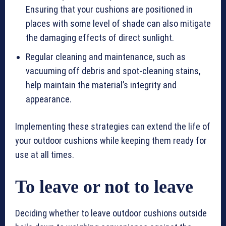
Ensuring that your cushions are positioned in
places with some level of shade can also mitigate
the damaging effects of direct sunlight.
Regular cleaning and maintenance, such as
vacuuming off debris and spot-cleaning stains,
help maintain the material’s integrity and
appearance.
Implementing these strategies can extend the life of
your outdoor cushions while keeping them ready for
use at all times.
To leave or not to leave
Deciding whether to leave outdoor cushions outside