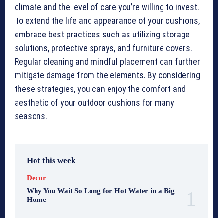
climate and the level of care you’re willing to invest.
To extend the life and appearance of your cushions,
embrace best practices such as utilizing storage
solutions, protective sprays, and furniture covers.
Regular cleaning and mindful placement can further
mitigate damage from the elements. By considering
these strategies, you can enjoy the comfort and
aesthetic of your outdoor cushions for many
seasons.
Hot this week
Decor
Why You Wait So Long for Hot Water in a Big
Home