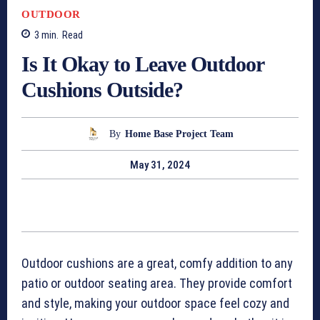
OUTDOOR
3
min.
Read
Is It Okay to Leave Outdoor
Cushions Outside?
By
Home Base Project Team
May 31, 2024
Outdoor cushions are a great, comfy addition to any
patio or outdoor seating area. They provide comfort
and style, making your outdoor space feel cozy and