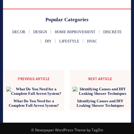
Popular Categories
DECOR
DESIGN
HOME IMPROVEMENT
DISCRETE
DIY
LIFESTYLE
HVAC
PREVIOUS ARTICLE
NEXT ARTICLE
What Do You Need for a
Identifying Causes and DIY
Complete Fall Arrest System?
Leaking Shower Techniques
© Newspaper WordPress Theme by TagDiv