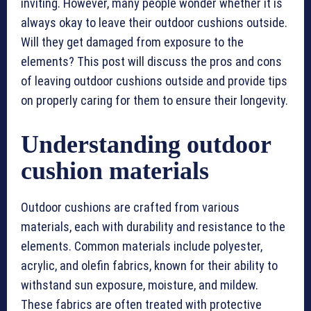
inviting. However, many people wonder whether it is
always okay to leave their outdoor cushions outside.
Will they get damaged from exposure to the
elements? This post will discuss the pros and cons
of leaving outdoor cushions outside and provide tips
on properly caring for them to ensure their longevity.
Understanding outdoor
cushion materials
Outdoor cushions are crafted from various
materials, each with durability and resistance to the
elements. Common materials include polyester,
acrylic, and olefin fabrics, known for their ability to
withstand sun exposure, moisture, and mildew.
These fabrics are often treated with protective