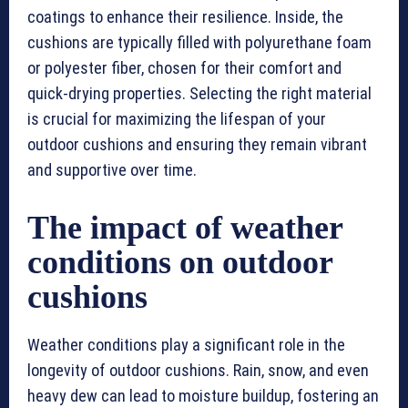
coatings to enhance their resilience. Inside, the
cushions are typically filled with polyurethane foam
or polyester fiber, chosen for their comfort and
quick-drying properties. Selecting the right material
is crucial for maximizing the lifespan of your
outdoor cushions and ensuring they remain vibrant
and supportive over time.
The impact of weather
conditions on outdoor
cushions
Weather conditions play a significant role in the
longevity of outdoor cushions. Rain, snow, and even
heavy dew can lead to moisture buildup, fostering an