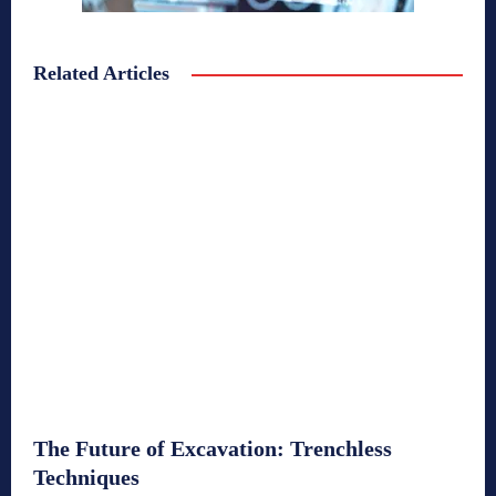
Related Articles
The Future of Excavation: Trenchless
Techniques