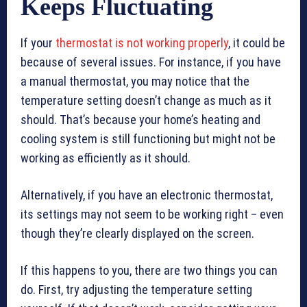
Keeps Fluctuating
If your
thermostat is not working properly
, it could be
because of several issues. For instance, if you have
a manual thermostat, you may notice that the
temperature setting doesn’t change as much as it
should. That’s because your home’s heating and
cooling system is still functioning but might not be
working as efficiently as it should.
Alternatively, if you have an electronic thermostat,
its settings may not seem to be working right – even
though they’re clearly displayed on the screen.
If this happens to you, there are two things you can
do. First, try adjusting the temperature setting