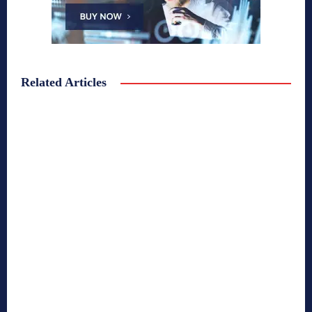
Related Articles