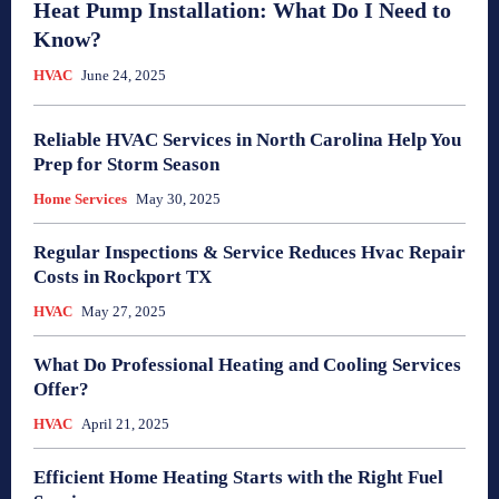
Heat Pump Installation: What Do I Need to
Know?
HVAC
June 24, 2025
Reliable HVAC Services in North Carolina Help You
Prep for Storm Season
Home Services
May 30, 2025
Regular Inspections & Service Reduces Hvac Repair
Costs in Rockport TX
HVAC
May 27, 2025
What Do Professional Heating and Cooling Services
Offer?
HVAC
April 21, 2025
Efficient Home Heating Starts with the Right Fuel