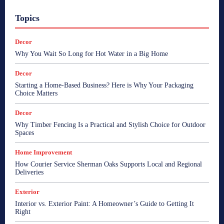
Topics
Decor
Why You Wait So Long for Hot Water in a Big Home
Decor
Starting a Home-Based Business? Here is Why Your Packaging
Choice Matters
Decor
Why Timber Fencing Is a Practical and Stylish Choice for Outdoor
Spaces
Home Improvement
How Courier Service Sherman Oaks Supports Local and Regional
Deliveries
Exterior
Interior vs. Exterior Paint: A Homeowner’s Guide to Getting It
Right