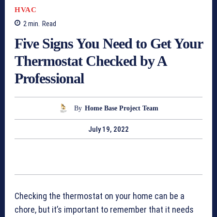
HVAC
2
min.
Read
Five Signs You Need to Get Your
Thermostat Checked by A
Professional
By
Home Base Project Team
July 19, 2022
Checking the thermostat on your home can be a
chore, but it’s important to remember that it needs