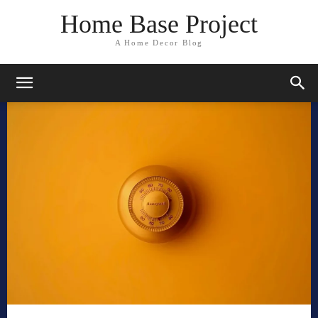
Home Base Project
A Home Decor Blog