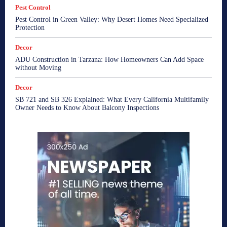
Pest Control
Pest Control in Green Valley: Why Desert Homes Need Specialized
Protection
Decor
ADU Construction in Tarzana: How Homeowners Can Add Space
without Moving
Decor
SB 721 and SB 326 Explained: What Every California Multifamily
Owner Needs to Know About Balcony Inspections