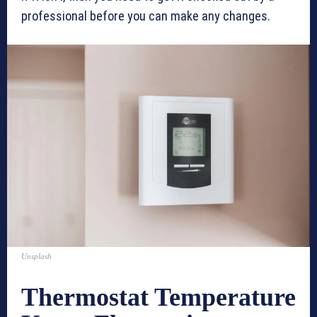
professional before you can make any changes.
Unsplash
Thermostat Temperature