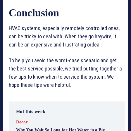
Conclusion
HVAC systems, especially remotely controlled ones,
can be tricky to deal with. When they go haywire, it
can be an expensive and frustrating ordeal.
To help you avoid the worst-case scenario and get
the best service possible, we tried putting together a
few tips to know when to service the system. We
hope these tips were helpful.
Hot this week
Decor
Why You Wait So Long for Hot Water in a Big