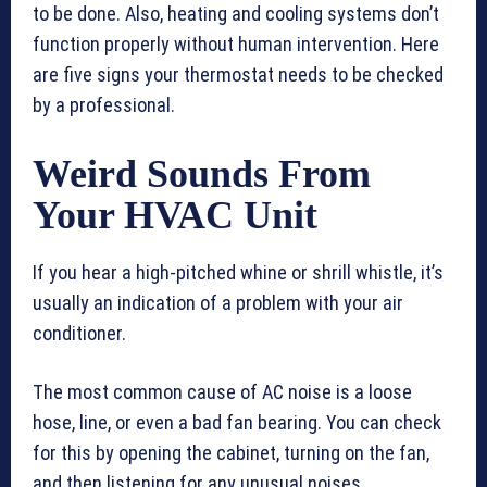
to be done. Also, heating and cooling systems don’t
function properly without human intervention. Here
are five signs your thermostat needs to be checked
by a professional.
Weird Sounds From
Your HVAC Unit
If you hear a high-pitched whine or shrill whistle, it’s
usually an indication of a problem with your air
conditioner.
The most common cause of AC noise is a loose
hose, line, or even a bad fan bearing. You can check
for this by opening the cabinet, turning on the fan,
and then listening for any unusual noises.