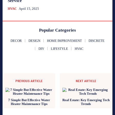
Service
HVAC
April 15, 2025
Popular Categories
DECOR
DESIGN
HOME IMPROVEMENT
DISCRETE
DIY
LIFESTYLE
HVAC
PREVIOUS ARTICLE
NEXT ARTICLE
7 Simple But Effective Water
Real Estate: Key Emerging Tech
Heater Maintenance Tips
Trends