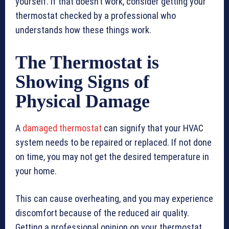
yourself. If that doesn’t work, consider getting your
thermostat checked by a professional who
understands how these things work.
The Thermostat is
Showing Signs of
Physical Damage
A
damaged thermostat
can signify that your HVAC
system needs to be repaired or replaced. If not done
on time, you may not get the desired temperature in
your home.
This can cause overheating, and you may experience
discomfort because of the reduced air quality.
Getting a professional opinion on your thermostat