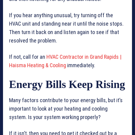
If you hear anything unusual, try turning off the
HVAC unit and standing near it until the noise stops.
Then turn it back on and listen again to see if that
resolved the problem.
If not, call for an
HVAC Contractor in Grand Rapids |
Haisma Heating & Cooling
immediately.
Energy Bills Keep Rising
Many factors contribute to your energy bills, but it’s
important to look at your heating and cooling
system. Is your system working properly?
If it isn’t, then you need to get it checked out by a