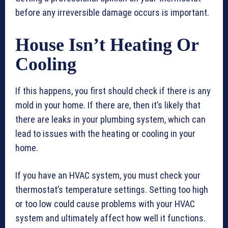
before any irreversible damage occurs is important.
House Isn’t Heating Or
Cooling
If this happens, you first should check if there is any
mold in your home. If there are, then it’s likely that
there are leaks in your plumbing system, which can
lead to issues with the heating or cooling in your
home.
If you have an HVAC system, you must check your
thermostat’s temperature settings. Setting too high
or too low could cause problems with your HVAC
system and ultimately affect how well it functions.