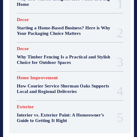
Home
Decor
Starting a Home-Based Business? Here is Why
Your Packaging Choice Matters
Decor
Why Timber Fencing Is a Practical and Stylish
Choice for Outdoor Spaces
Home Improvement
How Courier Service Sherman Oaks Supports
Local and Regional Deliveries
Exterior
Interior vs. Exterior Paint: A Homeowner’s
Guide to Getting It Right