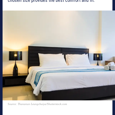
chosen size provides the best comfort and fit.
Source: Thananun Leungchaiya/Shutterstock.com