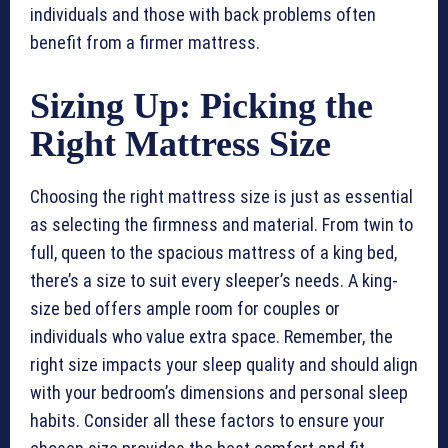
individuals and those with back problems often
benefit from a firmer mattress.
Sizing Up: Picking the
Right Mattress Size
Choosing the right mattress size is just as essential
as selecting the firmness and material. From twin to
full, queen to the spacious mattress of a king bed,
there’s a size to suit every sleeper’s needs. A king-
size bed offers ample room for couples or
individuals who value extra space. Remember, the
right size impacts your sleep quality and should align
with your bedroom’s dimensions and personal sleep
habits. Consider all these factors to ensure your