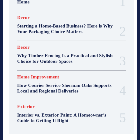
Home
Decor
Starting a Home-Based Business? Here is Why
Your Packaging Choice Matters
Decor
Why Timber Fencing Is a Practical and Stylish
Choice for Outdoor Spaces
Home Improvement
How Courier Service Sherman Oaks Supports
Local and Regional Deliveries
Exterior
Interior vs. Exterior Paint: A Homeowner’s
Guide to Getting It Right