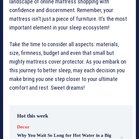
landscape of online mattress shopping with
confidence and discernment. Remember, your
mattress isn’t just a piece of furniture. It’s the most
important element in your sleep ecosystem!
Take the time to consider all aspects: materials,
size, firmness, budget and even that small but
mighty mattress cover protector. As you embark on
this journey to better sleep, may each decision you
make bring you one step closer to your ultimate
comfort and rest. Sweet dreams!
Hot this week
Decor
Why You Wait So Long for Hot Water in a Big