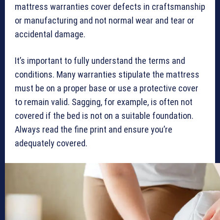
mattress warranties cover defects in craftsmanship
or manufacturing and not normal wear and tear or
accidental damage.
It’s important to fully understand the terms and
conditions. Many warranties stipulate the mattress
must be on a proper base or use a protective cover
to remain valid. Sagging, for example, is often not
covered if the bed is not on a suitable foundation.
Always read the fine print and ensure you’re
adequately covered.