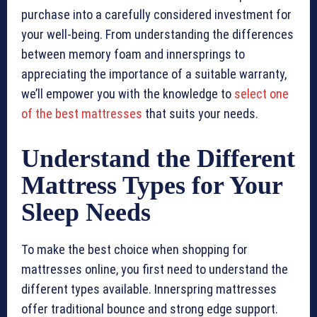
purchase into a carefully considered investment for
your well-being. From understanding the differences
between memory foam and innersprings to
appreciating the importance of a suitable warranty,
we’ll empower you with the knowledge to
select one
of the best mattresses
that suits your needs.
Understand the Different
Mattress Types for Your
Sleep Needs
To make the best choice when shopping for
mattresses online, you first need to understand the
different types available. Innerspring mattresses
offer traditional bounce and strong edge support.