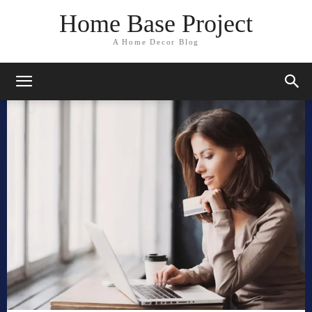
Home Base Project
A Home Decor Blog