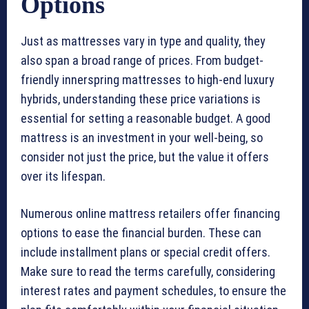
Options
Just as mattresses vary in type and quality, they
also span a broad range of prices. From budget-
friendly innerspring mattresses to high-end luxury
hybrids, understanding these price variations is
essential for setting a reasonable budget. A good
mattress is an investment in your well-being, so
consider not just the price, but the value it offers
over its lifespan.
Numerous online mattress retailers offer financing
options to ease the financial burden. These can
include installment plans or special credit offers.
Make sure to read the terms carefully, considering
interest rates and payment schedules, to ensure the