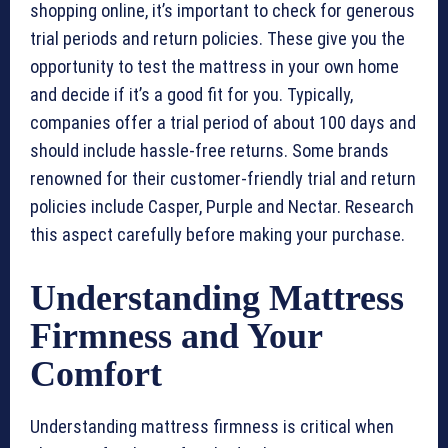
shopping online, it’s important to check for generous
trial periods and return policies. These give you the
opportunity to test the mattress in your own home
and decide if it’s a good fit for you. Typically,
companies offer a trial period of about 100 days and
should include hassle-free returns. Some brands
renowned for their customer-friendly trial and return
policies include Casper, Purple and Nectar. Research
this aspect carefully before making your purchase.
Understanding Mattress
Firmness and Your
Comfort
Understanding mattress firmness is critical when