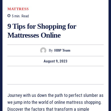
MATTRESS
5
min.
Read
9 Tips for Shopping for
Mattresses Online
By
HBP Team
August 9, 2023
Journey with us down the path to perfect slumber as
we jump into the world of online mattress shopping.
Discover the factors that transform a simple