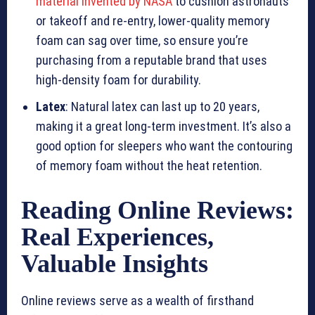
material invented by NASA
to cushion astronauts
or takeoff and re-entry, lower-quality memory
foam can sag over time, so ensure you’re
purchasing from a reputable brand that uses
high-density foam for durability.
Latex
: Natural latex can last up to 20 years,
making it a great long-term investment. It’s also a
good option for sleepers who want the contouring
of memory foam without the heat retention.
Reading Online Reviews:
Real Experiences,
Valuable Insights
Online reviews serve as a wealth of firsthand