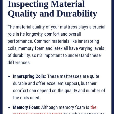
Inspecting Material
Quality and Durability
The material quality of your mattress plays a crucial
role in its longevity, comfort and overall
performance. Common materials like innerspring
coils, memory foam and latex all have varying levels
of durability, so it’s important to understand these
differences.
Innerspring Coils
: These mattresses are quite
durable and offer excellent support, but their
comfort can depend on the quality and number of
the coils used
Memory Foam
: Although memory foam is
the