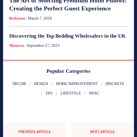
The Art of Selecting Premium Hotel Pillows:
Creating the Perfect Guest Experience
Bedroom
March 7, 2026
Discovering the Top Bedding Wholesalers in the UK
Mattress
September 27, 2023
Popular Categories
DECOR
DESIGN
HOME IMPROVEMENT
DISCRETE
DIY
LIFESTYLE
HVAC
PREVIOUS ARTICLE
NEXT ARTICLE