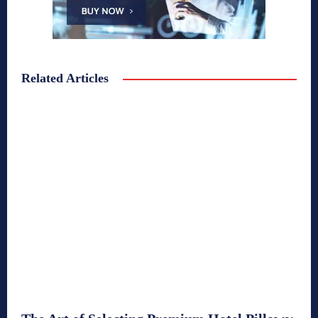
Related Articles