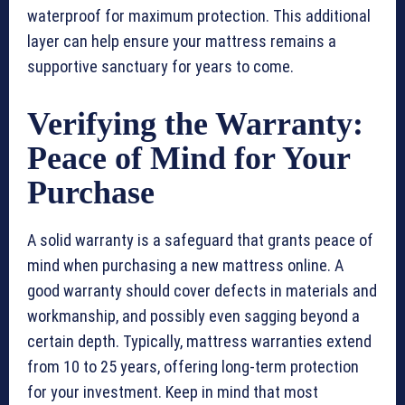
waterproof for maximum protection. This additional
layer can help ensure your mattress remains a
supportive sanctuary for years to come.
Verifying the Warranty:
Peace of Mind for Your
Purchase
A solid warranty is a safeguard that grants peace of
mind when purchasing a new mattress online. A
good warranty should cover defects in materials and
workmanship, and possibly even sagging beyond a
certain depth. Typically, mattress warranties extend
from 10 to 25 years, offering long-term protection
for your investment. Keep in mind that most