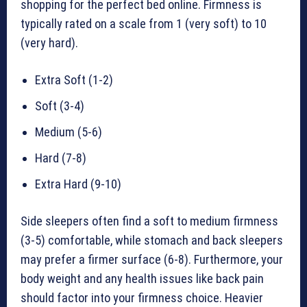
shopping for the perfect bed online. Firmness is
typically rated on a scale from 1 (very soft) to 10
(very hard).
Extra Soft (1-2)
Soft (3-4)
Medium (5-6)
Hard (7-8)
Extra Hard (9-10)
Side sleepers often find a soft to medium firmness
(3-5) comfortable, while stomach and back sleepers
may prefer a firmer surface (6-8). Furthermore, your
body weight and any health issues like back pain
should factor into your firmness choice. Heavier