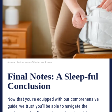
Source: beton studio/Shutterstock.com
Final Notes: A Sleep-ful
Conclusion
Now that you’re equipped with our comprehensive
guide, we trust you’ll be able to navigate the