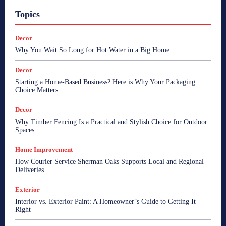
Topics
Decor
Why You Wait So Long for Hot Water in a Big Home
Decor
Starting a Home-Based Business? Here is Why Your Packaging
Choice Matters
Decor
Why Timber Fencing Is a Practical and Stylish Choice for Outdoor
Spaces
Home Improvement
How Courier Service Sherman Oaks Supports Local and Regional
Deliveries
Exterior
Interior vs. Exterior Paint: A Homeowner’s Guide to Getting It
Right