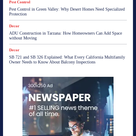
Pest Control
Pest Control in Green Valley: Why Desert Homes Need Specialized
Protection
Decor
ADU Construction in Tarzana: How Homeowners Can Add Space
without Moving
Decor
SB 721 and SB 326 Explained: What Every California Multifamily
Owner Needs to Know About Balcony Inspections