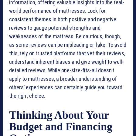
information, offering valuable insights into the real-
world performance of mattresses. Look for
consistent themes in both positive and negative
reviews to gauge potential strengths and
weaknesses of the mattress. Be cautious, though,
as some reviews can be misleading or fake. To avoid
this, rely on trusted platforms that vet their reviews,
understand inherent biases and give weight to well-
detailed reviews. While one-size-fits-all doesn’t
apply to mattresses, a broader understanding of
others’ experiences can certainly guide you toward
the right choice.
Thinking About Your
Budget and Financing