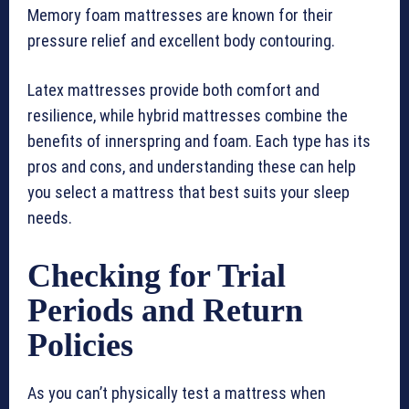
Memory foam mattresses are known for their
pressure relief and excellent body contouring.
Latex mattresses provide both comfort and
resilience, while hybrid mattresses combine the
benefits of innerspring and foam. Each type has its
pros and cons, and understanding these can help
you select a mattress that best suits your sleep
needs.
Checking for Trial
Periods and Return
Policies
As you can’t physically test a mattress when