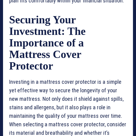
plan fits comfortably within your financial situation.
Securing Your
Investment: The
Importance of a
Mattress Cover
Protector
Investing in a mattress cover protector is a simple
yet effective way to secure the longevity of your
new mattress. Not only does it shield against spills,
stains and allergens, but it also plays a role in
maintaining the quality of your mattress over time.
When selecting a mattress cover protector, consider
its material and breathability and whether it’s