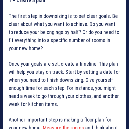
1 – Create a plan
The first step in downsizing is to set clear goals. Be
clear about what you want to achieve. Do you want
to reduce your belongings by half? Or do you need to
fit everything into a specific number of rooms in
your new home?
Once your goals are set, create a timeline. This plan
will help you stay on track. Start by setting a date for
when you need to finish downsizing. Give yourself
enough time for each step. For instance, you might
need a week to go through your clothes, and another
week for kitchen items.
Another important step is making a floor plan for
your new home.
Measure the rooms
and think about