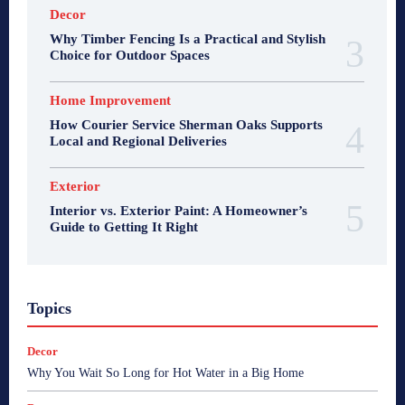
Decor
Why Timber Fencing Is a Practical and Stylish
Choice for Outdoor Spaces
Home Improvement
How Courier Service Sherman Oaks Supports
Local and Regional Deliveries
Exterior
Interior vs. Exterior Paint: A Homeowner’s
Guide to Getting It Right
Topics
Decor
Why You Wait So Long for Hot Water in a Big Home