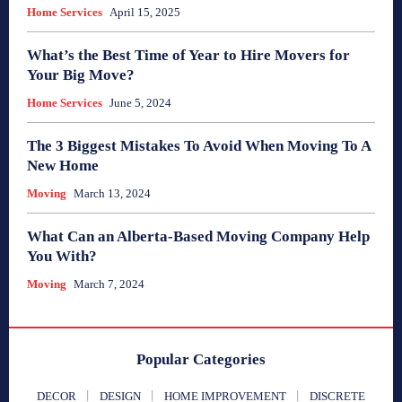
Home Services
April 15, 2025
What’s the Best Time of Year to Hire Movers for
Your Big Move?
Home Services
June 5, 2024
The 3 Biggest Mistakes To Avoid When Moving To A
New Home
Moving
March 13, 2024
What Can an Alberta-Based Moving Company Help
You With?
Moving
March 7, 2024
Popular Categories
DECOR
DESIGN
HOME IMPROVEMENT
DISCRETE