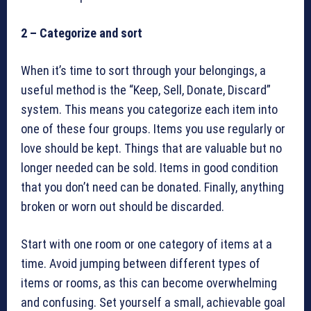
2 – Categorize and sort
When it’s time to sort through your belongings, a
useful method is the “Keep, Sell, Donate, Discard”
system. This means you categorize each item into
one of these four groups. Items you use regularly or
love should be kept. Things that are valuable but no
longer needed can be sold. Items in good condition
that you don’t need can be donated. Finally, anything
broken or worn out should be discarded.
Start with one room or one category of items at a
time. Avoid jumping between different types of
items or rooms, as this can become overwhelming
and confusing. Set yourself a small, achievable goal