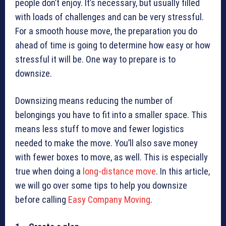
people don’t enjoy. It’s necessary, but usually filled
with loads of challenges and can be very stressful.
For a smooth house move, the preparation you do
ahead of time is going to determine how easy or how
stressful it will be. One way to prepare is to
downsize.
Downsizing means reducing the number of
belongings you have to fit into a smaller space. This
means less stuff to move and fewer logistics
needed to make the move. You’ll also save money
with fewer boxes to move, as well. This is especially
true when doing a
long-distance move
. In this article,
we will go over some tips to help you downsize
before calling
Easy Company Moving
.