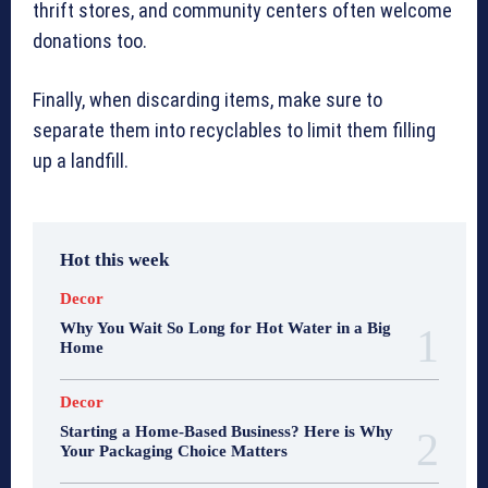
thrift stores, and community centers often welcome
donations too.
Finally, when discarding items, make sure to
separate them into recyclables to limit them filling
up a landfill.
Hot this week
Decor
Why You Wait So Long for Hot Water in a Big
Home
Decor
Starting a Home-Based Business? Here is Why
Your Packaging Choice Matters