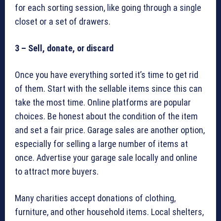
for each sorting session, like going through a single
closet or a set of drawers.
3 – Sell, donate, or discard
Once you have everything sorted it’s time to get rid
of them. Start with the sellable items since this can
take the most time. Online platforms are popular
choices. Be honest about the condition of the item
and set a fair price. Garage sales are another option,
especially for selling a large number of items at
once. Advertise your garage sale locally and online
to attract more buyers.
Many charities accept donations of clothing,
furniture, and other household items. Local shelters,