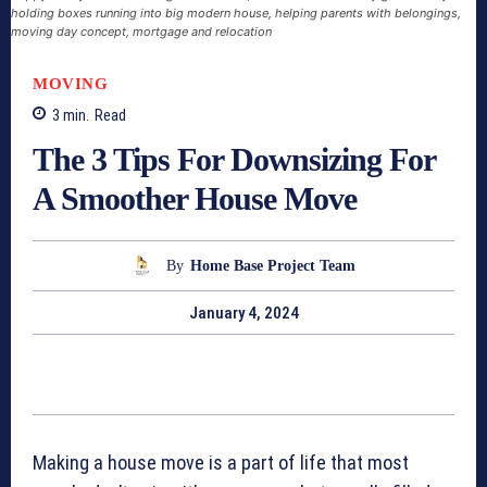
holding boxes running into big modern house, helping parents with belongings,
moving day concept, mortgage and relocation
MOVING
3
min.
Read
The 3 Tips For Downsizing For
A Smoother House Move
By
Home Base Project Team
January 4, 2024
Making a house move is a part of life that most