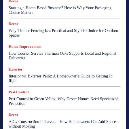
Decor
Starting a Home-Based Business? Here is Why Your Packaging
Choice Matters
Decor
Why Timber Fencing Is a Practical and Stylish Choice for Outdoor
Spaces
Home Improvement
How Courier Service Sherman Oaks Supports Local and Regional
Deliveries
Exterior
Interior vs. Exterior Paint: A Homeowner’s Guide to Getting It
Right
Pest Control
Pest Control in Green Valley: Why Desert Homes Need Specialized
Protection
Decor
ADU Construction in Tarzana: How Homeowners Can Add Space
without Moving