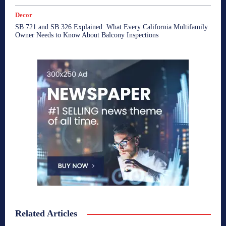
Decor
SB 721 and SB 326 Explained: What Every California Multifamily
Owner Needs to Know About Balcony Inspections
Related Articles