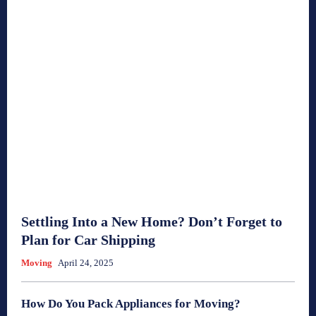
Settling Into a New Home? Don’t Forget to
Plan for Car Shipping
Moving
April 24, 2025
How Do You Pack Appliances for Moving?