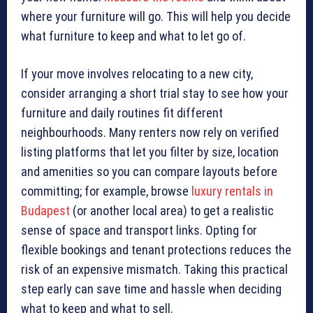
where your furniture will go. This will help you decide
what furniture to keep and what to let go of.
If your move involves relocating to a new city,
consider arranging a short trial stay to see how your
furniture and daily routines fit different
neighbourhoods. Many renters now rely on verified
listing platforms that let you filter by size, location
and amenities so you can compare layouts before
committing; for example, browse
luxury rentals in
Budapest
(or another local area) to get a realistic
sense of space and transport links. Opting for
flexible bookings and tenant protections reduces the
risk of an expensive mismatch. Taking this practical
step early can save time and hassle when deciding
what to keep and what to sell.