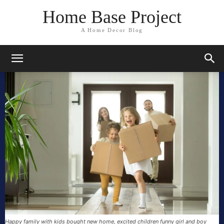
Home Base Project
A Home Decor Blog
Happy family with kids bought new home, excited children funny girl and boy