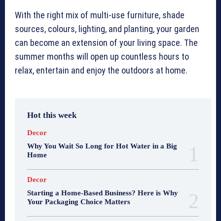
With the right mix of multi-use furniture, shade
sources, colours, lighting, and planting, your garden
can become an extension of your living space. The
summer months will open up countless hours to
relax, entertain and enjoy the outdoors at home.
Hot this week
Decor
Why You Wait So Long for Hot Water in a Big
Home
Decor
Starting a Home-Based Business? Here is Why
Your Packaging Choice Matters