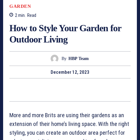
GARDEN
2
min.
Read
How to Style Your Garden for
Outdoor Living
By
HBP Team
December 12, 2023
More and more Brits are using their gardens as an
extension of their home’s living space. With the right
styling, you can create an outdoor area perfect for