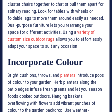
cluster chairs together to chat or pull them apart for
solitary reading. Look for tables with wheels or
foldable legs to move them around easily as needed.
Dual-purpose furniture lets you rearrange your
space for different activities. Using a
variety of
custom size outdoor rugs
allows you to effortlessly
adapt your space to suit any occasion
Incorporate Colour
Bright cushions, throws, and
planters
introduce pops
of colour to your garden. Herb planters along the
patio edges infuse fresh greens and let you season
foods cooked outdoors. Hanging baskets
overflowing with flowers add vibrant punches of
colour to the garden backdrop. Use weather-