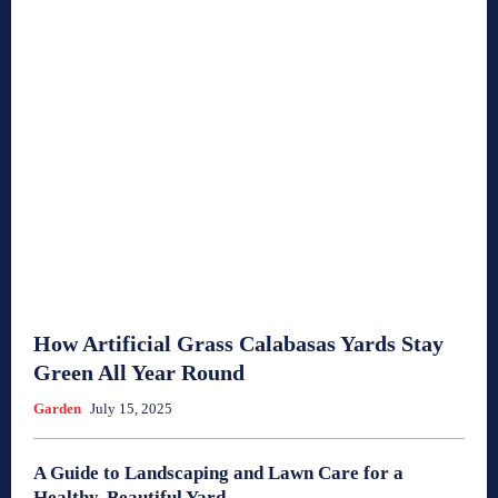
How Artificial Grass Calabasas Yards Stay
Green All Year Round
Garden
July 15, 2025
A Guide to Landscaping and Lawn Care for a
Healthy, Beautiful Yard