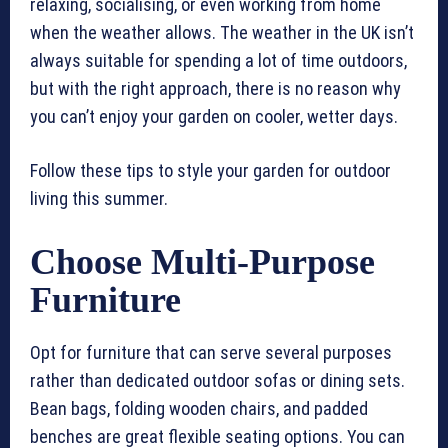
relaxing, socialising, or even working from home
when the weather allows. The weather in the UK isn’t
always suitable for spending a lot of time outdoors,
but with the right approach, there is no reason why
you can’t enjoy your garden on cooler, wetter days.
Follow these tips to style your garden for outdoor
living this summer.
Choose Multi-Purpose
Furniture
Opt for furniture that can serve several purposes
rather than dedicated outdoor sofas or dining sets.
Bean bags, folding wooden chairs, and padded
benches are great flexible seating options. You can