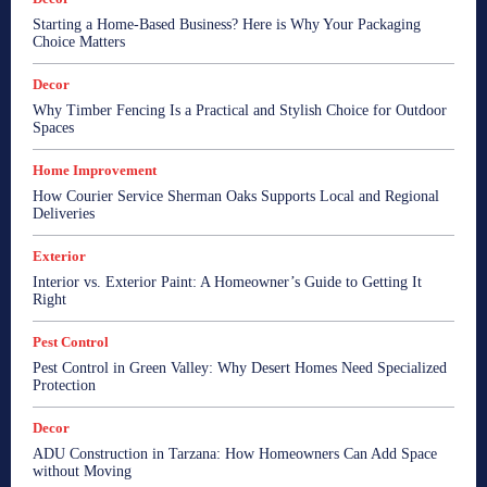
Starting a Home-Based Business? Here is Why Your Packaging
Choice Matters
Decor
Why Timber Fencing Is a Practical and Stylish Choice for Outdoor
Spaces
Home Improvement
How Courier Service Sherman Oaks Supports Local and Regional
Deliveries
Exterior
Interior vs. Exterior Paint: A Homeowner’s Guide to Getting It
Right
Pest Control
Pest Control in Green Valley: Why Desert Homes Need Specialized
Protection
Decor
ADU Construction in Tarzana: How Homeowners Can Add Space
without Moving