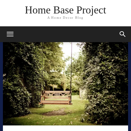
Home Base Project
A Home Decor Blog