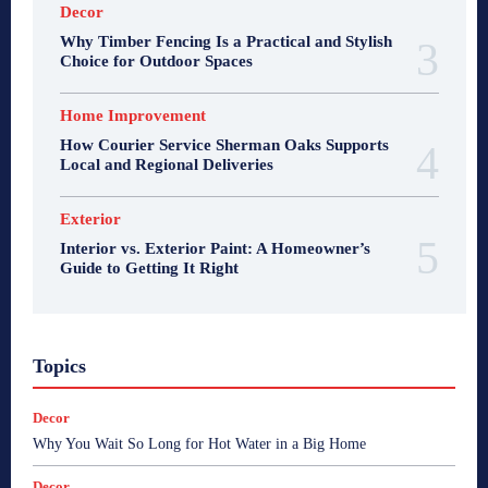
Decor
Why Timber Fencing Is a Practical and Stylish
Choice for Outdoor Spaces
Home Improvement
How Courier Service Sherman Oaks Supports
Local and Regional Deliveries
Exterior
Interior vs. Exterior Paint: A Homeowner’s
Guide to Getting It Right
Topics
Decor
Why You Wait So Long for Hot Water in a Big Home
Decor