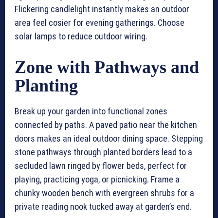
Flickering candlelight instantly makes an outdoor
area feel cosier for evening gatherings. Choose
solar lamps to reduce outdoor wiring.
Zone with Pathways and
Planting
Break up your garden into functional zones
connected by paths. A paved patio near the kitchen
doors makes an ideal outdoor dining space. Stepping
stone pathways through planted borders lead to a
secluded lawn ringed by flower beds, perfect for
playing, practicing yoga, or picnicking. Frame a
chunky wooden bench with evergreen shrubs for a
private reading nook tucked away at garden’s end.