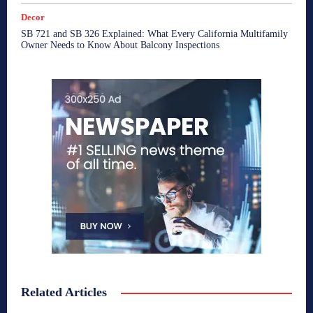
Decor
SB 721 and SB 326 Explained: What Every California Multifamily
Owner Needs to Know About Balcony Inspections
Related Articles