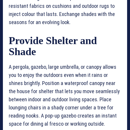
resistant fabrics on cushions and outdoor rugs to
inject colour that lasts. Exchange shades with the
seasons for an evolving look.
Provide Shelter and
Shade
A pergola, gazebo, large umbrella, or canopy allows
you to enjoy the outdoors even when it rains or
shines brightly. Position a waterproof canopy near
the house for shelter that lets you move seamlessly
between indoor and outdoor living spaces. Place
lounging chairs in a shady corner under a tree for
reading nooks. A pop-up gazebo creates an instant
space for dining al fresco or working outside.