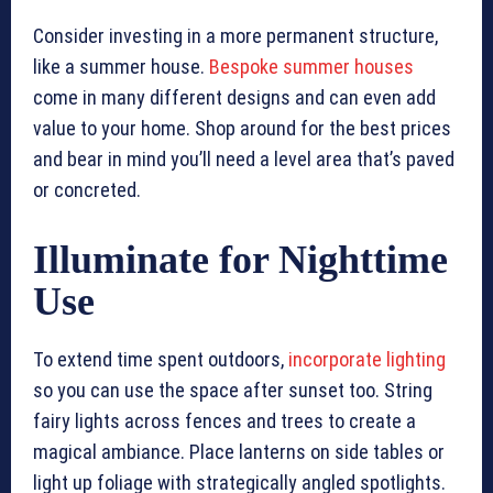
Consider investing in a more permanent structure,
like a summer house.
Bespoke summer houses
come in many different designs and can even add
value to your home. Shop around for the best prices
and bear in mind you’ll need a level area that’s paved
or concreted.
Illuminate for Nighttime
Use
To extend time spent outdoors,
incorporate lighting
so you can use the space after sunset too. String
fairy lights across fences and trees to create a
magical ambiance. Place lanterns on side tables or
light up foliage with strategically angled spotlights.