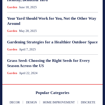
Garden
June 18, 2025
Your Yard Should Work for You, Not the Other Way
Around
Garden
May 28, 2025
Gardening Strategies for a Healthier Outdoor Space
Garden
April 7, 2025
Grass Seed: Choosing the Right Seeds for Every
Season Across the US
Garden
April 22, 2024
Popular Categories
DECOR
DESIGN
HOME IMPROVEMENT
DISCRETE