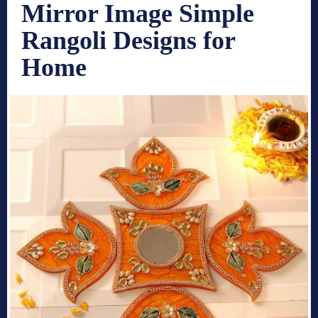
Mirror Image Simple
Rangoli Designs for
Home