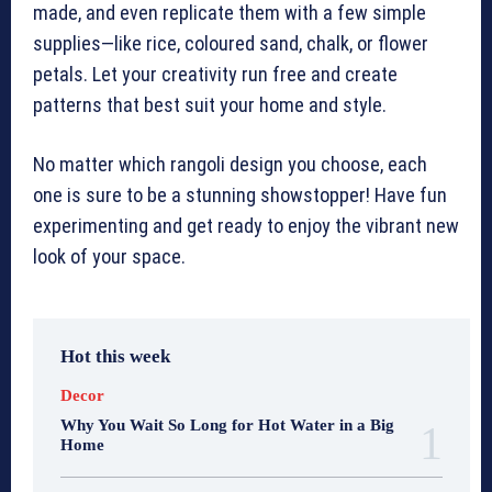
made, and even replicate them with a few simple
supplies—like rice, coloured sand, chalk, or flower
petals. Let your creativity run free and create
patterns that best suit your home and style.
No matter which rangoli design you choose, each
one is sure to be a stunning showstopper! Have fun
experimenting and get ready to enjoy the vibrant new
look of your space.
Hot this week
Decor
Why You Wait So Long for Hot Water in a Big
Home