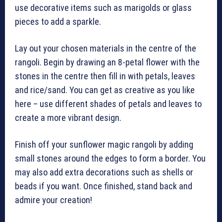
use decorative items such as marigolds or glass
pieces to add a sparkle.
Lay out your chosen materials in the centre of the
rangoli. Begin by drawing an 8-petal flower with the
stones in the centre then fill in with petals, leaves
and rice/sand. You can get as creative as you like
here – use different shades of petals and leaves to
create a more vibrant design.
Finish off your sunflower magic rangoli by adding
small stones around the edges to form a border. You
may also add extra decorations such as shells or
beads if you want. Once finished, stand back and
admire your creation!