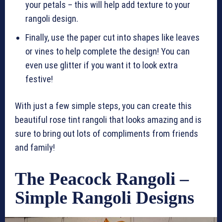
your petals – this will help add texture to your
rangoli design.
Finally, use the paper cut into shapes like leaves
or vines to help complete the design! You can
even use glitter if you want it to look extra
festive!
With just a few simple steps, you can create this
beautiful rose tint rangoli that looks amazing and is
sure to bring out lots of compliments from friends
and family!
The Peacock Rangoli –
Simple Rangoli Designs