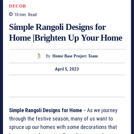
DECOR
10
min.
Read
Simple Rangoli Designs for
Home |Brighten Up Your Home
By
Home Base Project Team
April 5, 2023
Simple Rangoli Designs for Home
– As we journey
through the festive season, many of us want to
spruce up our homes with some decorations that