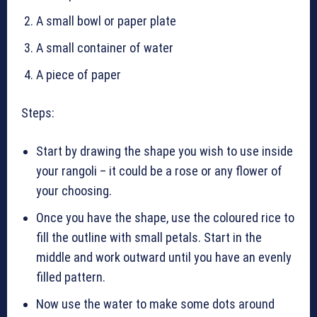
A small bowl or paper plate
A small container of water
A piece of paper
Steps:
Start by drawing the shape you wish to use inside
your rangoli – it could be a rose or any flower of
your choosing.
Once you have the shape, use the coloured rice to
fill the outline with small petals. Start in the
middle and work outward until you have an evenly
filled pattern.
Now use the water to make some dots around