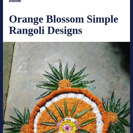
home
.
Orange Blossom Simple
Rangoli Designs