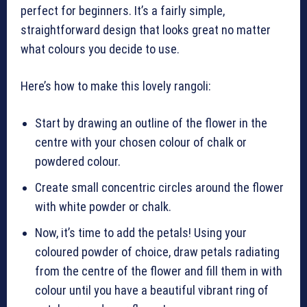
perfect for beginners. It’s a fairly simple,
straightforward design that looks great no matter
what colours you decide to use.
Here’s how to make this lovely rangoli:
Start by drawing an outline of the flower in the
centre with your chosen colour of chalk or
powdered colour.
Create small concentric circles around the flower
with white powder or chalk.
Now, it’s time to add the petals! Using your
coloured powder of choice, draw petals radiating
from the centre of the flower and fill them in with
colour until you have a beautiful vibrant ring of