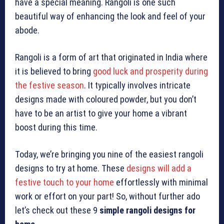
have a special meaning. Rangoli is one such
beautiful way of enhancing the look and feel of your
abode.
Rangoli is a form of art that originated in India where
it is believed to bring
good luck and prosperity during
the festive season
. It typically involves intricate
designs made with coloured powder, but you don’t
have to be an artist to give your home a vibrant
boost during this time.
Today, we’re bringing you nine of the easiest rangoli
designs to try at home. These
designs will add a
festive touch to your home
effortlessly with minimal
work or effort on your part! So, without further ado
let’s check out these 9
simple rangoli designs for