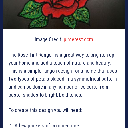
Image Credit:
pinterest.com
The Rose Tint Rangoli is a great way to brighten up
your home and add a touch of nature and beauty.
This is a simple rangoli design for a home that uses
two types of petals placed in a symmetrical pattern
and can be done in any number of colours, from
pastel shades to bright, bold tones.
To create this design you will need:
A few packets of coloured rice