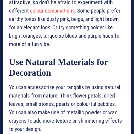
attractive, so don’t be afraid to experiment with
different
colour combinations
. Some people prefer
earthy tones like dusty pink, beige, and light brown
for an elegant look. Or try something bolder like
bright oranges, turquoise blues and purple hues for
more of a fun vibe.
Use Natural Materials for
Decoration
You can accessorize your rangolis by using natural
materials from nature. Think flower petals, dried
leaves, small stones, pearls or colourful pebbles.
You can also make use of metallic powder or wax
crayons to add more texture or shimmering effects
to your design.