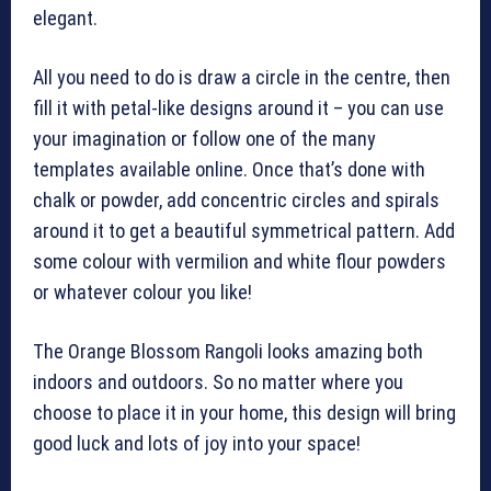
elegant.
All you need to do is draw a circle in the centre, then
fill it with petal-like designs around it – you can use
your imagination or follow one of the many
templates available online. Once that’s done with
chalk or powder, add concentric circles and spirals
around it to get a beautiful symmetrical pattern. Add
some colour with vermilion and white flour powders
or whatever colour you like!
The Orange Blossom Rangoli looks amazing both
indoors and outdoors. So no matter where you
choose to place it in your home, this design will bring
good luck and lots of joy into your space!