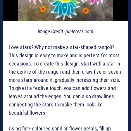
Image Credit: pinterest.com
Love stars? Why not make a star-shaped rangoli?
This design is easy to make and is perfect for most
occasions. To create this design, start with a star in
the centre of the rangoli and then draw five or seven
more stars around it, gradually increasing their size.
To give it a festive touch, you can add flowers and
leaves around the edges. You can also draw lines
connecting the stars to make them look like
beautiful flowers.
Using fine-coloured sand or flower petals, fill up