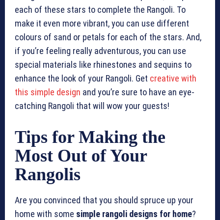
each of these stars to complete the Rangoli. To
make it even more vibrant, you can use different
colours of sand or petals for each of the stars. And,
if you’re feeling really adventurous, you can use
special materials like rhinestones and sequins to
enhance the look of your Rangoli. Get
creative with
this simple design
and you’re sure to have an eye-
catching Rangoli that will wow your guests!
Tips for Making the
Most Out of Your
Rangolis
Are you convinced that you should spruce up your
home with some
simple rangoli designs for home
?