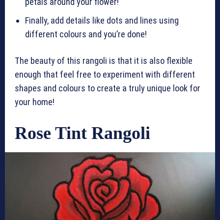
petals around your flower!
Finally, add details like dots and lines using
different colours and you’re done!
The beauty of this rangoli is that it is also flexible
enough that feel free to experiment with different
shapes and colours to create a truly unique look for
your home!
Rose Tint Rangoli