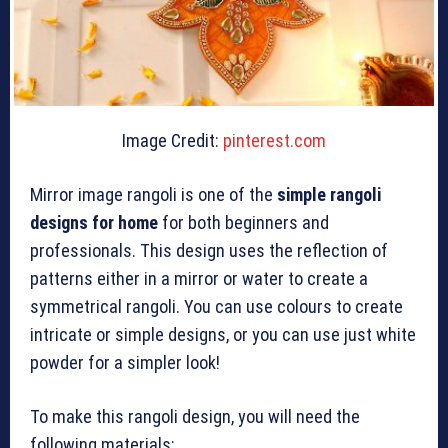
Image Credit:
pinterest.com
Mirror image rangoli is one of the
simple rangoli
designs for home
for both beginners and
professionals. This design uses the reflection of
patterns either in a mirror or water to create a
symmetrical rangoli. You can use colours to create
intricate or simple designs, or you can use just white
powder for a simpler look!
To make this rangoli design, you will need the
following materials: