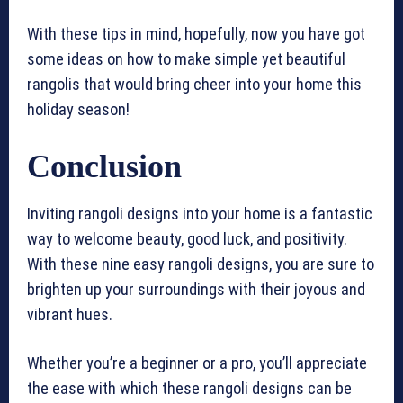
With these tips in mind, hopefully, now you have got
some ideas on how to make simple yet beautiful
rangolis that would bring cheer into your home this
holiday season!
Conclusion
Inviting rangoli designs into your home is a fantastic
way to welcome beauty, good luck, and positivity.
With these nine easy rangoli designs, you are sure to
brighten up your surroundings with their joyous and
vibrant hues.
Whether you’re a beginner or a pro, you’ll appreciate
the ease with which these rangoli designs can be