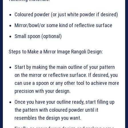
Coloured powder (or just white powder if desired)
Mirror/bowl/or some kind of reflective surface
Small spoon (optional)
Steps to Make a Mirror Image Rangoli Design:
Start by making the main outline of your pattern
on the mirror or reflective surface. If desired, you
can use a spoon or any other tool to achieve more
precision with your design.
Once you have your outline ready, start filling up
the pattern with coloured powder until it
resembles the design you want.