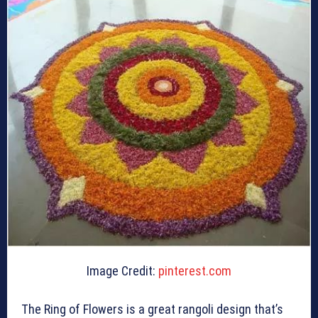
Image Credit:
pinterest.com
The Ring of Flowers is a great rangoli design that’s