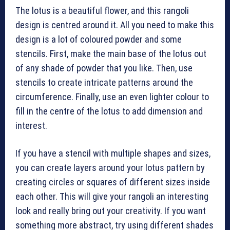
The lotus is a beautiful flower, and this rangoli
design is centred around it. All you need to make this
design is a lot of coloured powder and some
stencils. First, make the main base of the lotus out
of any shade of powder that you like. Then, use
stencils to create intricate patterns around the
circumference. Finally, use an even lighter colour to
fill in the centre of the lotus to add dimension and
interest.
If you have a stencil with multiple shapes and sizes,
you can create layers around your lotus pattern by
creating circles or squares of different sizes inside
each other. This will give your rangoli an interesting
look and really bring out your creativity. If you want
something more abstract, try using different shades