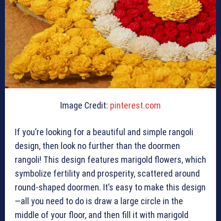
Image Credit:
pinterest.com
If you’re looking for a beautiful and simple rangoli
design, then look no further than the doormen
rangoli! This design features marigold flowers, which
symbolize fertility and prosperity, scattered around
round-shaped doormen. It’s easy to make this design
—all you need to do is draw a large circle in the
middle of your floor, and then fill it with marigold