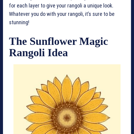
for each layer to give your rangoli a unique look.
Whatever you do with your rangoli, it’s sure to be
stunning!
The Sunflower Magic
Rangoli Idea