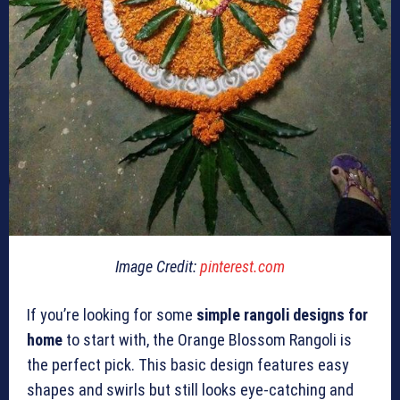
Image Credit:
pinterest.com
If you’re looking for some
simple rangoli designs for
home
to start with, the Orange Blossom Rangoli is
the perfect pick. This basic design features easy
shapes and swirls but still looks eye-catching and