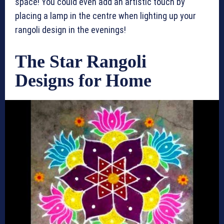
space! You could even add an artistic touch by
placing a lamp in the centre when lighting up your
rangoli design in the evenings!
The Star Rangoli
Designs for Home