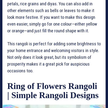
petals, rice grains and diyas. You can also add in
other elements such as bells or leaves to make it
look more festive. If you want to make this design
even easier, simply go for one colour—either yellow
or orange—and just fill the round shape with it.
This rangoli is perfect for adding some brightness to
your home entrance and welcoming visitors in style.
Not only does it look great, but its symbolism of
prosperity makes it a great pick for auspicious
occasions too.
Ring of Flowers Rangoli
| Simple Rangoli Designs