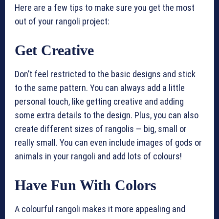
Here are a few tips to make sure you get the most
out of your rangoli project:
Get Creative
Don’t feel restricted to the basic designs and stick
to the same pattern. You can always add a little
personal touch, like getting creative and adding
some extra details to the design. Plus, you can also
create different sizes of rangolis — big, small or
really small. You can even include images of gods or
animals in your rangoli and add lots of colours!
Have Fun With Colors
A colourful rangoli makes it more appealing and