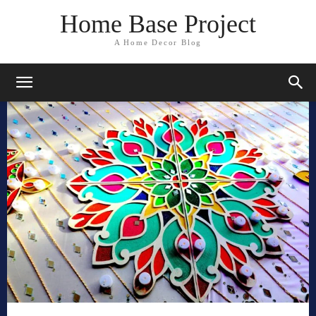
Home Base Project
A Home Decor Blog