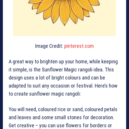
Image Credit:
pinterest.com
A great way to brighten up your home, while keeping
it simple, is the Sunflower Magic rangoli idea. This
design uses a lot of bright colours and can be
adapted to suit any occasion or festival. Here’s how
to create sunflower magic rangoli:
You will need, coloured rice or sand, coloured petals
and leaves and some small stones for decoration.
Get creative – you can use flowers for borders or