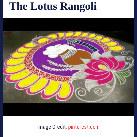
The Lotus Rangoli
Image Credit:
pinterest.com