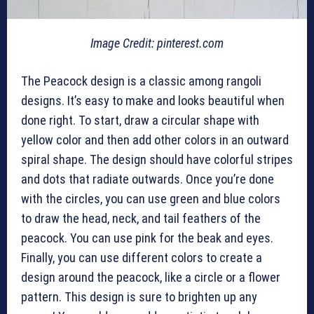
Image Credit: pinterest.com
The Peacock design is a classic among rangoli
designs. It’s easy to make and looks beautiful when
done right. To start, draw a circular shape with
yellow color and then add other colors in an outward
spiral shape. The design should have colorful stripes
and dots that radiate outwards. Once you’re done
with the circles, you can use green and blue colors
to draw the head, neck, and tail feathers of the
peacock. You can use pink for the beak and eyes.
Finally, you can use different colors to create a
design around the peacock, like a circle or a flower
pattern. This design is sure to brighten up any