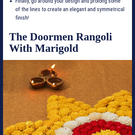
Finally, go around your design and prolong some
of the lines to create an elegant and symmetrical
finish!
The Doormen Rangoli
With Marigold