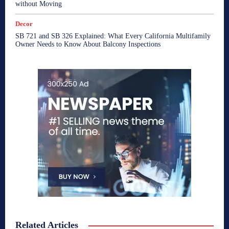
without Moving
Decor
SB 721 and SB 326 Explained: What Every California Multifamily
Owner Needs to Know About Balcony Inspections
Related Articles