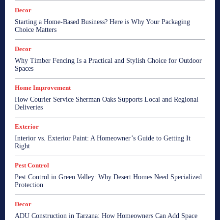
Decor
Starting a Home-Based Business? Here is Why Your Packaging
Choice Matters
Decor
Why Timber Fencing Is a Practical and Stylish Choice for Outdoor
Spaces
Home Improvement
How Courier Service Sherman Oaks Supports Local and Regional
Deliveries
Exterior
Interior vs. Exterior Paint: A Homeowner’s Guide to Getting It
Right
Pest Control
Pest Control in Green Valley: Why Desert Homes Need Specialized
Protection
Decor
ADU Construction in Tarzana: How Homeowners Can Add Space