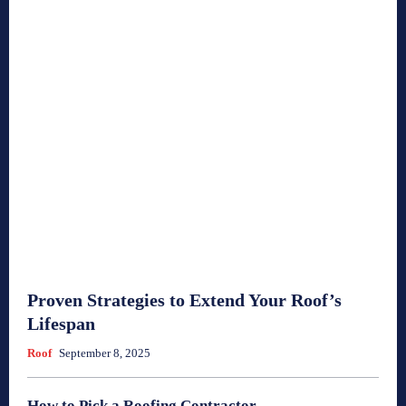
Proven Strategies to Extend Your Roof’s
Lifespan
Roof
September 8, 2025
How to Pick a Roofing Contractor