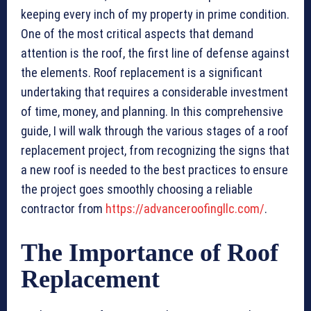
keeping every inch of my property in prime condition.
One of the most critical aspects that demand
attention is the roof, the first line of defense against
the elements. Roof replacement is a significant
undertaking that requires a considerable investment
of time, money, and planning. In this comprehensive
guide, I will walk through the various stages of a roof
replacement project, from recognizing the signs that
a new roof is needed to the best practices to ensure
the project goes smoothly choosing a reliable
contractor from
https://advanceroofingllc.com/
.
The Importance of Roof
Replacement