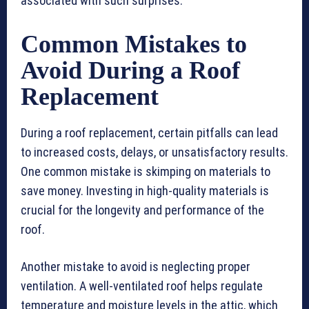
associated with such surprises.
Common Mistakes to
Avoid During a Roof
Replacement
During a roof replacement, certain pitfalls can lead
to increased costs, delays, or unsatisfactory results.
One common mistake is skimping on materials to
save money. Investing in high-quality materials is
crucial for the longevity and performance of the
roof.
Another mistake to avoid is neglecting proper
ventilation. A well-ventilated roof helps regulate
temperature and moisture levels in the attic, which