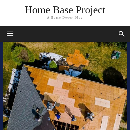
Home Base Project
A Home Decor Blog