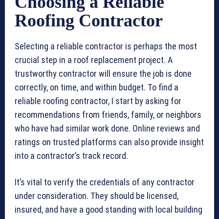
Choosing a Reliable
Roofing Contractor
Selecting a reliable contractor is perhaps the most
crucial step in a roof replacement project. A
trustworthy contractor will ensure the job is done
correctly, on time, and within budget. To find a
reliable roofing contractor, I start by asking for
recommendations from friends, family, or neighbors
who have had similar work done. Online reviews and
ratings on trusted platforms can also provide insight
into a contractor’s track record.
It’s vital to verify the credentials of any contractor
under consideration. They should be licensed,
insured, and have a good standing with local building