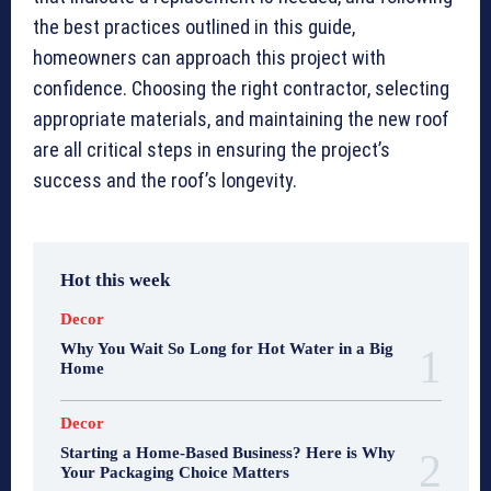
the best practices outlined in this guide,
homeowners can approach this project with
confidence. Choosing the right contractor, selecting
appropriate materials, and maintaining the new roof
are all critical steps in ensuring the project’s
success and the roof’s longevity.
Hot this week
Decor
Why You Wait So Long for Hot Water in a Big
Home
Decor
Starting a Home-Based Business? Here is Why
Your Packaging Choice Matters