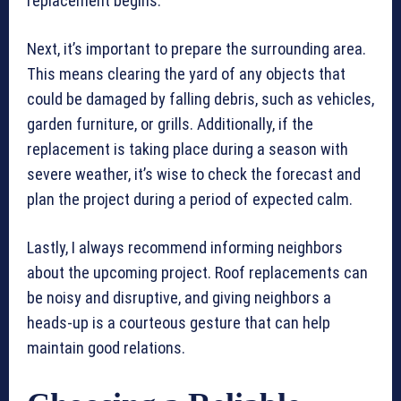
replacement begins.
Next, it’s important to prepare the surrounding area.
This means clearing the yard of any objects that
could be damaged by falling debris, such as vehicles,
garden furniture, or grills. Additionally, if the
replacement is taking place during a season with
severe weather, it’s wise to check the forecast and
plan the project during a period of expected calm.
Lastly, I always recommend informing neighbors
about the upcoming project. Roof replacements can
be noisy and disruptive, and giving neighbors a
heads-up is a courteous gesture that can help
maintain good relations.