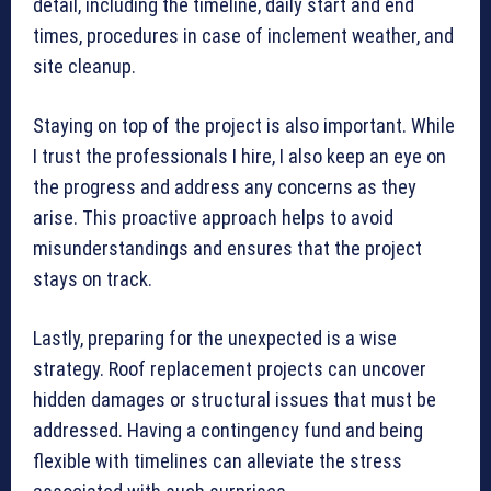
detail, including the timeline, daily start and end
times, procedures in case of inclement weather, and
site cleanup.
Staying on top of the project is also important. While
I trust the professionals I hire, I also keep an eye on
the progress and address any concerns as they
arise. This proactive approach helps to avoid
misunderstandings and ensures that the project
stays on track.
Lastly, preparing for the unexpected is a wise
strategy. Roof replacement projects can uncover
hidden damages or structural issues that must be
addressed. Having a contingency fund and being
flexible with timelines can alleviate the stress