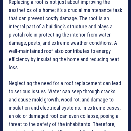
Replacing a roof is not just about improving the
aesthetics of a home; it’s a crucial maintenance task
that can prevent costly damage. The roof is an
integral part of a building’s structure and plays a
pivotal role in protecting the interior from water
damage, pests, and extreme weather conditions. A
well-maintained roof also contributes to energy
efficiency by insulating the home and reducing heat
loss.
Neglecting the need for a roof replacement can lead
to serious issues. Water can seep through cracks
and cause mold growth, wood rot, and damage to
insulation and electrical systems. In extreme cases,
an old or damaged roof can even collapse, posing a
threat to the safety of the inhabitants. Therefore,