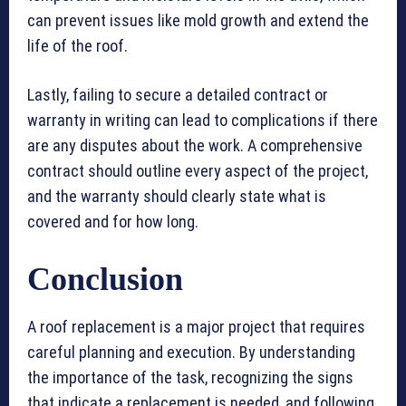
can prevent issues like mold growth and extend the
life of the roof.
Lastly, failing to secure a detailed contract or
warranty in writing can lead to complications if there
are any disputes about the work. A comprehensive
contract should outline every aspect of the project,
and the warranty should clearly state what is
covered and for how long.
Conclusion
A roof replacement is a major project that requires
careful planning and execution. By understanding
the importance of the task, recognizing the signs
that indicate a replacement is needed, and following