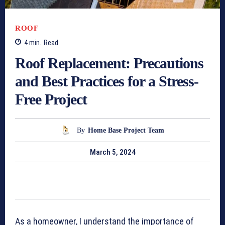
ROOF
4
min.
Read
Roof Replacement: Precautions
and Best Practices for a Stress-
Free Project
By
Home Base Project Team
March 5, 2024
As a homeowner, I understand the importance of