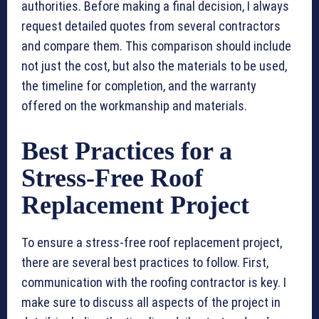
authorities. Before making a final decision, I always
request detailed quotes from several contractors
and compare them. This comparison should include
not just the cost, but also the materials to be used,
the timeline for completion, and the warranty
offered on the workmanship and materials.
Best Practices for a
Stress-Free Roof
Replacement Project
To ensure a stress-free roof replacement project,
there are several best practices to follow. First,
communication with the roofing contractor is key. I
make sure to discuss all aspects of the project in