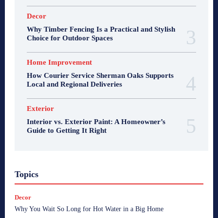
Decor
Why Timber Fencing Is a Practical and Stylish
Choice for Outdoor Spaces
Home Improvement
How Courier Service Sherman Oaks Supports
Local and Regional Deliveries
Exterior
Interior vs. Exterior Paint: A Homeowner’s
Guide to Getting It Right
Topics
Decor
Why You Wait So Long for Hot Water in a Big Home