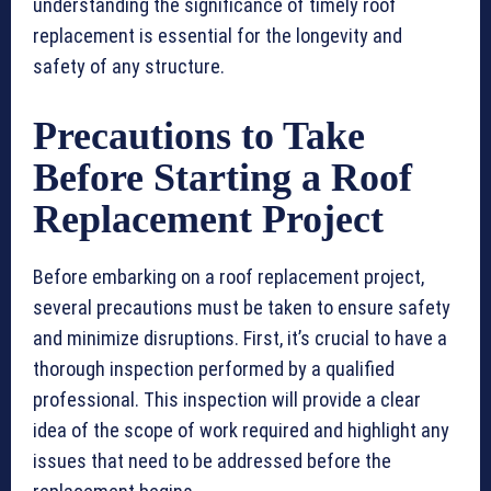
understanding the significance of timely roof
replacement is essential for the longevity and
safety of any structure.
Precautions to Take
Before Starting a Roof
Replacement Project
Before embarking on a roof replacement project,
several precautions must be taken to ensure safety
and minimize disruptions. First, it’s crucial to have a
thorough inspection performed by a qualified
professional. This inspection will provide a clear
idea of the scope of work required and highlight any
issues that need to be addressed before the