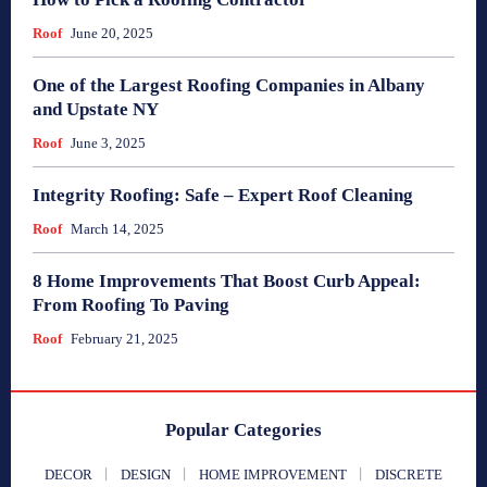
Roof
June 20, 2025
One of the Largest Roofing Companies in Albany
and Upstate NY
Roof
June 3, 2025
Integrity Roofing: Safe – Expert Roof Cleaning
Roof
March 14, 2025
8 Home Improvements That Boost Curb Appeal:
From Roofing To Paving
Roof
February 21, 2025
Popular Categories
DECOR
DESIGN
HOME IMPROVEMENT
DISCRETE