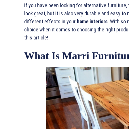
If you have been looking for alternative furniture,
look great, but it is also very durable and easy to 
different effects in your
home interiors
. With so 
choice when it comes to choosing the right produc
this article!
What Is Marri Furnitu