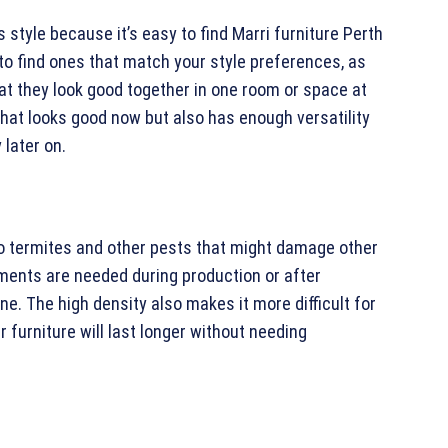
style because it’s easy to find Marri furniture Perth
r to find ones that match your style preferences, as
t they look good together in one room or space at
hat looks good now but also has enough versatility
 later on.
to termites and other pests that might damage other
ments are needed during production or after
ne. The high density also makes it more difficult for
r furniture will last longer without needing