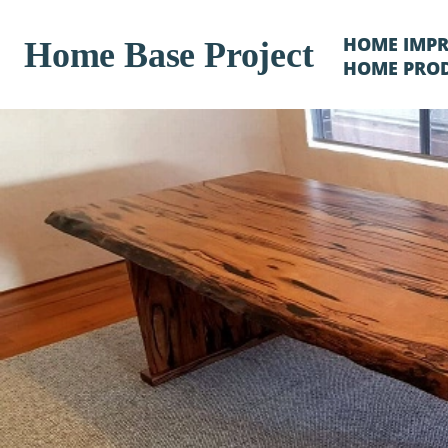
HOME IMP
Home Base Project
HOME PRO