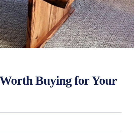
t Worth Buying for Your