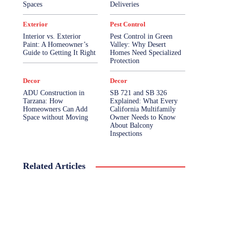
Spaces
Deliveries
Exterior
Pest Control
Interior vs. Exterior
Pest Control in Green
Paint: A Homeowner’s
Valley: Why Desert
Guide to Getting It Right
Homes Need Specialized
Protection
Decor
Decor
ADU Construction in
SB 721 and SB 326
Tarzana: How
Explained: What Every
Homeowners Can Add
California Multifamily
Space without Moving
Owner Needs to Know
About Balcony
Inspections
Related Articles