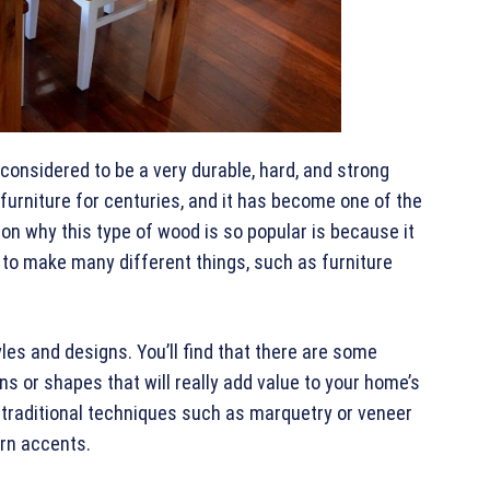
 considered to be a very durable, hard, and strong
urniture for centuries, and it has become one of the
on why this type of wood is so popular is because it
 to make many different things, such as furniture
les and designs. You’ll find that there are some
ns or shapes that will really add value to your home’s
 traditional techniques such as marquetry or veneer
rn accents.