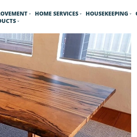
ROVEMENT
HOME SERVICES
HOUSEKEEPING
DUCTS