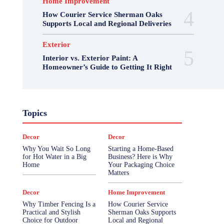
Home Improvement
How Courier Service Sherman Oaks
Supports Local and Regional Deliveries
Exterior
Interior vs. Exterior Paint: A
Homeowner’s Guide to Getting It Right
Topics
Decor
Decor
Why You Wait So Long
Starting a Home-Based
for Hot Water in a Big
Business? Here is Why
Home
Your Packaging Choice
Matters
Decor
Home Improvement
Why Timber Fencing Is a
How Courier Service
Practical and Stylish
Sherman Oaks Supports
Choice for Outdoor
Local and Regional