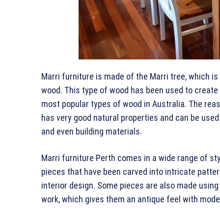
Marri furniture is made of the Marri tree, which is
wood. This type of wood has been used to create f
most popular types of wood in Australia. The reas
has very good natural properties and can be used
and even building materials.
Marri furniture Perth comes in a wide range of sty
pieces that have been carved into intricate patter
interior design. Some pieces are also made using
work, which gives them an antique feel with mode