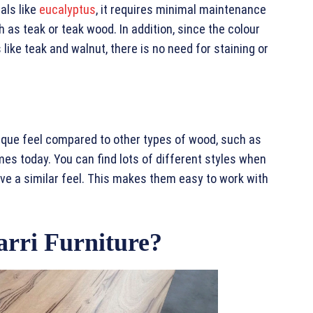
als like
eucalyptus
, it requires minimal maintenance
as teak or teak wood. In addition, since the colour
like teak and walnut, there is no need for staining or
ique feel compared to other types of wood, such as
es today. You can find lots of different styles when
ave a similar feel. This makes them easy to work with
rri Furniture?