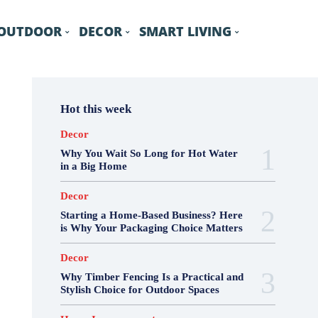
OUTDOOR
DECOR
SMART LIVING
Hot this week
Decor
Why You Wait So Long for Hot Water
in a Big Home
Decor
Starting a Home-Based Business? Here
is Why Your Packaging Choice Matters
Decor
Why Timber Fencing Is a Practical and
Stylish Choice for Outdoor Spaces