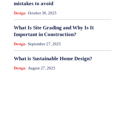
mistakes to avoid
Design
October 30, 2025
What Is Site Grading and Why Is It
Important in Construction?
Design
September 27, 2025
What is Sustainable Home Design?
Design
August 27, 2025