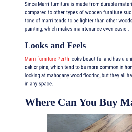
Since Marri furniture is made from durable materi
compared to other types of wooden furniture such 
tone of marri tends to be lighter than other woods 
painting, which makes maintenance even easier.
Looks and Feels
Marri furniture Perth
looks beautiful and has a un
oak or pine, which tend to be more common in hom
looking at mahogany wood flooring, but they all h
in any space.
Where Can You Buy Ma