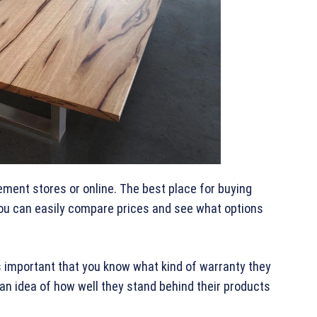
ment stores or online. The best place for buying
 you can easily compare prices and see what options
’s important that you know what kind of warranty they
 an idea of how well they stand behind their products