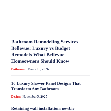
Bathroom Remodeling Services
Bellevue: Luxury vs Budget
Remodels What Bellevue
Homeowners Should Know
Bathroom
March 10, 2026
10 Luxury Shower Panel Designs That
Transform Any Bathroom
Design
November 5, 2025
Retaining wall installation: newbie