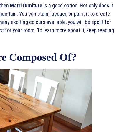
 then
Marri furniture
is a good option. Not only does it
maintain. You can stain, lacquer, or paint it to create
many exciting colours available, you will be spoilt for
t for your room. To learn more about it, keep reading
re Composed Of?