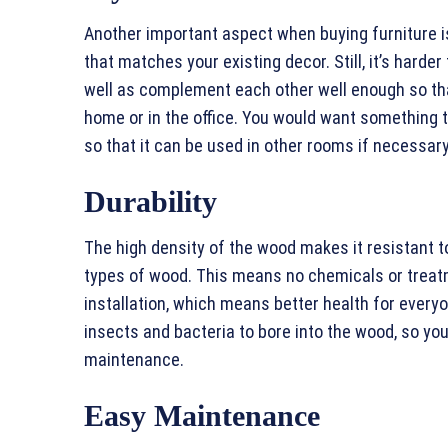
Another important aspect when buying furniture is 
that matches your existing decor. Still, it’s harde
well as complement each other well enough so tha
home or in the office. You would want something t
so that it can be used in other rooms if necessary
Durability
The high density of the wood makes it resistant 
types of wood. This means no chemicals or treat
installation, which means better health for everyo
insects and bacteria to bore into the wood, so you
maintenance.
Easy Maintenance