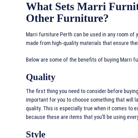
What Sets Marri Furni
Other Furniture?
Marri furniture Perth can be used in any room of
made from high-quality materials that ensure their
Below are some of the benefits of buying Marri fu
Quality
The first thing you need to consider before buying a
important for you to choose something that will la
quality. This is especially true when it comes t
because these are items that you’ll be using ever
Style