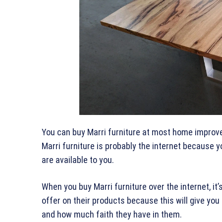
You can buy Marri furniture at most home improve
Marri furniture is probably the internet because
are available to you.
When you buy Marri furniture over the internet, it
offer on their products because this will give you
and how much faith they have in them.