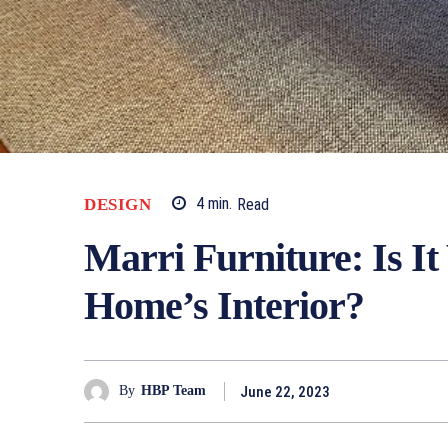
DESIGN
4
min.
Read
Marri Furniture: Is I
Home’s Interior?
June 22, 2023
By
HBP Team