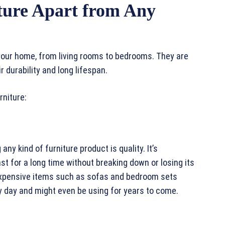
ture Apart from Any
 your home, from living rooms to bedrooms. They are
 durability and long lifespan.
rniture:
ny kind of furniture product is quality. It’s
st for a long time without breaking down or losing its
o expensive items such as sofas and bedroom sets
y day and might even be using for years to come.