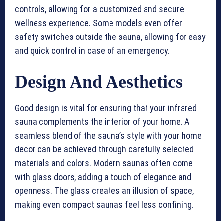
controls, allowing for a customized and secure
wellness experience. Some models even offer
safety switches outside the sauna, allowing for easy
and quick control in case of an emergency.
Design And Aesthetics
Good design is vital for ensuring that your infrared
sauna complements the interior of your home. A
seamless blend of the sauna’s style with your home
decor can be achieved through carefully selected
materials and colors. Modern saunas often come
with glass doors, adding a touch of elegance and
openness. The glass creates an illusion of space,
making even compact saunas feel less confining.