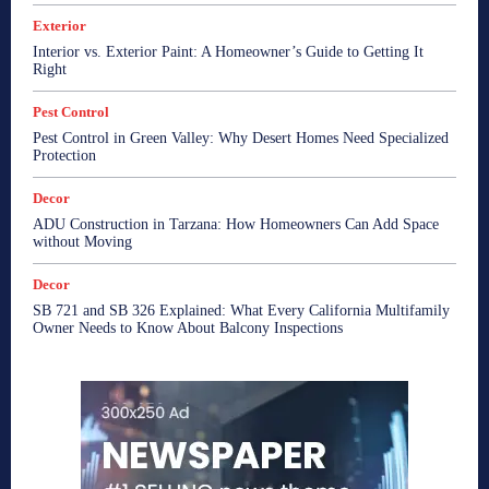
Exterior
Interior vs. Exterior Paint: A Homeowner’s Guide to Getting It
Right
Pest Control
Pest Control in Green Valley: Why Desert Homes Need Specialized
Protection
Decor
ADU Construction in Tarzana: How Homeowners Can Add Space
without Moving
Decor
SB 721 and SB 326 Explained: What Every California Multifamily
Owner Needs to Know About Balcony Inspections