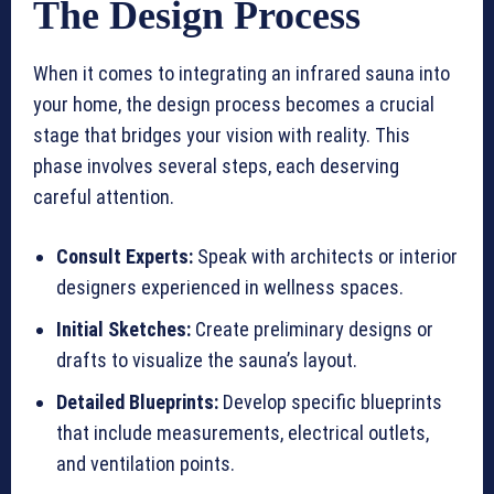
The Design Process
When it comes to integrating an infrared sauna into
your home, the design process becomes a crucial
stage that bridges your vision with reality. This
phase involves several steps, each deserving
careful attention.
Consult Experts:
Speak with architects or interior
designers experienced in wellness spaces.
Initial Sketches:
Create preliminary designs or
drafts to visualize the sauna’s layout.
Detailed Blueprints:
Develop specific blueprints
that include measurements, electrical outlets,
and ventilation points.