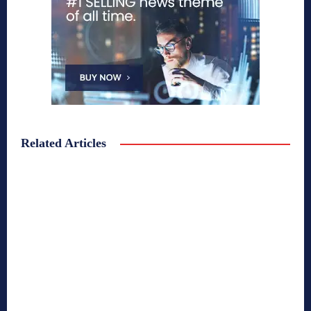
Related Articles