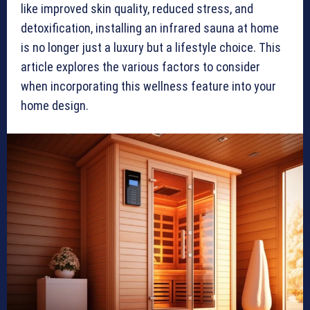
like improved skin quality, reduced stress, and
detoxification, installing an infrared sauna at home
is no longer just a luxury but a lifestyle choice. This
article explores the various factors to consider
when incorporating this wellness feature into your
home design.