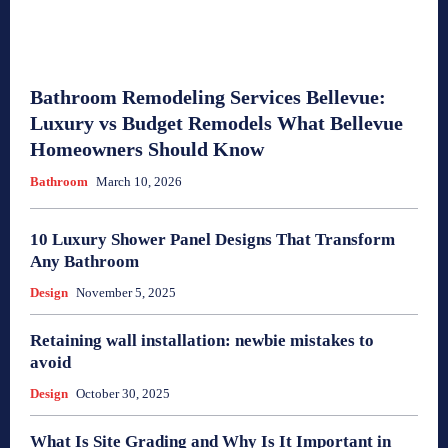
Bathroom Remodeling Services Bellevue:
Luxury vs Budget Remodels What Bellevue
Homeowners Should Know
Bathroom
March 10, 2026
10 Luxury Shower Panel Designs That Transform
Any Bathroom
Design
November 5, 2025
Retaining wall installation: newbie mistakes to
avoid
Design
October 30, 2025
What Is Site Grading and Why Is It Important in