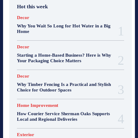
Hot this week
Decor
Why You Wait So Long for Hot Water in a Big
Home
Decor
Starting a Home-Based Business? Here is Why
Your Packaging Choice Matters
Decor
Why Timber Fencing Is a Practical and Stylish
Choice for Outdoor Spaces
Home Improvement
How Courier Service Sherman Oaks Supports
Local and Regional Deliveries
Exterior