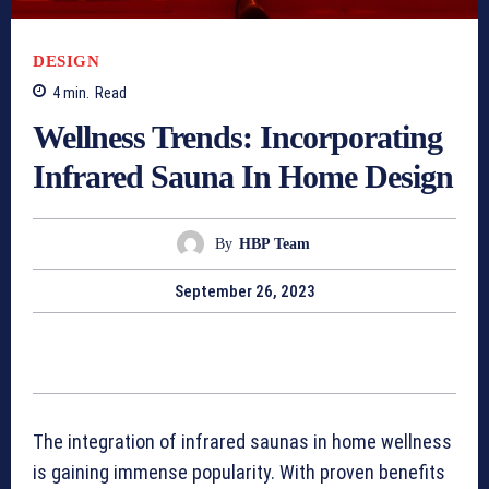
DESIGN
4
min.
Read
Wellness Trends: Incorporating
Infrared Sauna In Home Design
By
HBP Team
September 26, 2023
The integration of infrared saunas in home wellness
is gaining immense popularity. With proven benefits