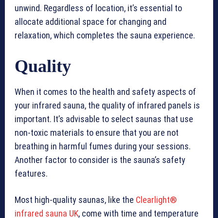
unwind. Regardless of location, it’s essential to
allocate additional space for changing and
relaxation, which completes the sauna experience.
Quality
When it comes to the health and safety aspects of
your infrared sauna, the quality of infrared panels is
important. It’s advisable to select saunas that use
non-toxic materials to ensure that you are not
breathing in harmful fumes during your sessions.
Another factor to consider is the sauna’s safety
features.
Most high-quality saunas, like the
Clearlight®
infrared sauna UK
, come with time and temperature