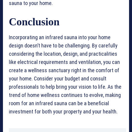
sauna to your home.
Conclusion
Incorporating an infrared sauna into your home
design doesn’t have to be challenging. By carefully
considering the location, design, and practicalities
like electrical requirements and ventilation, you can
create a wellness sanctuary right in the comfort of
your home. Consider your budget and consult
professionals to help bring your vision to life. As the
trend of home wellness continues to evolve, making
room for an infrared sauna can be a beneficial
investment for both your property and your health.