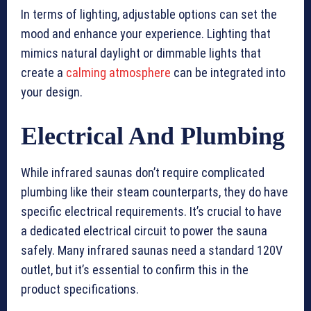
In terms of lighting, adjustable options can set the
mood and enhance your experience. Lighting that
mimics natural daylight or dimmable lights that
create a
calming atmosphere
can be integrated into
your design.
Electrical And Plumbing
While infrared saunas don’t require complicated
plumbing like their steam counterparts, they do have
specific electrical requirements. It’s crucial to have
a dedicated electrical circuit to power the sauna
safely. Many infrared saunas need a standard 120V
outlet, but it’s essential to confirm this in the
product specifications.