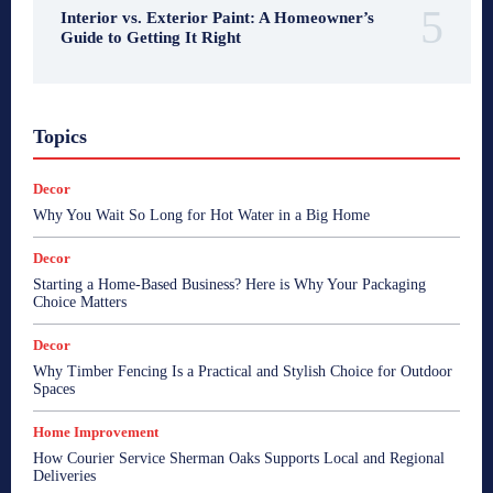
Interior vs. Exterior Paint: A Homeowner’s
Guide to Getting It Right
Topics
Decor
Why You Wait So Long for Hot Water in a Big Home
Decor
Starting a Home-Based Business? Here is Why Your Packaging
Choice Matters
Decor
Why Timber Fencing Is a Practical and Stylish Choice for Outdoor
Spaces
Home Improvement
How Courier Service Sherman Oaks Supports Local and Regional
Deliveries