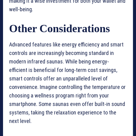
making it a wise investment for both your wallet and
well-being.
Other Considerations
Advanced features like energy efficiency and smart
controls are increasingly becoming standard in
modern infrared saunas. While being energy-
efficient is beneficial for long-term cost savings,
smart controls offer an unparalleled level of
convenience. Imagine controlling the temperature or
choosing a wellness program right from your
smartphone. Some saunas even offer built-in sound
systems, taking the relaxation experience to the
next level.