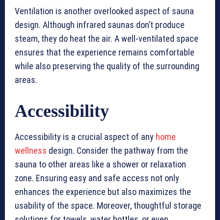
Ventilation is another overlooked aspect of sauna
design. Although infrared saunas don’t produce
steam, they do heat the air. A well-ventilated space
ensures that the experience remains comfortable
while also preserving the quality of the surrounding
areas.
Accessibility
Accessibility is a crucial aspect of any
home
wellness
design. Consider the pathway from the
sauna to other areas like a shower or relaxation
zone. Ensuring easy and safe access not only
enhances the experience but also maximizes the
usability of the space. Moreover, thoughtful storage
solutions for towels, water bottles, or even