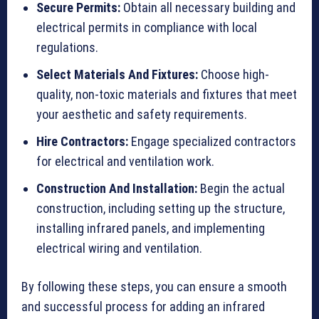
Secure Permits:
Obtain all necessary building and
electrical permits in compliance with local
regulations.
Select Materials And Fixtures:
Choose high-
quality, non-toxic materials and fixtures that meet
your aesthetic and safety requirements.
Hire Contractors:
Engage specialized contractors
for electrical and ventilation work.
Construction And Installation:
Begin the actual
construction, including setting up the structure,
installing infrared panels, and implementing
electrical wiring and ventilation.
By following these steps, you can ensure a smooth
and successful process for adding an infrared