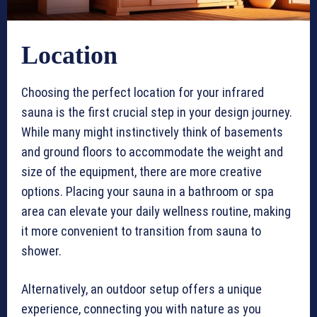
Location
Choosing the perfect location for your infrared
sauna is the first crucial step in your design journey.
While many might instinctively think of basements
and ground floors to accommodate the weight and
size of the equipment, there are more creative
options. Placing your sauna in a bathroom or spa
area can elevate your daily wellness routine, making
it more convenient to transition from sauna to
shower.
Alternatively, an outdoor setup offers a unique
experience, connecting you with nature as you