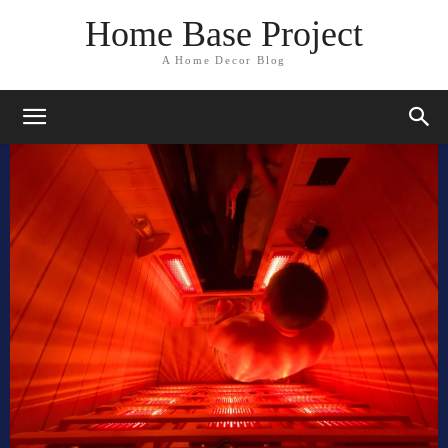
Home Base Project
A Home Decor Blog