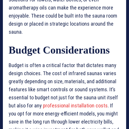
aromatherapy oils can make the experience more
enjoyable. These could be built into the sauna room
design or placed in strategic locations around the
sauna.
Budget Considerations
Budget is often a critical factor that dictates many
design choices. The cost of infrared saunas varies
greatly depending on size, materials, and additional
features like smart controls or sound systems. It’s
essential to budget not just for the sauna unit itself
but also for any
professional installation costs
. If
you opt for more energy-efficient models, you might
save in the long run through lower electricity bills,