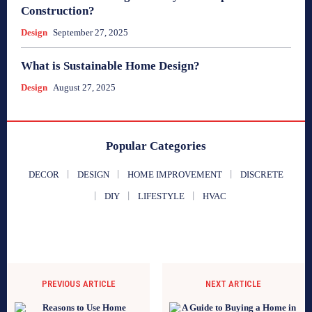
Construction?
Design
September 27, 2025
What is Sustainable Home Design?
Design
August 27, 2025
Popular Categories
DECOR
DESIGN
HOME IMPROVEMENT
DISCRETE
DIY
LIFESTYLE
HVAC
PREVIOUS ARTICLE
NEXT ARTICLE