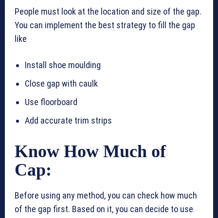
People must look at the location and size of the gap.
You can implement the best strategy to fill the gap
like
Install shoe moulding
Close gap with caulk
Use floorboard
Add accurate trim strips
Know How Much of
Cap:
Before using any method, you can check how much
of the gap first. Based on it, you can decide to use