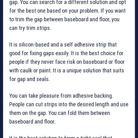
gap. You can search for a different solution and opt
for the best one based on your problem. If you want
to trim the gap between baseboard and floor, you
can try trim strips.
It is silicon-based and a self adhesive strip that
good for fixing gaps easily. It is the best choice for
people if they never face risk on baseboard or floor
with caulk or paint. It is a unique solution that suits
for gap and seals.
You can take pleasure from adhesive backing.
People can cut strips into the desired length and use
them on the gap. You can fold them between
baseboard and floor.