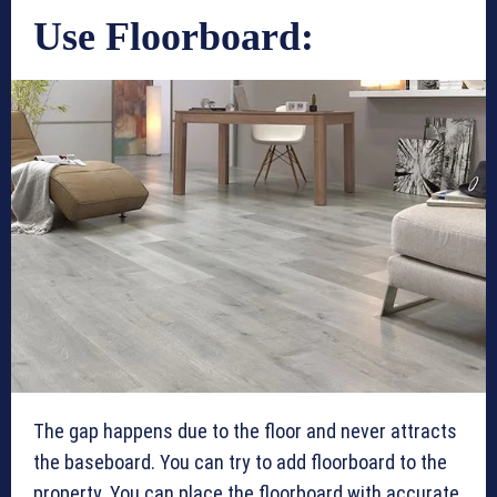
Use Floorboard:
The gap happens due to the floor and never attracts
the baseboard. You can try to add floorboard to the
property. You can place the floorboard with accurate