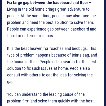
Fix large gap between the baseboard and floor
–
Living in the old home brings great adventure to
people. At the same time, people may also face the
problem and need the best solution to solve them.
People can experience gap between baseboard and
floor for different reasons.
It is the best heaven for roaches and bedbugs. This
type of problem happens because of joints sag, and
the house settles. People often search for the best
solution to fix such issues at home. People also
consult with others to get the idea for solving the
gap.
You can understand the leading cause of the
problem first and solve them quickly with the best