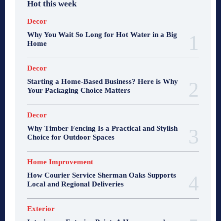
Hot this week
Decor
Why You Wait So Long for Hot Water in a Big
Home
Decor
Starting a Home-Based Business? Here is Why
Your Packaging Choice Matters
Decor
Why Timber Fencing Is a Practical and Stylish
Choice for Outdoor Spaces
Home Improvement
How Courier Service Sherman Oaks Supports
Local and Regional Deliveries
Exterior