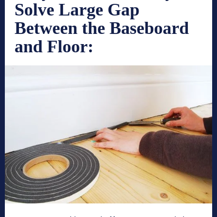
Solve Large Gap
Between the Baseboard
and Floor: