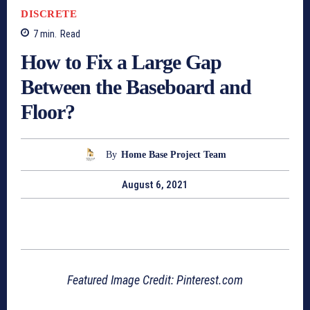
DISCRETE
7
min.
Read
How to Fix a Large Gap
Between the Baseboard and
Floor?
By
Home Base Project Team
August 6, 2021
Featured Image Credit: Pinterest.com