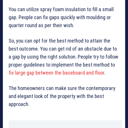
You can utilize spray foam insulation to fill a small
gap. People can fix gaps quickly with moulding or
quarter round as per their wish.
So, you can opt for the best method to attain the
best outcome. You can get rid of an obstacle due to
a gap by using the right solution. People try to follow
proper guidelines to implement the best method to
fix large gap between the baseboard and floor
.
The homeowners can make sure the contemporary
and elegant look of the property with the best
approach.