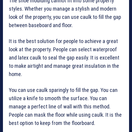
The shoe moulding cannot fit into some property
styles. Whether you manage a stylish and modern
look of the property, you can use caulk to fill the gap
between baseboard and floor.
It is the best solution for people to achieve a great
look at the property. People can select waterproof
and latex caulk to seal the gap easily. It is excellent
to make airtight and manage great insulation in the
home.
You can use caulk sparingly to fill the gap. You can
utilize a knife to smooth the surface. You can
manage a perfect line of wall with this method.
People can mask the floor while using caulk. It is the
best option to keep from the floorboard.