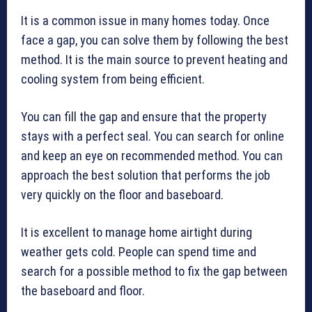
It is a common issue in many homes today. Once
face a gap, you can solve them by following the best
method. It is the main source to prevent heating and
cooling system from being efficient.
You can fill the gap and ensure that the property
stays with a perfect seal. You can search for online
and keep an eye on recommended method. You can
approach the best solution that performs the job
very quickly on the floor and baseboard.
It is excellent to manage home airtight during
weather gets cold. People can spend time and
search for a possible method to fix the gap between
the baseboard and floor.