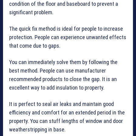
condition of the floor and baseboard to prevent a
significant problem.
The quick fix method is ideal for people to increase
protection. People can experience unwanted effects
that come due to gaps.
You can immediately solve them by following the
best method. People can use manufacturer
recommended products to close the gap. It is an
excellent way to add insulation to property.
It is perfect to seal air leaks and maintain good
efficiency and comfort for an extended period in the
property. You can stuff lengths of window and door
weatherstripping in base.