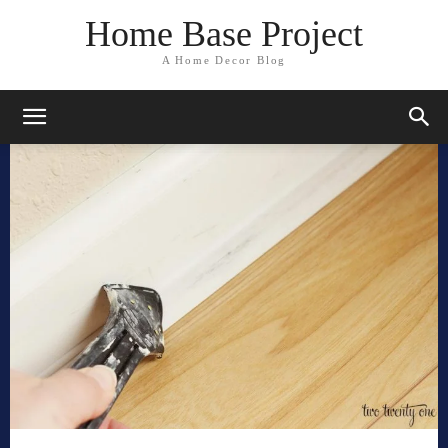
Home Base Project
A Home Decor Blog