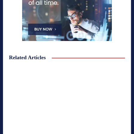
Related Articles