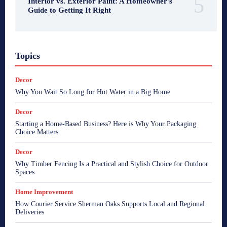
Interior vs. Exterior Paint: A Homeowner’s
Guide to Getting It Right
Topics
Decor
Why You Wait So Long for Hot Water in a Big Home
Decor
Starting a Home-Based Business? Here is Why Your Packaging
Choice Matters
Decor
Why Timber Fencing Is a Practical and Stylish Choice for Outdoor
Spaces
Home Improvement
How Courier Service Sherman Oaks Supports Local and Regional
Deliveries