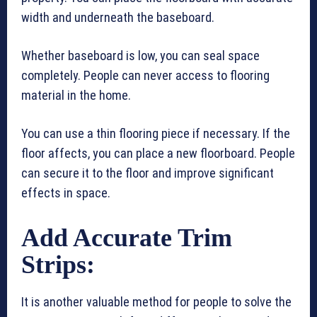
width and underneath the baseboard.
Whether baseboard is low, you can seal space
completely. People can never access to flooring
material in the home.
You can use a thin flooring piece if necessary. If the
floor affects, you can place a new floorboard. People
can secure it to the floor and improve significant
effects in space.
Add Accurate Trim
Strips:
It is another valuable method for people to solve the