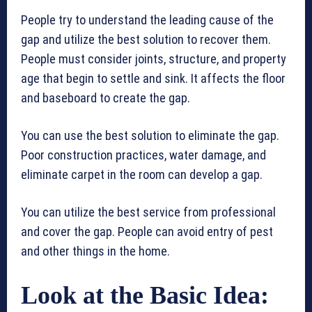
People try to understand the leading cause of the
gap and utilize the best solution to recover them.
People must consider joints, structure, and property
age that begin to settle and sink. It affects the floor
and baseboard to create the gap.
You can use the best solution to eliminate the gap.
Poor construction practices, water damage, and
eliminate carpet in the room can develop a gap.
You can utilize the best service from professional
and cover the gap. People can avoid entry of pest
and other things in the home.
Look at the Basic Idea: