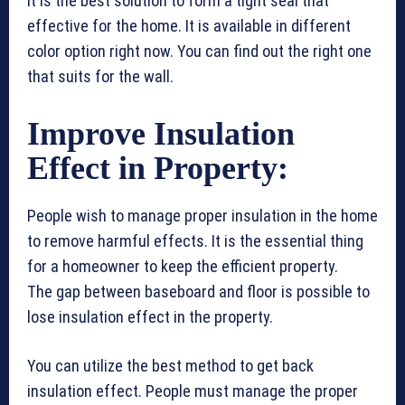
It is the best solution to form a tight seal that
effective for the home. It is available in different
color option right now. You can find out the right one
that suits for the wall.
Improve Insulation
Effect in Property:
People wish to manage proper insulation in the home
to remove harmful effects. It is the essential thing
for a homeowner to keep the efficient property.
The gap between baseboard and floor is possible to
lose insulation effect in the property.
You can utilize the best method to get back
insulation effect. People must manage the proper