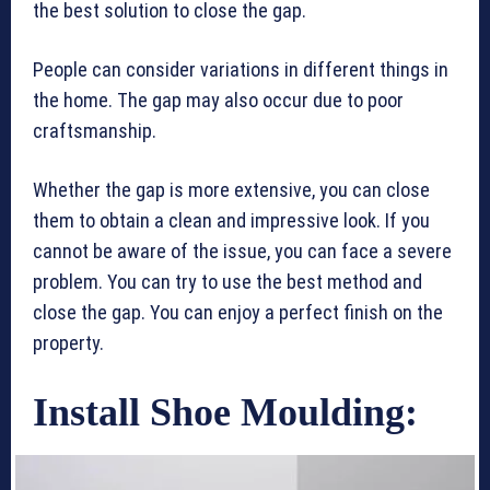
the best solution to close the gap.
People can consider variations in different things in
the home. The gap may also occur due to poor
craftsmanship.
Whether the gap is more extensive, you can close
them to obtain a clean and impressive look. If you
cannot be aware of the issue, you can face a severe
problem. You can try to use the best method and
close the gap. You can enjoy a perfect finish on the
property.
Install Shoe Moulding: