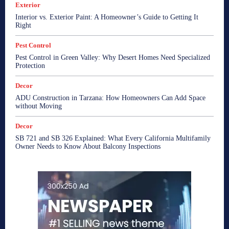
Exterior
Interior vs. Exterior Paint: A Homeowner’s Guide to Getting It
Right
Pest Control
Pest Control in Green Valley: Why Desert Homes Need Specialized
Protection
Decor
ADU Construction in Tarzana: How Homeowners Can Add Space
without Moving
Decor
SB 721 and SB 326 Explained: What Every California Multifamily
Owner Needs to Know About Balcony Inspections