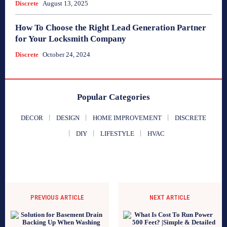
Discrete
August 13, 2025
How To Choose the Right Lead Generation Partner
for Your Locksmith Company
Discrete
October 24, 2024
Popular Categories
DECOR
DESIGN
HOME IMPROVEMENT
DISCRETE
DIY
LIFESTYLE
HVAC
PREVIOUS ARTICLE
NEXT ARTICLE