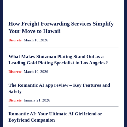
How Freight Forwarding Services Simplify
Your Move to Hawaii
Discrete
March 10, 2026
What Makes Stutzman Plating Stand Out as a
Leading Gold Plating Specialist in Los Angeles?
Discrete
March 10, 2026
The Romantic AI app review – Key Features and
Safety
Discrete
January 21, 2026
Romantic AI: Your Ultimate AI Girlfriend or
Boyfriend Companion