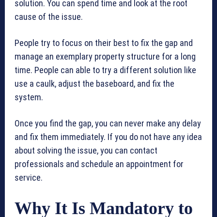
solution. You can spend time and look at the root
cause of the issue.
People try to focus on their best to fix the gap and
manage an exemplary property structure for a long
time. People can able to try a different solution like
use a caulk, adjust the baseboard, and fix the
system.
Once you find the gap, you can never make any delay
and fix them immediately. If you do not have any idea
about solving the issue, you can contact
professionals and schedule an appointment for
service.
Why It Is Mandatory to