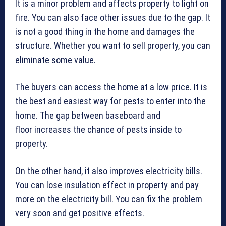
It is a minor problem and affects property to light on
fire. You can also face other issues due to the gap. It
is not a good thing in the home and damages the
structure. Whether you want to sell property, you can
eliminate some value.
The buyers can access the home at a low price. It is
the best and easiest way for pests to enter into the
home. The gap between baseboard and
floor increases the chance of pests inside to
property.
On the other hand, it also improves electricity bills.
You can lose insulation effect in property and pay
more on the electricity bill. You can fix the problem
very soon and get positive effects.