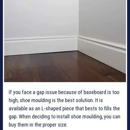
If you face a gap issue because of baseboard is too
high, shoe moulding is the best solution. It is
available as an L-shaped piece that bests to fills the
gap. When deciding to install shoe moulding, you can
buy them in the proper size.