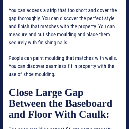
You can access a strip that too short and cover the
gap thoroughly. You can discover the perfect style
and finish that matches with the property. You can
measure and cut shoe moulding and place them
securely with finishing nails.
People can paint moulding that matches with walls.
You can discover seamless fit in property with the
use of shoe moulding.
Close Large Gap
Between the Baseboard
and Floor With Caulk: