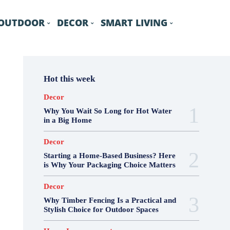
OUTDOOR
DECOR
SMART LIVING
Hot this week
Decor
Why You Wait So Long for Hot Water
in a Big Home
Decor
Starting a Home-Based Business? Here
is Why Your Packaging Choice Matters
Decor
Why Timber Fencing Is a Practical and
Stylish Choice for Outdoor Spaces