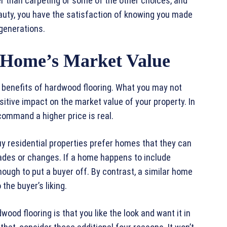
ger than carpeting or some of the other choices, and
eauty, you have the satisfaction of knowing you made
 generations.
e Home’s Market Value
 benefits of hardwood flooring. What you may not
positive impact on the market value of your property. In
 command a higher price is real.
y residential properties prefer homes that they can
ades or changes. If a home happens to include
nough to put a buyer off. By contrast, a similar home
the buyer’s liking.
wood flooring is that you like the look and want it in