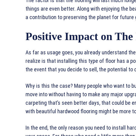
The factor is that the flooring will last much lon
things are even better. Along with enjoying the b
a contribution to preserving the planet for future
Positive Impact on Th
As far as usage goes, you already understand the
realize is that installing this type of floor has a 
the event that you decide to sell, the potential to
Why is this the case? Many people who want to bu
move into without having to make any major upgr
carpeting that’s seen better days, that could be e
with beautiful hardwood flooring might be more to 
In the end, the only reason you need to install hard