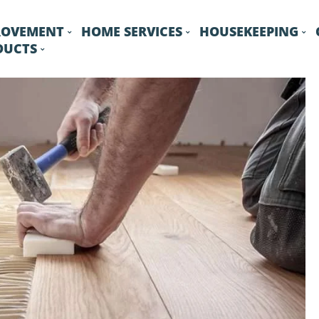
ROVEMENT
HOME SERVICES
HOUSEKEEPING
DUCTS