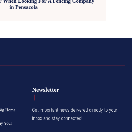
er When Looking For A Fencing Company
in Pensacola
Newsletter
Get important news delivered directly to your
 Big Home
inbox and stay connected!
hy Your