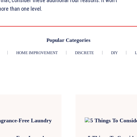
that, consider these additional four reasons. It won’t
re than one level.
Popular Categories
HOME IMPROVEMENT
DISCRETE
DIY
L