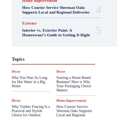
Home Improvement
How Courier Service Sherman Oaks
Supports Local and Regional Deliveries
Exterior
Interior vs. Exterior Paint: A
Homeowner’s Guide to Getting It Right
Topics
Decor
Decor
Why You Wait So Long
Starting a Home-Based
for Hot Water in a Big
Business? Here is Why
Home
Your Packaging Choice
Matters
Decor
Home Improvement
Why Timber Fencing Is a
How Courier Service
Practical and Stylish
Sherman Oaks Supports
Choice for Outdoor
Local and Regional