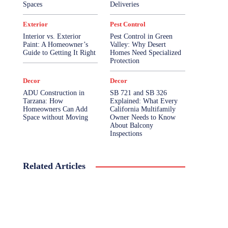
Spaces
Deliveries
Exterior
Pest Control
Interior vs. Exterior
Pest Control in Green
Paint: A Homeowner’s
Valley: Why Desert
Guide to Getting It Right
Homes Need Specialized
Protection
Decor
Decor
ADU Construction in
SB 721 and SB 326
Tarzana: How
Explained: What Every
Homeowners Can Add
California Multifamily
Space without Moving
Owner Needs to Know
About Balcony
Inspections
Related Articles