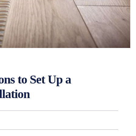
ons to Set Up a
lation