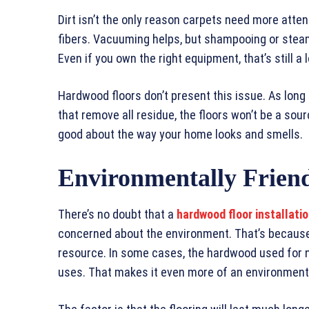
Dirt isn’t the only reason carpets need more atten
fibers. Vacuuming helps, but shampooing or steam
Even if you own the right equipment, that’s still a 
Hardwood floors don’t present this issue. As lon
that remove all residue, the floors won’t be a sour
good about the way your home looks and smells.
Environmentally Frien
There’s no doubt that a
hardwood floor installati
concerned about the environment. That’s becaus
resource. In some cases, the hardwood used for ne
uses. That makes it even more of an environmenta