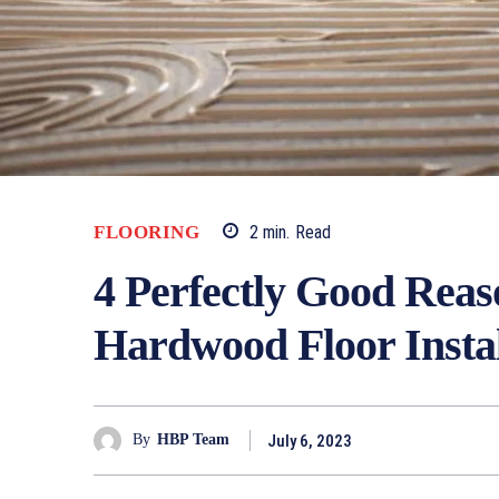
FLOORING
2
min.
Read
4 Perfectly Good Reas
Hardwood Floor Instal
July 6, 2023
By
HBP Team