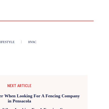
IFESTYLE
HVAC
NEXT ARTICLE