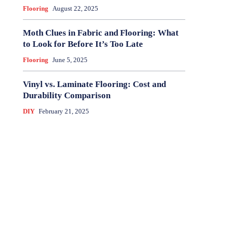
Flooring
August 22, 2025
Moth Clues in Fabric and Flooring: What
to Look for Before It’s Too Late
Flooring
June 5, 2025
Vinyl vs. Laminate Flooring: Cost and
Durability Comparison
DIY
February 21, 2025