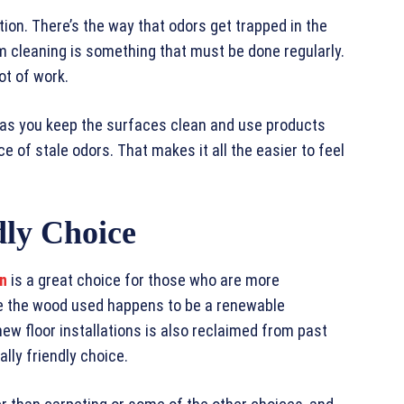
tion. There’s the way that odors get trapped in the
 cleaning is something that must be done regularly.
lot of work.
g as you keep the surfaces clean and use products
ce of stale odors. That makes it all the easier to feel
dly Choice
on
is a great choice for those who are more
e the wood used happens to be a renewable
w floor installations is also reclaimed from past
lly friendly choice.