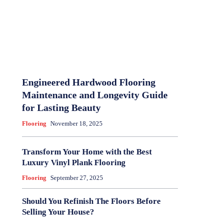
Engineered Hardwood Flooring
Maintenance and Longevity Guide
for Lasting Beauty
Flooring
November 18, 2025
Transform Your Home with the Best
Luxury Vinyl Plank Flooring
Flooring
September 27, 2025
Should You Refinish The Floors Before
Selling Your House?