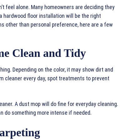
 don’t feel alone. Many homeowners are deciding they
 hardwood floor installation will be the right
ns other than personal preference, here are a few
me Clean and Tidy
thing. Depending on the color, it may show dirt and
um cleaner every day, spot treatments to prevent
aner. A dust mop will do fine for everyday cleaning.
can do something more intense if needed.
arpeting