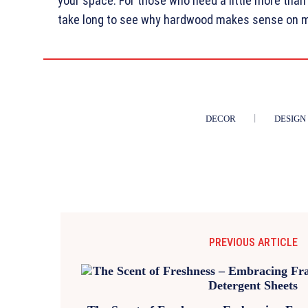
your space. For those who need a little more than 
take long to see why hardwood makes sense on mo
DECOR
DESIGN
PREVIOUS ARTICLE