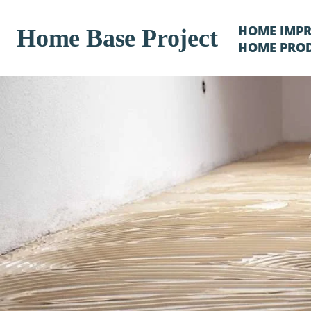
HOME IMP
Home Base Project
HOME PRO