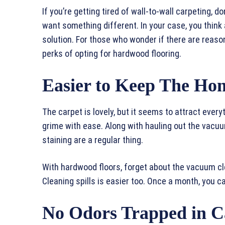
If you’re getting tired of wall-to-wall carpeting,
want something different. In your case, you think a
solution. For those who wonder if there are reaso
perks of opting for hardwood flooring.
Easier to Keep The Ho
The carpet is lovely, but it seems to attract every
grime with ease. Along with hauling out the vacu
staining are a regular thing.
With hardwood floors, forget about the vacuum cle
Cleaning spills is easier too. Once a month, you 
No Odors Trapped in C