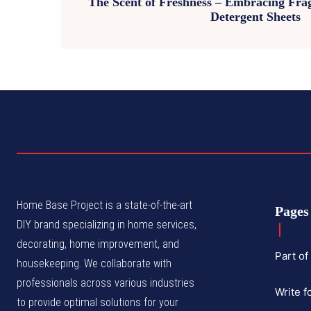
The Scent of Freshness – Embracing Fr
Detergent Sheets
Home Base Project is a state-of-the-art
Pages
DIY brand specializing in home services,
decorating, home improvement, and
Part o
housekeeping. We collaborate with
professionals across various industries
Write f
to provide optimal solutions for your