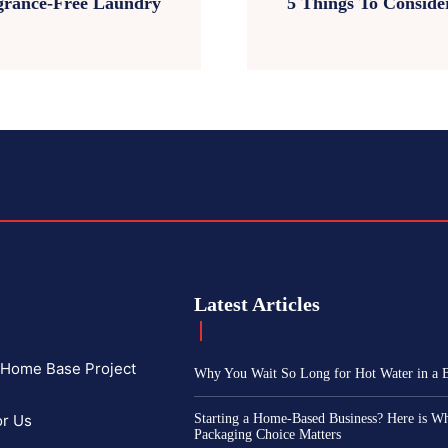
agrance-Free Laundry
5 Things To Consid
Latest Articles
f Home Base Project
Why You Wait So Long for Hot Water in a
or Us
Starting a Home-Based Business? Here is W
Packaging Choice Matters