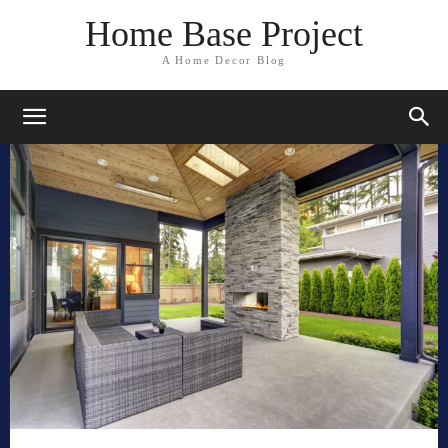
Home Base Project
A Home Decor Blog