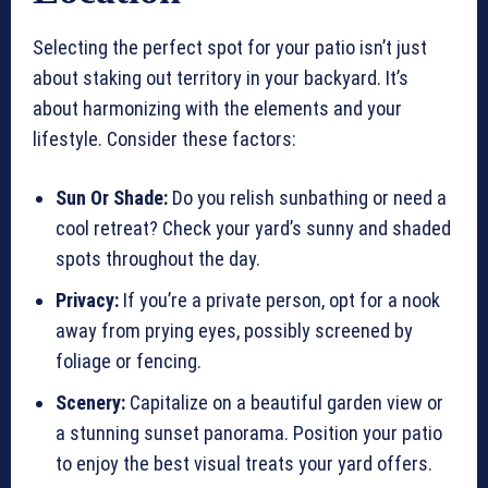
Selecting the perfect spot for your patio isn’t just
about staking out territory in your backyard. It’s
about harmonizing with the elements and your
lifestyle. Consider these factors:
Sun Or Shade:
Do you relish sunbathing or need a
cool retreat? Check your yard’s sunny and shaded
spots throughout the day.
Privacy:
If you’re a private person, opt for a nook
away from prying eyes, possibly screened by
foliage or fencing.
Scenery:
Capitalize on a beautiful garden view or
a stunning sunset panorama. Position your patio
to enjoy the best visual treats your yard offers.