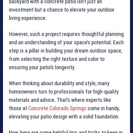
backyard with a concrete patio isn’t just an
investment but a chance to elevate your outdoor
living experience.
However, such a project requires thoughtful planning
and an understanding of your space’s potential. Each
step is a pillar in building your dream outdoor space,
from selecting the right texture and color to
ensuring your patio’s longevity.
When thinking about durability and style, many
homeowners turn to professionals for high-quality
materials and advice. That’s where experts like
those at
Concrete Colorado Springs
come in handy,
elevating your patio design with a solid foundation.
Now, here are some helpful tips and tricks to keep in