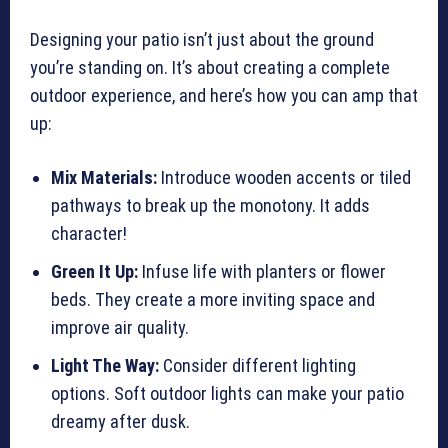
Designing your patio isn’t just about the ground
you’re standing on. It’s about creating a complete
outdoor experience, and here’s how you can amp that
up:
Mix Materials:
Introduce wooden accents or tiled
pathways to break up the monotony. It adds
character!
Green It Up:
Infuse life with planters or flower
beds. They create a more inviting space and
improve air quality.
Light The Way:
Consider different lighting
options. Soft outdoor lights can make your patio
dreamy after dusk.