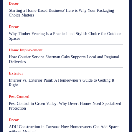
Decor
Starting a Home-Based Business? Here is Why Your Packaging
Choice Matters
Decor
Why Timber Fencing Is a Practical and Stylish Choice for Outdoor
Spaces
Home Improvement
How Courier Service Sherman Oaks Supports Local and Regional
Deliveries
Exterior
Interior vs. Exterior Paint: A Homeowner’s Guide to Getting It
Right
Pest Control
Pest Control in Green Valley: Why Desert Homes Need Specialized
Protection
Decor
ADU Construction in Tarzana: How Homeowners Can Add Space
without Moving