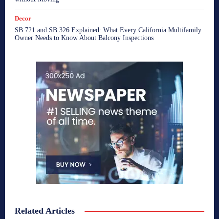
Decor
SB 721 and SB 326 Explained: What Every California Multifamily
Owner Needs to Know About Balcony Inspections
Related Articles