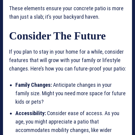
These elements ensure your concrete patio is more
than just a slab; it’s your backyard haven.
Consider The Future
If you plan to stay in your home for a while, consider
features that will grow with your family or lifestyle
changes. Here’s how you can future-proof your patio:
Family Changes:
Anticipate changes in your
family size. Might you need more space for future
kids or pets?
Accessibility:
Consider ease of access. As you
age, you might appreciate a patio that
accommodates mobility changes, like wider