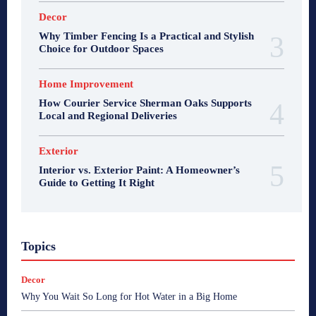
Decor
Why Timber Fencing Is a Practical and Stylish
Choice for Outdoor Spaces
Home Improvement
How Courier Service Sherman Oaks Supports
Local and Regional Deliveries
Exterior
Interior vs. Exterior Paint: A Homeowner’s
Guide to Getting It Right
Topics
Decor
Why You Wait So Long for Hot Water in a Big Home