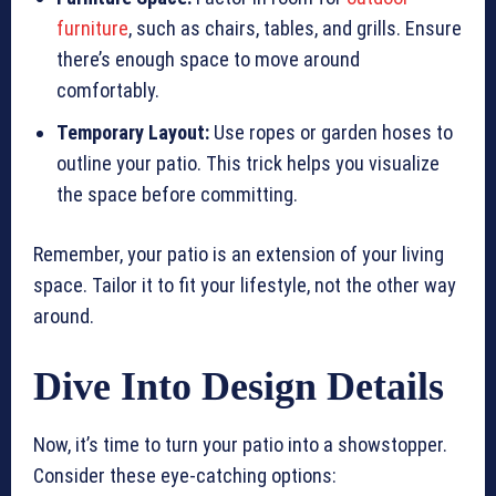
furniture
, such as chairs, tables, and grills. Ensure
there’s enough space to move around
comfortably.
Temporary Layout:
Use ropes or garden hoses to
outline your patio. This trick helps you visualize
the space before committing.
Remember, your patio is an extension of your living
space. Tailor it to fit your lifestyle, not the other way
around.
Dive Into Design Details
Now, it’s time to turn your patio into a showstopper.
Consider these eye-catching options: