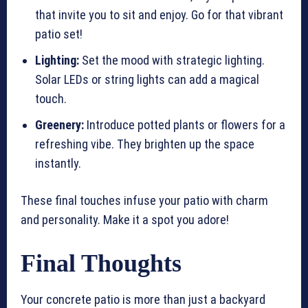
that invite you to sit and enjoy. Go for that vibrant
patio set!
Lighting:
Set the mood with strategic lighting.
Solar LEDs or string lights can add a magical
touch.
Greenery:
Introduce potted plants or flowers for a
refreshing vibe. They brighten up the space
instantly.
These final touches infuse your patio with charm
and personality. Make it a spot you adore!
Final Thoughts
Your concrete patio is more than just a backyard