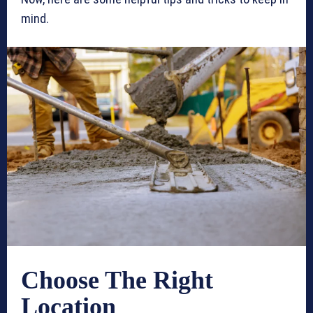
mind.
Choose The Right
Location