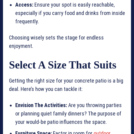
Access:
Ensure your spot is easily reachable,
especially if you carry food and drinks from inside
frequently.
Choosing wisely sets the stage for endless
enjoyment.
Select A Size That Suits
Getting the right size for your concrete patio is a big
deal. Here’s how you can tackle it:
Envision The Activities:
Are you throwing parties
or planning quiet family dinners? The purpose of
your would-be patio influences the space.
Furniture Space:
Factor in room for
outdoor