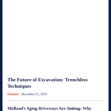
The Future of Excavation: Trenchless
Techniques
Outdoor
December 21, 2025
Midland’s Aging Driveways Are Sinking: Why