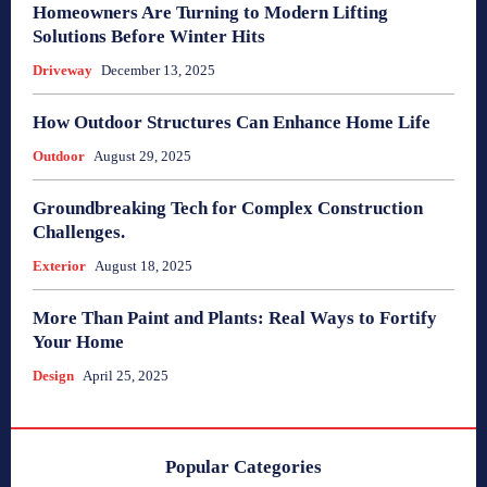
Homeowners Are Turning to Modern Lifting
Solutions Before Winter Hits
Driveway
December 13, 2025
How Outdoor Structures Can Enhance Home Life
Outdoor
August 29, 2025
Groundbreaking Tech for Complex Construction
Challenges.
Exterior
August 18, 2025
More Than Paint and Plants: Real Ways to Fortify
Your Home
Design
April 25, 2025
Popular Categories