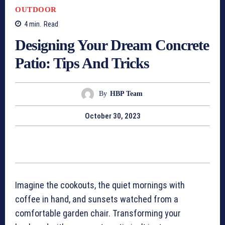
OUTDOOR
4
min.
Read
Designing Your Dream Concrete
Patio: Tips And Tricks
By
HBP Team
October 30, 2023
Imagine the cookouts, the quiet mornings with
coffee in hand, and sunsets watched from a
comfortable garden chair. Transforming your