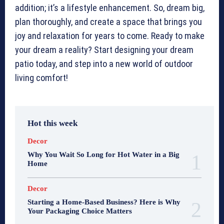
addition; it’s a lifestyle enhancement. So, dream big,
plan thoroughly, and create a space that brings you
joy and relaxation for years to come. Ready to make
your dream a reality? Start designing your dream
patio today, and step into a new world of outdoor
living comfort!
Hot this week
Decor
Why You Wait So Long for Hot Water in a Big
Home
Decor
Starting a Home-Based Business? Here is Why
Your Packaging Choice Matters