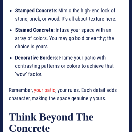
Stamped Concrete:
Mimic the high-end look of
stone, brick, or wood. It’s all about texture here.
Stained Concrete:
Infuse your space with an
array of colors. You may go bold or earthy; the
choice is yours.
Decorative Borders:
Frame your patio with
contrasting patterns or colors to achieve that
‘wow’ factor.
Remember,
your patio
, your rules. Each detail adds
character, making the space genuinely yours.
Think Beyond The
Concrete