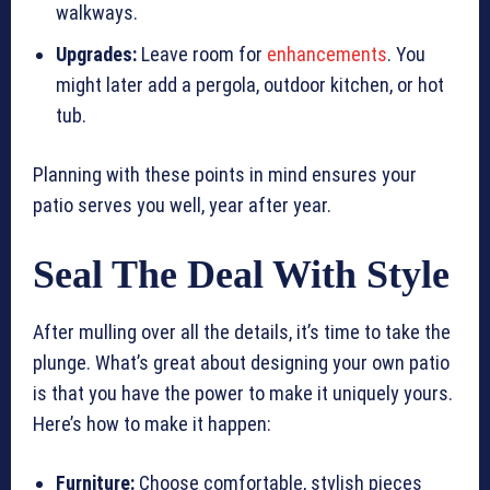
walkways.
Upgrades:
Leave room for
enhancements
. You
might later add a pergola, outdoor kitchen, or hot
tub.
Planning with these points in mind ensures your
patio serves you well, year after year.
Seal The Deal With Style
After mulling over all the details, it’s time to take the
plunge. What’s great about designing your own patio
is that you have the power to make it uniquely yours.
Here’s how to make it happen:
Furniture:
Choose comfortable, stylish pieces