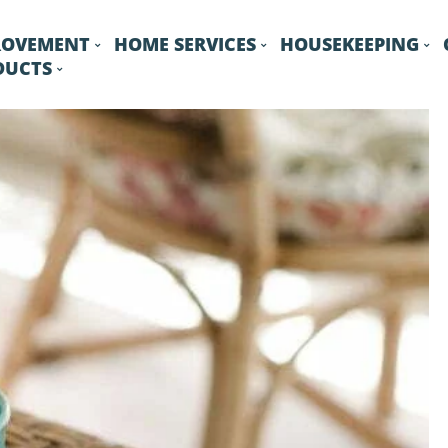
ROVEMENT
HOME SERVICES
HOUSEKEEPING
DUCTS