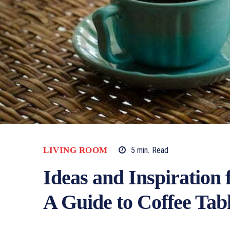
LIVING ROOM
5
min.
Read
Ideas and Inspiration 
A Guide to Coffee Tab