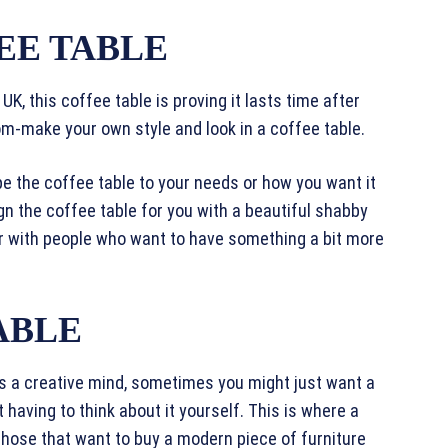
EE TABLE
UK, this coffee table is proving it lasts time after
om-make your own style and look in a coffee table.
pe the coffee table to your needs or how you want it
gn the coffee table for you with a beautiful shabby
r with people who want to have something a bit more
ABLE
as a creative mind, sometimes you might just want a
 having to think about it yourself. This is where a
those that want to buy a modern piece of furniture