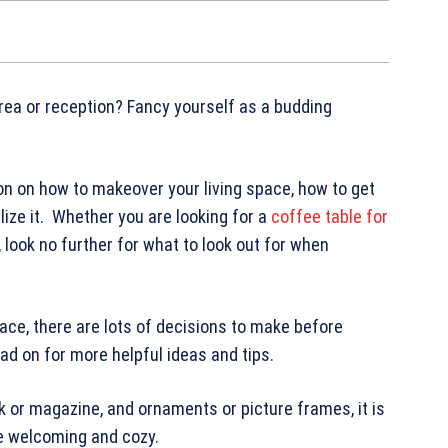
area or reception? Fancy yourself as a budding
tion on how to makeover your living space, how to get
lize it. Whether you are looking for a
coffee table for
 look no further for what to look out for when
pace, there are lots of decisions to make before
ad on for more helpful ideas and tips.
ok or magazine, and ornaments or picture frames, it is
re welcoming and cozy.