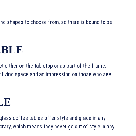
and shapes to choose from, so there is bound to be
ABLE
t either on the tabletop or as part of the frame.
r living space and an impression on those who see
LE
 glass coffee tables offer style and grace in any
ary, which means they never go out of style in any