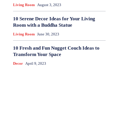
Living Room
August 3, 2023
10 Serene Decor Ideas for Your Living
Room with a Buddha Statue
Living Room
June 30, 2023
10 Fresh and Fun Nugget Couch Ideas to
Transform Your Space
Decor
April 9, 2023