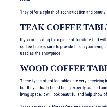
They offer a splash of sophistication and beauty
TEAK COFFEE TABL
If you are looking for a piece of furniture that wil
coffee table is sure to provide this in your living
used as the showpiece.
WOOD COFFEE TAB
These types of coffee tables are very deceiving in
but they actually boast being expertly crafted and
living space, it will look beautiful and help show 