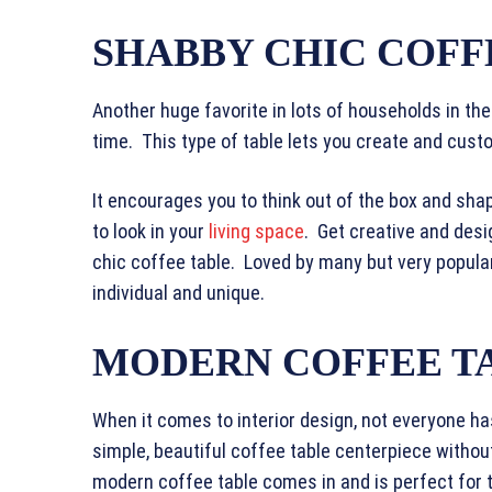
SHABBY CHIC COFF
Another huge favorite in lots of households in the 
time. This type of table lets you create and cust
It encourages you to think out of the box and sha
to look in your
living space
. Get creative and desi
chic coffee table. Loved by many but very popula
individual and unique.
MODERN COFFEE T
When it comes to interior design, not everyone h
simple, beautiful coffee table centerpiece without
modern coffee table comes in and is perfect for 