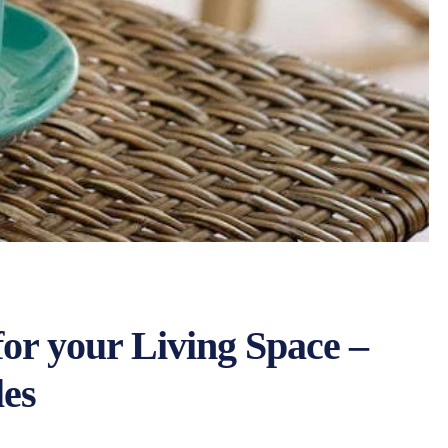
for your Living Space –
les