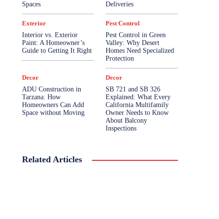
Spaces
Deliveries
Exterior
Pest Control
Interior vs. Exterior
Pest Control in Green
Paint: A Homeowner’s
Valley: Why Desert
Guide to Getting It Right
Homes Need Specialized
Protection
Decor
Decor
ADU Construction in
SB 721 and SB 326
Tarzana: How
Explained: What Every
Homeowners Can Add
California Multifamily
Space without Moving
Owner Needs to Know
About Balcony
Inspections
Related Articles