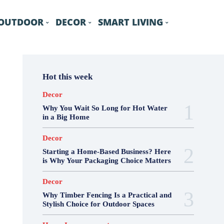
OUTDOOR
DECOR
SMART LIVING
Hot this week
Decor
Why You Wait So Long for Hot Water
in a Big Home
Decor
Starting a Home-Based Business? Here
is Why Your Packaging Choice Matters
Decor
Why Timber Fencing Is a Practical and
Stylish Choice for Outdoor Spaces