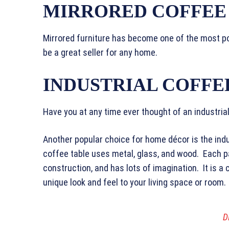
MIRRORED COFFEE
Mirrored furniture has become one of the most po
be a great seller for any home.
INDUSTRIAL COFFE
Have you at any time ever thought of an industria
Another popular choice for home décor is the indu
coffee table uses metal, glass, and wood. Each pa
construction, and has lots of imagination. It is a 
unique look and feel to your living space or room.
D