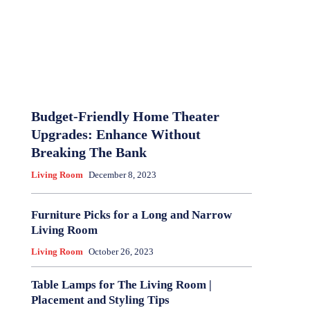
Budget-Friendly Home Theater
Upgrades: Enhance Without
Breaking The Bank
Living Room
December 8, 2023
Furniture Picks for a Long and Narrow
Living Room
Living Room
October 26, 2023
Table Lamps for The Living Room |
Placement and Styling Tips