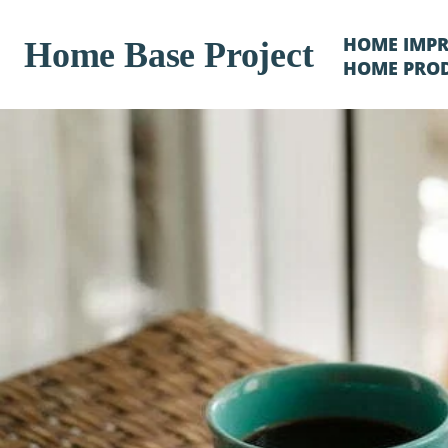
HOME IMP
Home Base Project
HOME PRO