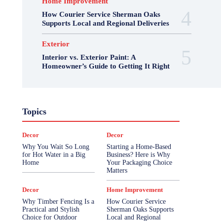
Home Improvement
How Courier Service Sherman Oaks
Supports Local and Regional Deliveries
Exterior
Interior vs. Exterior Paint: A
Homeowner’s Guide to Getting It Right
Topics
Decor
Decor
Why You Wait So Long
Starting a Home-Based
for Hot Water in a Big
Business? Here is Why
Home
Your Packaging Choice
Matters
Decor
Home Improvement
Why Timber Fencing Is a
How Courier Service
Practical and Stylish
Sherman Oaks Supports
Choice for Outdoor
Local and Regional