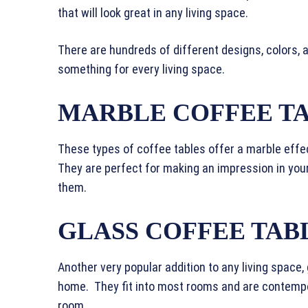
that will look great in any living space.
There are hundreds of different designs, colors, 
something for every living space.
MARBLE COFFEE T
These types of coffee tables offer a marble effec
They are perfect for making an impression in you
them.
GLASS COFFEE TAB
Another very popular addition to any living space,
home. They fit into most rooms and are contempor
room.