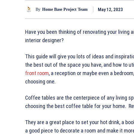
May 12, 2023
By
Home Base Project Team
Have you been thinking of renovating your living 
interior designer?
This guide will give you lots of ideas and inspira
the best out of the space you have, and how to uti
front room
, a reception or maybe even a bedroom,
choosing one.
Coffee tables are the centerpiece of any living s
choosing the best coffee table for your home. Re
They are a great place to set your hot drink, a bo
a good piece to decorate a room and make it mo