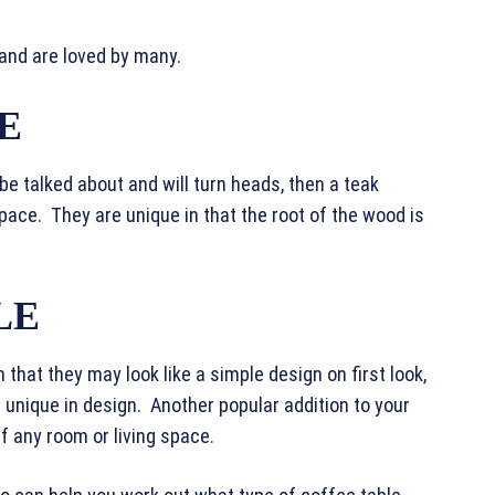
 and are loved by many.
E
l be talked about and will turn heads, then a teak
 space. They are unique in that the root of the wood is
LE
 that they may look like a simple design on first look,
 unique in design. Another popular addition to your
off any room or living space.