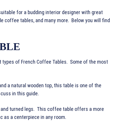
uitable for a budding interior designer with great
e coffee tables, and many more. Below you will find
ABLE
nt types of French Coffee Tables. Some of the most
d a natural wooden top, this table is one of the
scuss in this guide.
 and turned legs. This coffee table offers a more
ic as a centerpiece in any room.