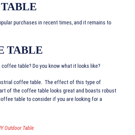
 TABLE
pular purchases in recent times, and it remains to
E TABLE
l coffee table? Do you know what it looks like?
strial coffee table. The effect of this type of
rt of the coffee table looks great and boasts robust
coffee table to consider if you are looking for a
IY Outdoor Table