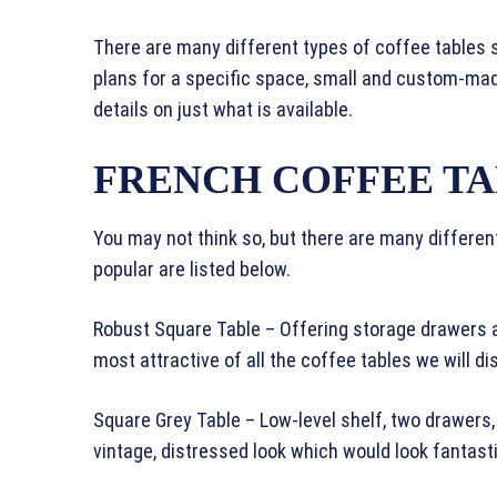
There are many different types of coffee tables s
plans for a specific space, small and custom-mad
details on just what is available.
FRENCH COFFEE T
You may not think so, but there are many differe
popular are listed below.
Robust Square Table – Offering storage drawers an
most attractive of all the coffee tables we will di
Square Grey Table – Low-level shelf, two drawers,
vintage, distressed look which would look fantast