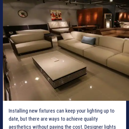
Installing new fixtures can keep your lighting up to
date, but there are ways to achieve quality
aesthetics without paying the cost. Designer lights