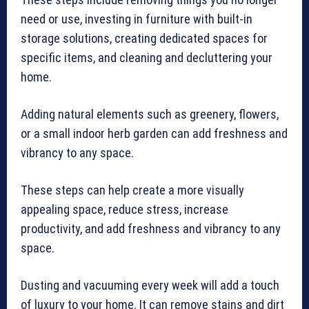
need or use, investing in furniture with built-in
storage solutions, creating dedicated spaces for
specific items, and cleaning and decluttering your
home.
Adding natural elements such as greenery, flowers,
or a small indoor herb garden can add freshness and
vibrancy to any space.
These steps can help create a more visually
appealing space, reduce stress, increase
productivity, and add freshness and vibrancy to any
space.
Dusting and vacuuming every week will add a touch
of luxury to your home. It can remove stains and dirt