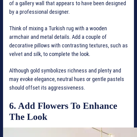
of a gallery wall that appears to have been designed
by a professional designer.
Think of mixing a Turkish rug with a wooden
armchair and metal details. Add a couple of
decorative pillows with contrasting textures, such as
velvet and silk, to complete the look.
Although gold symbolizes richness and plenty and
may evoke elegance, neutral hues or gentle pastels
should offset its aggressiveness.
6. Add Flowers To Enhance
The Look