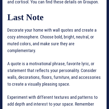
and cortisol. You can find these details on Groupon.
Last Note
Decorate your home with wall quotes and create a
cozy atmosphere. Choose bold, bright, neutral, or
muted colors, and make sure they are
complementary.
A quote is a motivational phrase, favorite lyric, or
statement that reflects your personality. Consider
walls, decorations, floors, furniture, and accessories
to create a visually pleasing space.
Experiment with different textures and patterns to
add depth and interest to your space. Remember