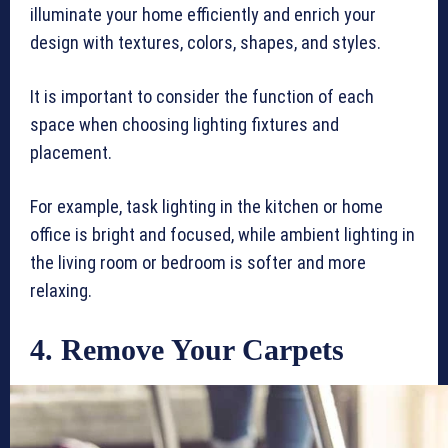
illuminate your home efficiently and enrich your
design with textures, colors, shapes, and styles.
It is important to consider the function of each
space when choosing lighting fixtures and
placement.
For example, task lighting in the kitchen or home
office is bright and focused, while ambient lighting in
the living room or bedroom is softer and more
relaxing.
4. Remove Your Carpets