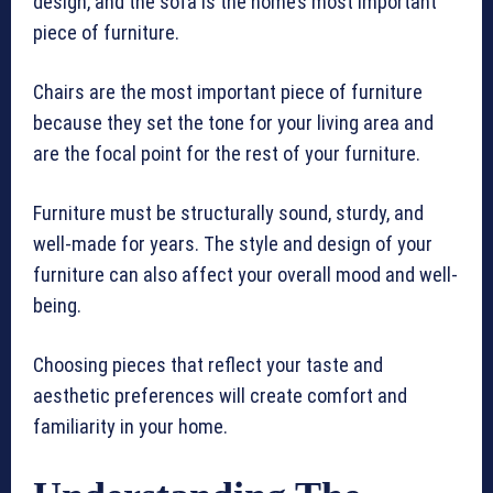
design, and the sofa is the home’s most important
piece of furniture.
Chairs are the most important piece of furniture
because they set the tone for your living area and
are the focal point for the rest of your furniture.
Furniture must be structurally sound, sturdy, and
well-made for years. The style and design of your
furniture can also affect your overall mood and well-
being.
Choosing pieces that reflect your taste and
aesthetic preferences will create comfort and
familiarity in your home.