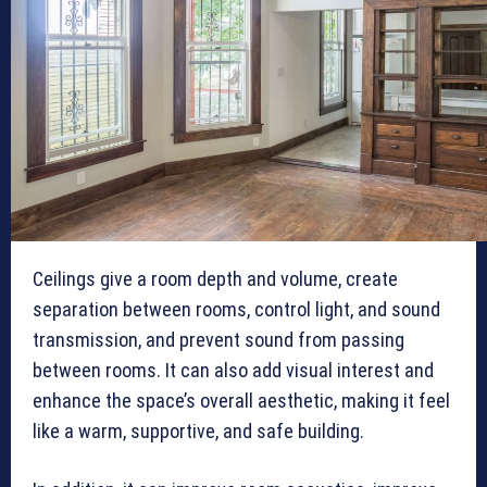
Ceilings give a room depth and volume, create
separation between rooms, control light, and sound
transmission, and prevent sound from passing
between rooms. It can also add visual interest and
enhance the space’s overall aesthetic, making it feel
like a warm, supportive, and safe building.