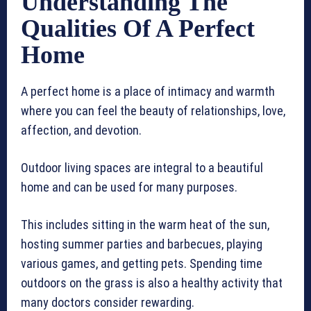
Understanding The
Qualities Of A Perfect
Home
A perfect home is a place of intimacy and warmth
where you can feel the beauty of relationships, love,
affection, and devotion.
Outdoor living spaces are integral to a beautiful
home and can be used for many purposes.
This includes sitting in the warm heat of the sun,
hosting summer parties and barbecues, playing
various games, and getting pets. Spending time
outdoors on the grass is also a healthy activity that
many doctors consider rewarding.