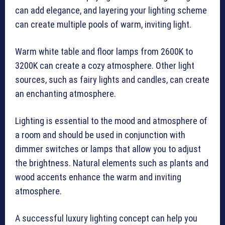
can add elegance, and layering your lighting scheme
can create multiple pools of warm, inviting light.
Warm white table and floor lamps from 2600K to
3200K can create a cozy atmosphere. Other light
sources, such as fairy lights and candles, can create
an enchanting atmosphere.
Lighting is essential to the mood and atmosphere of
a room and should be used in conjunction with
dimmer switches or lamps that allow you to adjust
the brightness. Natural elements such as plants and
wood accents enhance the warm and inviting
atmosphere.
A successful luxury lighting concept can help you