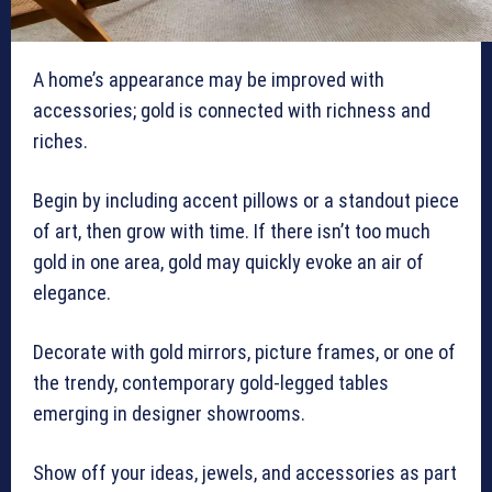
A home’s appearance may be improved with
accessories; gold is connected with richness and
riches.
Begin by including accent pillows or a standout piece
of art, then grow with time. If there isn’t too much
gold in one area, gold may quickly evoke an air of
elegance.
Decorate with gold mirrors, picture frames, or one of
the trendy, contemporary gold-legged tables
emerging in designer showrooms.
Show off your ideas, jewels, and accessories as part