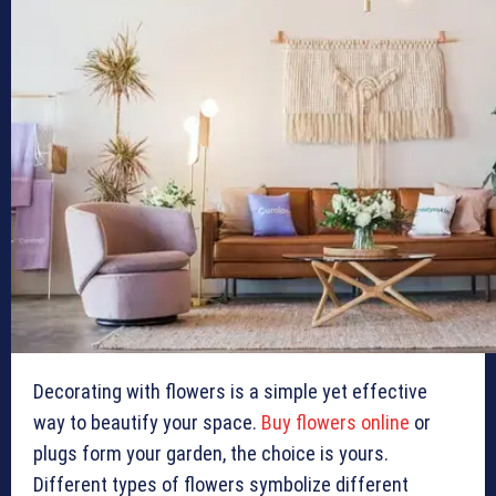
Decorating with flowers is a simple yet effective
way to beautify your space.
Buy flowers online
or
plugs form your garden, the choice is yours.
Different types of flowers symbolize different