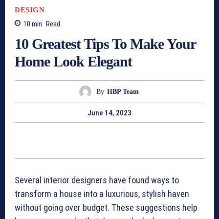
DESIGN
10
min.
Read
10 Greatest Tips To Make Your
Home Look Elegant
By
HBP Team
June 14, 2023
Several interior designers have found ways to
transform a house into a luxurious, stylish haven
without going over budget. These suggestions help