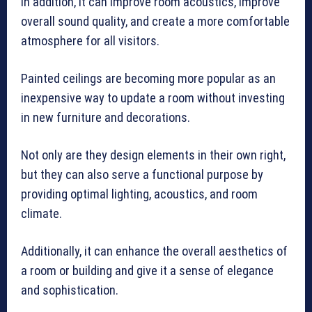
In addition, it can improve room acoustics, improve
overall sound quality, and create a more comfortable
atmosphere for all visitors.
Painted ceilings are becoming more popular as an
inexpensive way to update a room without investing
in new furniture and decorations.
Not only are they design elements in their own right,
but they can also serve a functional purpose by
providing optimal lighting, acoustics, and room
climate.
Additionally, it can enhance the overall aesthetics of
a room or building and give it a sense of elegance
and sophistication.