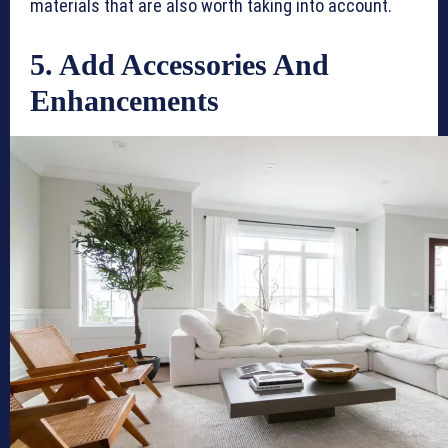
materials that are also worth taking into account.
5. Add Accessories And
Enhancements