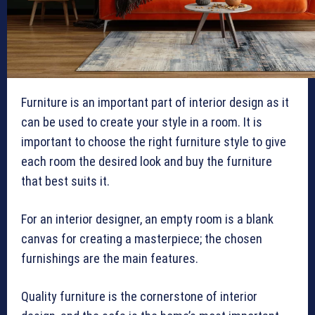
Furniture is an important part of interior design as it
can be used to create your style in a room. It is
important to choose the right furniture style to give
each room the desired look and buy the furniture
that best suits it.
For an interior designer, an empty room is a blank
canvas for creating a masterpiece; the chosen
furnishings are the main features.
Quality furniture is the cornerstone of interior