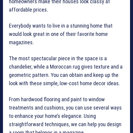
homeowners make their houses look classy at
affordable prices.
Everybody wants to live in a stunning home that
would look great in one of their favorite home
magazines.
The most spectacular piece in the space is a
chandelier, while a Moroccan rug gives texture and a
geometric pattern. You can obtain and keep up the
look with these simple, low-cost home decor ideas.
From hardwood flooring and paint to window
treatments and cushions, you can use several ways
to enhance your home’s elegance. Using
straightforward techniques, we can help you design
a room that belongs in a magazine.