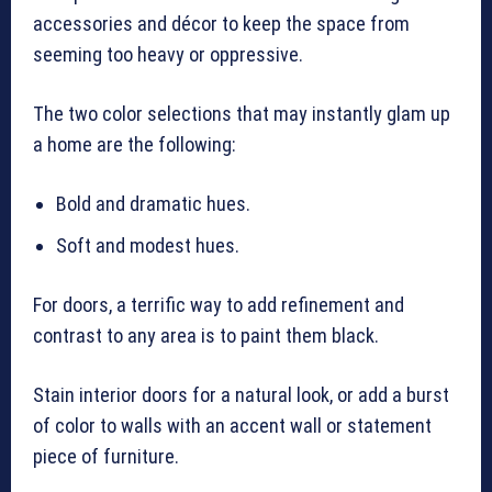
accessories and décor to keep the space from
seeming too heavy or oppressive.
The two color selections that may instantly glam up
a home are the following:
Bold and dramatic hues.
Soft and modest hues.
For doors, a terrific way to add refinement and
contrast to any area is to paint them black.
Stain interior doors for a natural look, or add a burst
of color to walls with an accent wall or statement
piece of furniture.