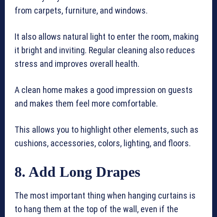
from carpets, furniture, and windows.
It also allows natural light to enter the room, making
it bright and inviting. Regular cleaning also reduces
stress and improves overall health.
A clean home makes a good impression on guests
and makes them feel more comfortable.
This allows you to highlight other elements, such as
cushions, accessories, colors, lighting, and floors.
8. Add Long Drapes
The most important thing when hanging curtains is
to hang them at the top of the wall, even if the