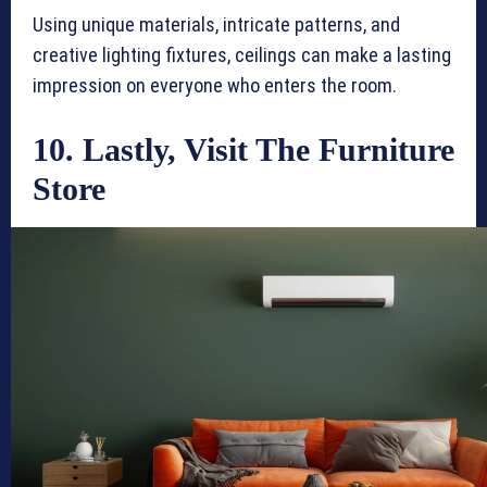
Using unique materials, intricate patterns, and
creative lighting fixtures, ceilings can make a lasting
impression on everyone who enters the room.
10. Lastly, Visit The Furniture
Store