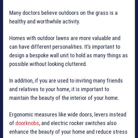
Many doctors believe outdoors on the grass is a
healthy and worthwhile activity.
Homes with outdoor lawns are more valuable and
can have different personalities. It’s important to
design a bespoke wall unit to hold as many things as
possible without looking cluttered.
In addition, if you are used to inviting many friends
and relatives to your home, it is important to
maintain the beauty of the interior of your home.
Ergonomic measures like wide doors, levers instead
of
doorknobs
, and electric rocker switches also
enhance the beauty of your home and reduce stress