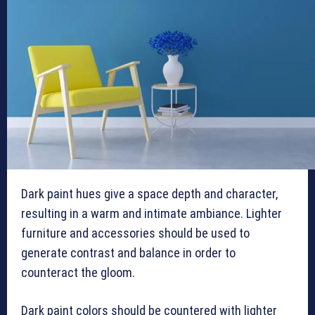
Dark paint hues give a space depth and character,
resulting in a warm and intimate ambiance. Lighter
furniture and accessories should be used to
generate contrast and balance in order to
counteract the gloom.
Dark paint colors should be countered with lighter