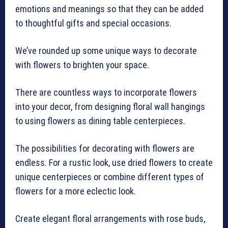
emotions and meanings so that they can be added
to thoughtful gifts and special occasions.
We’ve rounded up some unique ways to decorate
with flowers to brighten your space.
There are countless ways to incorporate flowers
into your decor, from designing floral wall hangings
to using flowers as dining table centerpieces.
The possibilities for decorating with flowers are
endless. For a rustic look, use dried flowers to create
unique centerpieces or combine different types of
flowers for a more eclectic look.
Create elegant floral arrangements with rose buds,