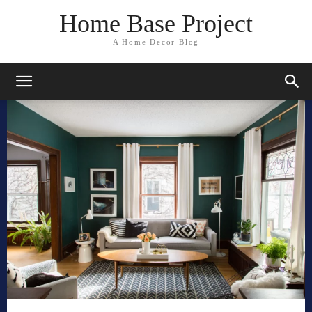
Home Base Project
A Home Decor Blog