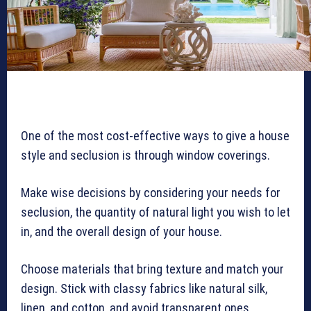
One of the most cost-effective ways to give a house
style and seclusion is through window coverings.
Make wise decisions by considering your needs for
seclusion, the quantity of natural light you wish to let
in, and the overall design of your house.
Choose materials that bring texture and match your
design. Stick with classy fabrics like natural silk,
linen, and cotton, and avoid transparent ones.