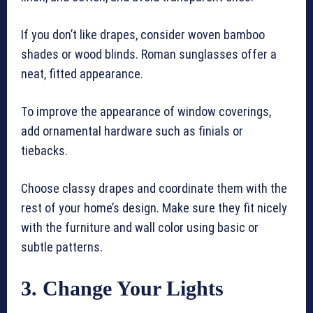
If you don’t like drapes, consider woven bamboo
shades or wood blinds. Roman sunglasses offer a
neat, fitted appearance.
To improve the appearance of window coverings,
add ornamental hardware such as finials or
tiebacks.
Choose classy drapes and coordinate them with the
rest of your home’s design. Make sure they fit nicely
with the furniture and wall color using basic or
subtle patterns.
3. Change Your Lights