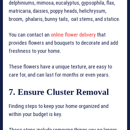
delphiniums, mimosa, eucalyptus, gypsophila, flax,
matricaria, daisies, poppy heads, helichrysum,
broom, phalaris, bunny tails, oat stems, and statice.
You can contact an
online flower delivery
that
provides flowers and bouquets to decorate and add
freshness to your home.
These flowers have a unique texture, are easy to
care for, and can last for months or even years.
7. Ensure Cluster Removal
Finding steps to keep your home organized and
within your budget is key.
These steps include removing things you no longer