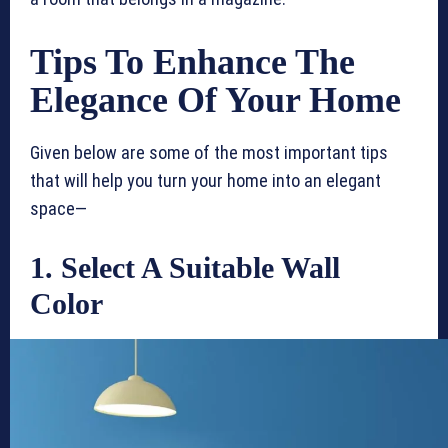
Tips To Enhance The
Elegance Of Your Home
Given below are some of the most important tips
that will help you turn your home into an elegant
space—
1. Select A Suitable Wall
Color