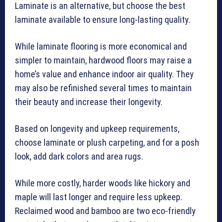
Laminate is an alternative, but choose the best
laminate available to ensure long-lasting quality.
While laminate flooring is more economical and
simpler to maintain, hardwood floors may raise a
home’s value and enhance indoor air quality. They
may also be refinished several times to maintain
their beauty and increase their longevity.
Based on longevity and upkeep requirements,
choose laminate or plush carpeting, and for a posh
look, add dark colors and area rugs.
While more costly, harder woods like hickory and
maple will last longer and require less upkeep.
Reclaimed wood and bamboo are two eco-friendly