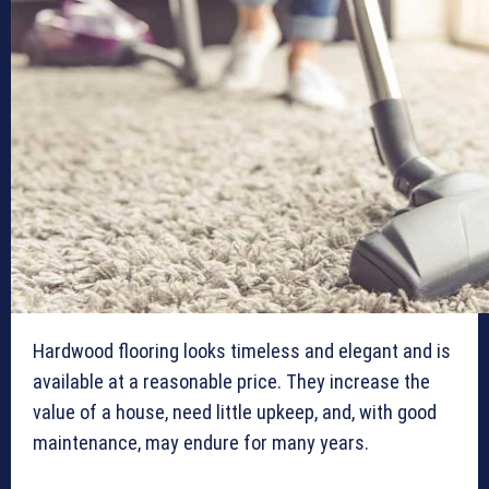
Hardwood flooring looks timeless and elegant and is
available at a reasonable price. They increase the
value of a house, need little upkeep, and, with good
maintenance, may endure for many years.