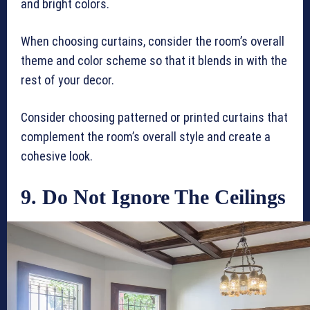
and bright colors.
When choosing curtains, consider the room’s overall
theme and color scheme so that it blends in with the
rest of your decor.
Consider choosing patterned or printed curtains that
complement the room’s overall style and create a
cohesive look.
9. Do Not Ignore The Ceilings