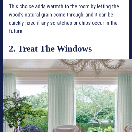
This choice adds warmth to the room by letting the
wood’s natural grain come through, and it can be
quickly fixed if any scratches or chips occur in the
future.
2. Treat The Windows