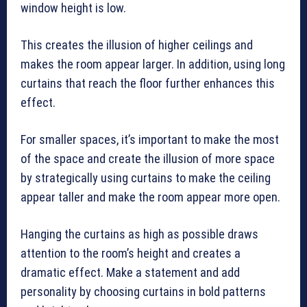
window height is low.
This creates the illusion of higher ceilings and
makes the room appear larger. In addition, using long
curtains that reach the floor further enhances this
effect.
For smaller spaces, it’s important to make the most
of the space and create the illusion of more space
by strategically using curtains to make the ceiling
appear taller and make the room appear more open.
Hanging the curtains as high as possible draws
attention to the room’s height and creates a
dramatic effect. Make a statement and add
personality by choosing curtains in bold patterns